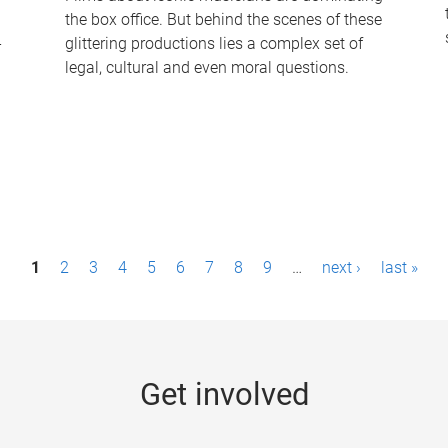
the box office. But behind the scenes of these
-
glittering productions lies a complex set of
legal, cultural and even moral questions.
1
2
3
4
5
6
7
8
9
…
next ›
last »
Get involved