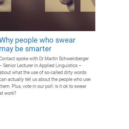
Why people who swear
may be smarter
Contact spoke with Dr Martin Schweinberger
– Senior Lecturer in Applied Linguistics –
about what the use of so-called dirty words
can actually tell us about the people who use
them. Plus, vote in our poll: is it ok to swear
at work?