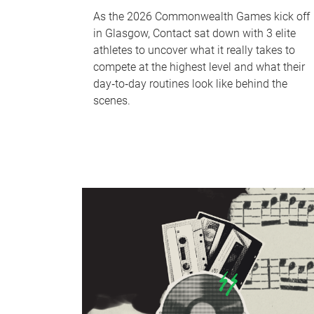
As the 2026 Commonwealth Games kick off
in Glasgow, Contact sat down with 3 elite
athletes to uncover what it really takes to
compete at the highest level and what their
day‑to‑day routines look like behind the
scenes.