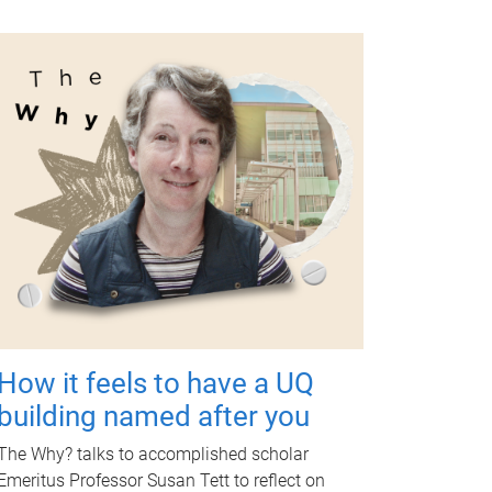
How it feels to have a UQ
building named after you
The Why? talks to accomplished scholar
Emeritus Professor Susan Tett to reflect on