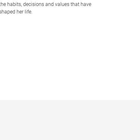
the habits, decisions and values that have
shaped her life.