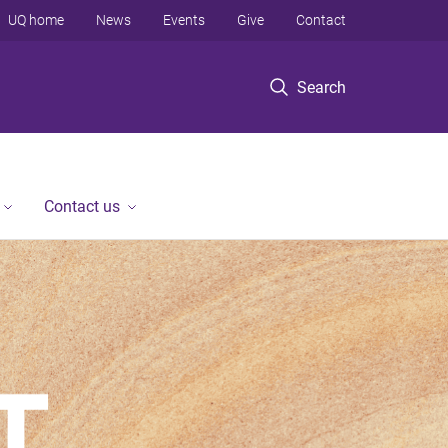
UQ home
News
Events
Give
Contact
Search
Contact us