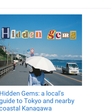
Hidden Gems: a local's
guide to Tokyo and nearby
coastal Kanagawa