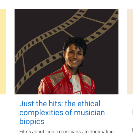
Just the hits: the ethical
complexities of musician
biopics
Films about iconic musicians are dominating