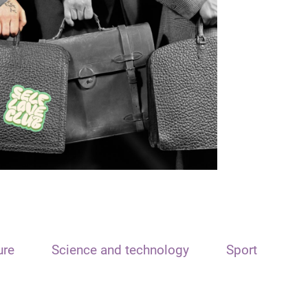
ure
Science and technology
Sport