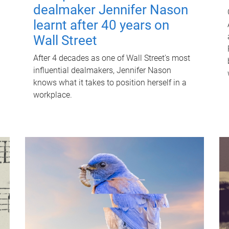
dealmaker Jennifer Nason
learnt after 40 years on
Wall Street
After 4 decades as one of Wall Street's most
influential dealmakers, Jennifer Nason
knows what it takes to position herself in a
workplace.