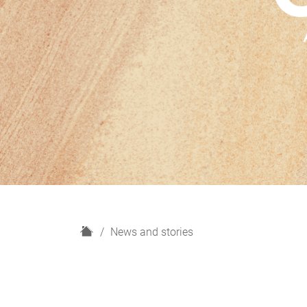
H
News and stories
o
m
e