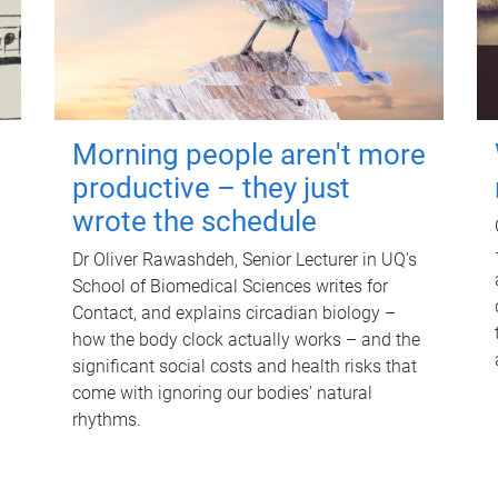
Morning people aren't more
productive – they just
wrote the schedule
Dr Oliver Rawashdeh, Senior Lecturer in UQ's
School of Biomedical Sciences writes for
Contact, and explains circadian biology –
how the body clock actually works – and the
significant social costs and health risks that
come with ignoring our bodies' natural
rhythms.