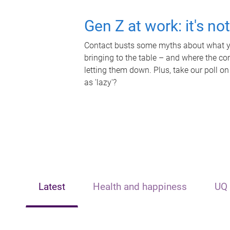
Gen Z at work: it's no
Contact busts some myths about what yo
bringing to the table – and where the c
letting them down. Plus, take our poll on
as 'lazy'?
Latest
Health and happiness
UQ 