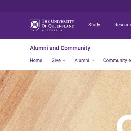
Study
Resear
Alumni and Community
Home
Give
Alumni
Community 