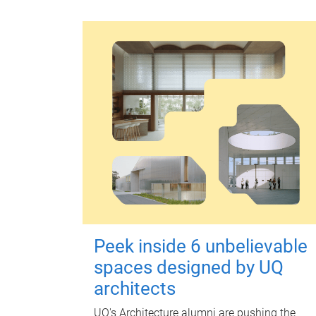
Peek inside 6 unbelievable
spaces designed by UQ
architects
UQ's Architecture alumni are pushing the