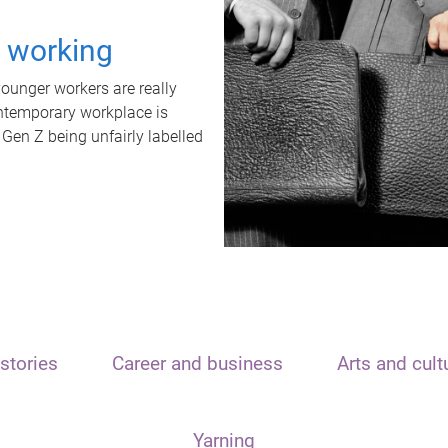
t working
unger workers are really
ontemporary workplace is
 Gen Z being unfairly labelled
stories
Career and business
Arts and cult
Yarning