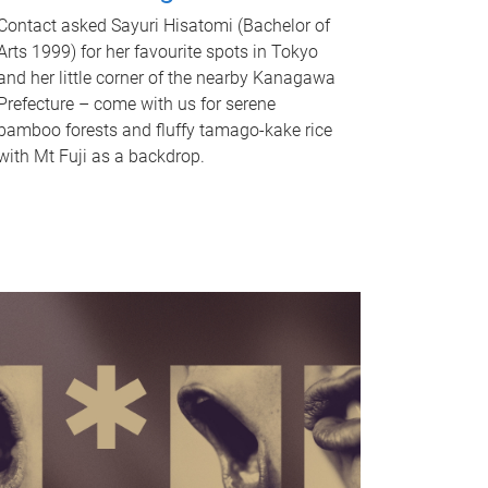
Contact asked Sayuri Hisatomi (Bachelor of
Arts 1999) for her favourite spots in Tokyo
and her little corner of the nearby Kanagawa
Prefecture – come with us for serene
bamboo forests and fluffy tamago-kake rice
with Mt Fuji as a backdrop.