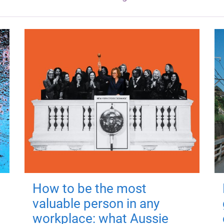
How to be the most
valuable person in any
workplace: what Aussie