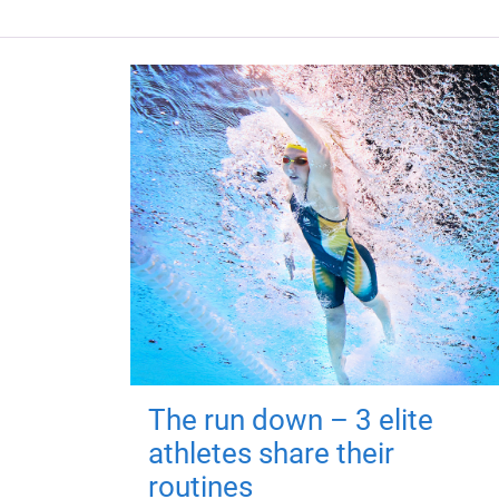
The run down – 3 elite
athletes share their
routines