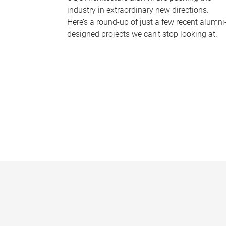
industry in extraordinary new directions.
Here’s a round-up of just a few recent alumni
designed projects we can’t stop looking at.
P
a
g
e
s