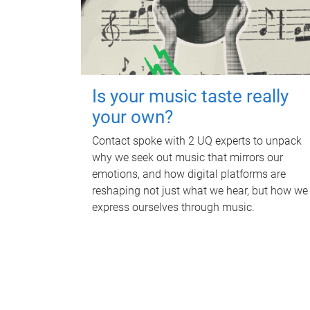
Is your music taste really
your own?
Contact spoke with 2 UQ experts to unpack
why we seek out music that mirrors our
emotions, and how digital platforms are
reshaping not just what we hear, but how we
express ourselves through music.