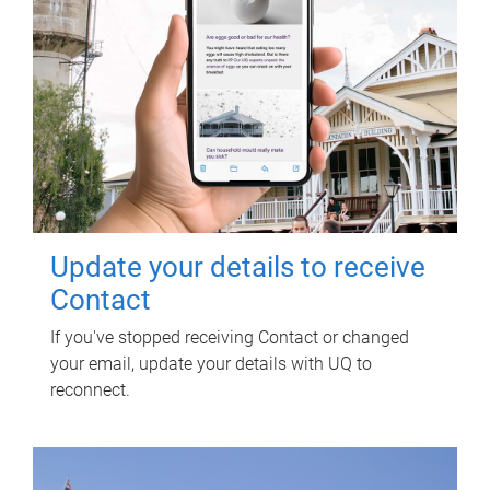
Update your details to receive
Contact
If you've stopped receiving Contact or changed
your email, update your details with UQ to
reconnect.