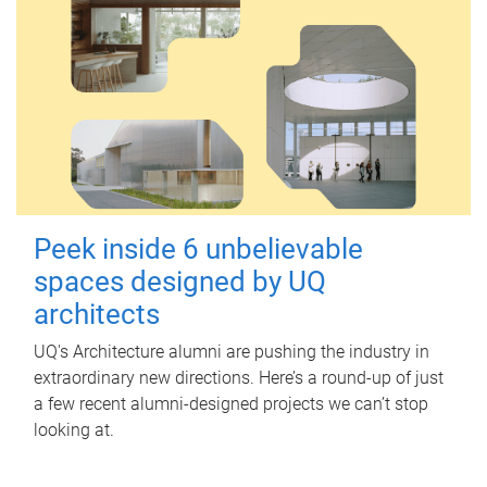
Peek inside 6 unbelievable
spaces designed by UQ
architects
UQ's Architecture alumni are pushing the industry in
extraordinary new directions. Here’s a round-up of just
a few recent alumni-designed projects we can’t stop
looking at.