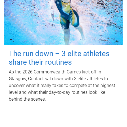
The run down – 3 elite athletes
share their routines
As the 2026 Commonwealth Games kick off in
Glasgow, Contact sat down with 3 elite athletes to
uncover what it really takes to compete at the highest
level and what their day‑to‑day routines look like
behind the scenes.