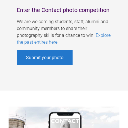
Enter the Contact photo competition
We are welcoming students, staff, alumni and
community members to share their
photography skills for a chance to win.
Explore
the past entires here
.
Submit your photo