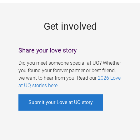
g
e
Get involved
s
Share your love story
Did you meet someone special at UQ? Whether
you found your forever partner or best friend,
we want to hear from you. Read our
2026 Love
at UQ stories here
.
Submit your Love at UQ story