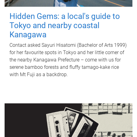
Hidden Gems: a local's guide to
Tokyo and nearby coastal
Kanagawa
Contact asked Sayuri Hisatomi (Bachelor of Arts 1999)
for her favourite spots in Tokyo and her little corner of
the nearby Kanagawa Prefecture – come with us for
serene bamboo forests and fluffy tamago-kake rice
with Mt Fuji as a backdrop.