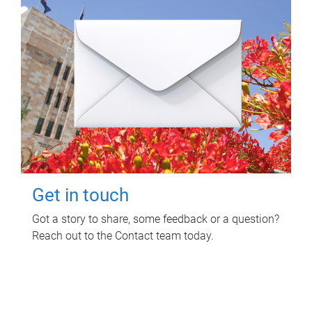
Get in touch
Got a story to share, some feedback or a question?
Reach out to the Contact team today.