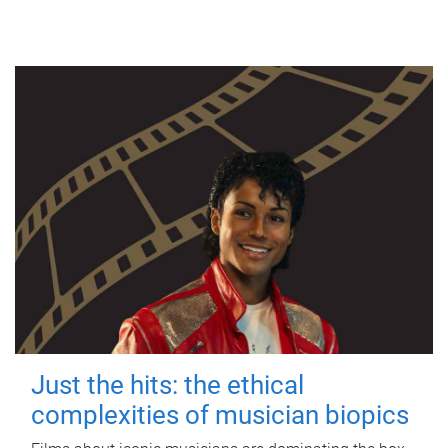
Just the hits: the ethical
complexities of musician biopics