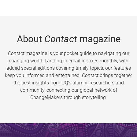
About
Contact
magazine
Contact
magazine is your pocket guide to navigating our
changing world. Landing in email inboxes monthly, with
added special editions covering timely topics, our features
keep you informed and entertained.
Contact
brings together
the best insights from UQ’s alumni, researchers and
community, connecting our global network of
ChangeMakers through storytelling.