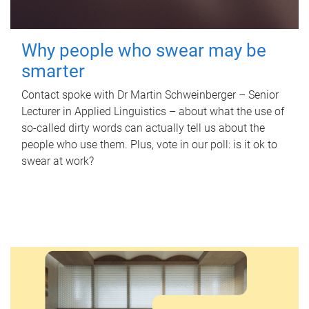
Why people who swear may be
smarter
Contact spoke with Dr Martin Schweinberger – Senior
Lecturer in Applied Linguistics – about what the use of
so-called dirty words can actually tell us about the
people who use them. Plus, vote in our poll: is it ok to
swear at work?