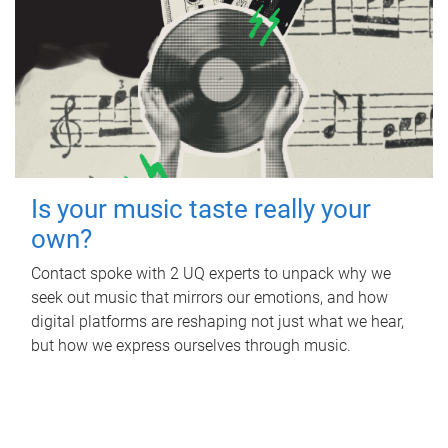
Is your music taste really your
own?
Contact spoke with 2 UQ experts to unpack why we
seek out music that mirrors our emotions, and how
digital platforms are reshaping not just what we hear,
but how we express ourselves through music.