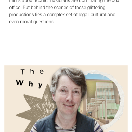
Films about iconic musicians are dominating the box
office. But behind the scenes of these glittering
productions lies a complex set of legal, cultural and
even moral questions.