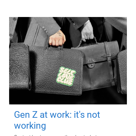
Gen Z at work: it's not
working