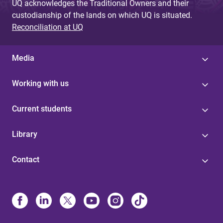
UQ acknowledges the Traditional Owners and their
custodianship of the lands on which UQ is situated.
Reconciliation at UQ
Media
Working with us
Current students
Library
Contact