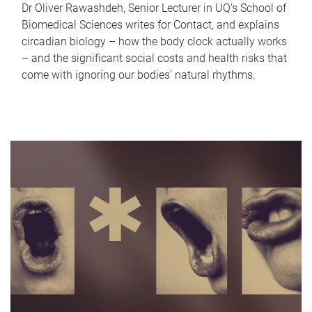
Dr Oliver Rawashdeh, Senior Lecturer in UQ's School of
Biomedical Sciences writes for Contact, and explains
circadian biology – how the body clock actually works
– and the significant social costs and health risks that
come with ignoring our bodies' natural rhythms.