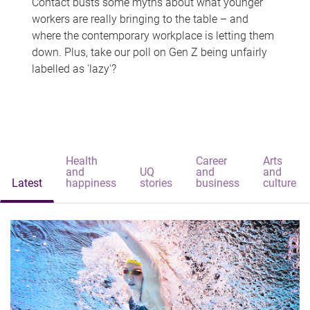
Contact busts some myths about what younger
workers are really bringing to the table – and
where the contemporary workplace is letting them
down. Plus, take our poll on Gen Z being unfairly
labelled as 'lazy'?
Health
Career
Arts
and
UQ
and
and
Latest
happiness
stories
business
culture