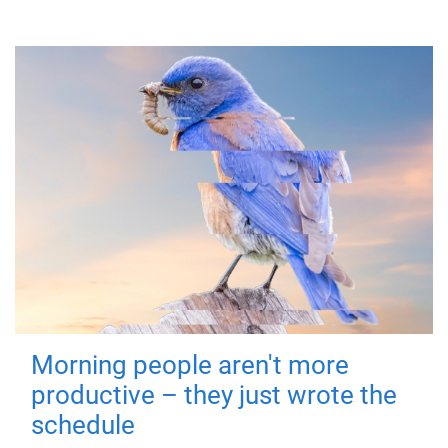
Morning people aren't more
productive – they just wrote the
schedule