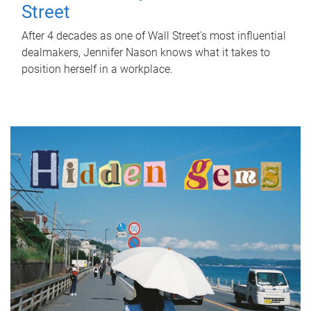
Street
After 4 decades as one of Wall Street's most influential
dealmakers, Jennifer Nason knows what it takes to
position herself in a workplace.