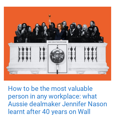
How to be the most valuable
person in any workplace: what
Aussie dealmaker Jennifer Nason
learnt after 40 years on Wall