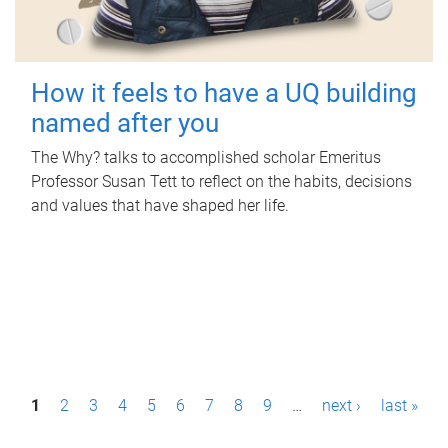
How it feels to have a UQ building
named after you
The Why? talks to accomplished scholar Emeritus
Professor Susan Tett to reflect on the habits, decisions
and values that have shaped her life.
P
1
2
3
4
5
6
7
8
9
…
next ›
last »
a