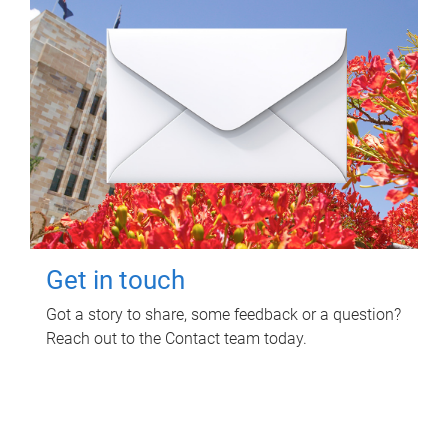
Get in touch
Got a story to share, some feedback or a question?
Reach out to the Contact team today.