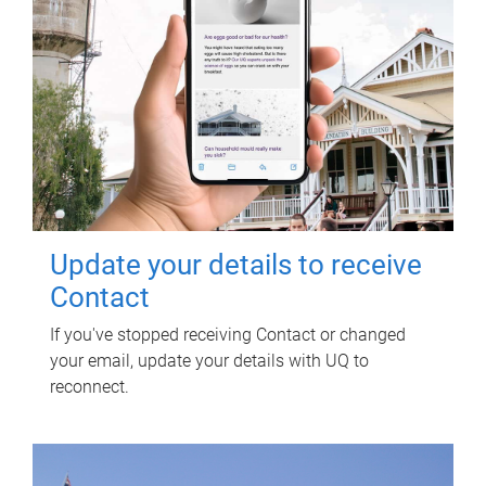
Update your details to receive
Contact
If you've stopped receiving Contact or changed
your email, update your details with UQ to
reconnect.