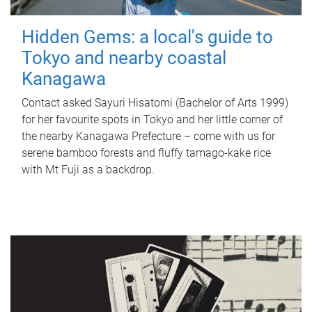
Hidden Gems: a local's guide to
Tokyo and nearby coastal
Kanagawa
Contact asked Sayuri Hisatomi (Bachelor of Arts 1999)
for her favourite spots in Tokyo and her little corner of
the nearby Kanagawa Prefecture – come with us for
serene bamboo forests and fluffy tamago-kake rice
with Mt Fuji as a backdrop.