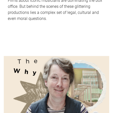
Films about iconic musicians are dominating the box
office. But behind the scenes of these glittering
productions lies a complex set of legal, cultural and
even moral questions.