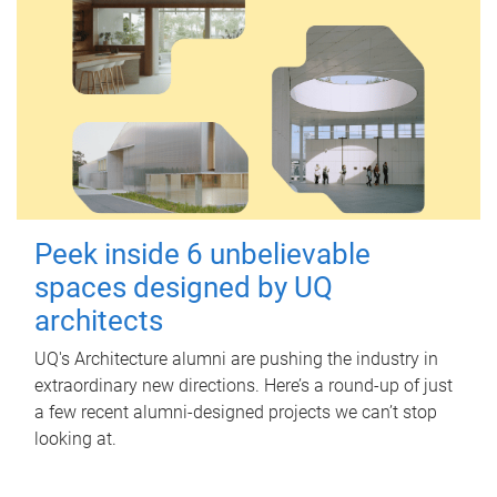
Peek inside 6 unbelievable
spaces designed by UQ
architects
UQ's Architecture alumni are pushing the industry in
extraordinary new directions. Here’s a round-up of just
a few recent alumni-designed projects we can’t stop
looking at.