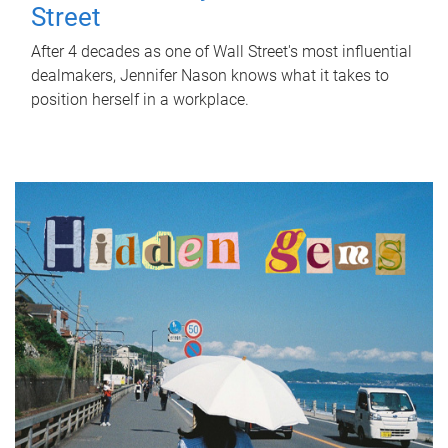
Street
After 4 decades as one of Wall Street's most influential
dealmakers, Jennifer Nason knows what it takes to
position herself in a workplace.