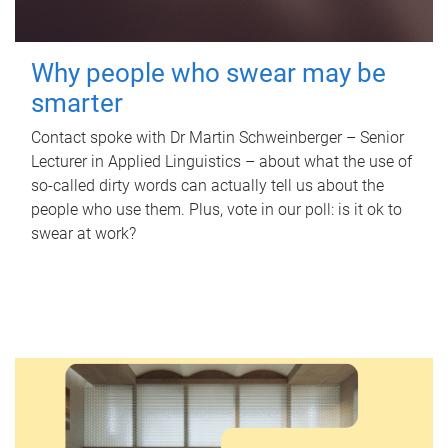
Why people who swear may be
smarter
Contact spoke with Dr Martin Schweinberger – Senior
Lecturer in Applied Linguistics – about what the use of
so-called dirty words can actually tell us about the
people who use them. Plus, vote in our poll: is it ok to
swear at work?