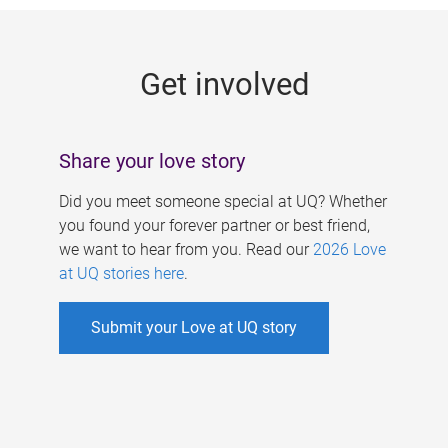
g
e
Get involved
s
Share your love story
Did you meet someone special at UQ? Whether
you found your forever partner or best friend,
we want to hear from you. Read our
2026 Love
at UQ stories here
.
Submit your Love at UQ story