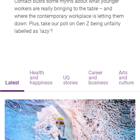
Contact busts some myths about what younger
workers are really bringing to the table – and
where the contemporary workplace is letting them
down. Plus, take our poll on Gen Z being unfairly
labelled as 'lazy'?
Health
Career
Arts
and
UQ
and
and
Latest
happiness
stories
business
culture