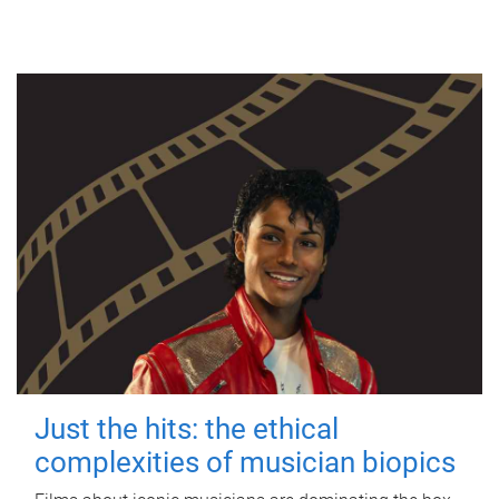
Just the hits: the ethical
complexities of musician biopics