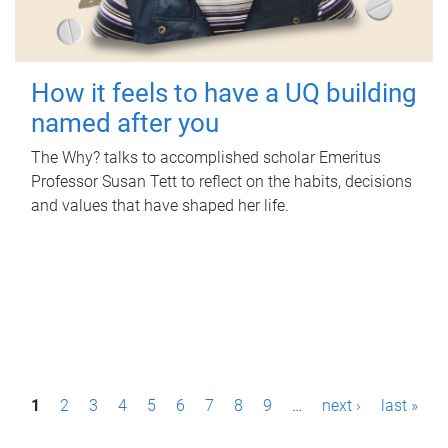
How it feels to have a UQ building
named after you
The Why? talks to accomplished scholar Emeritus
Professor Susan Tett to reflect on the habits, decisions
and values that have shaped her life.
P
1
2
3
4
5
6
7
8
9
…
next ›
last »
a