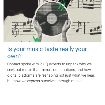
Is your music taste really your
own?
Contact spoke with 2 UQ experts to unpack why we
seek out music that mirrors our emotions, and how
digital platforms are reshaping not just what we hear,
but how we express ourselves through music.