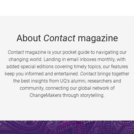
About
Contact
magazine
Contact
magazine is your pocket guide to navigating our
changing world. Landing in email inboxes monthly, with
added special editions covering timely topics, our features
keep you informed and entertained.
Contact
brings together
the best insights from UQ’s alumni, researchers and
community, connecting our global network of
ChangeMakers through storytelling.