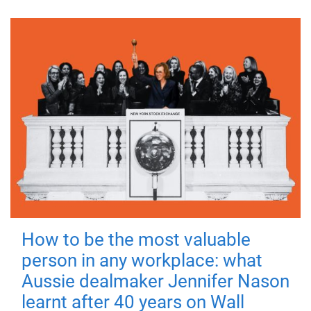
How to be the most valuable
person in any workplace: what
Aussie dealmaker Jennifer Nason
learnt after 40 years on Wall