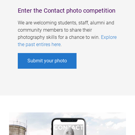
Enter the Contact photo competition
We are welcoming students, staff, alumni and
community members to share their
photography skills for a chance to win.
Explore
the past entires here
.
Submit your photo