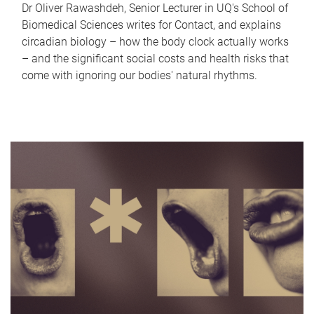
Dr Oliver Rawashdeh, Senior Lecturer in UQ's School of
Biomedical Sciences writes for Contact, and explains
circadian biology – how the body clock actually works
– and the significant social costs and health risks that
come with ignoring our bodies' natural rhythms.