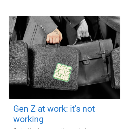
Gen Z at work: it's not
working