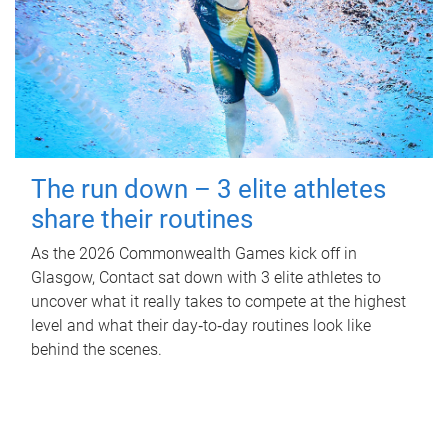
The run down – 3 elite athletes
share their routines
As the 2026 Commonwealth Games kick off in
Glasgow, Contact sat down with 3 elite athletes to
uncover what it really takes to compete at the highest
level and what their day‑to‑day routines look like
behind the scenes.