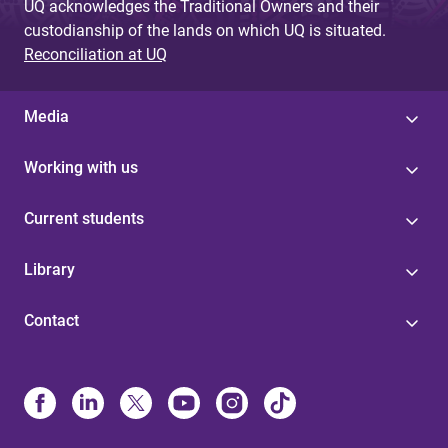
UQ acknowledges the Traditional Owners and their
custodianship of the lands on which UQ is situated.
Reconciliation at UQ
Media
Working with us
Current students
Library
Contact