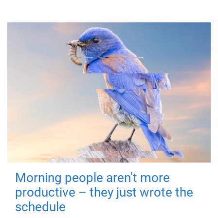
Morning people aren't more
productive – they just wrote the
schedule