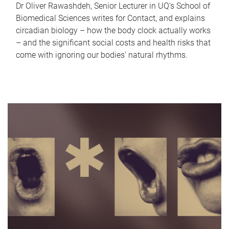
Dr Oliver Rawashdeh, Senior Lecturer in UQ's School of
Biomedical Sciences writes for Contact, and explains
circadian biology – how the body clock actually works
– and the significant social costs and health risks that
come with ignoring our bodies' natural rhythms.