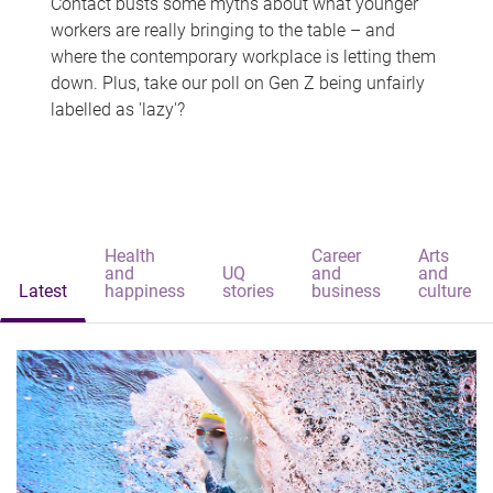
Contact busts some myths about what younger
workers are really bringing to the table – and
where the contemporary workplace is letting them
down. Plus, take our poll on Gen Z being unfairly
labelled as 'lazy'?
Health
Career
Arts
and
UQ
and
and
Latest
happiness
stories
business
culture