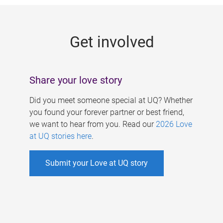
g
e
Get involved
s
Share your love story
Did you meet someone special at UQ? Whether
you found your forever partner or best friend,
we want to hear from you. Read our
2026 Love
at UQ stories here
.
Submit your Love at UQ story