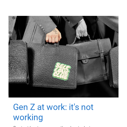
Gen Z at work: it's not
working