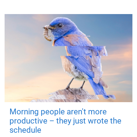
Morning people aren't more
productive – they just wrote the
schedule