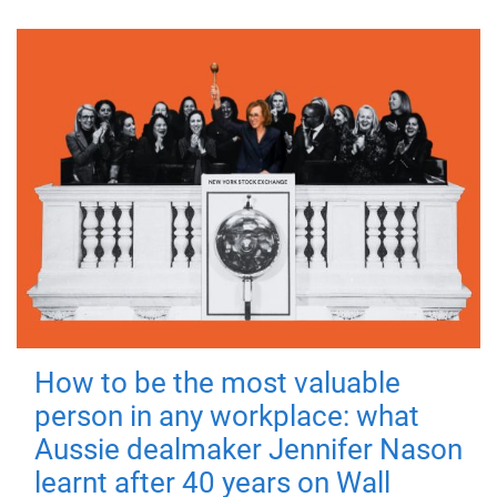
How to be the most valuable
person in any workplace: what
Aussie dealmaker Jennifer Nason
learnt after 40 years on Wall