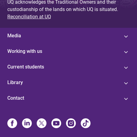
UQ acknowledges the Traditional Owners and their
custodianship of the lands on which UQ is situated.
Reconciliation at UQ
Media
Working with us
Current students
Library
Contact