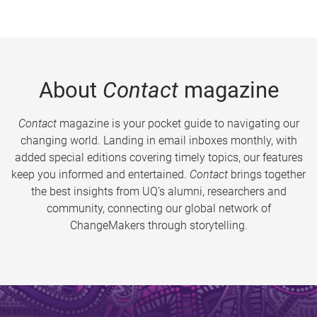
About
Contact
magazine
Contact
magazine is your pocket guide to navigating our
changing world. Landing in email inboxes monthly, with
added special editions covering timely topics, our features
keep you informed and entertained.
Contact
brings together
the best insights from UQ’s alumni, researchers and
community, connecting our global network of
ChangeMakers through storytelling.