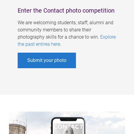
Enter the Contact photo competition
We are welcoming students, staff, alumni and
community members to share their
photography skills for a chance to win.
Explore
the past entires here
.
Submit your photo