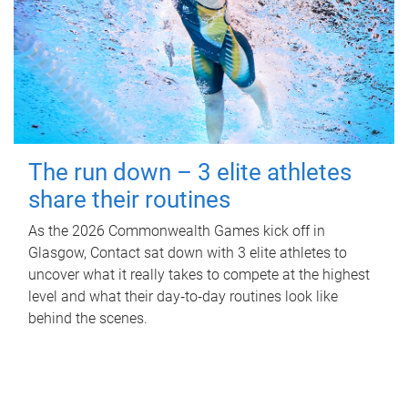
The run down – 3 elite athletes
share their routines
As the 2026 Commonwealth Games kick off in
Glasgow, Contact sat down with 3 elite athletes to
uncover what it really takes to compete at the highest
level and what their day‑to‑day routines look like
behind the scenes.