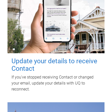
Update your details to receive
Contact
If you've stopped receiving Contact or changed
your email, update your details with UQ to
reconnect.