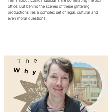
Films about iconic musicians are dominating the box
office. But behind the scenes of these glittering
productions lies a complex set of legal, cultural and
even moral questions.