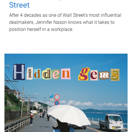
Street
After 4 decades as one of Wall Street's most influential
dealmakers, Jennifer Nason knows what it takes to
position herself in a workplace.