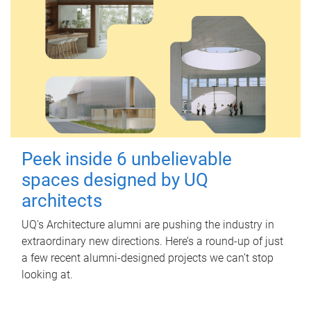
Peek inside 6 unbelievable
spaces designed by UQ
architects
UQ's Architecture alumni are pushing the industry in
extraordinary new directions. Here’s a round-up of just
a few recent alumni-designed projects we can’t stop
looking at.