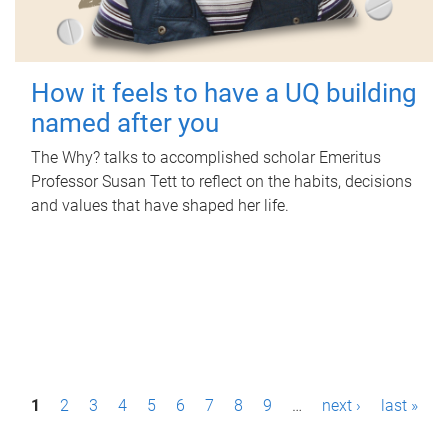
How it feels to have a UQ building
named after you
The Why? talks to accomplished scholar Emeritus
Professor Susan Tett to reflect on the habits, decisions
and values that have shaped her life.
P
1
2
3
4
5
6
7
8
9
…
next ›
last »
a