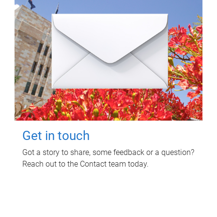
Get in touch
Got a story to share, some feedback or a question?
Reach out to the Contact team today.