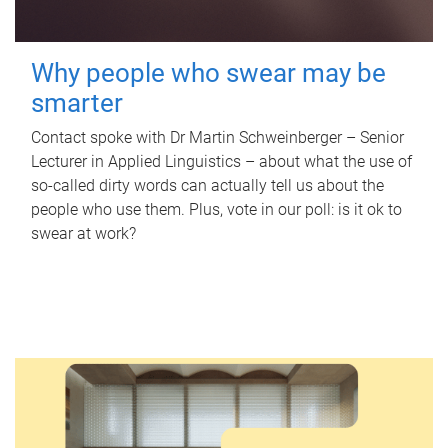
Why people who swear may be
smarter
Contact spoke with Dr Martin Schweinberger – Senior
Lecturer in Applied Linguistics – about what the use of
so-called dirty words can actually tell us about the
people who use them. Plus, vote in our poll: is it ok to
swear at work?