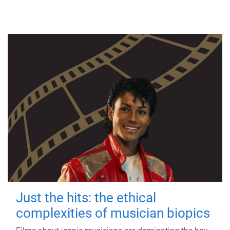
Just the hits: the ethical
complexities of musician biopics