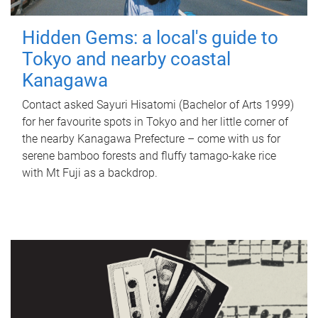
Hidden Gems: a local's guide to
Tokyo and nearby coastal
Kanagawa
Contact asked Sayuri Hisatomi (Bachelor of Arts 1999)
for her favourite spots in Tokyo and her little corner of
the nearby Kanagawa Prefecture – come with us for
serene bamboo forests and fluffy tamago-kake rice
with Mt Fuji as a backdrop.