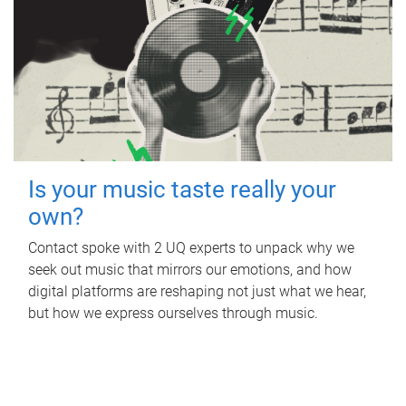
Is your music taste really your
own?
Contact spoke with 2 UQ experts to unpack why we
seek out music that mirrors our emotions, and how
digital platforms are reshaping not just what we hear,
but how we express ourselves through music.