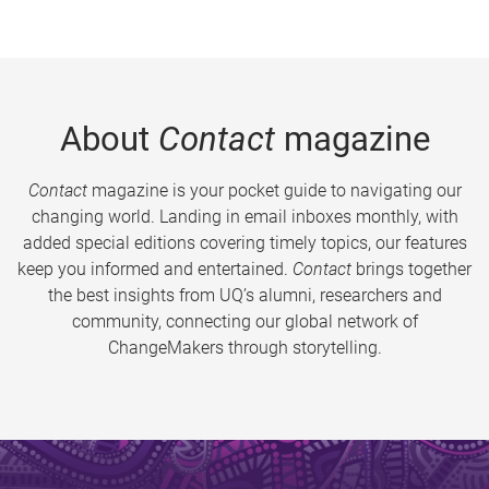
About
Contact
magazine
Contact
magazine is your pocket guide to navigating our
changing world. Landing in email inboxes monthly, with
added special editions covering timely topics, our features
keep you informed and entertained.
Contact
brings together
the best insights from UQ’s alumni, researchers and
community, connecting our global network of
ChangeMakers through storytelling.