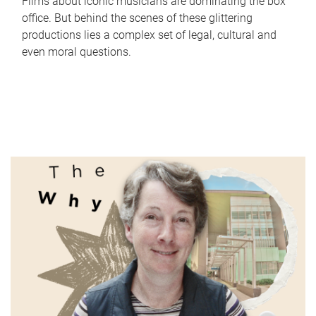
Films about iconic musicians are dominating the box
office. But behind the scenes of these glittering
productions lies a complex set of legal, cultural and
even moral questions.