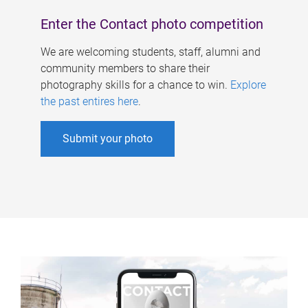
Enter the Contact photo competition
We are welcoming students, staff, alumni and
community members to share their
photography skills for a chance to win.
Explore
the past entires here
.
Submit your photo