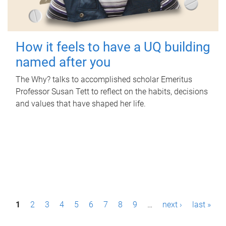
How it feels to have a UQ building
named after you
The Why? talks to accomplished scholar Emeritus
Professor Susan Tett to reflect on the habits, decisions
and values that have shaped her life.
P
1
2
3
4
5
6
7
8
9
…
next ›
last »
a