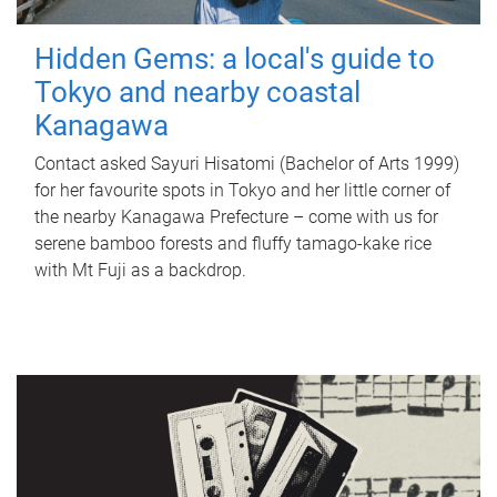
Hidden Gems: a local's guide to
Tokyo and nearby coastal
Kanagawa
Contact asked Sayuri Hisatomi (Bachelor of Arts 1999)
for her favourite spots in Tokyo and her little corner of
the nearby Kanagawa Prefecture – come with us for
serene bamboo forests and fluffy tamago-kake rice
with Mt Fuji as a backdrop.