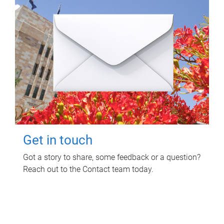
Get in touch
Got a story to share, some feedback or a question?
Reach out to the Contact team today.