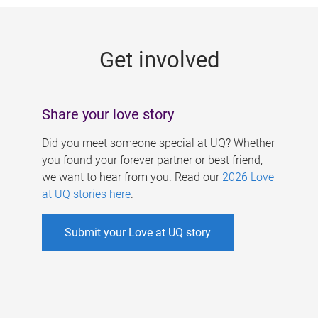
g
e
Get involved
s
Share your love story
Did you meet someone special at UQ? Whether
you found your forever partner or best friend,
we want to hear from you. Read our
2026 Love
at UQ stories here
.
Submit your Love at UQ story