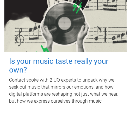
Is your music taste really your
own?
Contact spoke with 2 UQ experts to unpack why we
seek out music that mirrors our emotions, and how
digital platforms are reshaping not just what we hear,
but how we express ourselves through music.