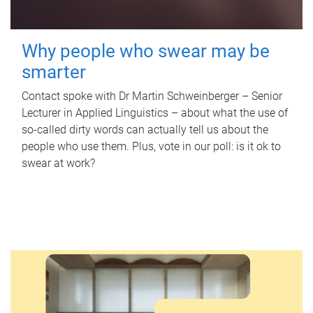
Why people who swear may be
smarter
Contact spoke with Dr Martin Schweinberger – Senior
Lecturer in Applied Linguistics – about what the use of
so-called dirty words can actually tell us about the
people who use them. Plus, vote in our poll: is it ok to
swear at work?