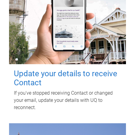
Update your details to receive
Contact
If you've stopped receiving Contact or changed
your email, update your details with UQ to
reconnect.