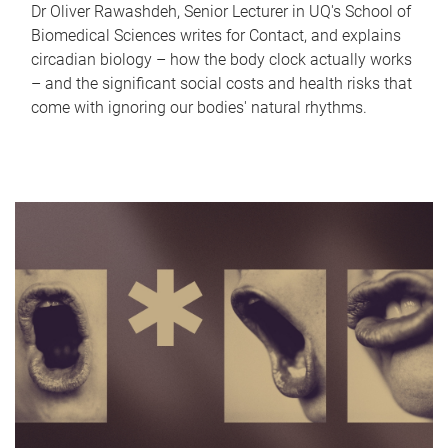
Dr Oliver Rawashdeh, Senior Lecturer in UQ's School of
Biomedical Sciences writes for Contact, and explains
circadian biology – how the body clock actually works
– and the significant social costs and health risks that
come with ignoring our bodies' natural rhythms.