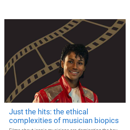
Just the hits: the ethical
complexities of musician biopics