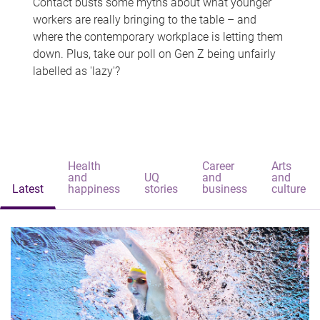
Contact busts some myths about what younger
workers are really bringing to the table – and
where the contemporary workplace is letting them
down. Plus, take our poll on Gen Z being unfairly
labelled as 'lazy'?
Health
Career
Arts
and
UQ
and
and
Latest
happiness
stories
business
culture