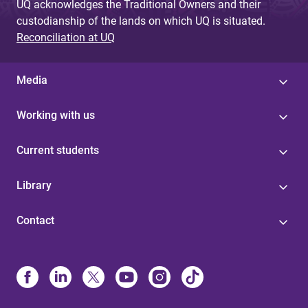
UQ acknowledges the Traditional Owners and their
custodianship of the lands on which UQ is situated.
Reconciliation at UQ
Media
Working with us
Current students
Library
Contact