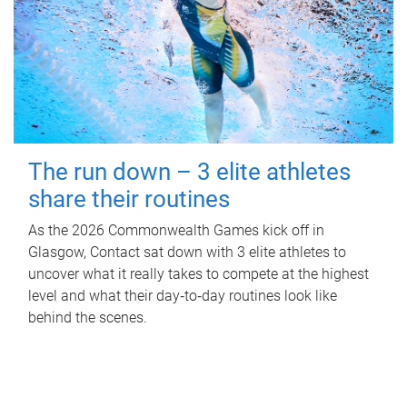
The run down – 3 elite athletes
share their routines
As the 2026 Commonwealth Games kick off in
Glasgow, Contact sat down with 3 elite athletes to
uncover what it really takes to compete at the highest
level and what their day‑to‑day routines look like
behind the scenes.