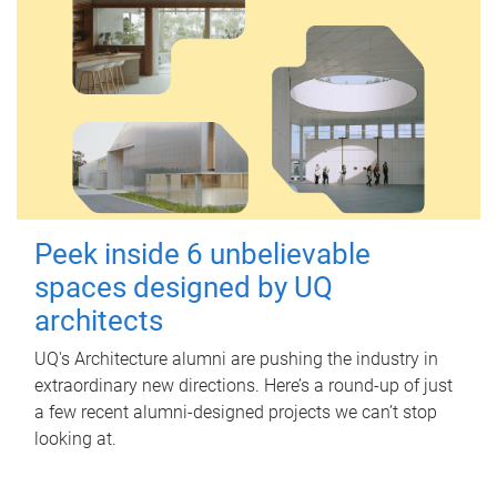
Peek inside 6 unbelievable
spaces designed by UQ
architects
UQ's Architecture alumni are pushing the industry in
extraordinary new directions. Here’s a round-up of just
a few recent alumni-designed projects we can’t stop
looking at.