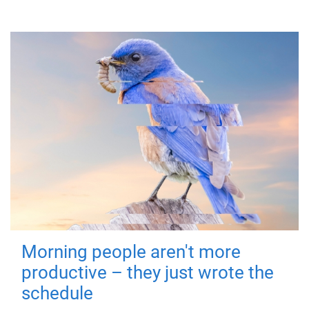
Morning people aren't more
productive – they just wrote the
schedule