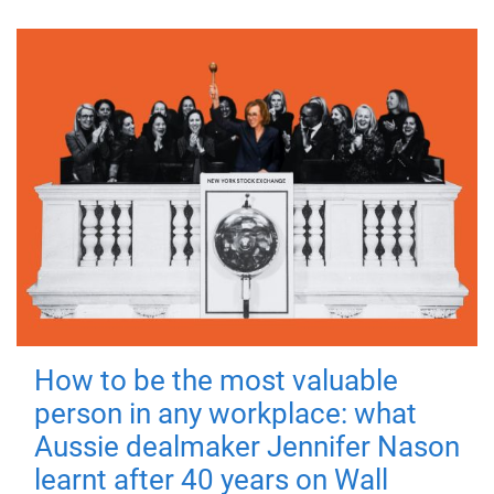
How to be the most valuable
person in any workplace: what
Aussie dealmaker Jennifer Nason
learnt after 40 years on Wall