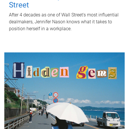
Street
After 4 decades as one of Wall Street's most influential
dealmakers, Jennifer Nason knows what it takes to
position herself in a workplace.