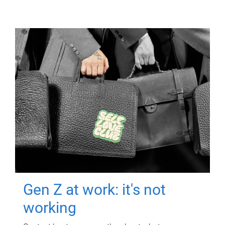
Gen Z at work: it's not
working