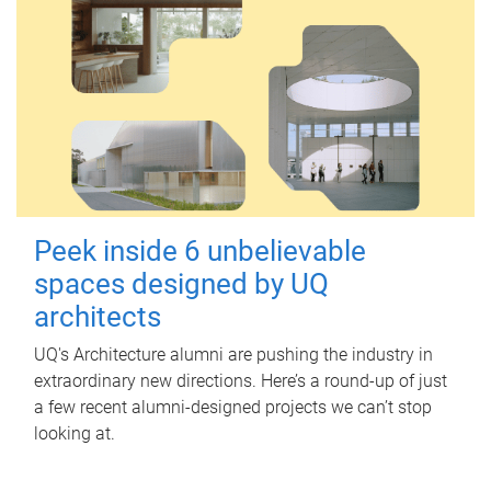
Peek inside 6 unbelievable
spaces designed by UQ
architects
UQ's Architecture alumni are pushing the industry in
extraordinary new directions. Here’s a round-up of just
a few recent alumni-designed projects we can’t stop
looking at.