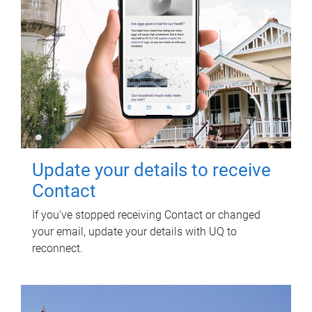
Update your details to receive
Contact
If you've stopped receiving Contact or changed
your email, update your details with UQ to
reconnect.