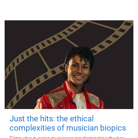
Just the hits: the ethical
complexities of musician biopics