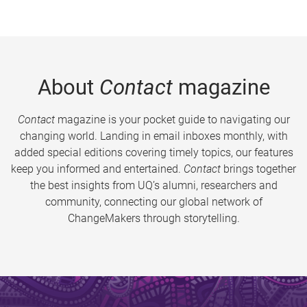
About
Contact
magazine
Contact
magazine is your pocket guide to navigating our
changing world. Landing in email inboxes monthly, with
added special editions covering timely topics, our features
keep you informed and entertained.
Contact
brings together
the best insights from UQ’s alumni, researchers and
community, connecting our global network of
ChangeMakers through storytelling.