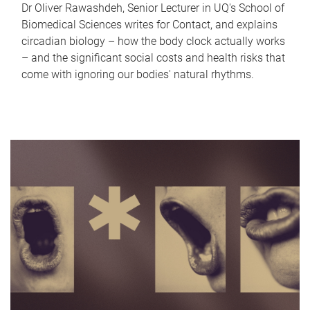
Dr Oliver Rawashdeh, Senior Lecturer in UQ's School of
Biomedical Sciences writes for Contact, and explains
circadian biology – how the body clock actually works
– and the significant social costs and health risks that
come with ignoring our bodies' natural rhythms.