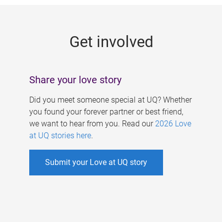
g
e
Get involved
s
Share your love story
Did you meet someone special at UQ? Whether
you found your forever partner or best friend,
we want to hear from you. Read our
2026 Love
at UQ stories here
.
Submit your Love at UQ story