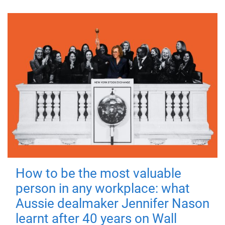
How to be the most valuable
person in any workplace: what
Aussie dealmaker Jennifer Nason
learnt after 40 years on Wall