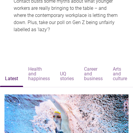
Contact busts some myths about what younger
workers are really bringing to the table – and
where the contemporary workplace is letting them
down. Plus, take our poll on Gen Z being unfairly
labelled as 'lazy'?
Health
Career
Arts
and
UQ
and
and
Latest
happiness
stories
business
culture