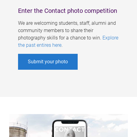
Enter the Contact photo competition
We are welcoming students, staff, alumni and
community members to share their
photography skills for a chance to win.
Explore
the past entires here
.
Submit your photo