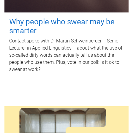
Why people who swear may be
smarter
Contact spoke with Dr Martin Schweinberger – Senior
Lecturer in Applied Linguistics – about what the use of
so-called dirty words can actually tell us about the
people who use them. Plus, vote in our poll: is it ok to
swear at work?