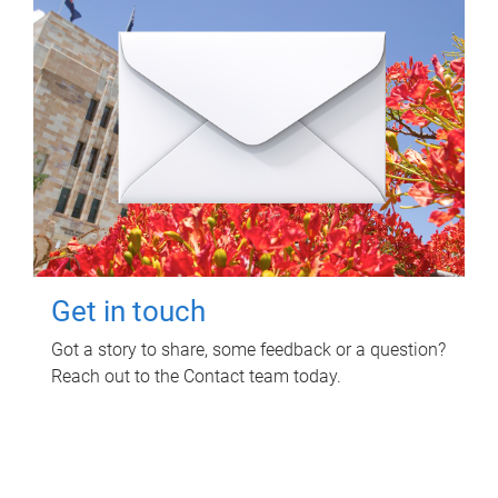
Get in touch
Got a story to share, some feedback or a question?
Reach out to the Contact team today.