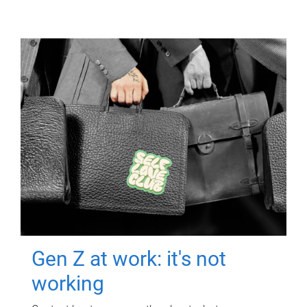
Gen Z at work: it's not
working