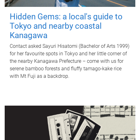
Hidden Gems: a local's guide to
Tokyo and nearby coastal
Kanagawa
Contact asked Sayuri Hisatomi (Bachelor of Arts 1999)
for her favourite spots in Tokyo and her little corner of
the nearby Kanagawa Prefecture – come with us for
serene bamboo forests and fluffy tamago-kake rice
with Mt Fuji as a backdrop.