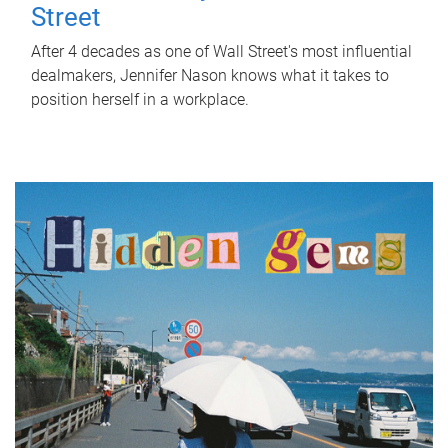
Street
After 4 decades as one of Wall Street's most influential
dealmakers, Jennifer Nason knows what it takes to
position herself in a workplace.