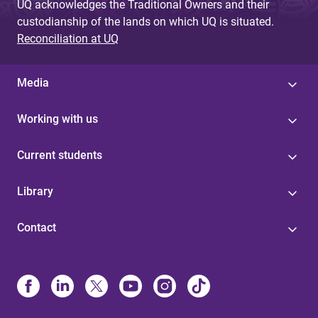
UQ acknowledges the Traditional Owners and their
custodianship of the lands on which UQ is situated.
Reconciliation at UQ
Media
Working with us
Current students
Library
Contact