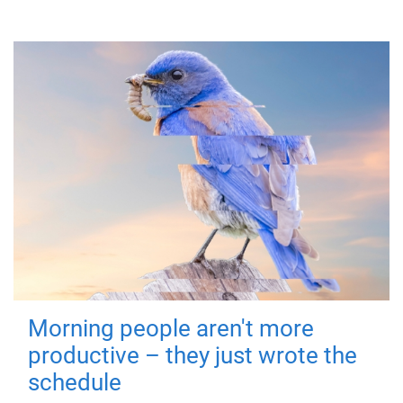
Morning people aren't more
productive – they just wrote the
schedule