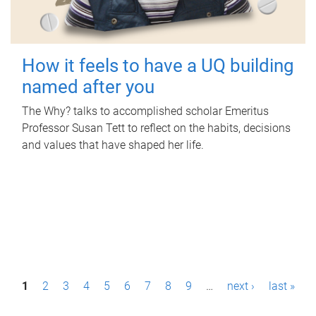
How it feels to have a UQ building
named after you
The Why? talks to accomplished scholar Emeritus
Professor Susan Tett to reflect on the habits, decisions
and values that have shaped her life.
P
1
2
3
4
5
6
7
8
9
…
next ›
last »
a