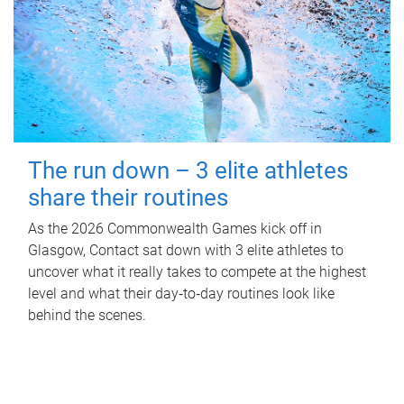
The run down – 3 elite athletes
share their routines
As the 2026 Commonwealth Games kick off in
Glasgow, Contact sat down with 3 elite athletes to
uncover what it really takes to compete at the highest
level and what their day‑to‑day routines look like
behind the scenes.