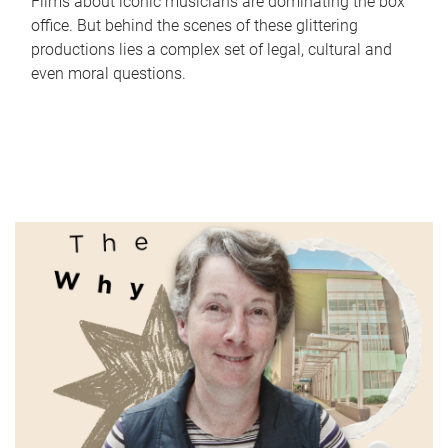
Films about iconic musicians are dominating the box
office. But behind the scenes of these glittering
productions lies a complex set of legal, cultural and
even moral questions.