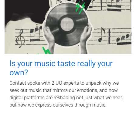
Is your music taste really your
own?
Contact spoke with 2 UQ experts to unpack why we
seek out music that mirrors our emotions, and how
digital platforms are reshaping not just what we hear,
but how we express ourselves through music.