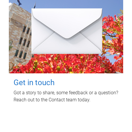
Get in touch
Got a story to share, some feedback or a question?
Reach out to the Contact team today.