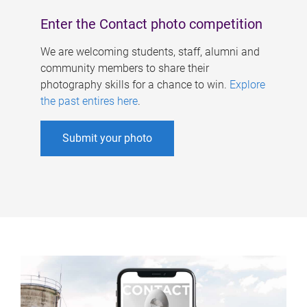
Enter the Contact photo competition
We are welcoming students, staff, alumni and
community members to share their
photography skills for a chance to win.
Explore
the past entires here
.
Submit your photo