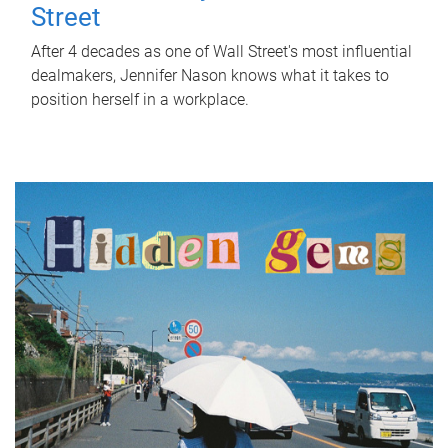
Street
After 4 decades as one of Wall Street's most influential
dealmakers, Jennifer Nason knows what it takes to
position herself in a workplace.