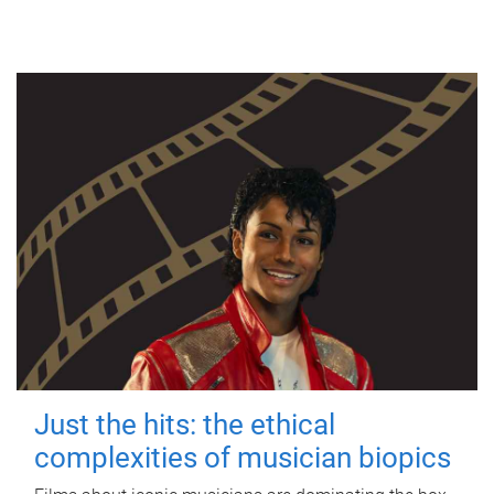
Just the hits: the ethical
complexities of musician biopics