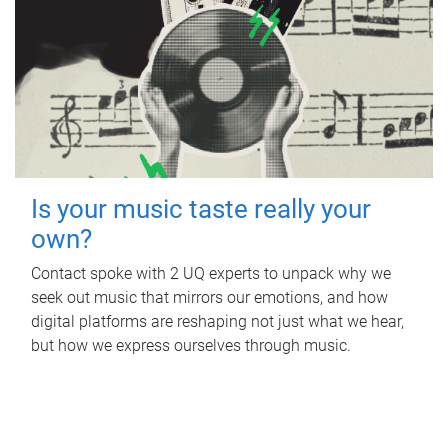
Is your music taste really your
own?
Contact spoke with 2 UQ experts to unpack why we
seek out music that mirrors our emotions, and how
digital platforms are reshaping not just what we hear,
but how we express ourselves through music.