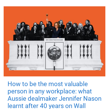
How to be the most valuable
person in any workplace: what
Aussie dealmaker Jennifer Nason
learnt after 40 years on Wall