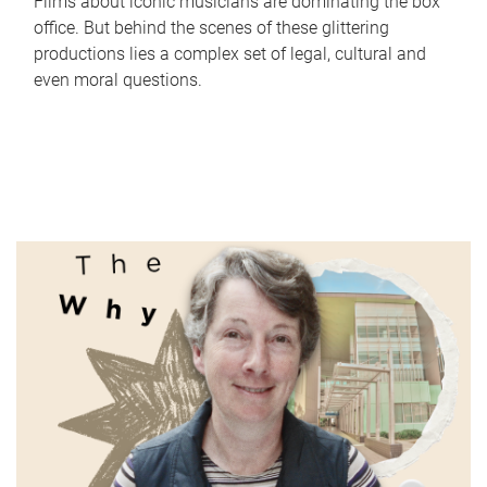
Films about iconic musicians are dominating the box
office. But behind the scenes of these glittering
productions lies a complex set of legal, cultural and
even moral questions.