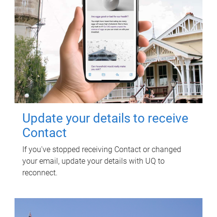
Update your details to receive
Contact
If you've stopped receiving Contact or changed
your email, update your details with UQ to
reconnect.