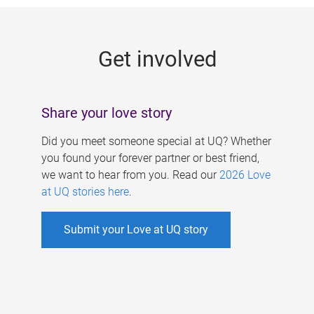
g
e
Get involved
s
Share your love story
Did you meet someone special at UQ? Whether
you found your forever partner or best friend,
we want to hear from you. Read our
2026 Love
at UQ stories here
.
Submit your Love at UQ story