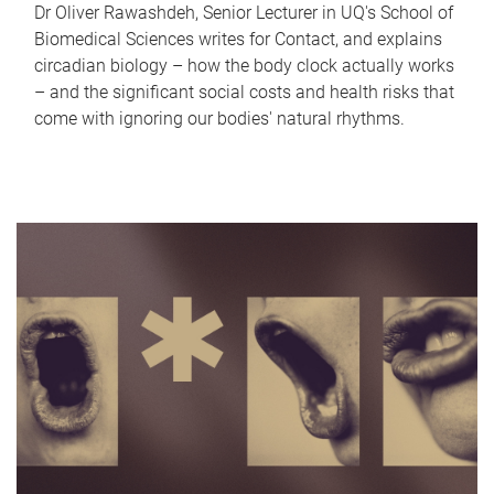
Dr Oliver Rawashdeh, Senior Lecturer in UQ's School of
Biomedical Sciences writes for Contact, and explains
circadian biology – how the body clock actually works
– and the significant social costs and health risks that
come with ignoring our bodies' natural rhythms.