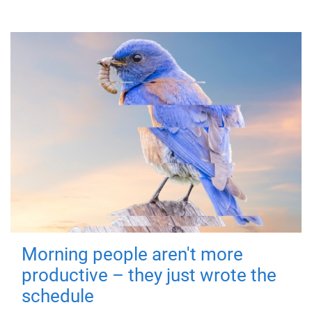
Morning people aren't more
productive – they just wrote the
schedule