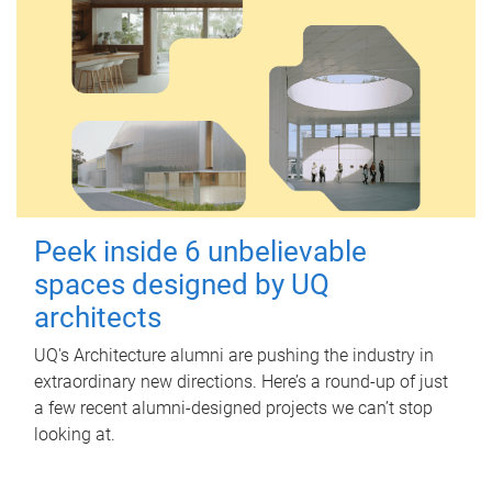
Peek inside 6 unbelievable
spaces designed by UQ
architects
UQ's Architecture alumni are pushing the industry in
extraordinary new directions. Here’s a round-up of just
a few recent alumni-designed projects we can’t stop
looking at.