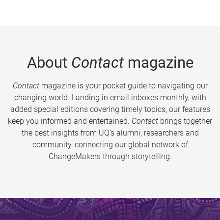
About
Contact
magazine
Contact
magazine is your pocket guide to navigating our
changing world. Landing in email inboxes monthly, with
added special editions covering timely topics, our features
keep you informed and entertained.
Contact
brings together
the best insights from UQ’s alumni, researchers and
community, connecting our global network of
ChangeMakers through storytelling.