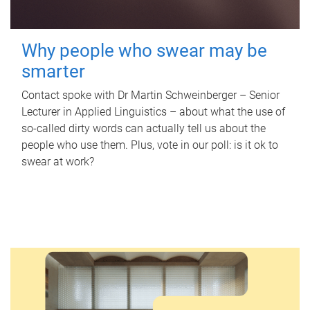
Why people who swear may be
smarter
Contact spoke with Dr Martin Schweinberger – Senior
Lecturer in Applied Linguistics – about what the use of
so-called dirty words can actually tell us about the
people who use them. Plus, vote in our poll: is it ok to
swear at work?