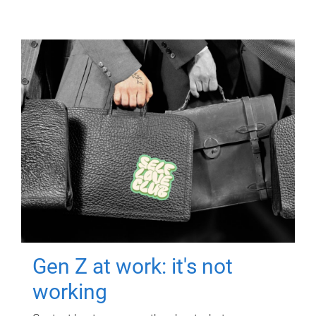
Gen Z at work: it's not
working