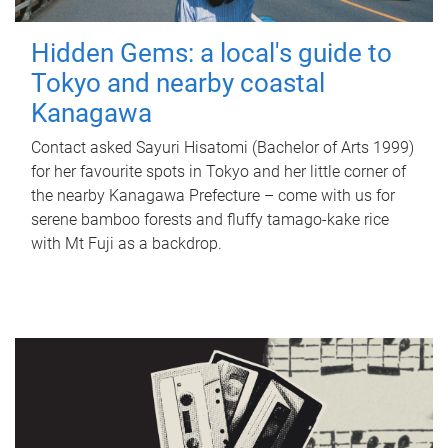
Hidden Gems: a local's guide to
Tokyo and nearby coastal
Kanagawa
Contact asked Sayuri Hisatomi (Bachelor of Arts 1999)
for her favourite spots in Tokyo and her little corner of
the nearby Kanagawa Prefecture – come with us for
serene bamboo forests and fluffy tamago-kake rice
with Mt Fuji as a backdrop.