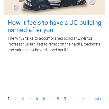
How it feels to have a UQ building
named after you
The Why? talks to accomplished scholar Emeritus
Professor Susan Tett to reflect on the habits, decisions
and values that have shaped her life.
P
1
2
3
4
5
6
7
8
9
…
next ›
last »
a