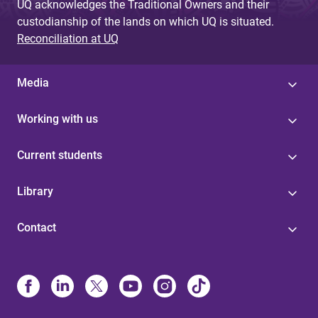
UQ acknowledges the Traditional Owners and their
custodianship of the lands on which UQ is situated.
Reconciliation at UQ
Media
Working with us
Current students
Library
Contact