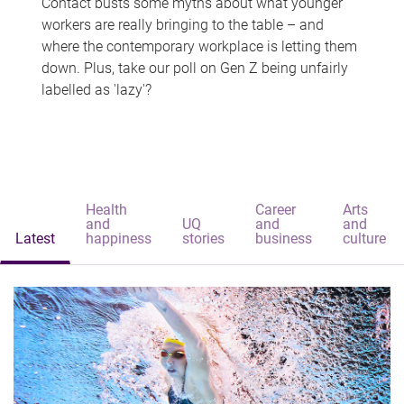
Contact busts some myths about what younger
workers are really bringing to the table – and
where the contemporary workplace is letting them
down. Plus, take our poll on Gen Z being unfairly
labelled as 'lazy'?
Health
Career
Arts
and
UQ
and
and
Latest
happiness
stories
business
culture