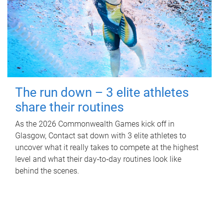
The run down – 3 elite athletes
share their routines
As the 2026 Commonwealth Games kick off in
Glasgow, Contact sat down with 3 elite athletes to
uncover what it really takes to compete at the highest
level and what their day‑to‑day routines look like
behind the scenes.