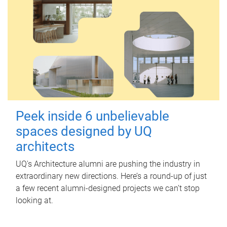
Peek inside 6 unbelievable
spaces designed by UQ
architects
UQ's Architecture alumni are pushing the industry in
extraordinary new directions. Here’s a round-up of just
a few recent alumni-designed projects we can’t stop
looking at.