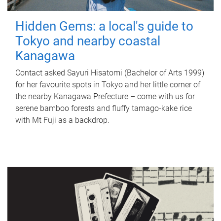
Hidden Gems: a local's guide to
Tokyo and nearby coastal
Kanagawa
Contact asked Sayuri Hisatomi (Bachelor of Arts 1999)
for her favourite spots in Tokyo and her little corner of
the nearby Kanagawa Prefecture – come with us for
serene bamboo forests and fluffy tamago-kake rice
with Mt Fuji as a backdrop.