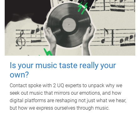
Is your music taste really your
own?
Contact spoke with 2 UQ experts to unpack why we
seek out music that mirrors our emotions, and how
digital platforms are reshaping not just what we hear,
but how we express ourselves through music.