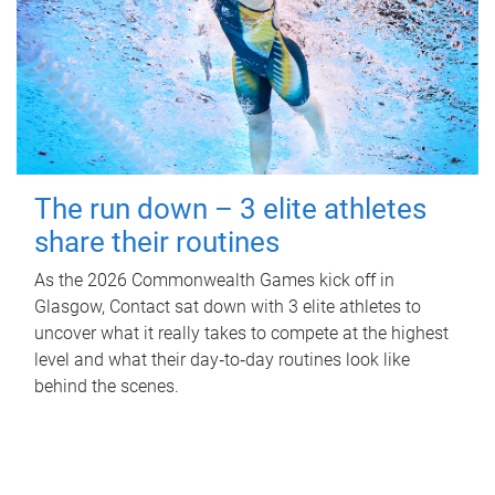
The run down – 3 elite athletes
share their routines
As the 2026 Commonwealth Games kick off in
Glasgow, Contact sat down with 3 elite athletes to
uncover what it really takes to compete at the highest
level and what their day‑to‑day routines look like
behind the scenes.