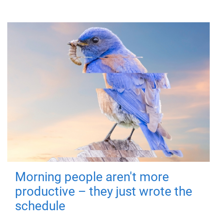
Morning people aren't more
productive – they just wrote the
schedule