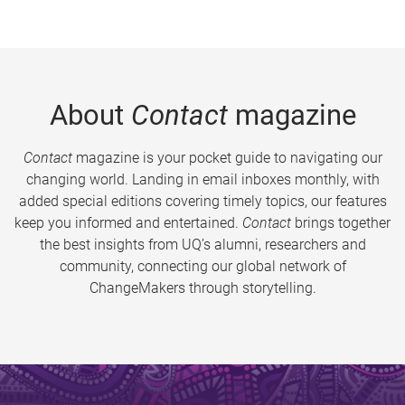
About
Contact
magazine
Contact
magazine is your pocket guide to navigating our
changing world. Landing in email inboxes monthly, with
added special editions covering timely topics, our features
keep you informed and entertained.
Contact
brings together
the best insights from UQ’s alumni, researchers and
community, connecting our global network of
ChangeMakers through storytelling.