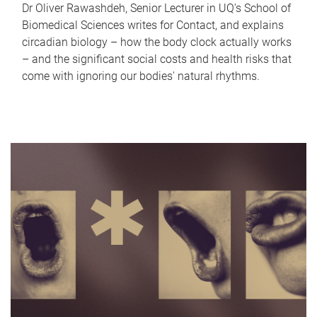
Dr Oliver Rawashdeh, Senior Lecturer in UQ's School of
Biomedical Sciences writes for Contact, and explains
circadian biology – how the body clock actually works
– and the significant social costs and health risks that
come with ignoring our bodies' natural rhythms.