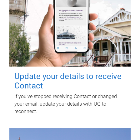
Update your details to receive
Contact
If you've stopped receiving Contact or changed
your email, update your details with UQ to
reconnect.