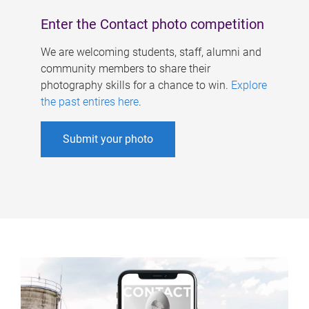
Enter the Contact photo competition
We are welcoming students, staff, alumni and
community members to share their
photography skills for a chance to win.
Explore
the past entires here
.
Submit your photo