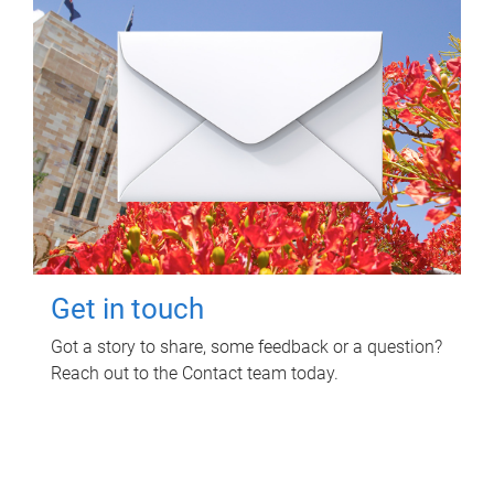
Get in touch
Got a story to share, some feedback or a question?
Reach out to the Contact team today.