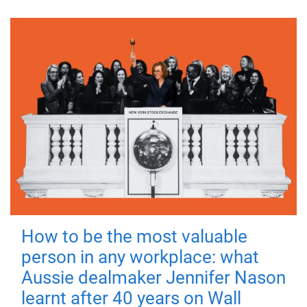
How to be the most valuable
person in any workplace: what
Aussie dealmaker Jennifer Nason
learnt after 40 years on Wall