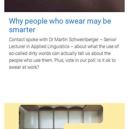
Why people who swear may be
smarter
Contact spoke with Dr Martin Schweinberger – Senior
Lecturer in Applied Linguistics – about what the use of
so-called dirty words can actually tell us about the
people who use them. Plus, vote in our poll: is it ok to
swear at work?