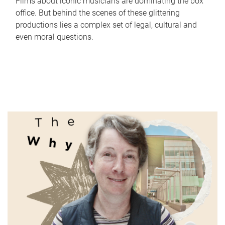
Films about iconic musicians are dominating the box
office. But behind the scenes of these glittering
productions lies a complex set of legal, cultural and
even moral questions.