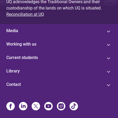
UQ acknowledges the Traditional Owners and their
custodianship of the lands on which UQ is situated.
Reconciliation at UQ
Media
Working with us
Current students
Library
Contact