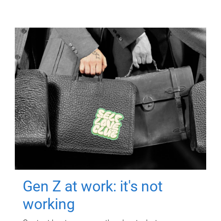
Gen Z at work: it's not
working