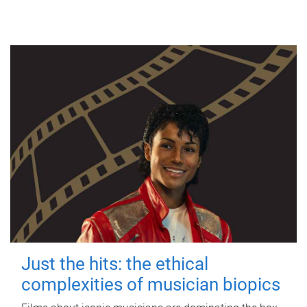
Just the hits: the ethical
complexities of musician biopics