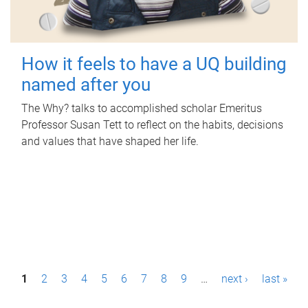
How it feels to have a UQ building
named after you
The Why? talks to accomplished scholar Emeritus
Professor Susan Tett to reflect on the habits, decisions
and values that have shaped her life.
P
1
2
3
4
5
6
7
8
9
…
next ›
last »
a