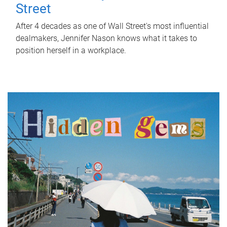
Street
After 4 decades as one of Wall Street's most influential
dealmakers, Jennifer Nason knows what it takes to
position herself in a workplace.