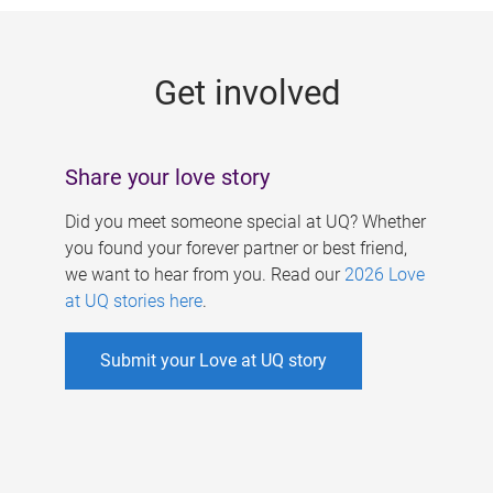
g
e
Get involved
s
Share your love story
Did you meet someone special at UQ? Whether
you found your forever partner or best friend,
we want to hear from you. Read our
2026 Love
at UQ stories here
.
Submit your Love at UQ story