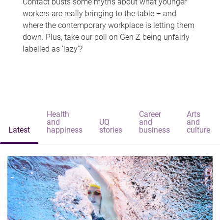
Contact busts some myths about what younger
workers are really bringing to the table – and
where the contemporary workplace is letting them
down. Plus, take our poll on Gen Z being unfairly
labelled as 'lazy'?
Health
Career
Arts
and
UQ
and
and
Latest
happiness
stories
business
culture