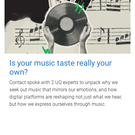
Is your music taste really your
own?
Contact spoke with 2 UQ experts to unpack why we
seek out music that mirrors our emotions, and how
digital platforms are reshaping not just what we hear,
but how we express ourselves through music.