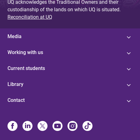
UQ acknowledges the Traditional Owners and their
custodianship of the lands on which UQ is situated.
Reconciliation at UQ
Media
Working with us
Current students
Library
Contact