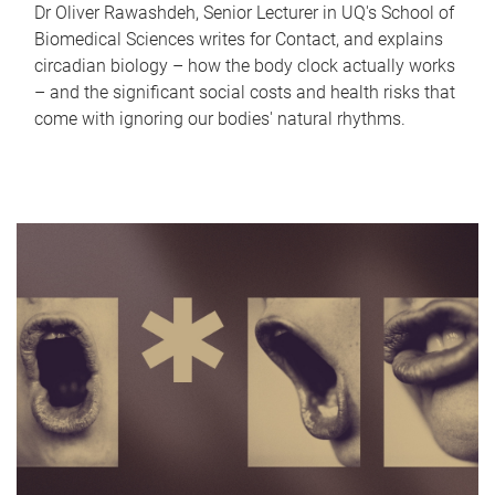
Dr Oliver Rawashdeh, Senior Lecturer in UQ's School of
Biomedical Sciences writes for Contact, and explains
circadian biology – how the body clock actually works
– and the significant social costs and health risks that
come with ignoring our bodies' natural rhythms.