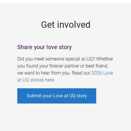
g
e
Get involved
s
Share your love story
Did you meet someone special at UQ? Whether
you found your forever partner or best friend,
we want to hear from you. Read our
2026 Love
at UQ stories here
.
Submit your Love at UQ story