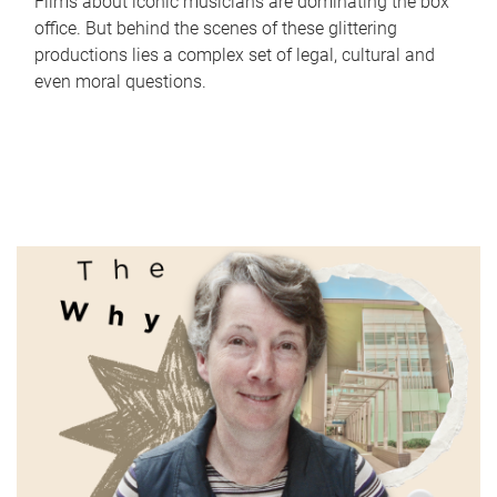
Films about iconic musicians are dominating the box
office. But behind the scenes of these glittering
productions lies a complex set of legal, cultural and
even moral questions.