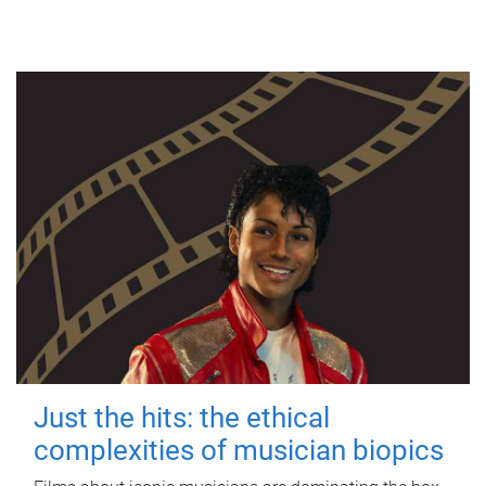
Just the hits: the ethical
complexities of musician biopics