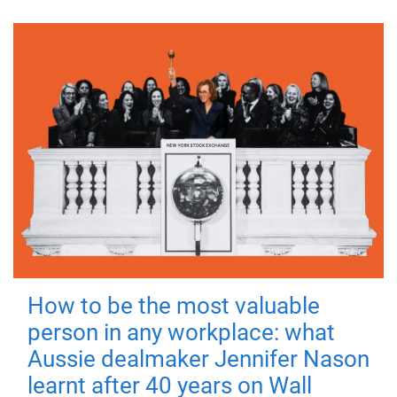
How to be the most valuable
person in any workplace: what
Aussie dealmaker Jennifer Nason
learnt after 40 years on Wall