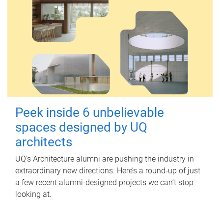
Peek inside 6 unbelievable
spaces designed by UQ
architects
UQ's Architecture alumni are pushing the industry in
extraordinary new directions. Here’s a round-up of just
a few recent alumni-designed projects we can’t stop
looking at.