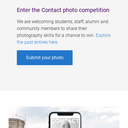
Enter the Contact photo competition
We are welcoming students, staff, alumni and
community members to share their
photography skills for a chance to win.
Explore
the past entires here
.
Submit your photo