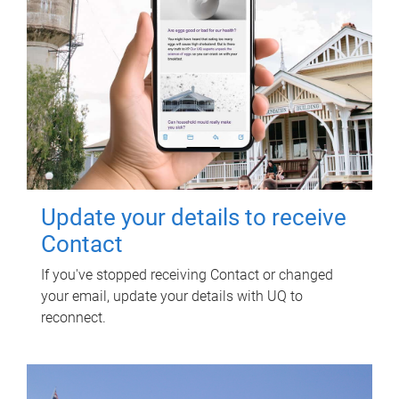
Update your details to receive
Contact
If you've stopped receiving Contact or changed
your email, update your details with UQ to
reconnect.