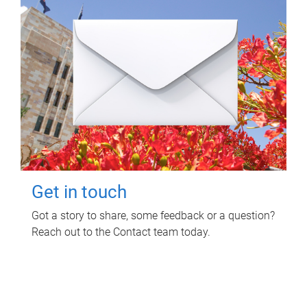
Get in touch
Got a story to share, some feedback or a question?
Reach out to the Contact team today.