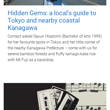
Hidden Gems: a local's guide to
Tokyo and nearby coastal
Kanagawa
Contact asked Sayuri Hisatomi (Bachelor of Arts 1999)
for her favourite spots in Tokyo and her little corner of
the nearby Kanagawa Prefecture – come with us for
serene bamboo forests and fluffy tamago-kake rice
with Mt Fuji as a backdrop.