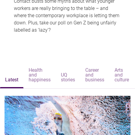
Contact busts some myths about what younger
workers are really bringing to the table – and
where the contemporary workplace is letting them
down. Plus, take our poll on Gen Z being unfairly
labelled as 'lazy'?
Health
Career
Arts
and
UQ
and
and
Latest
happiness
stories
business
culture