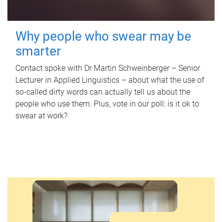
Why people who swear may be
smarter
Contact spoke with Dr Martin Schweinberger – Senior
Lecturer in Applied Linguistics – about what the use of
so-called dirty words can actually tell us about the
people who use them. Plus, vote in our poll: is it ok to
swear at work?