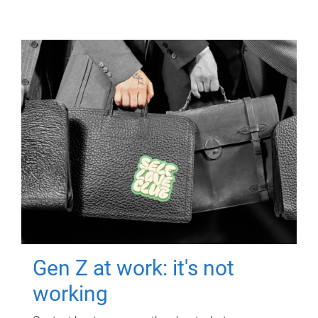
Gen Z at work: it's not
working