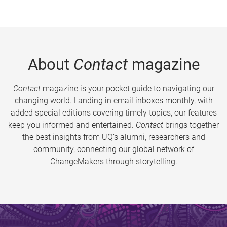
About
Contact
magazine
Contact
magazine is your pocket guide to navigating our
changing world. Landing in email inboxes monthly, with
added special editions covering timely topics, our features
keep you informed and entertained.
Contact
brings together
the best insights from UQ’s alumni, researchers and
community, connecting our global network of
ChangeMakers through storytelling.