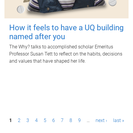
How it feels to have a UQ building
named after you
The Why? talks to accomplished scholar Emeritus
Professor Susan Tett to reflect on the habits, decisions
and values that have shaped her life.
P
1
2
3
4
5
6
7
8
9
…
next ›
last »
a