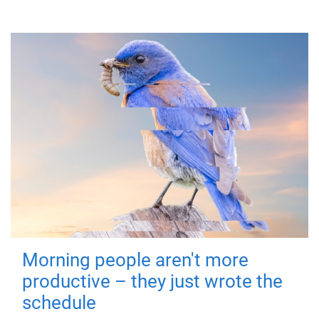
Morning people aren't more
productive – they just wrote the
schedule