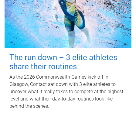
The run down – 3 elite athletes
share their routines
As the 2026 Commonwealth Games kick off in
Glasgow, Contact sat down with 3 elite athletes to
uncover what it really takes to compete at the highest
level and what their day‑to‑day routines look like
behind the scenes.