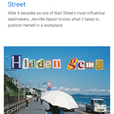
Street
After 4 decades as one of Wall Street's most influential
dealmakers, Jennifer Nason knows what it takes to
position herself in a workplace.