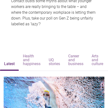
Contact busts some myths about what younger
workers are really bringing to the table – and
where the contemporary workplace is letting them
down. Plus, take our poll on Gen Z being unfairly
labelled as 'lazy'?
Health
Career
Arts
and
UQ
and
and
Latest
happiness
stories
business
culture