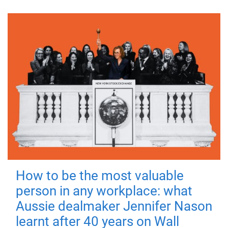
How to be the most valuable
person in any workplace: what
Aussie dealmaker Jennifer Nason
learnt after 40 years on Wall