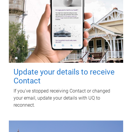
Update your details to receive
Contact
If you've stopped receiving Contact or changed
your email, update your details with UQ to
reconnect.