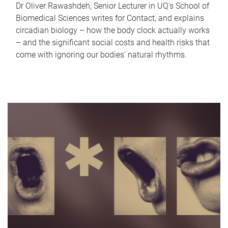
Dr Oliver Rawashdeh, Senior Lecturer in UQ's School of
Biomedical Sciences writes for Contact, and explains
circadian biology – how the body clock actually works
– and the significant social costs and health risks that
come with ignoring our bodies' natural rhythms.