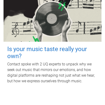
Is your music taste really your
own?
Contact spoke with 2 UQ experts to unpack why we
seek out music that mirrors our emotions, and how
digital platforms are reshaping not just what we hear,
but how we express ourselves through music.