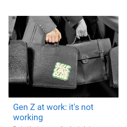
Gen Z at work: it's not
working