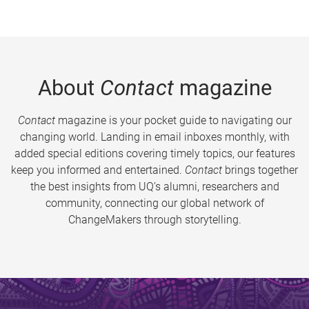
About
Contact
magazine
Contact
magazine is your pocket guide to navigating our
changing world. Landing in email inboxes monthly, with
added special editions covering timely topics, our features
keep you informed and entertained.
Contact
brings together
the best insights from UQ’s alumni, researchers and
community, connecting our global network of
ChangeMakers through storytelling.