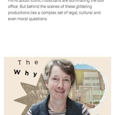
Films about iconic musicians are dominating the box
office. But behind the scenes of these glittering
productions lies a complex set of legal, cultural and
even moral questions.