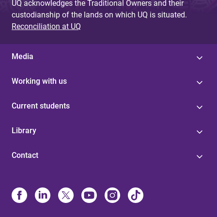
UQ acknowledges the Traditional Owners and their
custodianship of the lands on which UQ is situated.
Reconciliation at UQ
Media
Working with us
Current students
Library
Contact