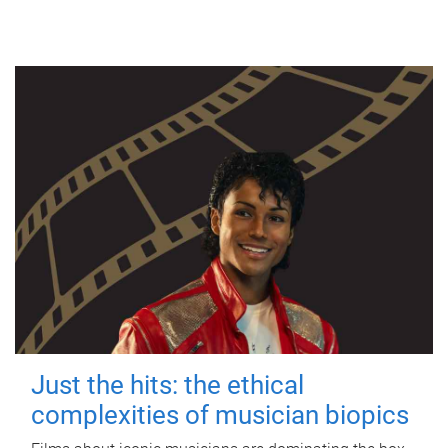
Just the hits: the ethical
complexities of musician biopics