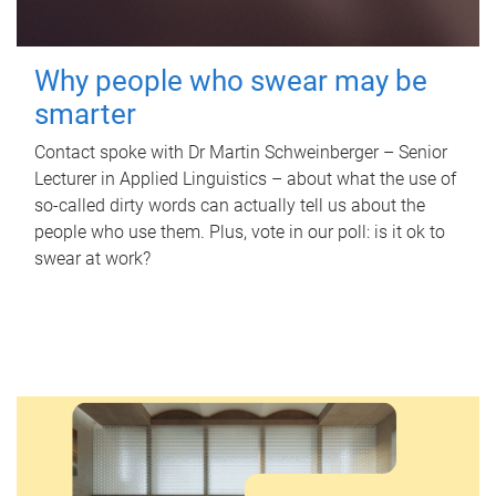
Why people who swear may be
smarter
Contact spoke with Dr Martin Schweinberger – Senior
Lecturer in Applied Linguistics – about what the use of
so-called dirty words can actually tell us about the
people who use them. Plus, vote in our poll: is it ok to
swear at work?