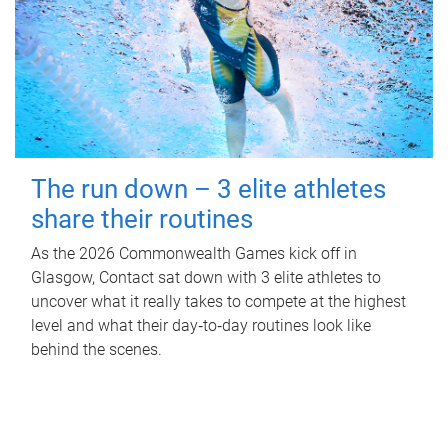
The run down – 3 elite athletes
share their routines
As the 2026 Commonwealth Games kick off in
Glasgow, Contact sat down with 3 elite athletes to
uncover what it really takes to compete at the highest
level and what their day‑to‑day routines look like
behind the scenes.