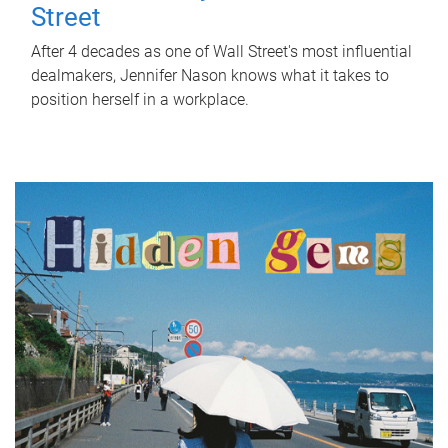
Street
After 4 decades as one of Wall Street's most influential
dealmakers, Jennifer Nason knows what it takes to
position herself in a workplace.