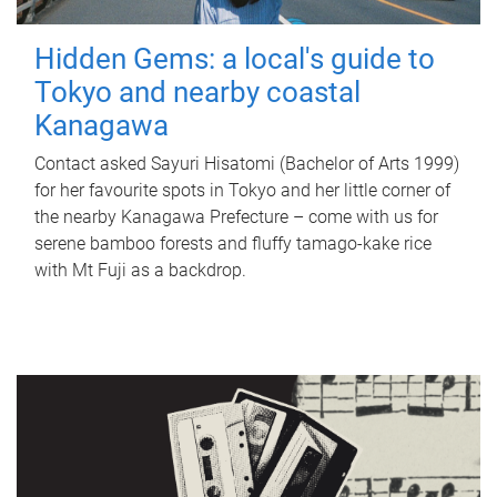
Hidden Gems: a local's guide to
Tokyo and nearby coastal
Kanagawa
Contact asked Sayuri Hisatomi (Bachelor of Arts 1999)
for her favourite spots in Tokyo and her little corner of
the nearby Kanagawa Prefecture – come with us for
serene bamboo forests and fluffy tamago-kake rice
with Mt Fuji as a backdrop.