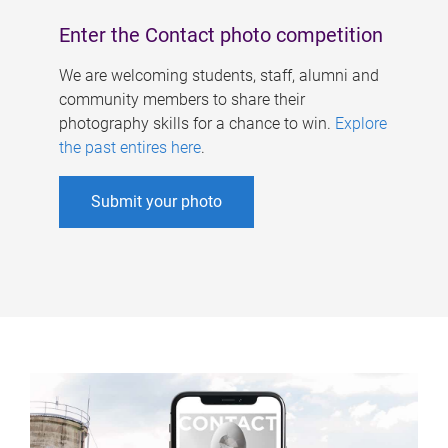
Enter the Contact photo competition
We are welcoming students, staff, alumni and
community members to share their
photography skills for a chance to win.
Explore
the past entires here
.
Submit your photo