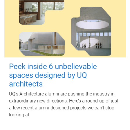
Peek inside 6 unbelievable
spaces designed by UQ
architects
UQ's Architecture alumni are pushing the industry in
extraordinary new directions. Here’s a round-up of just
a few recent alumni-designed projects we can’t stop
looking at.