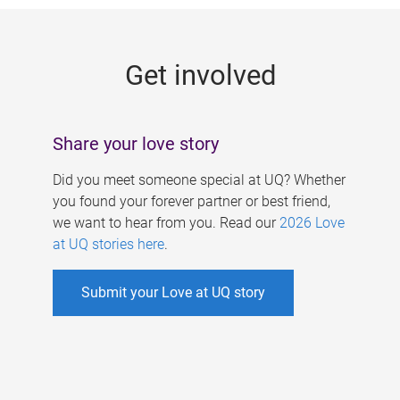
g
e
Get involved
s
Share your love story
Did you meet someone special at UQ? Whether
you found your forever partner or best friend,
we want to hear from you. Read our
2026 Love
at UQ stories here
.
Submit your Love at UQ story