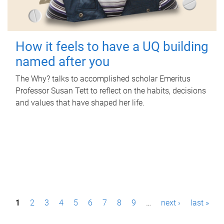
How it feels to have a UQ building
named after you
The Why? talks to accomplished scholar Emeritus
Professor Susan Tett to reflect on the habits, decisions
and values that have shaped her life.
P
1
2
3
4
5
6
7
8
9
…
next ›
last »
a