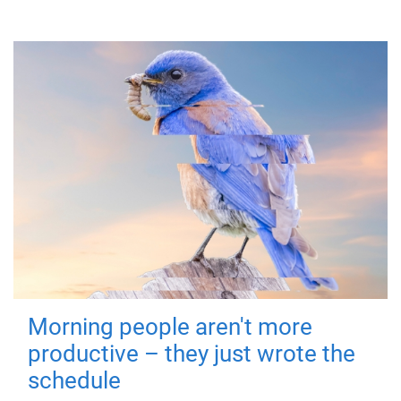
Morning people aren't more
productive – they just wrote the
schedule