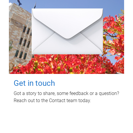
Get in touch
Got a story to share, some feedback or a question?
Reach out to the Contact team today.