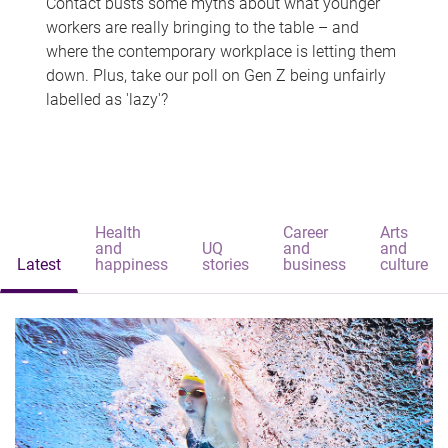
Contact busts some myths about what younger
workers are really bringing to the table – and
where the contemporary workplace is letting them
down. Plus, take our poll on Gen Z being unfairly
labelled as 'lazy'?
Health
Career
Arts
and
UQ
and
and
Latest
happiness
stories
business
culture