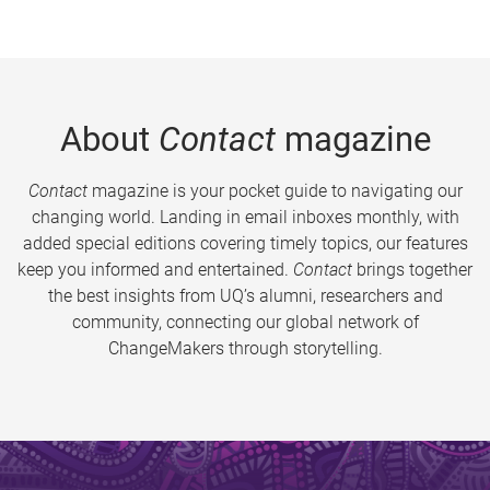
About
Contact
magazine
Contact
magazine is your pocket guide to navigating our
changing world. Landing in email inboxes monthly, with
added special editions covering timely topics, our features
keep you informed and entertained.
Contact
brings together
the best insights from UQ’s alumni, researchers and
community, connecting our global network of
ChangeMakers through storytelling.