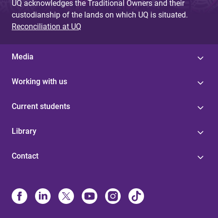
UQ acknowledges the Traditional Owners and their
custodianship of the lands on which UQ is situated.
Reconciliation at UQ
Media
Working with us
Current students
Library
Contact