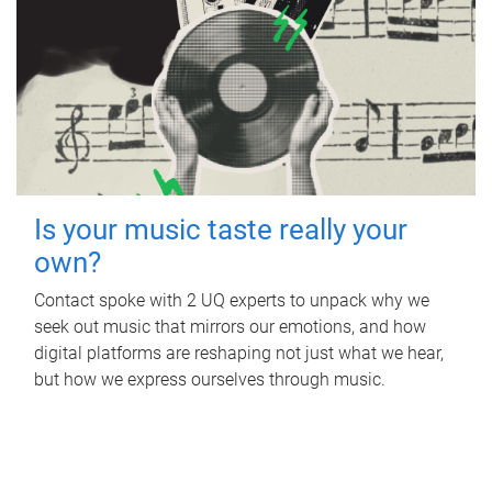
Is your music taste really your
own?
Contact spoke with 2 UQ experts to unpack why we
seek out music that mirrors our emotions, and how
digital platforms are reshaping not just what we hear,
but how we express ourselves through music.