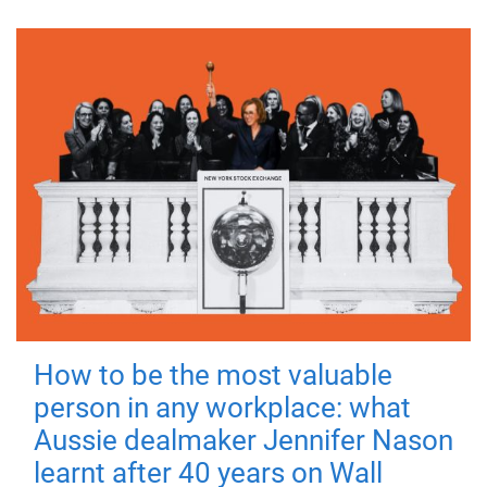
How to be the most valuable
person in any workplace: what
Aussie dealmaker Jennifer Nason
learnt after 40 years on Wall