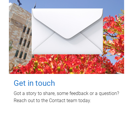
Get in touch
Got a story to share, some feedback or a question?
Reach out to the Contact team today.