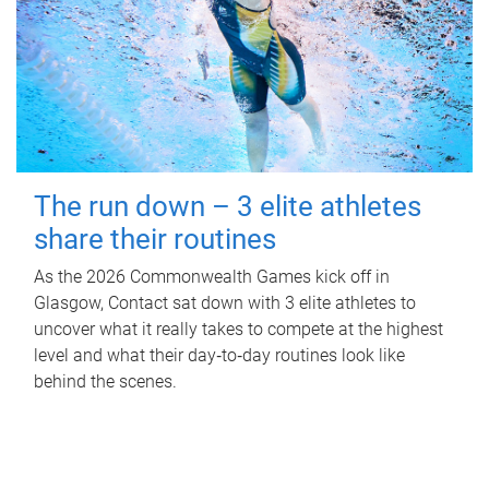
The run down – 3 elite athletes
share their routines
As the 2026 Commonwealth Games kick off in
Glasgow, Contact sat down with 3 elite athletes to
uncover what it really takes to compete at the highest
level and what their day‑to‑day routines look like
behind the scenes.