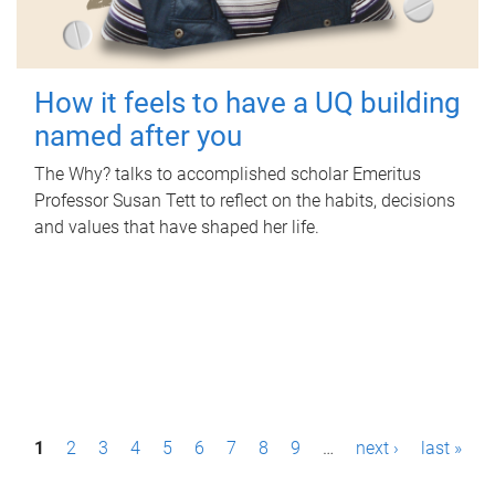
How it feels to have a UQ building
named after you
The Why? talks to accomplished scholar Emeritus
Professor Susan Tett to reflect on the habits, decisions
and values that have shaped her life.
P
1
2
3
4
5
6
7
8
9
…
next ›
last »
a