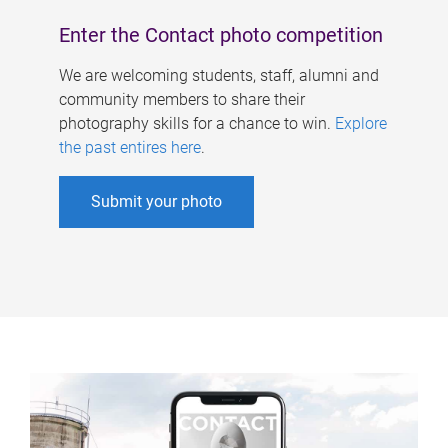
Enter the Contact photo competition
We are welcoming students, staff, alumni and
community members to share their
photography skills for a chance to win.
Explore
the past entires here
.
Submit your photo