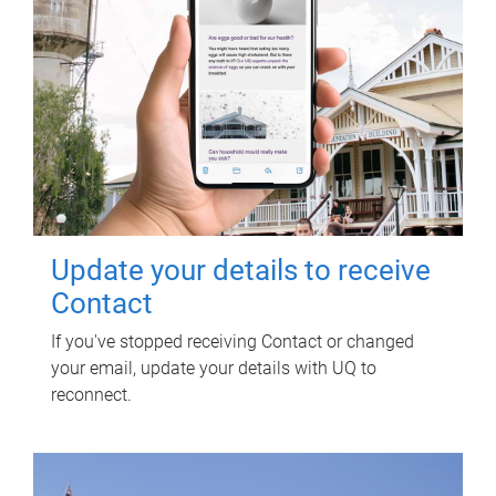
Update your details to receive
Contact
If you've stopped receiving Contact or changed
your email, update your details with UQ to
reconnect.