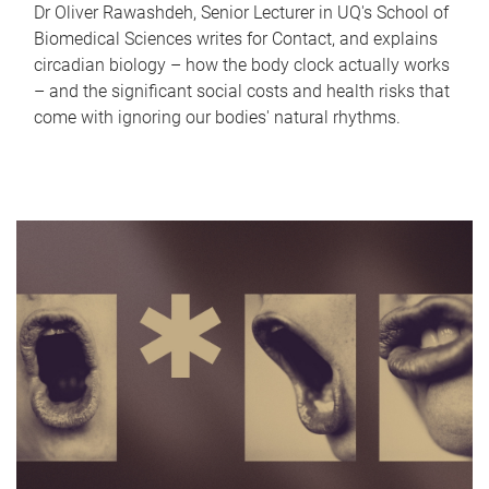
Dr Oliver Rawashdeh, Senior Lecturer in UQ's School of
Biomedical Sciences writes for Contact, and explains
circadian biology – how the body clock actually works
– and the significant social costs and health risks that
come with ignoring our bodies' natural rhythms.