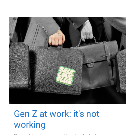
Gen Z at work: it's not
working