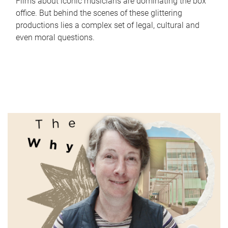
Films about iconic musicians are dominating the box
office. But behind the scenes of these glittering
productions lies a complex set of legal, cultural and
even moral questions.