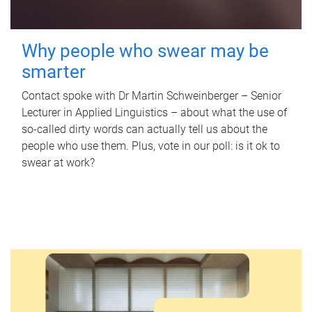
Why people who swear may be
smarter
Contact spoke with Dr Martin Schweinberger – Senior
Lecturer in Applied Linguistics – about what the use of
so-called dirty words can actually tell us about the
people who use them. Plus, vote in our poll: is it ok to
swear at work?