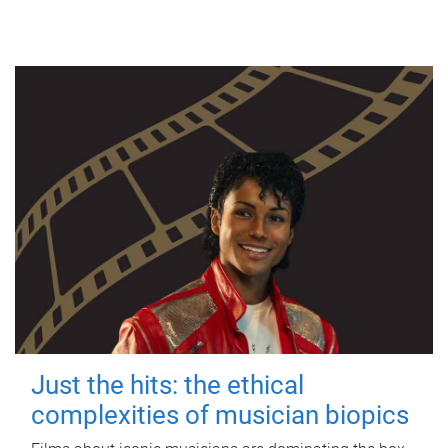
Just the hits: the ethical
complexities of musician biopics