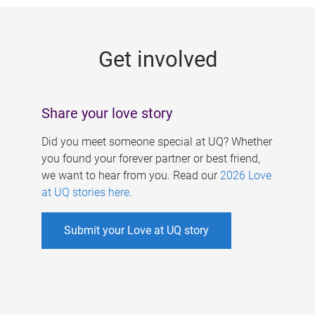
g
e
Get involved
s
Share your love story
Did you meet someone special at UQ? Whether
you found your forever partner or best friend,
we want to hear from you. Read our
2026 Love
at UQ stories here
.
Submit your Love at UQ story