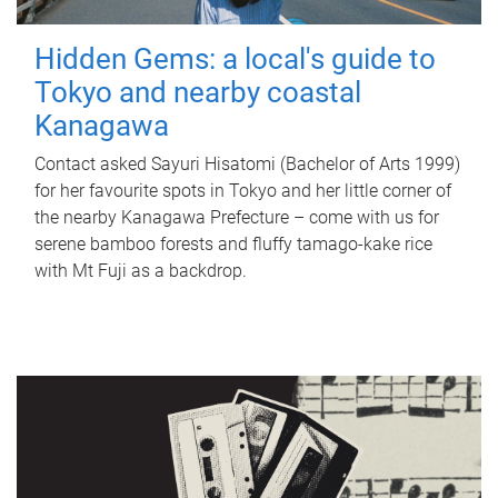
Hidden Gems: a local's guide to
Tokyo and nearby coastal
Kanagawa
Contact asked Sayuri Hisatomi (Bachelor of Arts 1999)
for her favourite spots in Tokyo and her little corner of
the nearby Kanagawa Prefecture – come with us for
serene bamboo forests and fluffy tamago-kake rice
with Mt Fuji as a backdrop.