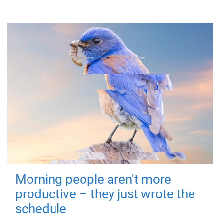
Morning people aren't more
productive – they just wrote the
schedule