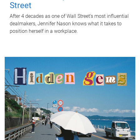
Street
After 4 decades as one of Wall Street's most influential
dealmakers, Jennifer Nason knows what it takes to
position herself in a workplace.