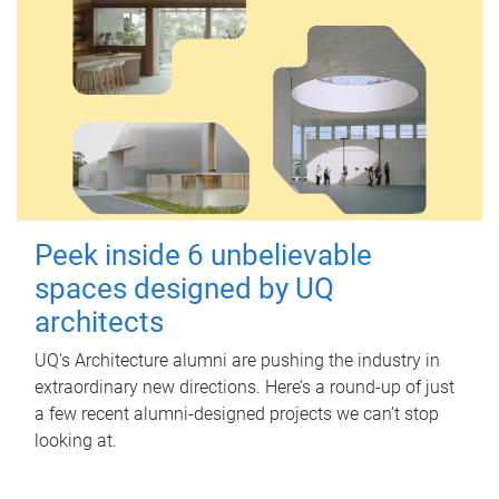
Peek inside 6 unbelievable
spaces designed by UQ
architects
UQ's Architecture alumni are pushing the industry in
extraordinary new directions. Here’s a round-up of just
a few recent alumni-designed projects we can’t stop
looking at.