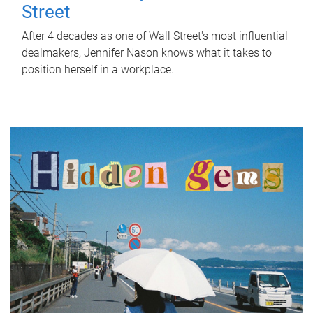
Street
After 4 decades as one of Wall Street's most influential
dealmakers, Jennifer Nason knows what it takes to
position herself in a workplace.