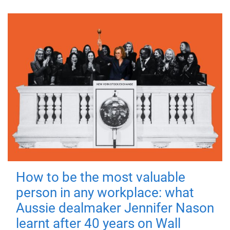
How to be the most valuable
person in any workplace: what
Aussie dealmaker Jennifer Nason
learnt after 40 years on Wall