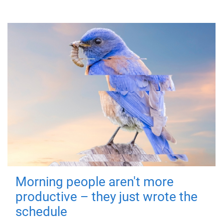
Morning people aren't more
productive – they just wrote the
schedule