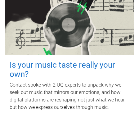
Is your music taste really your
own?
Contact spoke with 2 UQ experts to unpack why we
seek out music that mirrors our emotions, and how
digital platforms are reshaping not just what we hear,
but how we express ourselves through music.