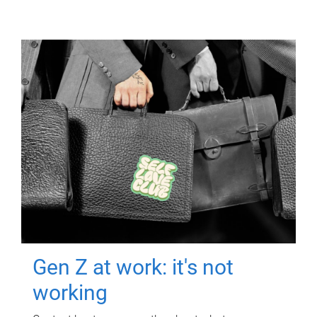
Gen Z at work: it's not
working