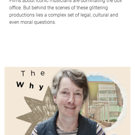
Films about iconic musicians are dominating the box
office. But behind the scenes of these glittering
productions lies a complex set of legal, cultural and
even moral questions.