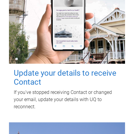
Update your details to receive
Contact
If you've stopped receiving Contact or changed
your email, update your details with UQ to
reconnect.