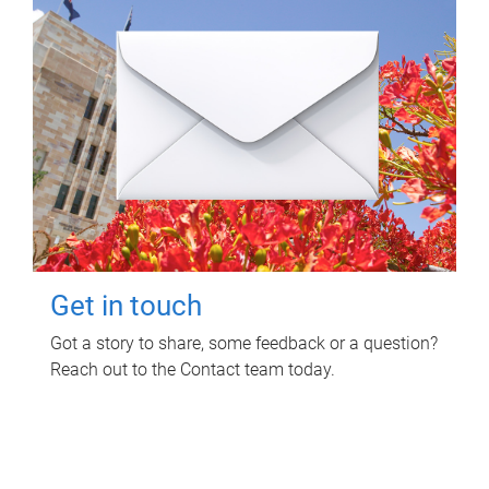
Get in touch
Got a story to share, some feedback or a question?
Reach out to the Contact team today.