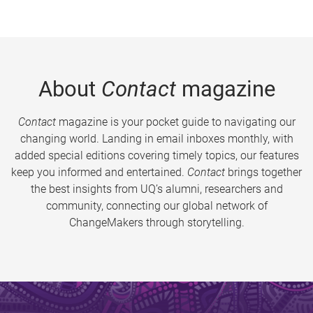
About
Contact
magazine
Contact
magazine is your pocket guide to navigating our
changing world. Landing in email inboxes monthly, with
added special editions covering timely topics, our features
keep you informed and entertained.
Contact
brings together
the best insights from UQ’s alumni, researchers and
community, connecting our global network of
ChangeMakers through storytelling.