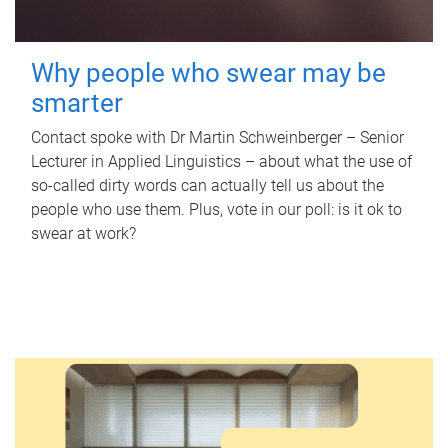
Why people who swear may be
smarter
Contact spoke with Dr Martin Schweinberger – Senior
Lecturer in Applied Linguistics – about what the use of
so-called dirty words can actually tell us about the
people who use them. Plus, vote in our poll: is it ok to
swear at work?