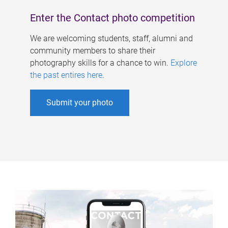
Enter the Contact photo competition
We are welcoming students, staff, alumni and
community members to share their
photography skills for a chance to win.
Explore
the past entires here
.
Submit your photo