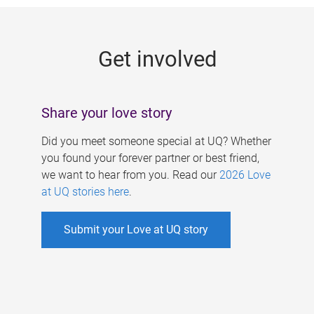
g
e
Get involved
s
Share your love story
Did you meet someone special at UQ? Whether
you found your forever partner or best friend,
we want to hear from you. Read our
2026 Love
at UQ stories here
.
Submit your Love at UQ story