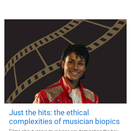
Just the hits: the ethical
complexities of musician biopics