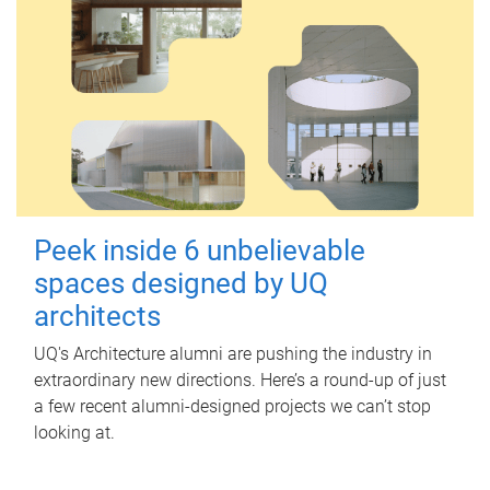
Peek inside 6 unbelievable
spaces designed by UQ
architects
UQ's Architecture alumni are pushing the industry in
extraordinary new directions. Here’s a round-up of just
a few recent alumni-designed projects we can’t stop
looking at.