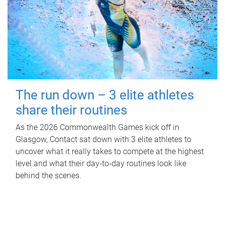
The run down – 3 elite athletes
share their routines
As the 2026 Commonwealth Games kick off in
Glasgow, Contact sat down with 3 elite athletes to
uncover what it really takes to compete at the highest
level and what their day‑to‑day routines look like
behind the scenes.