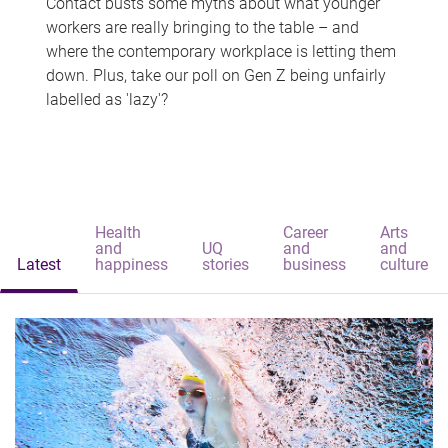
Contact busts some myths about what younger
workers are really bringing to the table – and
where the contemporary workplace is letting them
down. Plus, take our poll on Gen Z being unfairly
labelled as 'lazy'?
Health
Career
Arts
and
UQ
and
and
Latest
happiness
stories
business
culture