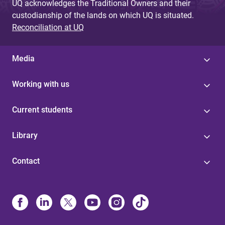
UQ acknowledges the Traditional Owners and their
custodianship of the lands on which UQ is situated.
Reconciliation at UQ
Media
Working with us
Current students
Library
Contact