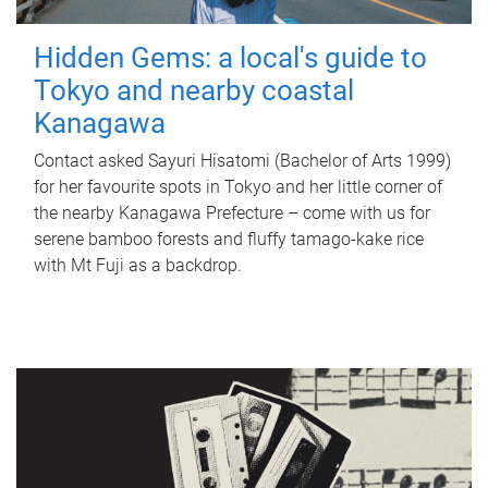
Hidden Gems: a local's guide to
Tokyo and nearby coastal
Kanagawa
Contact asked Sayuri Hisatomi (Bachelor of Arts 1999)
for her favourite spots in Tokyo and her little corner of
the nearby Kanagawa Prefecture – come with us for
serene bamboo forests and fluffy tamago-kake rice
with Mt Fuji as a backdrop.