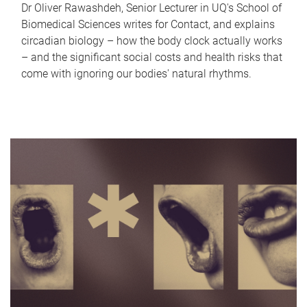
Dr Oliver Rawashdeh, Senior Lecturer in UQ's School of
Biomedical Sciences writes for Contact, and explains
circadian biology – how the body clock actually works
– and the significant social costs and health risks that
come with ignoring our bodies' natural rhythms.