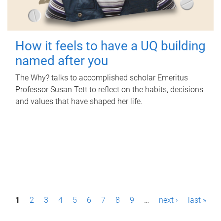
How it feels to have a UQ building
named after you
The Why? talks to accomplished scholar Emeritus
Professor Susan Tett to reflect on the habits, decisions
and values that have shaped her life.
P
1
2
3
4
5
6
7
8
9
…
next ›
last »
a