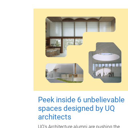
Peek inside 6 unbelievable
spaces designed by UQ
architects
UQ's Architecture alumni are pushing the