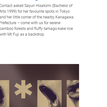
Contact asked Sayuri Hisatomi (Bachelor of
Arts 1999) for her favourite spots in Tokyo
and her little corner of the nearby Kanagawa
Prefecture – come with us for serene
bamboo forests and fluffy tamago-kake rice
with Mt Fuji as a backdrop.