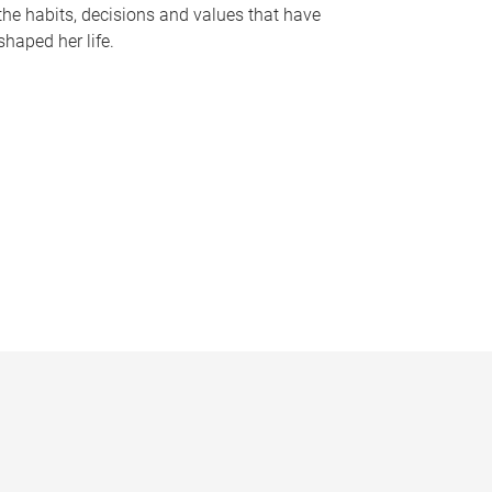
the habits, decisions and values that have
shaped her life.