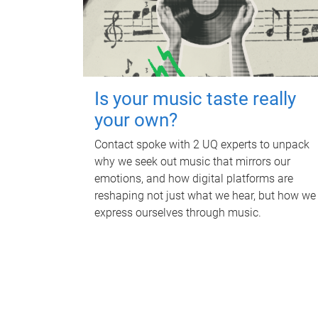
Is your music taste really
your own?
Contact spoke with 2 UQ experts to unpack
why we seek out music that mirrors our
emotions, and how digital platforms are
reshaping not just what we hear, but how we
express ourselves through music.