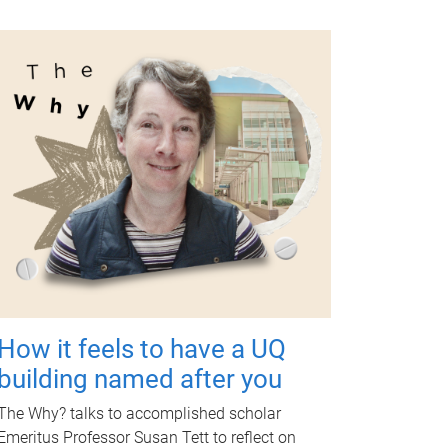
How it feels to have a UQ
building named after you
The Why? talks to accomplished scholar
Emeritus Professor Susan Tett to reflect on