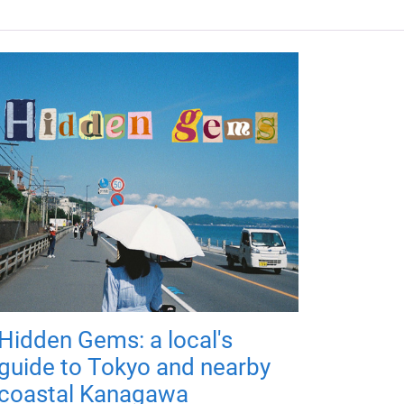
Hidden Gems: a local's
guide to Tokyo and nearby
coastal Kanagawa