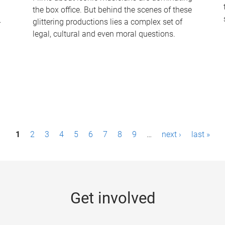
the box office. But behind the scenes of these
-
glittering productions lies a complex set of
legal, cultural and even moral questions.
1
2
3
4
5
6
7
8
9
…
next ›
last »
Get involved