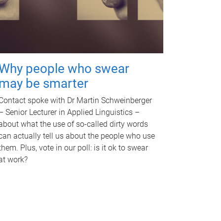
Why people who swear
may be smarter
Contact spoke with Dr Martin Schweinberger
– Senior Lecturer in Applied Linguistics –
about what the use of so-called dirty words
can actually tell us about the people who use
them. Plus, vote in our poll: is it ok to swear
at work?