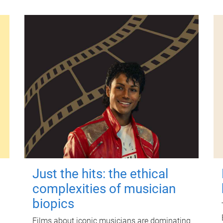
Just the hits: the ethical
complexities of musician
biopics
Films about iconic musicians are dominating