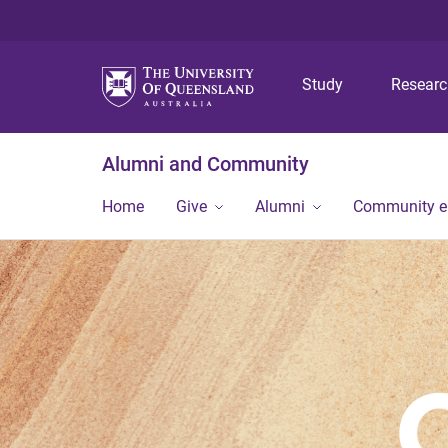
Study
Resear
Alumni and Community
Home
Give
Alumni
Community 