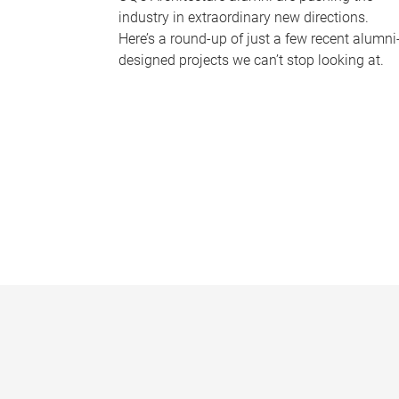
industry in extraordinary new directions.
Here’s a round-up of just a few recent alumni
designed projects we can’t stop looking at.
P
a
g
e
s