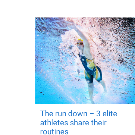
The run down – 3 elite
athletes share their
routines