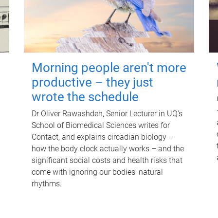
Morning people aren't more
productive – they just
wrote the schedule
Dr Oliver Rawashdeh, Senior Lecturer in UQ's
School of Biomedical Sciences writes for
Contact, and explains circadian biology –
how the body clock actually works – and the
significant social costs and health risks that
come with ignoring our bodies' natural
rhythms.