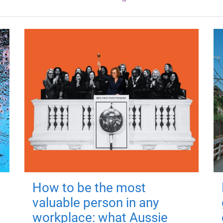
How to be the most
valuable person in any
workplace: what Aussie