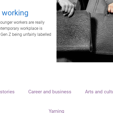
t working
unger workers are really
ontemporary workplace is
 Gen Z being unfairly labelled
stories
Career and business
Arts and cult
Yarning