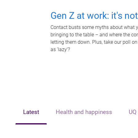
Gen Z at work: it's no
Contact busts some myths about what yo
bringing to the table – and where the c
letting them down. Plus, take our poll on
as 'lazy'?
Latest
Health and happiness
UQ 