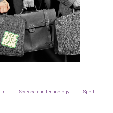
ure
Science and technology
Sport