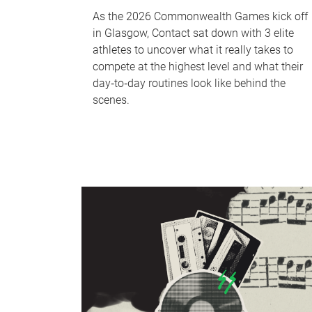
As the 2026 Commonwealth Games kick off
in Glasgow, Contact sat down with 3 elite
athletes to uncover what it really takes to
compete at the highest level and what their
day‑to‑day routines look like behind the
scenes.