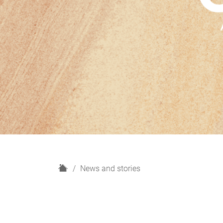
H
News and stories
o
m
e