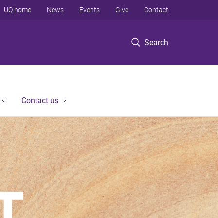
UQ home
News
Events
Give
Contact
Search
Contact us