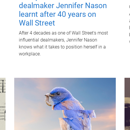
dealmaker Jennifer Nason
learnt after 40 years on
Wall Street
After 4 decades as one of Wall Street's most
influential dealmakers, Jennifer Nason
knows what it takes to position herself in a
workplace.