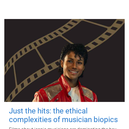
Just the hits: the ethical
complexities of musician biopics