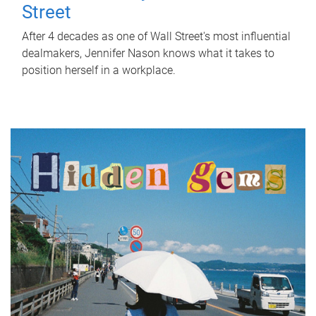
Street
After 4 decades as one of Wall Street's most influential
dealmakers, Jennifer Nason knows what it takes to
position herself in a workplace.