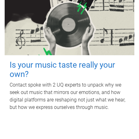
Is your music taste really your
own?
Contact spoke with 2 UQ experts to unpack why we
seek out music that mirrors our emotions, and how
digital platforms are reshaping not just what we hear,
but how we express ourselves through music.