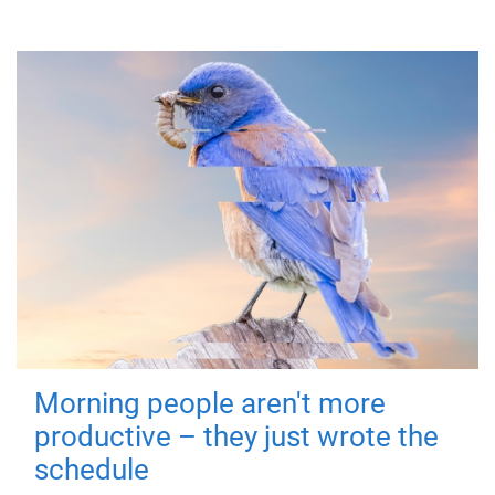
Morning people aren't more
productive – they just wrote the
schedule