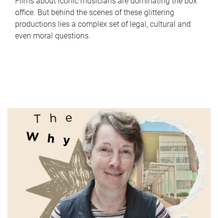
Films about iconic musicians are dominating the box
office. But behind the scenes of these glittering
productions lies a complex set of legal, cultural and
even moral questions.