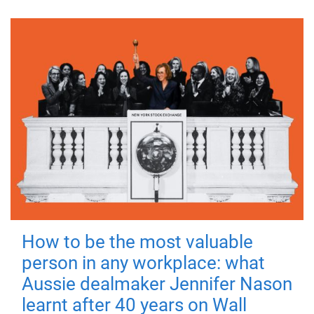
How to be the most valuable
person in any workplace: what
Aussie dealmaker Jennifer Nason
learnt after 40 years on Wall