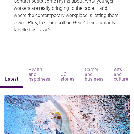
Contact busts some myths about what younger
workers are really bringing to the table – and
where the contemporary workplace is letting them
down. Plus, take our poll on Gen Z being unfairly
labelled as 'lazy'?
Health
Career
Arts
and
UQ
and
and
Latest
happiness
stories
business
culture