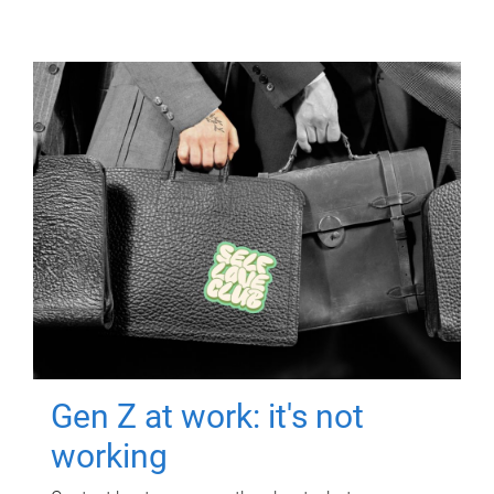
Gen Z at work: it's not
working