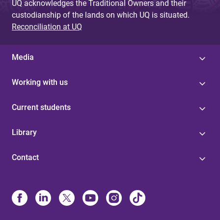
UQ acknowledges the Traditional Owners and their
custodianship of the lands on which UQ is situated.
Reconciliation at UQ
Media
Working with us
Current students
Library
Contact