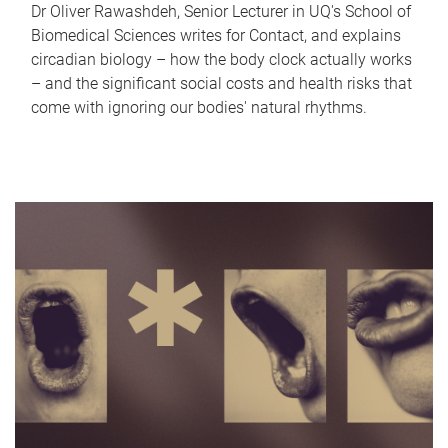
Dr Oliver Rawashdeh, Senior Lecturer in UQ's School of
Biomedical Sciences writes for Contact, and explains
circadian biology – how the body clock actually works
– and the significant social costs and health risks that
come with ignoring our bodies' natural rhythms.