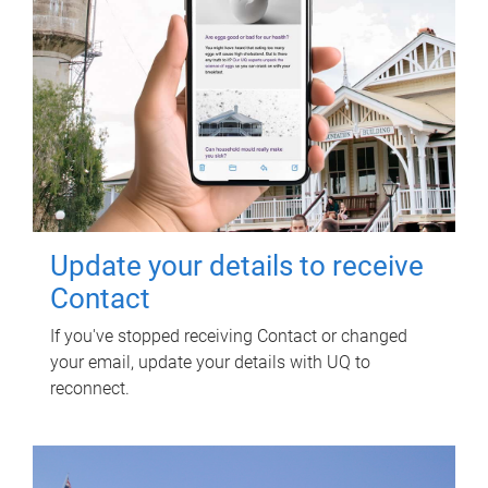
Update your details to receive
Contact
If you've stopped receiving Contact or changed
your email, update your details with UQ to
reconnect.