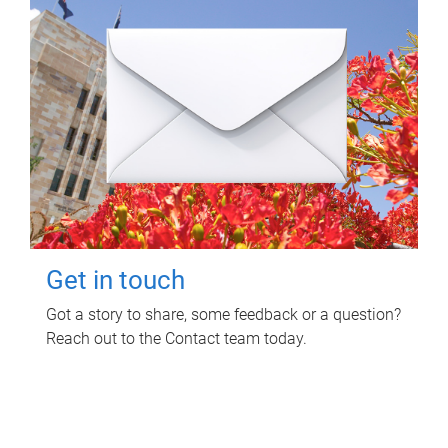
Get in touch
Got a story to share, some feedback or a question?
Reach out to the Contact team today.