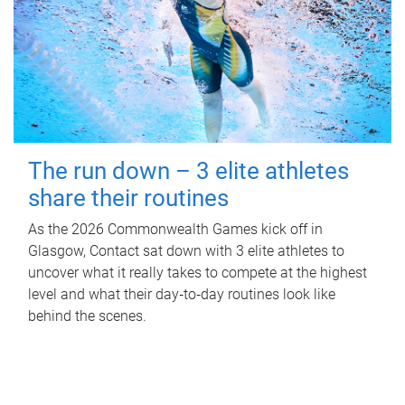
The run down – 3 elite athletes
share their routines
As the 2026 Commonwealth Games kick off in
Glasgow, Contact sat down with 3 elite athletes to
uncover what it really takes to compete at the highest
level and what their day‑to‑day routines look like
behind the scenes.