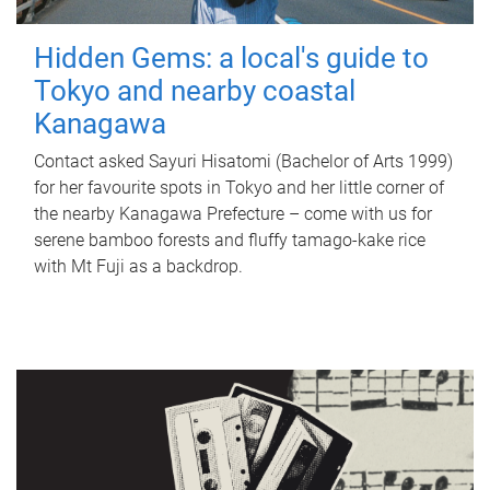
Hidden Gems: a local's guide to
Tokyo and nearby coastal
Kanagawa
Contact asked Sayuri Hisatomi (Bachelor of Arts 1999)
for her favourite spots in Tokyo and her little corner of
the nearby Kanagawa Prefecture – come with us for
serene bamboo forests and fluffy tamago-kake rice
with Mt Fuji as a backdrop.