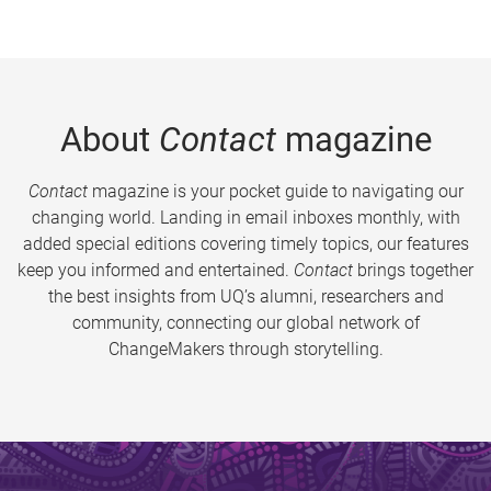
About
Contact
magazine
Contact
magazine is your pocket guide to navigating our
changing world. Landing in email inboxes monthly, with
added special editions covering timely topics, our features
keep you informed and entertained.
Contact
brings together
the best insights from UQ’s alumni, researchers and
community, connecting our global network of
ChangeMakers through storytelling.