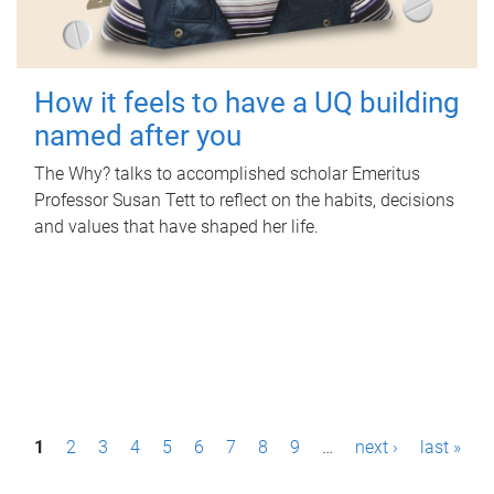
How it feels to have a UQ building
named after you
The Why? talks to accomplished scholar Emeritus
Professor Susan Tett to reflect on the habits, decisions
and values that have shaped her life.
P
1
2
3
4
5
6
7
8
9
…
next ›
last »
a