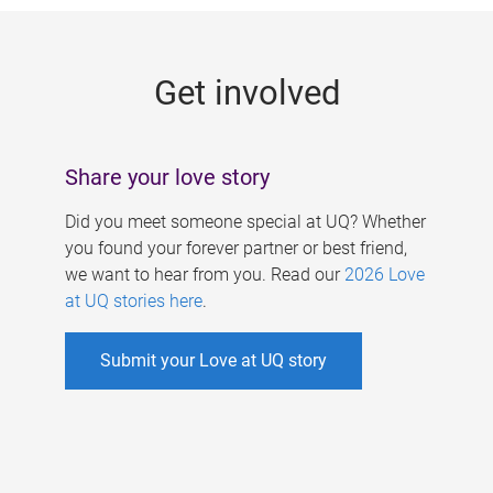
g
e
Get involved
s
Share your love story
Did you meet someone special at UQ? Whether
you found your forever partner or best friend,
we want to hear from you. Read our
2026 Love
at UQ stories here
.
Submit your Love at UQ story