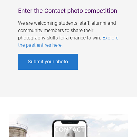
Enter the Contact photo competition
We are welcoming students, staff, alumni and
community members to share their
photography skills for a chance to win.
Explore
the past entires here
.
Submit your photo