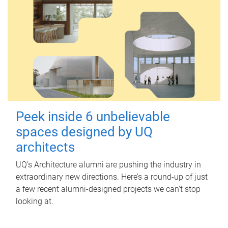
Peek inside 6 unbelievable
spaces designed by UQ
architects
UQ's Architecture alumni are pushing the industry in
extraordinary new directions. Here’s a round-up of just
a few recent alumni-designed projects we can’t stop
looking at.