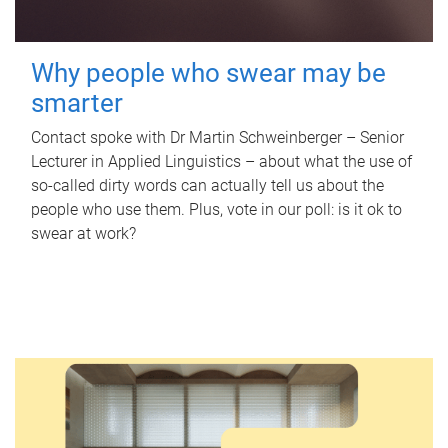
Why people who swear may be
smarter
Contact spoke with Dr Martin Schweinberger – Senior
Lecturer in Applied Linguistics – about what the use of
so-called dirty words can actually tell us about the
people who use them. Plus, vote in our poll: is it ok to
swear at work?