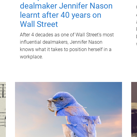
dealmaker Jennifer Nason
learnt after 40 years on
Wall Street
After 4 decades as one of Wall Street's most
influential dealmakers, Jennifer Nason
knows what it takes to position herself in a
workplace.