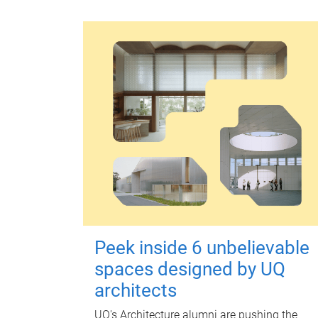
Peek inside 6 unbelievable
spaces designed by UQ
architects
UQ's Architecture alumni are pushing the