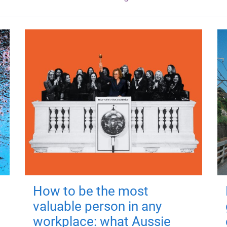
How to be the most
valuable person in any
workplace: what Aussie