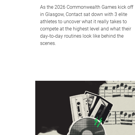
As the 2026 Commonwealth Games kick off
in Glasgow, Contact sat down with 3 elite
athletes to uncover what it really takes to
compete at the highest level and what their
day‑to‑day routines look like behind the
scenes.