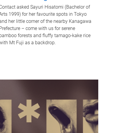
Contact asked Sayuri Hisatomi (Bachelor of
Arts 1999) for her favourite spots in Tokyo
and her little corner of the nearby Kanagawa
Prefecture – come with us for serene
bamboo forests and fluffy tamago-kake rice
with Mt Fuji as a backdrop.