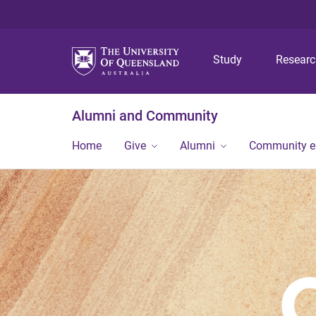
Study
Resear
Alumni and Community
Home
Give
Alumni
Community 