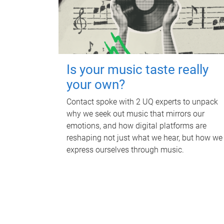
Is your music taste really
your own?
Contact spoke with 2 UQ experts to unpack
why we seek out music that mirrors our
emotions, and how digital platforms are
reshaping not just what we hear, but how we
express ourselves through music.