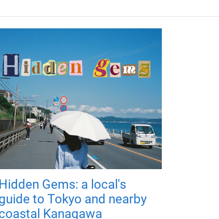
Hidden Gems: a local's
guide to Tokyo and nearby
coastal Kanagawa