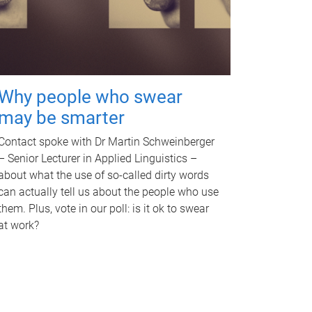
Why people who swear
may be smarter
Contact spoke with Dr Martin Schweinberger
– Senior Lecturer in Applied Linguistics –
about what the use of so-called dirty words
can actually tell us about the people who use
them. Plus, vote in our poll: is it ok to swear
at work?