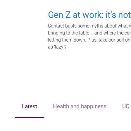
Gen Z at work: it's no
Contact busts some myths about what yo
bringing to the table – and where the c
letting them down. Plus, take our poll on
as 'lazy'?
Latest
Health and happiness
UQ 