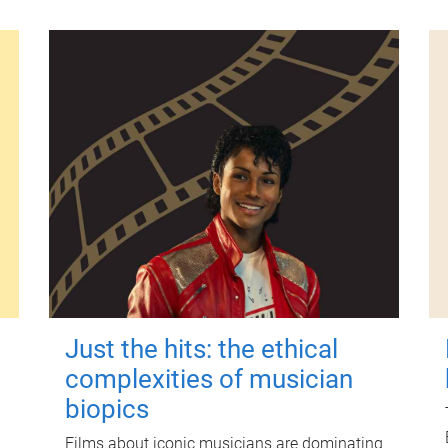
Just the hits: the ethical
complexities of musician
biopics
Films about iconic musicians are dominating