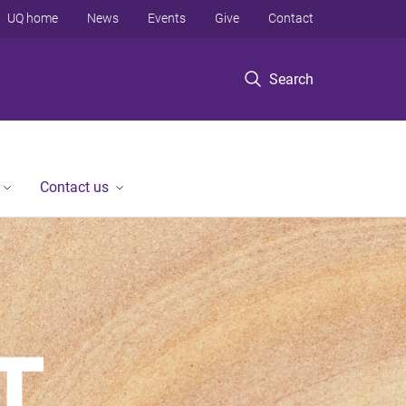
UQ home
News
Events
Give
Contact
Search
Contact us