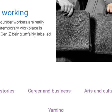
t working
unger workers are really
ontemporary workplace is
 Gen Z being unfairly labelled
stories
Career and business
Arts and cult
Yarning