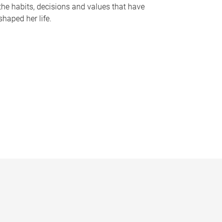
the habits, decisions and values that have
shaped her life.