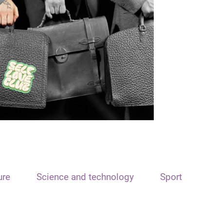
ure
Science and technology
Sport