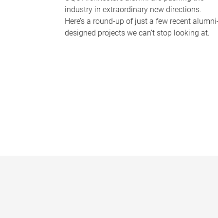
industry in extraordinary new directions.
Here’s a round-up of just a few recent alumni
designed projects we can’t stop looking at.
P
a
g
e
s