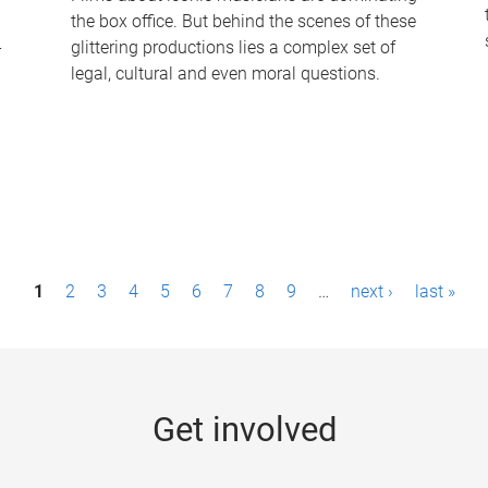
the box office. But behind the scenes of these
-
glittering productions lies a complex set of
legal, cultural and even moral questions.
1
2
3
4
5
6
7
8
9
…
next ›
last »
Get involved