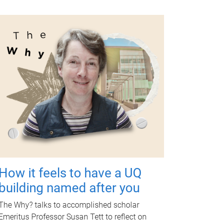
How it feels to have a UQ
building named after you
The Why? talks to accomplished scholar
Emeritus Professor Susan Tett to reflect on