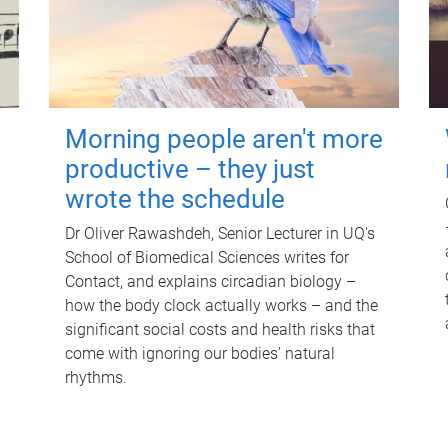
Morning people aren't more
productive – they just
wrote the schedule
Dr Oliver Rawashdeh, Senior Lecturer in UQ's
School of Biomedical Sciences writes for
Contact, and explains circadian biology –
how the body clock actually works – and the
significant social costs and health risks that
come with ignoring our bodies' natural
rhythms.