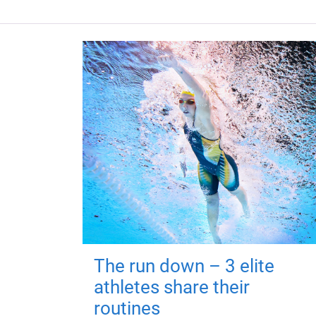
The run down – 3 elite
athletes share their
routines