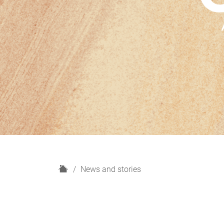
H
News and stories
o
m
e