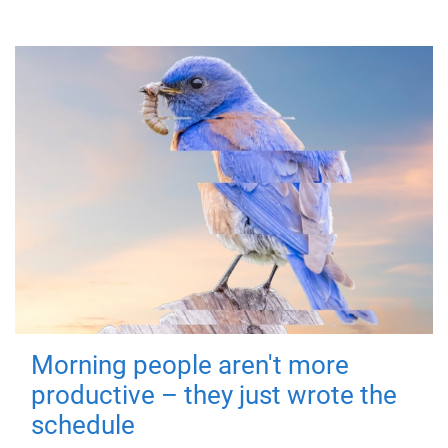
Morning people aren't more
productive – they just wrote the
schedule