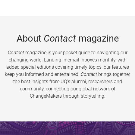
About
Contact
magazine
Contact
magazine is your pocket guide to navigating our
changing world. Landing in email inboxes monthly, with
added special editions covering timely topics, our features
keep you informed and entertained.
Contact
brings together
the best insights from UQ’s alumni, researchers and
community, connecting our global network of
ChangeMakers through storytelling.