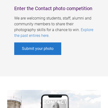
Enter the Contact photo competition
We are welcoming students, staff, alumni and
community members to share their
photography skills for a chance to win.
Explore
the past entires here
.
Submit your photo