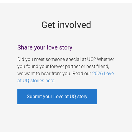
g
e
Get involved
s
Share your love story
Did you meet someone special at UQ? Whether
you found your forever partner or best friend,
we want to hear from you. Read our
2026 Love
at UQ stories here
.
Submit your Love at UQ story