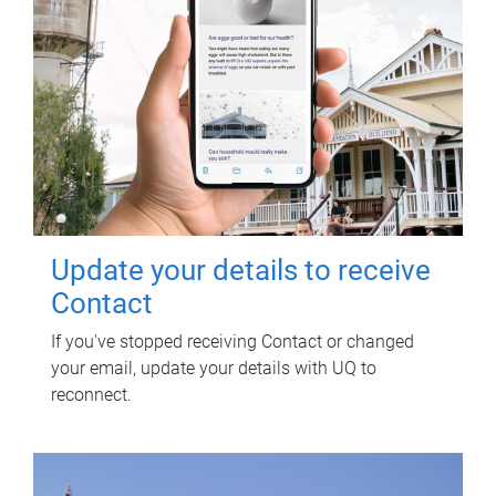
Update your details to receive
Contact
If you've stopped receiving Contact or changed
your email, update your details with UQ to
reconnect.