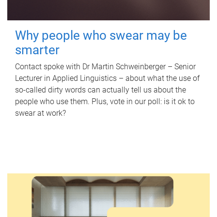
Why people who swear may be
smarter
Contact spoke with Dr Martin Schweinberger – Senior
Lecturer in Applied Linguistics – about what the use of
so-called dirty words can actually tell us about the
people who use them. Plus, vote in our poll: is it ok to
swear at work?