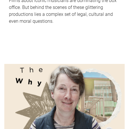
Films about iconic musicians are dominating the box
office. But behind the scenes of these glittering
productions lies a complex set of legal, cultural and
even moral questions.