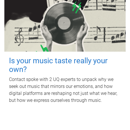
Is your music taste really your
own?
Contact spoke with 2 UQ experts to unpack why we
seek out music that mirrors our emotions, and how
digital platforms are reshaping not just what we hear,
but how we express ourselves through music.