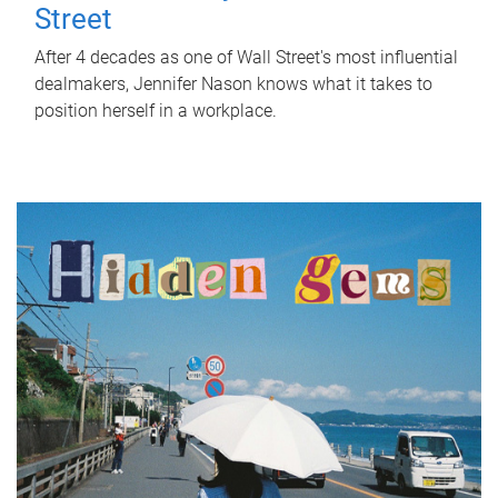
Street
After 4 decades as one of Wall Street's most influential
dealmakers, Jennifer Nason knows what it takes to
position herself in a workplace.