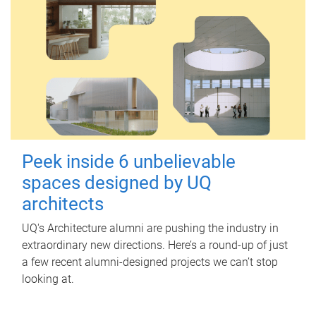
Peek inside 6 unbelievable
spaces designed by UQ
architects
UQ's Architecture alumni are pushing the industry in
extraordinary new directions. Here’s a round-up of just
a few recent alumni-designed projects we can’t stop
looking at.