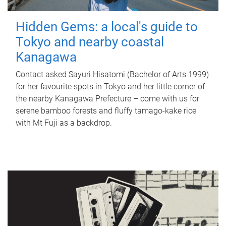
Hidden Gems: a local's guide to
Tokyo and nearby coastal
Kanagawa
Contact asked Sayuri Hisatomi (Bachelor of Arts 1999)
for her favourite spots in Tokyo and her little corner of
the nearby Kanagawa Prefecture – come with us for
serene bamboo forests and fluffy tamago-kake rice
with Mt Fuji as a backdrop.