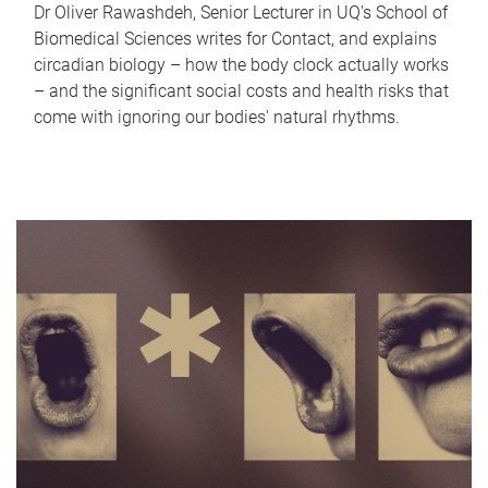
Dr Oliver Rawashdeh, Senior Lecturer in UQ's School of
Biomedical Sciences writes for Contact, and explains
circadian biology – how the body clock actually works
– and the significant social costs and health risks that
come with ignoring our bodies' natural rhythms.