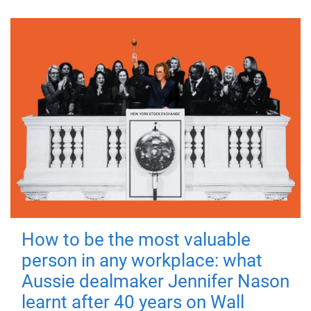
How to be the most valuable
person in any workplace: what
Aussie dealmaker Jennifer Nason
learnt after 40 years on Wall