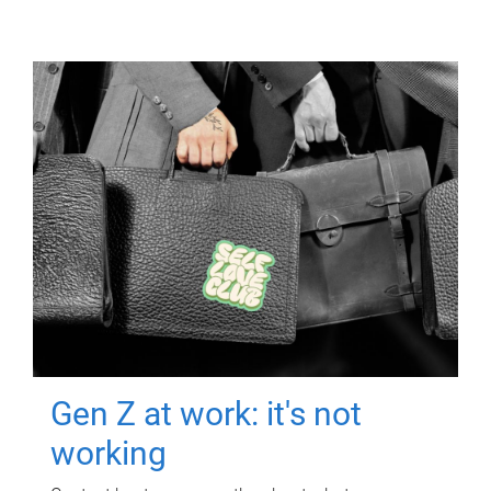
Gen Z at work: it's not
working