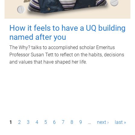
How it feels to have a UQ building
named after you
The Why? talks to accomplished scholar Emeritus
Professor Susan Tett to reflect on the habits, decisions
and values that have shaped her life.
P
1
2
3
4
5
6
7
8
9
…
next ›
last »
a