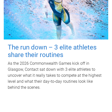
The run down – 3 elite athletes
share their routines
As the 2026 Commonwealth Games kick off in
Glasgow, Contact sat down with 3 elite athletes to
uncover what it really takes to compete at the highest
level and what their day‑to‑day routines look like
behind the scenes.