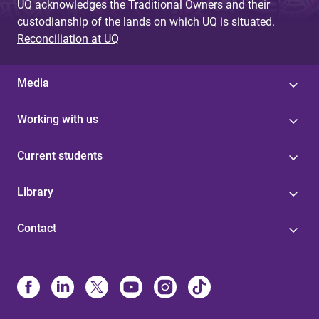
UQ acknowledges the Traditional Owners and their
custodianship of the lands on which UQ is situated.
Reconciliation at UQ
Media
Working with us
Current students
Library
Contact