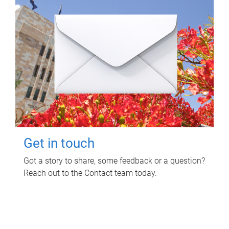
Get in touch
Got a story to share, some feedback or a question?
Reach out to the Contact team today.