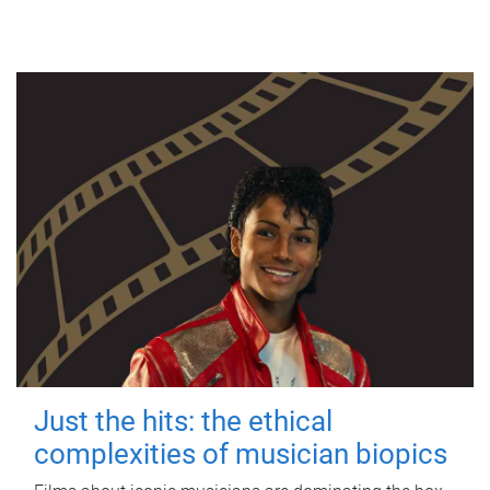
Just the hits: the ethical
complexities of musician biopics