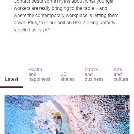
Contact busts some myths about what younger
workers are really bringing to the table – and
where the contemporary workplace is letting them
down. Plus, take our poll on Gen Z being unfairly
labelled as 'lazy'?
Health
Career
Arts
and
UQ
and
and
Latest
happiness
stories
business
culture