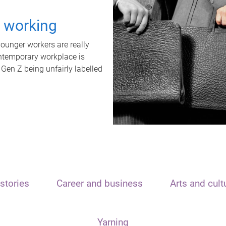
t working
unger workers are really
ontemporary workplace is
 Gen Z being unfairly labelled
stories
Career and business
Arts and cult
Yarning