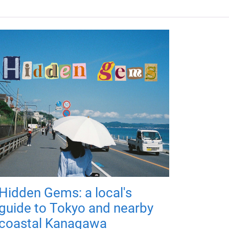
Hidden Gems: a local's
guide to Tokyo and nearby
coastal Kanagawa