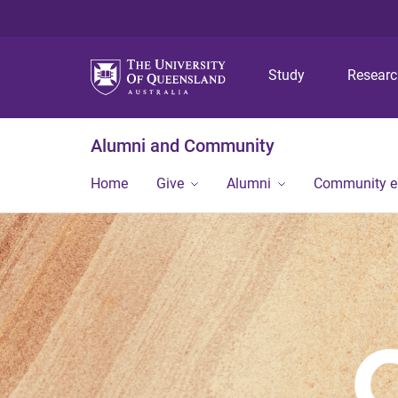
Study
Resear
Alumni and Community
Home
Give
Alumni
Community 