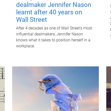
dealmaker Jennifer Nason
learnt after 40 years on
Wall Street
After 4 decades as one of Wall Street's most
influential dealmakers, Jennifer Nason
knows what it takes to position herself in a
workplace.