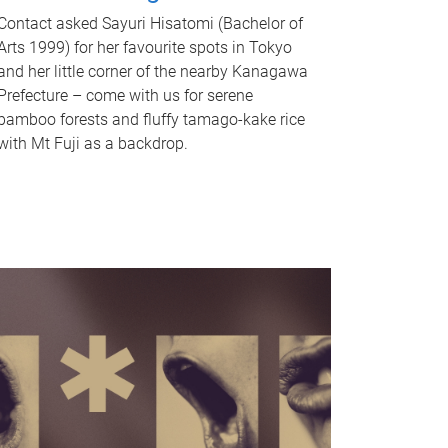
Contact asked Sayuri Hisatomi (Bachelor of
Arts 1999) for her favourite spots in Tokyo
and her little corner of the nearby Kanagawa
Prefecture – come with us for serene
bamboo forests and fluffy tamago-kake rice
with Mt Fuji as a backdrop.