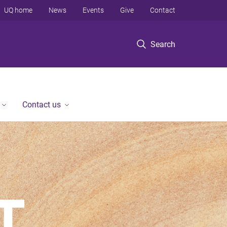
UQ home
News
Events
Give
Contact
Search
Contact us