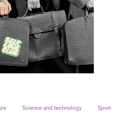
ure
Science and technology
Sport