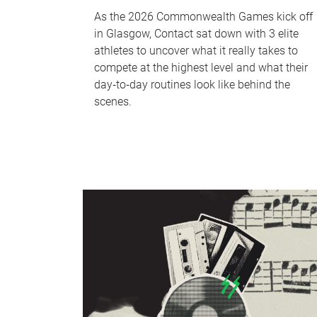
As the 2026 Commonwealth Games kick off
in Glasgow, Contact sat down with 3 elite
athletes to uncover what it really takes to
compete at the highest level and what their
day‑to‑day routines look like behind the
scenes.