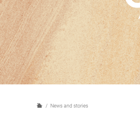
H
News and stories
o
m
e