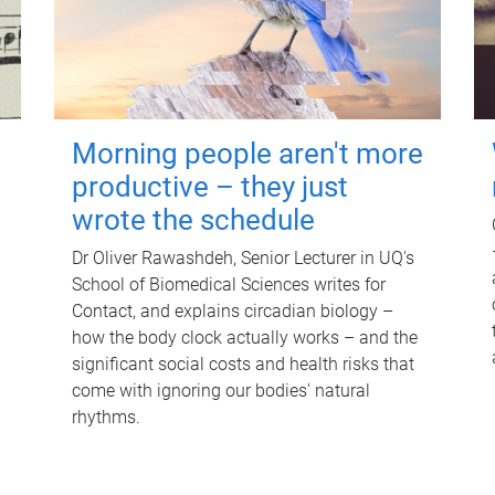
Morning people aren't more
productive – they just
wrote the schedule
Dr Oliver Rawashdeh, Senior Lecturer in UQ's
School of Biomedical Sciences writes for
Contact, and explains circadian biology –
how the body clock actually works – and the
significant social costs and health risks that
come with ignoring our bodies' natural
rhythms.