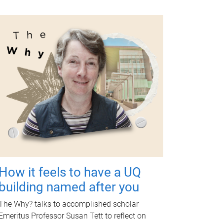
How it feels to have a UQ
building named after you
The Why? talks to accomplished scholar
Emeritus Professor Susan Tett to reflect on