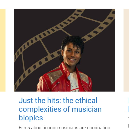
Just the hits: the ethical
complexities of musician
biopics
Films about iconic musicians are dominating