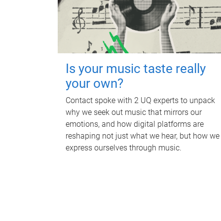
Is your music taste really
your own?
Contact spoke with 2 UQ experts to unpack
why we seek out music that mirrors our
emotions, and how digital platforms are
reshaping not just what we hear, but how we
express ourselves through music.