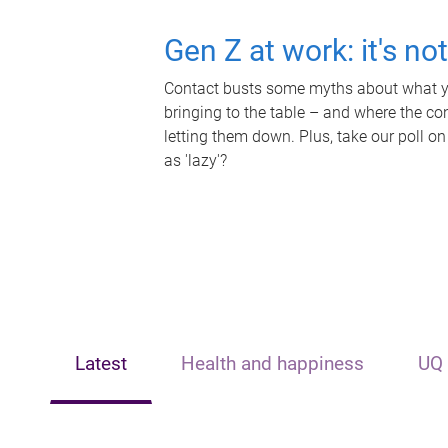
Gen Z at work: it's no
Contact busts some myths about what yo
bringing to the table – and where the c
letting them down. Plus, take our poll on
as 'lazy'?
Latest
Health and happiness
UQ 