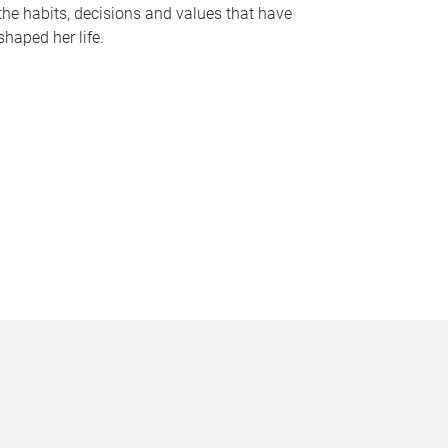
the habits, decisions and values that have
shaped her life.