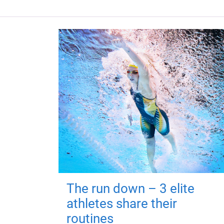
The run down – 3 elite
athletes share their
routines