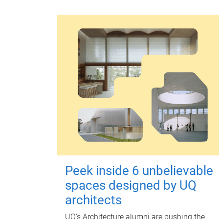
Peek inside 6 unbelievable
spaces designed by UQ
architects
UQ's Architecture alumni are pushing the