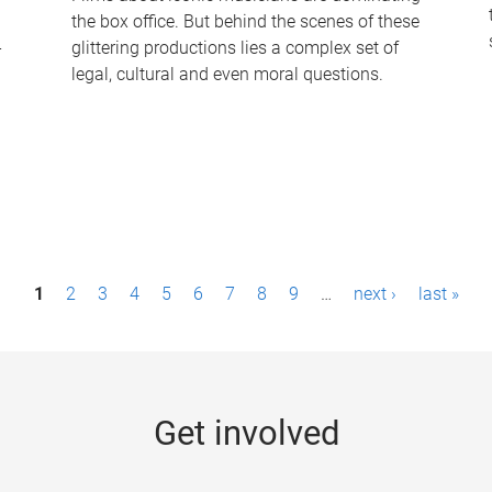
the box office. But behind the scenes of these
-
glittering productions lies a complex set of
legal, cultural and even moral questions.
1
2
3
4
5
6
7
8
9
…
next ›
last »
Get involved