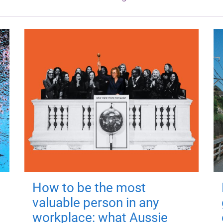
How to be the most
valuable person in any
workplace: what Aussie