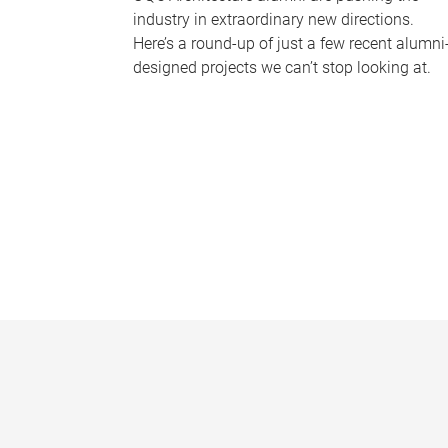
industry in extraordinary new directions.
Here’s a round-up of just a few recent alumni
designed projects we can’t stop looking at.
P
a
g
e
s