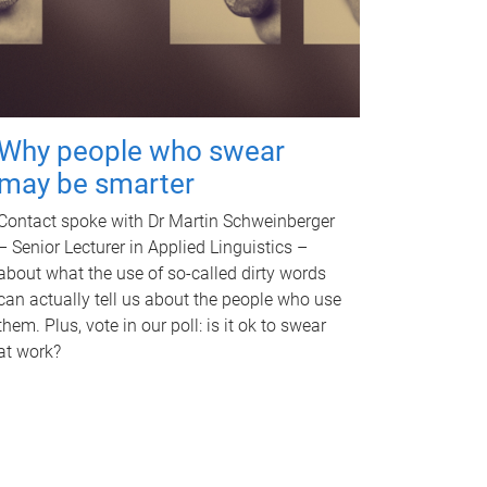
Why people who swear
may be smarter
Contact spoke with Dr Martin Schweinberger
– Senior Lecturer in Applied Linguistics –
about what the use of so-called dirty words
can actually tell us about the people who use
them. Plus, vote in our poll: is it ok to swear
at work?