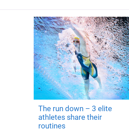
The run down – 3 elite
athletes share their
routines