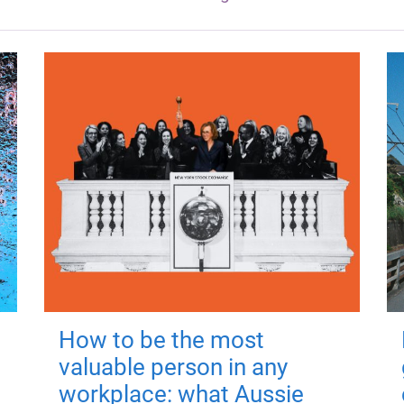
How to be the most
valuable person in any
workplace: what Aussie