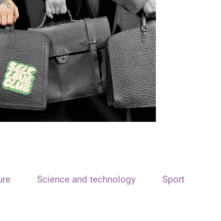
ure
Science and technology
Sport