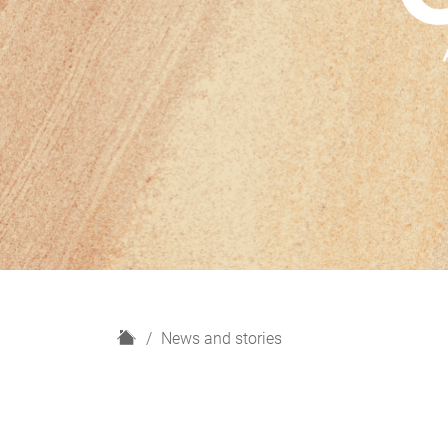
H
News and stories
o
m
e