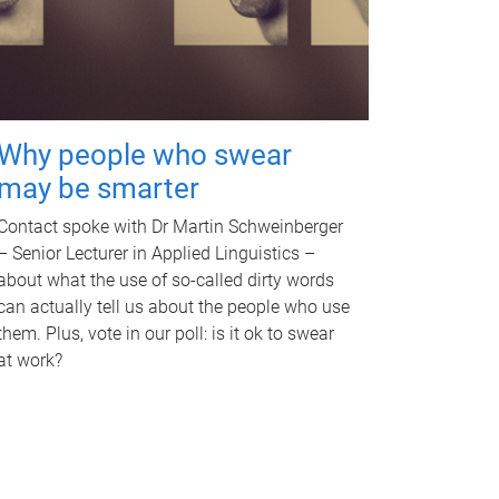
Why people who swear
may be smarter
Contact spoke with Dr Martin Schweinberger
– Senior Lecturer in Applied Linguistics –
about what the use of so-called dirty words
can actually tell us about the people who use
them. Plus, vote in our poll: is it ok to swear
at work?