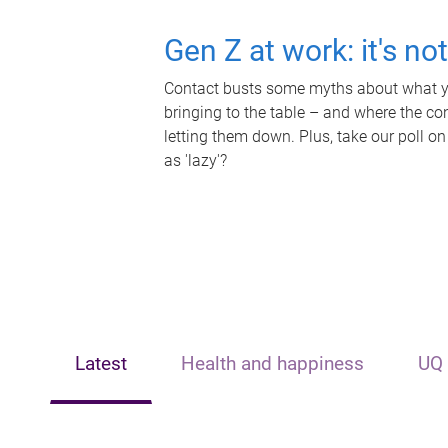
Gen Z at work: it's no
Contact busts some myths about what yo
bringing to the table – and where the c
letting them down. Plus, take our poll on
as 'lazy'?
Latest
Health and happiness
UQ 