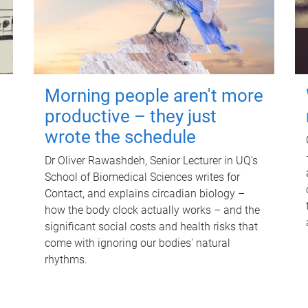
Morning people aren't more
productive – they just
wrote the schedule
Dr Oliver Rawashdeh, Senior Lecturer in UQ's
School of Biomedical Sciences writes for
Contact, and explains circadian biology –
how the body clock actually works – and the
significant social costs and health risks that
come with ignoring our bodies' natural
rhythms.