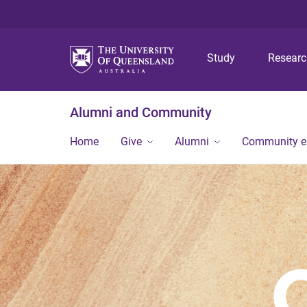
Study
Resear
Alumni and Community
Home
Give
Alumni
Community 