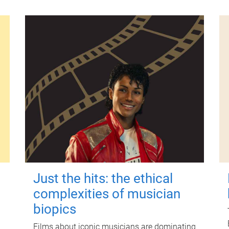
Just the hits: the ethical
complexities of musician
biopics
Films about iconic musicians are dominating