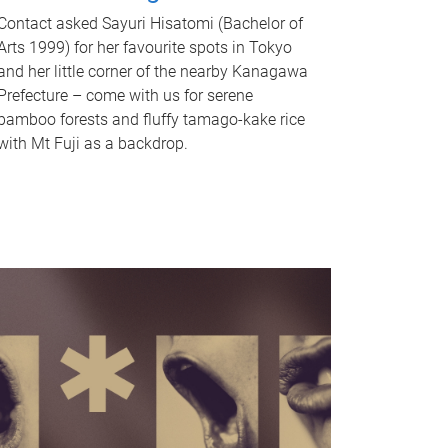
Contact asked Sayuri Hisatomi (Bachelor of
Arts 1999) for her favourite spots in Tokyo
and her little corner of the nearby Kanagawa
Prefecture – come with us for serene
bamboo forests and fluffy tamago-kake rice
with Mt Fuji as a backdrop.