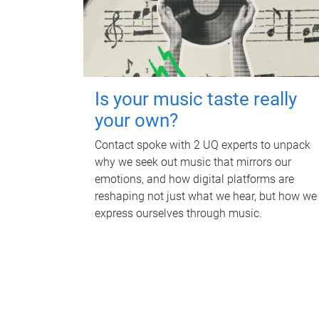
Is your music taste really
your own?
Contact spoke with 2 UQ experts to unpack
why we seek out music that mirrors our
emotions, and how digital platforms are
reshaping not just what we hear, but how we
express ourselves through music.