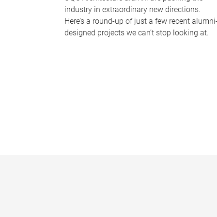
industry in extraordinary new directions.
Here’s a round-up of just a few recent alumni
designed projects we can’t stop looking at.
P
a
g
e
s