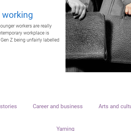
t working
unger workers are really
ontemporary workplace is
 Gen Z being unfairly labelled
stories
Career and business
Arts and cult
Yarning