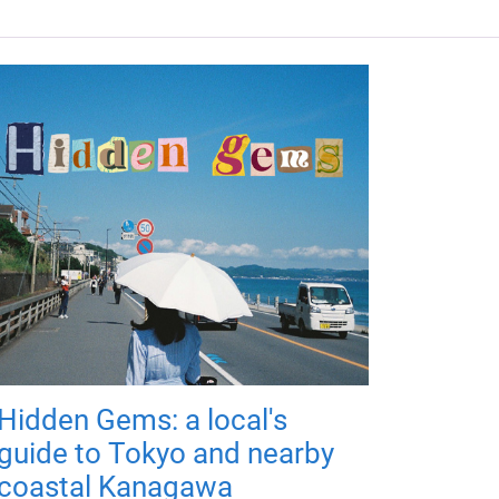
Hidden Gems: a local's
guide to Tokyo and nearby
coastal Kanagawa