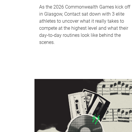
As the 2026 Commonwealth Games kick off
in Glasgow, Contact sat down with 3 elite
athletes to uncover what it really takes to
compete at the highest level and what their
day‑to‑day routines look like behind the
scenes.