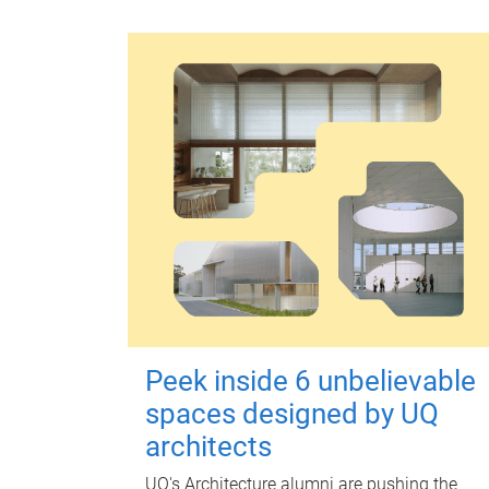
Peek inside 6 unbelievable
spaces designed by UQ
architects
UQ's Architecture alumni are pushing the