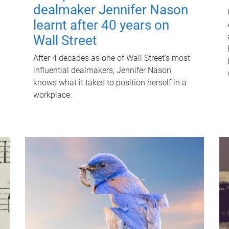
dealmaker Jennifer Nason
learnt after 40 years on
Wall Street
After 4 decades as one of Wall Street's most
influential dealmakers, Jennifer Nason
knows what it takes to position herself in a
workplace.