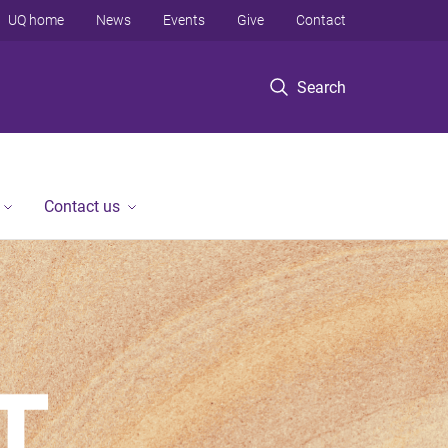
UQ home
News
Events
Give
Contact
Search
Contact us