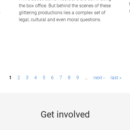
the box office. But behind the scenes of these
-
glittering productions lies a complex set of
legal, cultural and even moral questions.
1
2
3
4
5
6
7
8
9
…
next ›
last »
Get involved