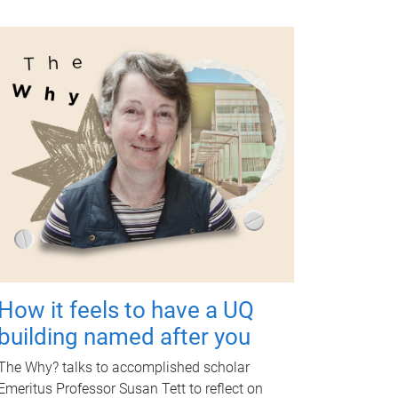
How it feels to have a UQ
building named after you
The Why? talks to accomplished scholar
Emeritus Professor Susan Tett to reflect on