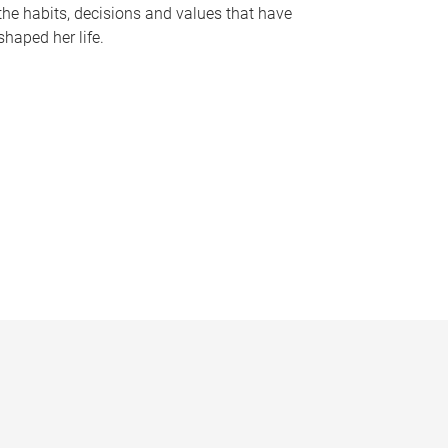
the habits, decisions and values that have
shaped her life.