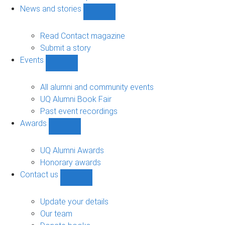
navigation
News and stories
Show
News
and
Read Contact magazine
stories
Submit a story
sub-
Events
navigation
Show
Events
sub-
All alumni and community events
navigation
UQ Alumni Book Fair
Past event recordings
Awards
Show
Awards
sub-
UQ Alumni Awards
navigation
Honorary awards
Contact us
Show
Contact
us
Update your details
sub-
Our team
navigation