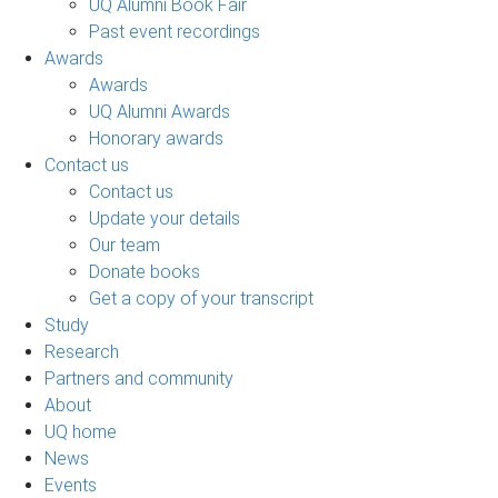
UQ Alumni Book Fair
Past event recordings
Awards
Awards
UQ Alumni Awards
Honorary awards
Contact us
Contact us
Update your details
Our team
Donate books
Get a copy of your transcript
Study
Research
Partners and community
About
UQ home
News
Events