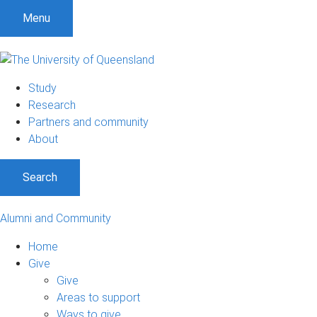
Menu
Study
Research
Partners and community
About
Search
Alumni and Community
Home
Give
Give
Areas to support
Ways to give