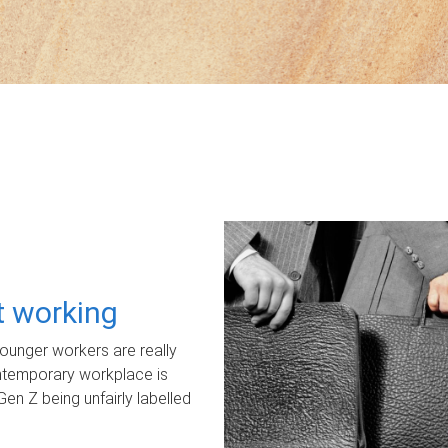
ot working
unger workers are really
ontemporary workplace is
Gen Z being unfairly labelled