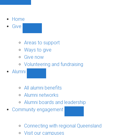
Home
Give
Show
Give
sub-
Areas to support
navigation
Ways to give
Give now
Volunteering and fundraising
Alumni
Show
Alumni
sub-
All alumni benefits
navigation
Alumni networks
Alumni boards and leadership
Community engagement
Show
Community
engagement
Connecting with regional Queensland
sub-
Visit our campuses