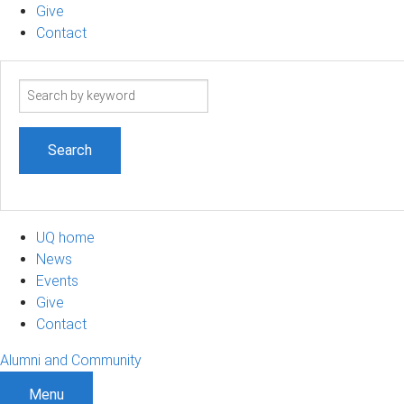
Give
Contact
Search
term
UQ home
News
Events
Give
Contact
Alumni and Community
Menu