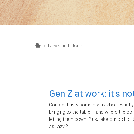
H
News and stories
o
m
e
Gen Z at work: it's n
Contact busts some myths about what yo
bringing to the table – and where the c
letting them down. Plus, take our poll on 
as 'lazy'?