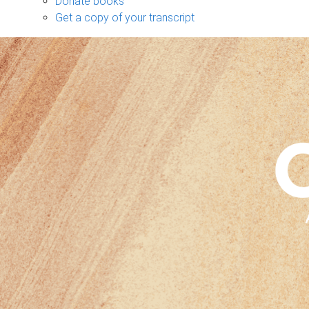
Donate books
Get a copy of your transcript