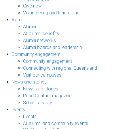
Give now
Volunteering and fundraising
Alumni
Alumni
All alumni benefits
Alumni networks
Alumni boards and leadership
Community engagement
Community engagement
Connecting with regional Queensland
Visit our campuses
News and stories
News and stories
Read Contact magazine
Submit a story
Events
Events
All alumni and community events