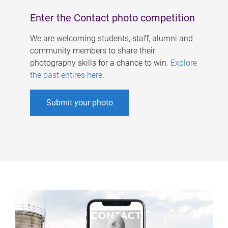
Enter the Contact photo competition
We are welcoming students, staff, alumni and
community members to share their
photography skills for a chance to win.
Explore
the past entires here
.
Submit your photo