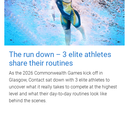
The run down – 3 elite athletes
share their routines
As the 2026 Commonwealth Games kick off in
Glasgow, Contact sat down with 3 elite athletes to
uncover what it really takes to compete at the highest
level and what their day‑to‑day routines look like
behind the scenes.