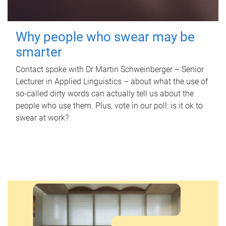
Why people who swear may be
smarter
Contact spoke with Dr Martin Schweinberger – Senior
Lecturer in Applied Linguistics – about what the use of
so-called dirty words can actually tell us about the
people who use them. Plus, vote in our poll: is it ok to
swear at work?