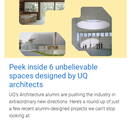
Peek inside 6 unbelievable
spaces designed by UQ
architects
UQ's Architecture alumni are pushing the industry in
extraordinary new directions. Here’s a round-up of just
a few recent alumni-designed projects we can’t stop
looking at.