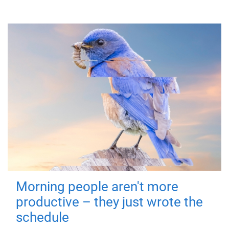
Morning people aren't more
productive – they just wrote the
schedule