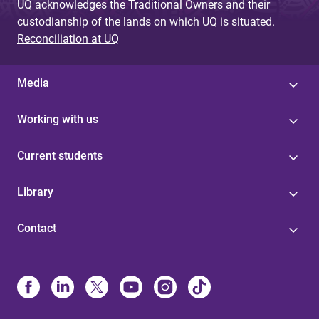
UQ acknowledges the Traditional Owners and their
custodianship of the lands on which UQ is situated.
Reconciliation at UQ
Media
Working with us
Current students
Library
Contact