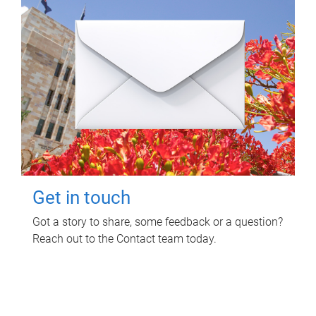
Get in touch
Got a story to share, some feedback or a question?
Reach out to the Contact team today.