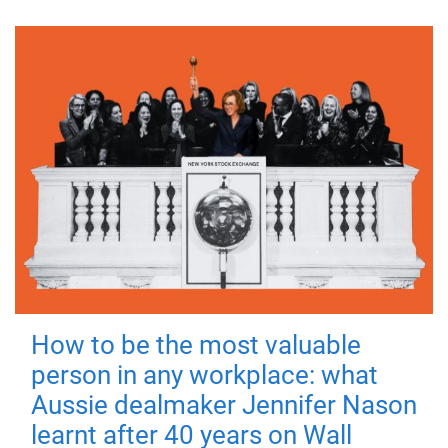
How to be the most valuable
person in any workplace: what
Aussie dealmaker Jennifer Nason
learnt after 40 years on Wall