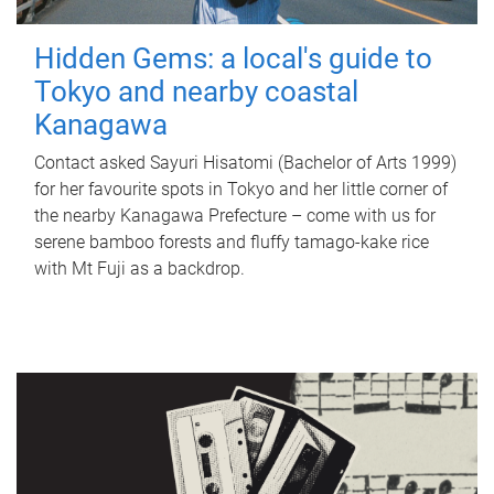
Hidden Gems: a local's guide to
Tokyo and nearby coastal
Kanagawa
Contact asked Sayuri Hisatomi (Bachelor of Arts 1999)
for her favourite spots in Tokyo and her little corner of
the nearby Kanagawa Prefecture – come with us for
serene bamboo forests and fluffy tamago-kake rice
with Mt Fuji as a backdrop.