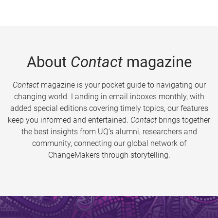
About
Contact
magazine
Contact
magazine is your pocket guide to navigating our
changing world. Landing in email inboxes monthly, with
added special editions covering timely topics, our features
keep you informed and entertained.
Contact
brings together
the best insights from UQ’s alumni, researchers and
community, connecting our global network of
ChangeMakers through storytelling.