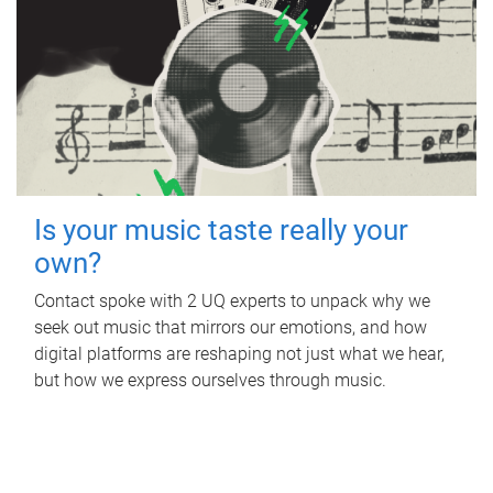
Is your music taste really your
own?
Contact spoke with 2 UQ experts to unpack why we
seek out music that mirrors our emotions, and how
digital platforms are reshaping not just what we hear,
but how we express ourselves through music.