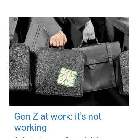
Gen Z at work: it's not
working