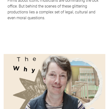
Films about iconic musicians are dominating the box
office. But behind the scenes of these glittering
productions lies a complex set of legal, cultural and
even moral questions.