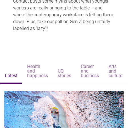
Contact busts some myths about what younger
workers are really bringing to the table – and
where the contemporary workplace is letting them
down. Plus, take our poll on Gen Z being unfairly
labelled as 'lazy'?
Health
Career
Arts
and
UQ
and
and
Latest
happiness
stories
business
culture