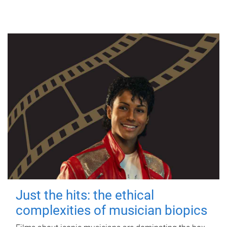
Just the hits: the ethical
complexities of musician biopics