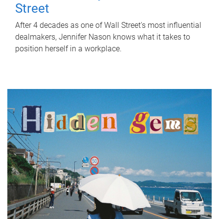
Street
After 4 decades as one of Wall Street's most influential
dealmakers, Jennifer Nason knows what it takes to
position herself in a workplace.