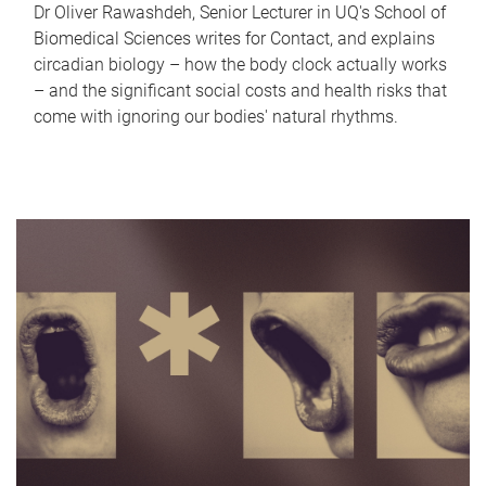
Dr Oliver Rawashdeh, Senior Lecturer in UQ's School of
Biomedical Sciences writes for Contact, and explains
circadian biology – how the body clock actually works
– and the significant social costs and health risks that
come with ignoring our bodies' natural rhythms.