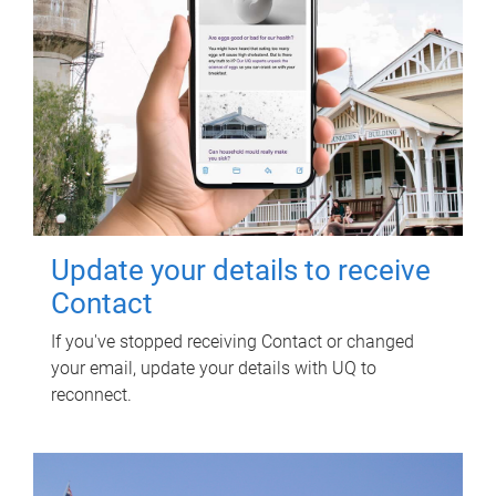
Update your details to receive
Contact
If you've stopped receiving Contact or changed
your email, update your details with UQ to
reconnect.