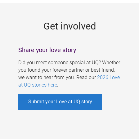
g
e
Get involved
s
Share your love story
Did you meet someone special at UQ? Whether
you found your forever partner or best friend,
we want to hear from you. Read our
2026 Love
at UQ stories here
.
Submit your Love at UQ story