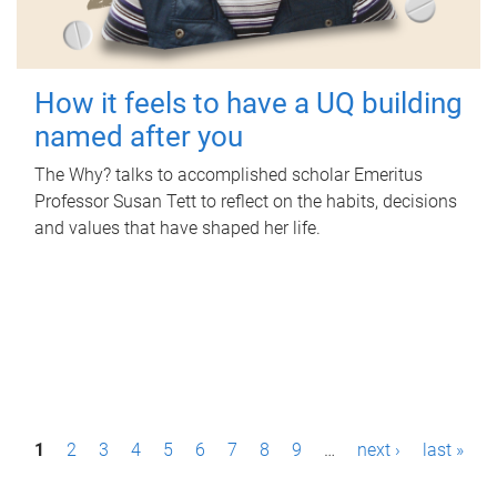
How it feels to have a UQ building
named after you
The Why? talks to accomplished scholar Emeritus
Professor Susan Tett to reflect on the habits, decisions
and values that have shaped her life.
P
1
2
3
4
5
6
7
8
9
…
next ›
last »
a