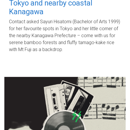
Tokyo and nearby coastal
Kanagawa
Contact asked Sayuri Hisatomi (Bachelor of Arts 1999)
for her favourite spots in Tokyo and her little corner of
the nearby Kanagawa Prefecture – come with us for
serene bamboo forests and fluffy tamago-kake rice
with Mt Fuji as a backdrop.