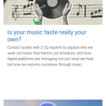
Is your music taste really your
own?
Contact spoke with 2 UQ experts to unpack why we
seek out music that mirrors our emotions, and how
digital platforms are reshaping not just what we hear,
but how we express ourselves through music.