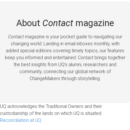
About
Contact
magazine
Contact
magazine is your pocket guide to navigating our
changing world. Landing in email inboxes monthly, with
added special editions covering timely topics, our features
keep you informed and entertained.
Contact
brings together
the best insights from UQ’s alumni, researchers and
community, connecting our global network of
ChangeMakers through storytelling.
UQ acknowledges the Traditional Owners and their
custodianship of the lands on which UQ is situated.
Reconciliation at UQ