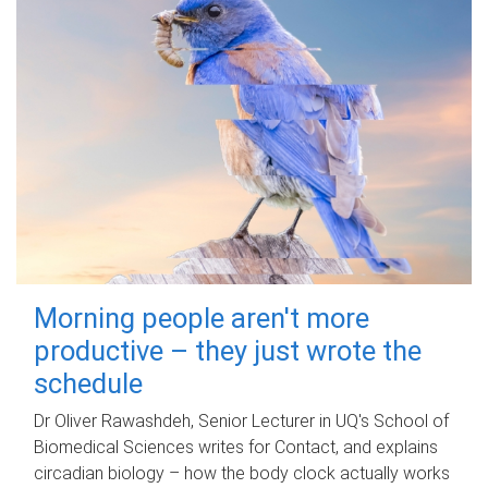
Morning people aren't more
productive – they just wrote the
schedule
Dr Oliver Rawashdeh, Senior Lecturer in UQ's School of
Biomedical Sciences writes for Contact, and explains
circadian biology – how the body clock actually works