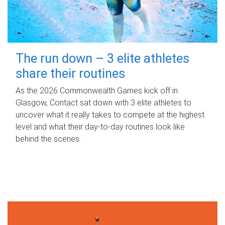
The run down – 3 elite athletes
share their routines
As the 2026 Commonwealth Games kick off in
Glasgow, Contact sat down with 3 elite athletes to
uncover what it really takes to compete at the highest
level and what their day‑to‑day routines look like
behind the scenes.