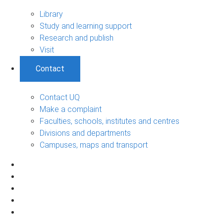
Library
Study and learning support
Research and publish
Visit
Contact
Contact UQ
Make a complaint
Faculties, schools, institutes and centres
Divisions and departments
Campuses, maps and transport