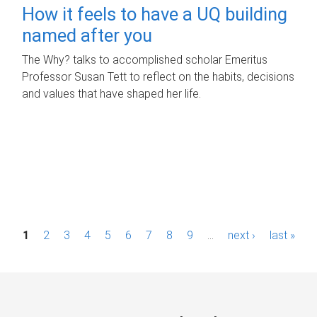
How it feels to have a UQ building
named after you
The Why? talks to accomplished scholar Emeritus
Professor Susan Tett to reflect on the habits, decisions
and values that have shaped her life.
P
1
2
3
4
5
6
7
8
9
…
next ›
last »
a
g
e