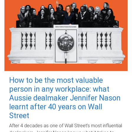
How to be the most valuable
person in any workplace: what
Aussie dealmaker Jennifer Nason
learnt after 40 years on Wall
Street
After 4 decades as one of Wall Street's most influential