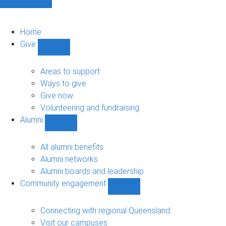
Home
Give
Show
Give
sub-
Areas to support
navigation
Ways to give
Give now
Volunteering and fundraising
Alumni
Show
Alumni
sub-
All alumni benefits
navigation
Alumni networks
Alumni boards and leadership
Community engagement
Show
Community
engagement
Connecting with regional Queensland
sub-
Visit our campuses