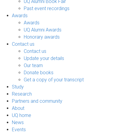
UQ Alumni Book Fair
Past event recordings
Awards
Awards
UQ Alumni Awards
Honorary awards
Contact us
Contact us
Update your details
Our team
Donate books
Get a copy of your transcript
Study
Research
Partners and community
About
UQ home
News
Events