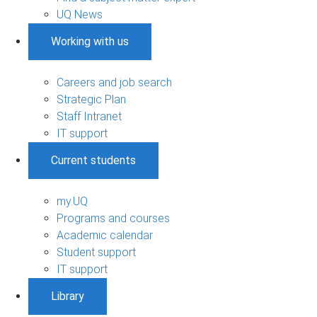
UQ News
Working with us
Careers and job search
Strategic Plan
Staff Intranet
IT support
Current students
my.UQ
Programs and courses
Academic calendar
Student support
IT support
Library