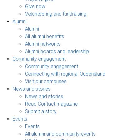
Give now
Volunteering and fundraising
Alumni
Alumni
All alumni benefits
Alumni networks
Alumni boards and leadership
Community engagement
Community engagement
Connecting with regional Queensland
Visit our campuses
News and stories
News and stories
Read Contact magazine
Submit a story
Events
Events
All alumni and community events