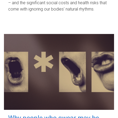
– and the significant social costs and health risks that
come with ignoring our bodies' natural rhythms.
Why people who swear may be