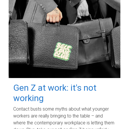
Gen Z at work: it's not
working
Contact busts some myths about what younger
workers are really bringing to the table – and
where the contemporary workplace is letting them