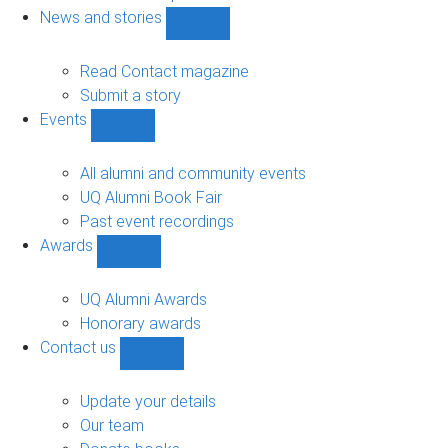
navigation
News and stories
Show
News
and
Read Contact magazine
stories
Submit a story
sub-
Events
navigation
Show
Events
sub-
All alumni and community events
navigation
UQ Alumni Book Fair
Past event recordings
Awards
Show
Awards
sub-
UQ Alumni Awards
navigation
Honorary awards
Contact us
Show
Contact
us
Update your details
sub-
Our team
navigation