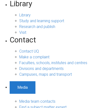
Library
Library
Study and learning support
Research and publish
Visit
Contact
Contact UQ
Make a complaint
Faculties, schools, institutes and centres
Divisions and departments
Campuses, maps and transport
Media
Media team contacts
Find a subject matter expert