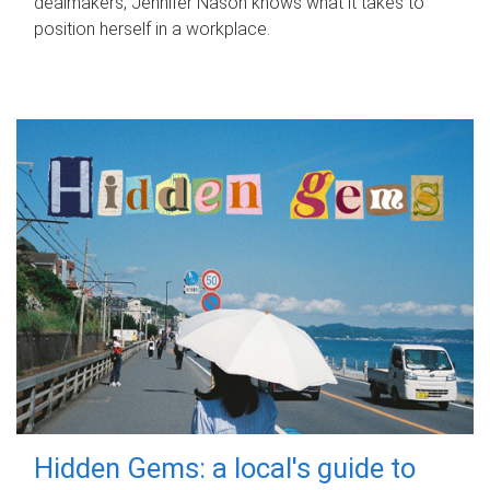
dealmakers, Jennifer Nason knows what it takes to
position herself in a workplace.
Hidden Gems: a local's guide to