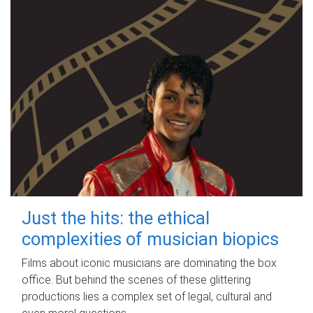
Just the hits: the ethical
complexities of musician biopics
Films about iconic musicians are dominating the box
office. But behind the scenes of these glittering
productions lies a complex set of legal, cultural and