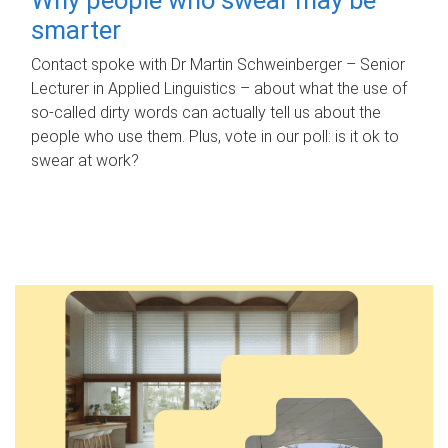
smarter
Contact spoke with Dr Martin Schweinberger – Senior
Lecturer in Applied Linguistics – about what the use of
so-called dirty words can actually tell us about the
people who use them. Plus, vote in our poll: is it ok to
swear at work?