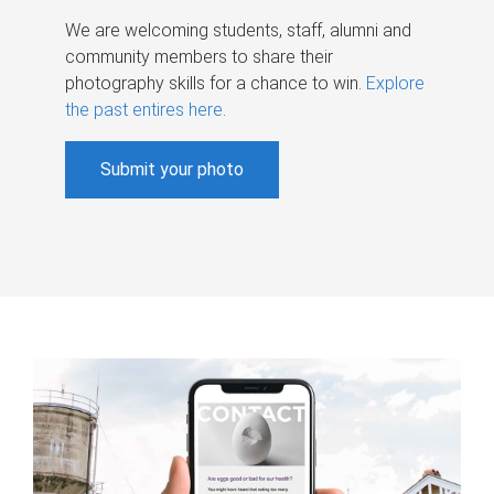
We are welcoming students, staff, alumni and
community members to share their
photography skills for a chance to win.
Explore
the past entires here
.
Submit your photo