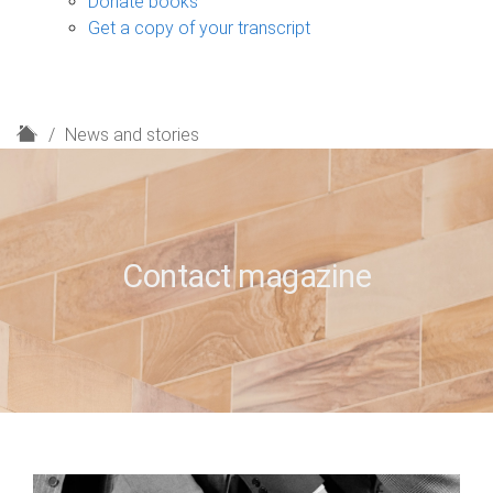
Donate books
Get a copy of your transcript
H
News and stories
o
m
e
Contact magazine