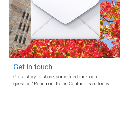
Get in touch
Got a story to share, some feedback or a
question? Reach out to the Contact team today.