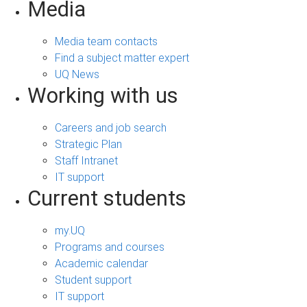
Media
Media team contacts
Find a subject matter expert
UQ News
Working with us
Careers and job search
Strategic Plan
Staff Intranet
IT support
Current students
my.UQ
Programs and courses
Academic calendar
Student support
IT support