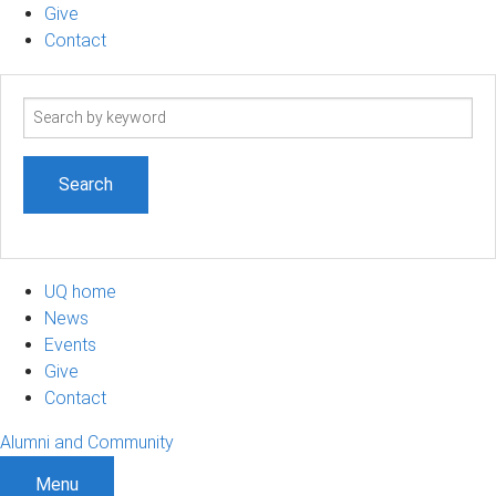
Give
Contact
Search
term
UQ home
News
Events
Give
Contact
Alumni and Community
Menu