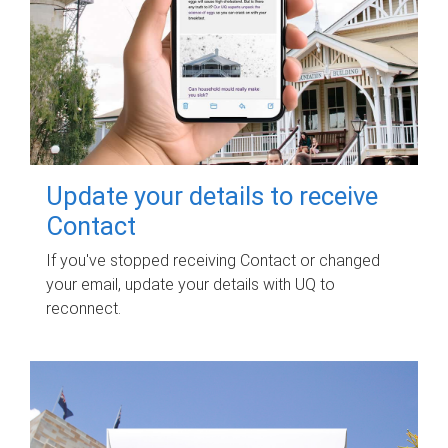
Update your details to receive
Contact
If you've stopped receiving Contact or changed
your email, update your details with UQ to
reconnect.