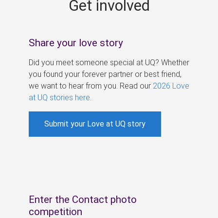
Get involved
s
Share your love story
Did you meet someone special at UQ? Whether
you found your forever partner or best friend,
we want to hear from you. Read our
2026 Love
at UQ stories here
.
Submit your Love at UQ story
Enter the Contact photo
competition