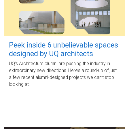
Peek inside 6 unbelievable spaces
designed by UQ architects
UQ's Architecture alumni are pushing the industry in
extraordinary new directions. Here’s a round-up of just
a few recent alumni-designed projects we can’t stop
looking at.