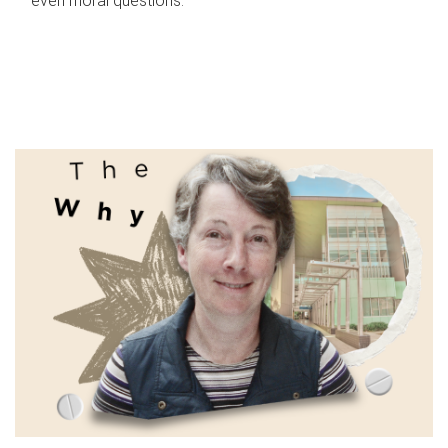
even moral questions.