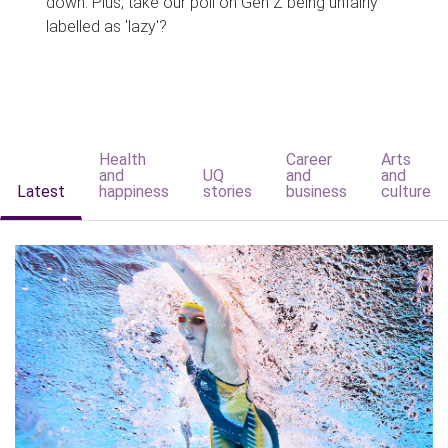
down. Plus, take our poll on Gen Z being unfairly
labelled as 'lazy'?
Health
Career
Arts
and
UQ
and
and
Latest
happiness
stories
business
culture