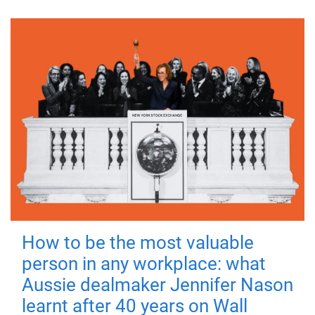
How to be the most valuable
person in any workplace: what
Aussie dealmaker Jennifer Nason
learnt after 40 years on Wall