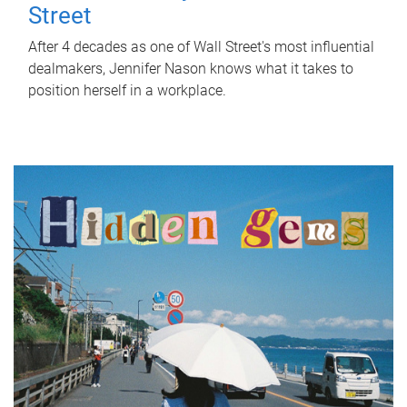
Street
After 4 decades as one of Wall Street's most influential
dealmakers, Jennifer Nason knows what it takes to
position herself in a workplace.