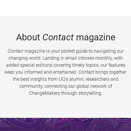
About
Contact
magazine
Contact
magazine is your pocket guide to navigating our
changing world. Landing in email inboxes monthly, with
added special editions covering timely topics, our features
keep you informed and entertained.
Contact
brings together
the best insights from UQ’s alumni, researchers and
community, connecting our global network of
ChangeMakers through storytelling.