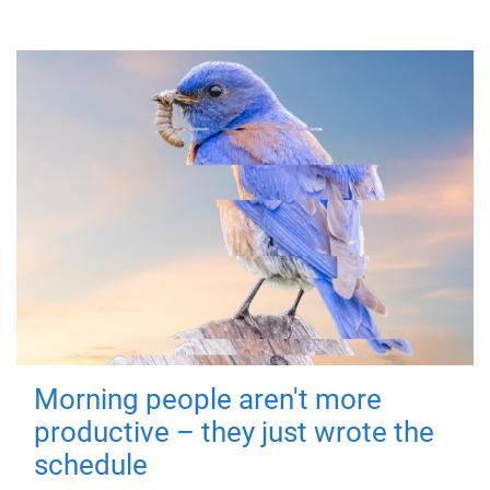
Morning people aren't more
productive – they just wrote the
schedule