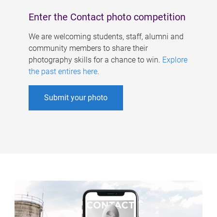
Enter the Contact photo competition
We are welcoming students, staff, alumni and
community members to share their
photography skills for a chance to win.
Explore
the past entires here
.
Submit your photo