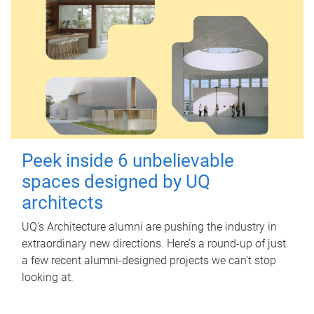
Peek inside 6 unbelievable
spaces designed by UQ
architects
UQ's Architecture alumni are pushing the industry in
extraordinary new directions. Here’s a round-up of just
a few recent alumni-designed projects we can’t stop
looking at.