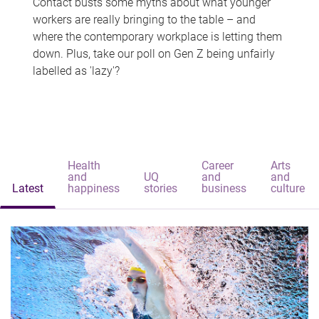
Contact busts some myths about what younger
workers are really bringing to the table – and
where the contemporary workplace is letting them
down. Plus, take our poll on Gen Z being unfairly
labelled as 'lazy'?
Health
Career
Arts
and
UQ
and
and
Latest
happiness
stories
business
culture