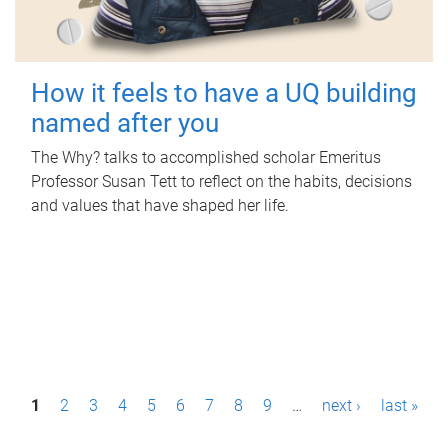
How it feels to have a UQ building
named after you
The Why? talks to accomplished scholar Emeritus
Professor Susan Tett to reflect on the habits, decisions
and values that have shaped her life.
P
1
2
3
4
5
6
7
8
9
…
next ›
last »
a