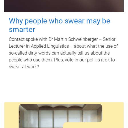
Why people who swear may be
smarter
Contact spoke with Dr Martin Schweinberger – Senior
Lecturer in Applied Linguistics – about what the use of
so-called dirty words can actually tell us about the
people who use them. Plus, vote in our poll: is it ok to
swear at work?