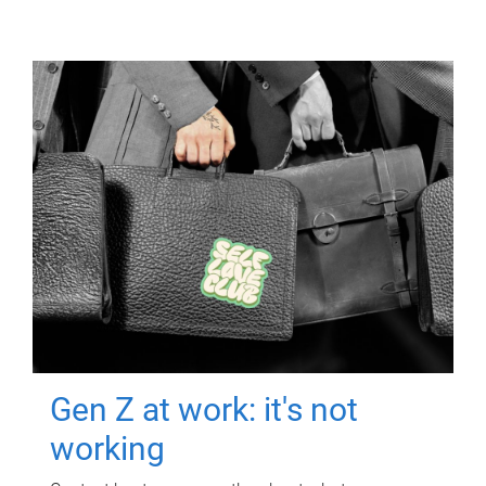
Gen Z at work: it's not
working