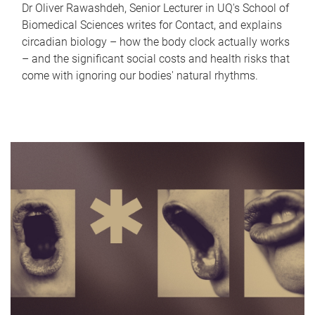
Dr Oliver Rawashdeh, Senior Lecturer in UQ's School of
Biomedical Sciences writes for Contact, and explains
circadian biology – how the body clock actually works
– and the significant social costs and health risks that
come with ignoring our bodies' natural rhythms.