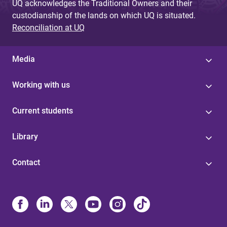
UQ acknowledges the Traditional Owners and their
custodianship of the lands on which UQ is situated.
Reconciliation at UQ
Media
Working with us
Current students
Library
Contact