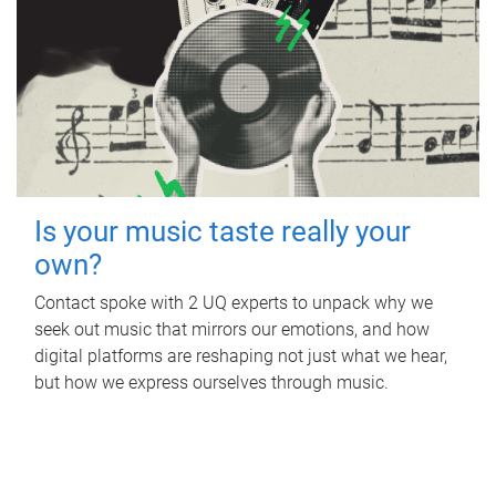
Is your music taste really your
own?
Contact spoke with 2 UQ experts to unpack why we
seek out music that mirrors our emotions, and how
digital platforms are reshaping not just what we hear,
but how we express ourselves through music.