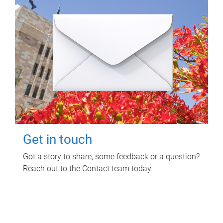
Get in touch
Got a story to share, some feedback or a question?
Reach out to the Contact team today.