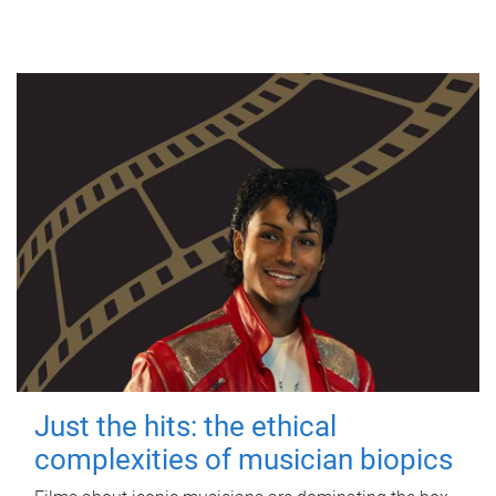
Just the hits: the ethical
complexities of musician biopics