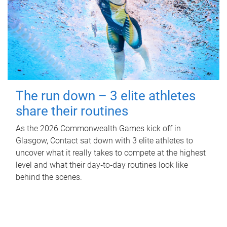
The run down – 3 elite athletes
share their routines
As the 2026 Commonwealth Games kick off in
Glasgow, Contact sat down with 3 elite athletes to
uncover what it really takes to compete at the highest
level and what their day‑to‑day routines look like
behind the scenes.