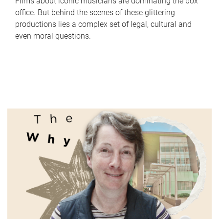
Films about iconic musicians are dominating the box
office. But behind the scenes of these glittering
productions lies a complex set of legal, cultural and
even moral questions.