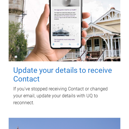
Update your details to receive
Contact
If you've stopped receiving Contact or changed
your email, update your details with UQ to
reconnect.