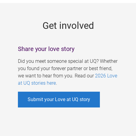
g
e
Get involved
s
Share your love story
Did you meet someone special at UQ? Whether
you found your forever partner or best friend,
we want to hear from you. Read our
2026 Love
at UQ stories here
.
Submit your Love at UQ story