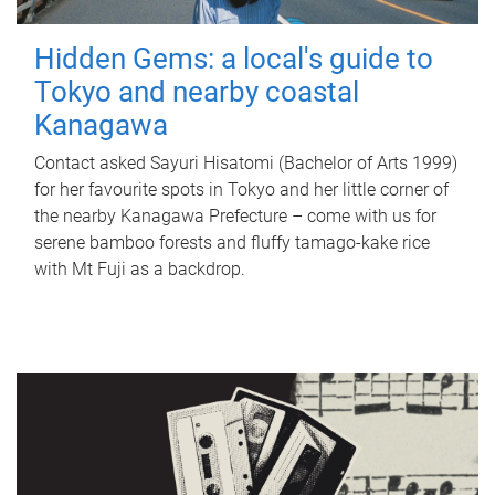
Hidden Gems: a local's guide to
Tokyo and nearby coastal
Kanagawa
Contact asked Sayuri Hisatomi (Bachelor of Arts 1999)
for her favourite spots in Tokyo and her little corner of
the nearby Kanagawa Prefecture – come with us for
serene bamboo forests and fluffy tamago-kake rice
with Mt Fuji as a backdrop.