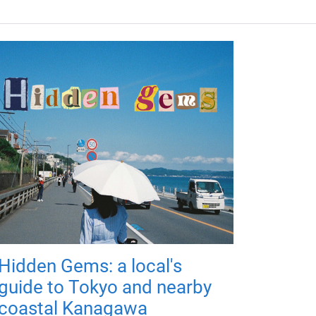
Hidden Gems: a local's
guide to Tokyo and nearby
coastal Kanagawa