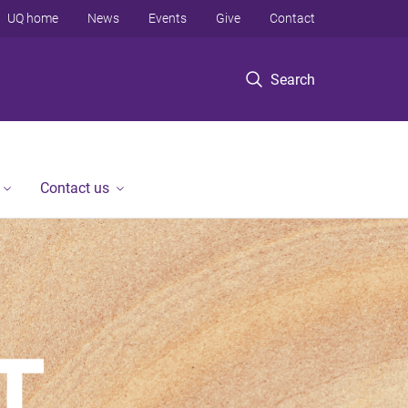
UQ home
News
Events
Give
Contact
Search
Contact us