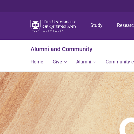
Study
Resear
Alumni and Community
Home
Give
Alumni
Community 