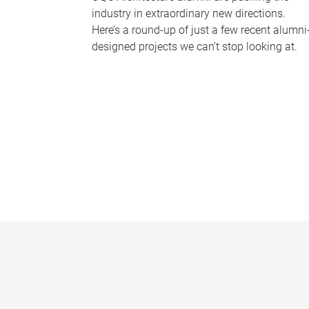
industry in extraordinary new directions.
Here’s a round-up of just a few recent alumni
designed projects we can’t stop looking at.
P
a
g
e
s