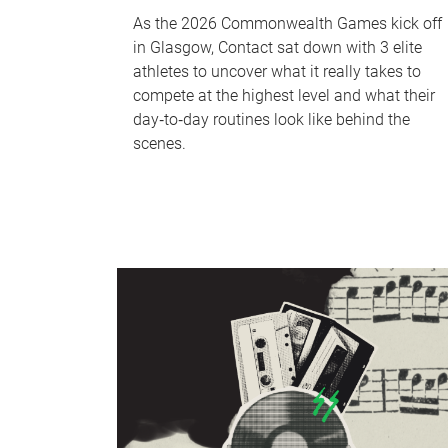
As the 2026 Commonwealth Games kick off
in Glasgow, Contact sat down with 3 elite
athletes to uncover what it really takes to
compete at the highest level and what their
day‑to‑day routines look like behind the
scenes.