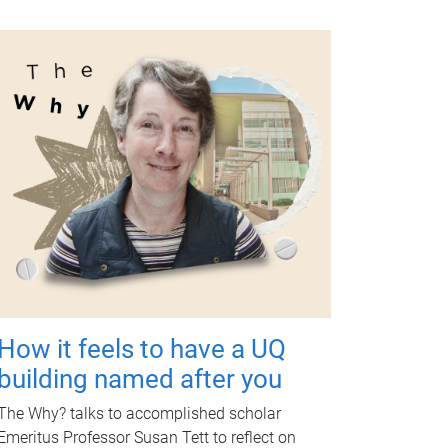
How it feels to have a UQ
building named after you
The Why? talks to accomplished scholar
Emeritus Professor Susan Tett to reflect on