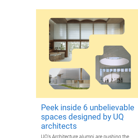
Peek inside 6 unbelievable
spaces designed by UQ
architects
UQ's Architecture alumni are pushing the