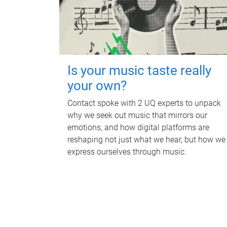
Is your music taste really
your own?
Contact spoke with 2 UQ experts to unpack
why we seek out music that mirrors our
emotions, and how digital platforms are
reshaping not just what we hear, but how we
express ourselves through music.