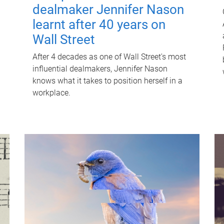
dealmaker Jennifer Nason
learnt after 40 years on
Wall Street
After 4 decades as one of Wall Street's most
influential dealmakers, Jennifer Nason
knows what it takes to position herself in a
workplace.