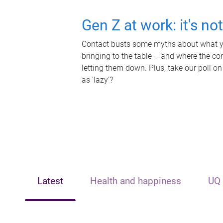
Gen Z at work: it's no
Contact busts some myths about what yo
bringing to the table – and where the c
letting them down. Plus, take our poll on
as 'lazy'?
Latest
Health and happiness
UQ 