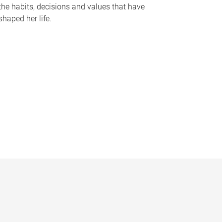
the habits, decisions and values that have
shaped her life.