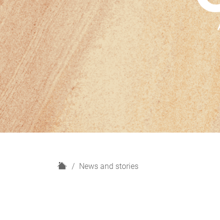
H
News and stories
o
m
e