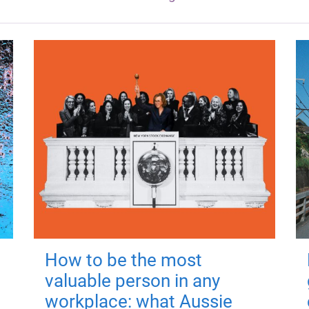
How to be the most
valuable person in any
workplace: what Aussie