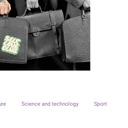
ure
Science and technology
Sport