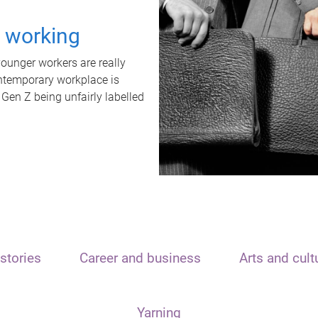
t working
unger workers are really
ontemporary workplace is
 Gen Z being unfairly labelled
stories
Career and business
Arts and cult
Yarning