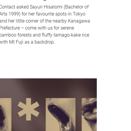
Contact asked Sayuri Hisatomi (Bachelor of
Arts 1999) for her favourite spots in Tokyo
and her little corner of the nearby Kanagawa
Prefecture – come with us for serene
bamboo forests and fluffy tamago-kake rice
with Mt Fuji as a backdrop.