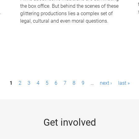
the box office. But behind the scenes of these
-
glittering productions lies a complex set of
legal, cultural and even moral questions.
1
2
3
4
5
6
7
8
9
…
next ›
last »
Get involved