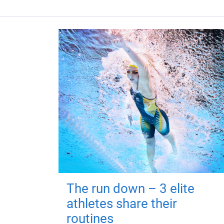
The run down – 3 elite
athletes share their
routines