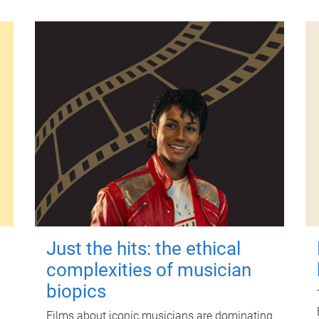
Just the hits: the ethical
complexities of musician
biopics
Films about iconic musicians are dominating