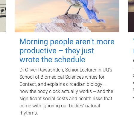
Morning people aren't more
productive – they just
wrote the schedule
Dr Oliver Rawashdeh, Senior Lecturer in UQ's
School of Biomedical Sciences writes for
Contact, and explains circadian biology –
how the body clock actually works – and the
significant social costs and health risks that
come with ignoring our bodies' natural
rhythms.