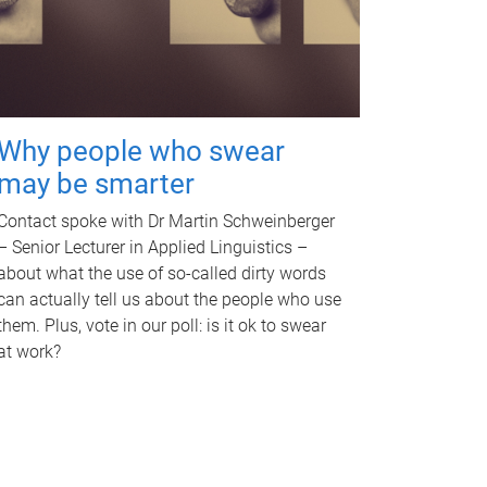
Why people who swear
may be smarter
Contact spoke with Dr Martin Schweinberger
– Senior Lecturer in Applied Linguistics –
about what the use of so-called dirty words
can actually tell us about the people who use
them. Plus, vote in our poll: is it ok to swear
at work?