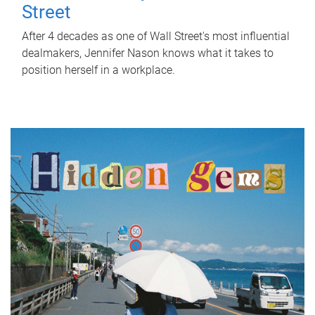
Street
After 4 decades as one of Wall Street's most influential
dealmakers, Jennifer Nason knows what it takes to
position herself in a workplace.