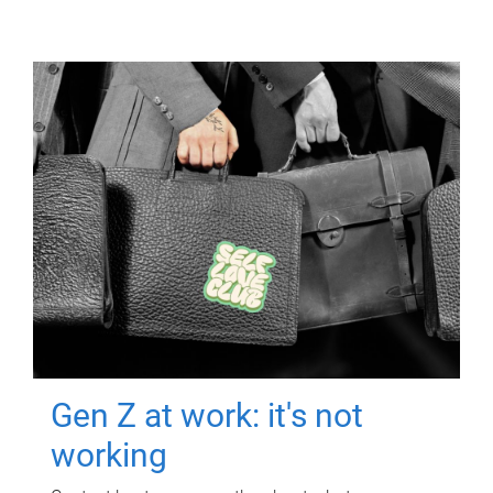
Gen Z at work: it's not
working