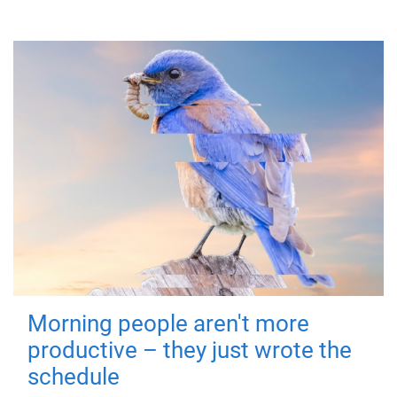
Morning people aren't more
productive – they just wrote the
schedule