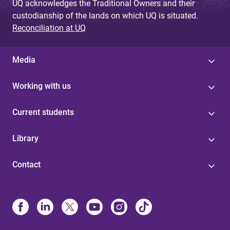
UQ acknowledges the Traditional Owners and their
custodianship of the lands on which UQ is situated.
Reconciliation at UQ
Media
Working with us
Current students
Library
Contact