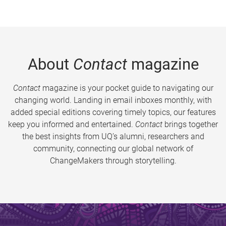
About
Contact
magazine
Contact
magazine is your pocket guide to navigating our
changing world. Landing in email inboxes monthly, with
added special editions covering timely topics, our features
keep you informed and entertained.
Contact
brings together
the best insights from UQ’s alumni, researchers and
community, connecting our global network of
ChangeMakers through storytelling.