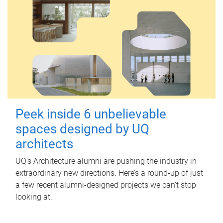
Peek inside 6 unbelievable
spaces designed by UQ
architects
UQ's Architecture alumni are pushing the industry in
extraordinary new directions. Here’s a round-up of just
a few recent alumni-designed projects we can’t stop
looking at.