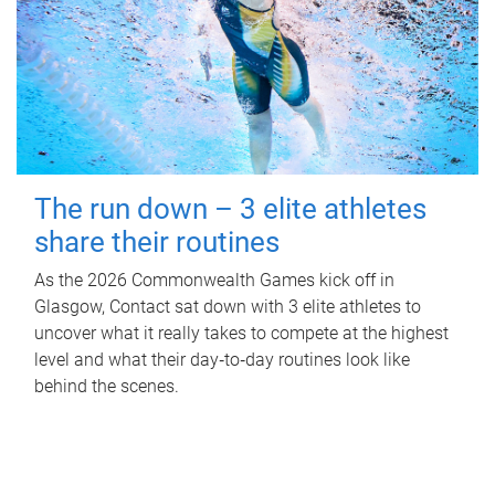
The run down – 3 elite athletes
share their routines
As the 2026 Commonwealth Games kick off in
Glasgow, Contact sat down with 3 elite athletes to
uncover what it really takes to compete at the highest
level and what their day‑to‑day routines look like
behind the scenes.