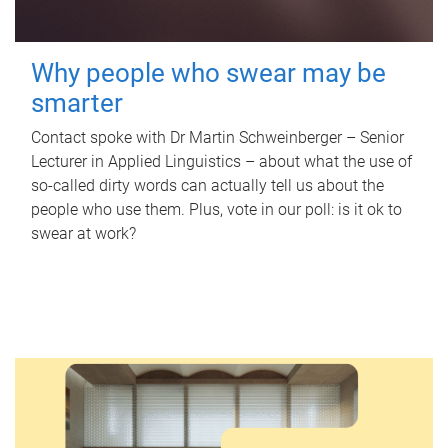
Why people who swear may be
smarter
Contact spoke with Dr Martin Schweinberger – Senior
Lecturer in Applied Linguistics – about what the use of
so-called dirty words can actually tell us about the
people who use them. Plus, vote in our poll: is it ok to
swear at work?