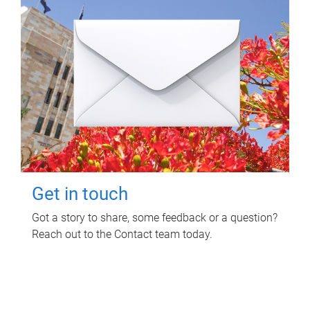
Get in touch
Got a story to share, some feedback or a question?
Reach out to the Contact team today.