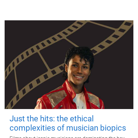
Just the hits: the ethical
complexities of musician biopics