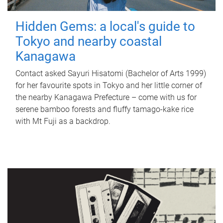
Hidden Gems: a local's guide to
Tokyo and nearby coastal
Kanagawa
Contact asked Sayuri Hisatomi (Bachelor of Arts 1999)
for her favourite spots in Tokyo and her little corner of
the nearby Kanagawa Prefecture – come with us for
serene bamboo forests and fluffy tamago-kake rice
with Mt Fuji as a backdrop.