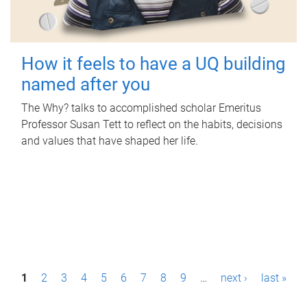
How it feels to have a UQ building
named after you
The Why? talks to accomplished scholar Emeritus
Professor Susan Tett to reflect on the habits, decisions
and values that have shaped her life.
P
1
2
3
4
5
6
7
8
9
…
next ›
last »
a