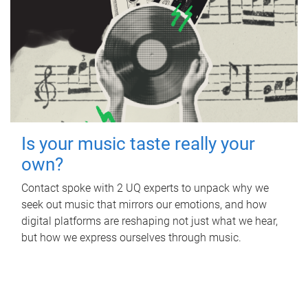
Is your music taste really your
own?
Contact spoke with 2 UQ experts to unpack why we
seek out music that mirrors our emotions, and how
digital platforms are reshaping not just what we hear,
but how we express ourselves through music.