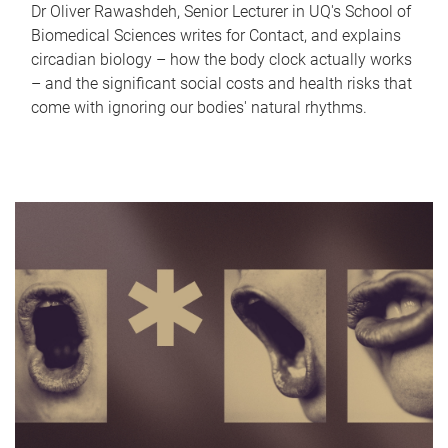
Dr Oliver Rawashdeh, Senior Lecturer in UQ's School of
Biomedical Sciences writes for Contact, and explains
circadian biology – how the body clock actually works
– and the significant social costs and health risks that
come with ignoring our bodies' natural rhythms.