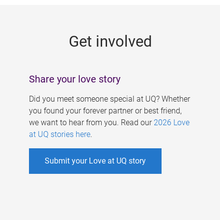
g
e
Get involved
s
Share your love story
Did you meet someone special at UQ? Whether
you found your forever partner or best friend,
we want to hear from you. Read our
2026 Love
at UQ stories here
.
Submit your Love at UQ story