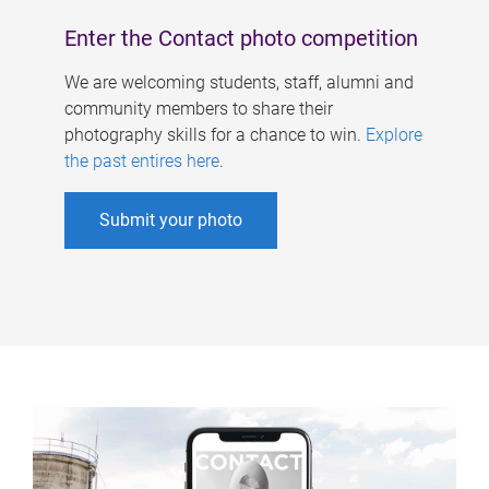
Enter the Contact photo competition
We are welcoming students, staff, alumni and
community members to share their
photography skills for a chance to win.
Explore
the past entires here
.
Submit your photo