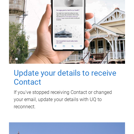
Update your details to receive
Contact
If you've stopped receiving Contact or changed
your email, update your details with UQ to
reconnect.