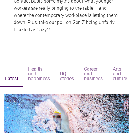
Contact busts some myths about what younger
workers are really bringing to the table – and
where the contemporary workplace is letting them
down. Plus, take our poll on Gen Z being unfairly
labelled as 'lazy'?
Health
Career
Arts
and
UQ
and
and
Latest
happiness
stories
business
culture