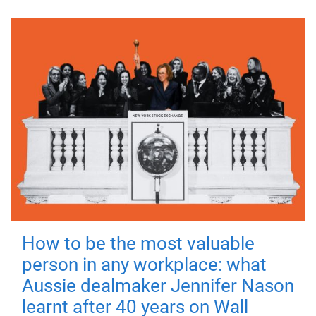
How to be the most valuable
person in any workplace: what
Aussie dealmaker Jennifer Nason
learnt after 40 years on Wall