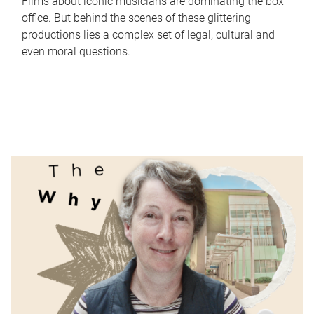
Films about iconic musicians are dominating the box
office. But behind the scenes of these glittering
productions lies a complex set of legal, cultural and
even moral questions.