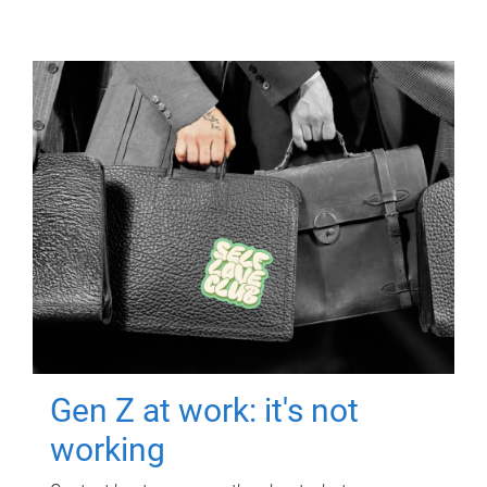
Gen Z at work: it's not
working