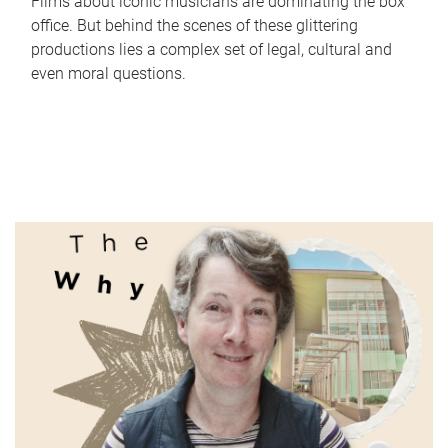
Films about iconic musicians are dominating the box
office. But behind the scenes of these glittering
productions lies a complex set of legal, cultural and
even moral questions.