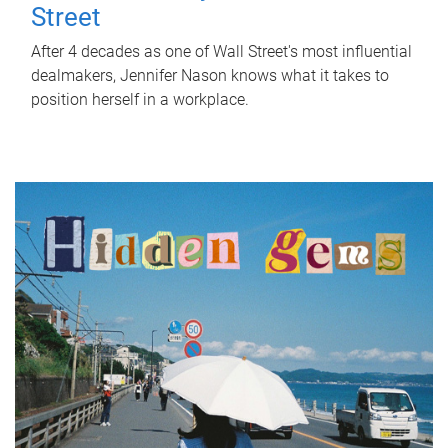
Street
After 4 decades as one of Wall Street's most influential
dealmakers, Jennifer Nason knows what it takes to
position herself in a workplace.