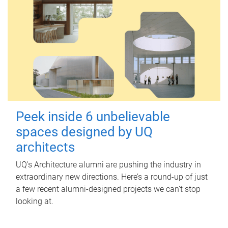
Peek inside 6 unbelievable
spaces designed by UQ
architects
UQ's Architecture alumni are pushing the industry in
extraordinary new directions. Here’s a round-up of just
a few recent alumni-designed projects we can’t stop
looking at.