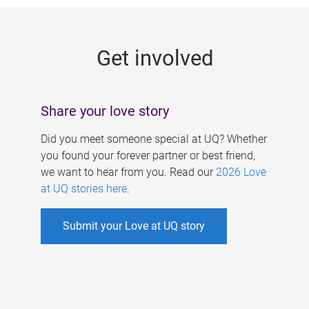
g
e
Get involved
s
Share your love story
Did you meet someone special at UQ? Whether
you found your forever partner or best friend,
we want to hear from you. Read our
2026 Love
at UQ stories here
.
Submit your Love at UQ story