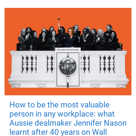
How to be the most valuable
person in any workplace: what
Aussie dealmaker Jennifer Nason
learnt after 40 years on Wall