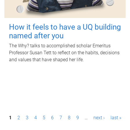
How it feels to have a UQ building
named after you
The Why? talks to accomplished scholar Emeritus
Professor Susan Tett to reflect on the habits, decisions
and values that have shaped her life.
P
1
2
3
4
5
6
7
8
9
…
next ›
last »
a