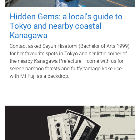
Hidden Gems: a local's guide to
Tokyo and nearby coastal
Kanagawa
Contact asked Sayuri Hisatomi (Bachelor of Arts 1999)
for her favourite spots in Tokyo and her little corner of
the nearby Kanagawa Prefecture – come with us for
serene bamboo forests and fluffy tamago-kake rice
with Mt Fuji as a backdrop.