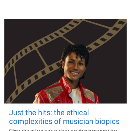
Just the hits: the ethical
complexities of musician biopics