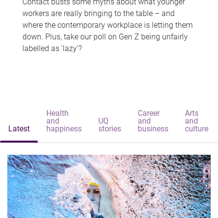
Contact busts some myths about what younger
workers are really bringing to the table – and
where the contemporary workplace is letting them
down. Plus, take our poll on Gen Z being unfairly
labelled as 'lazy'?
Health
Career
Arts
and
UQ
and
and
Latest
happiness
stories
business
culture