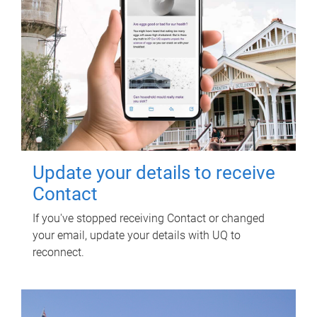
Update your details to receive
Contact
If you've stopped receiving Contact or changed
your email, update your details with UQ to
reconnect.