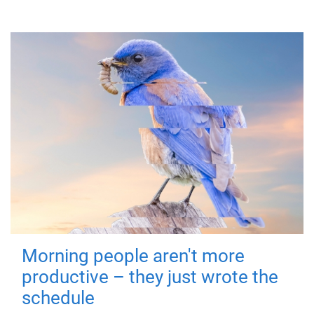
Morning people aren't more
productive – they just wrote the
schedule