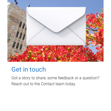
Get in touch
Got a story to share, some feedback or a question?
Reach out to the Contact team today.