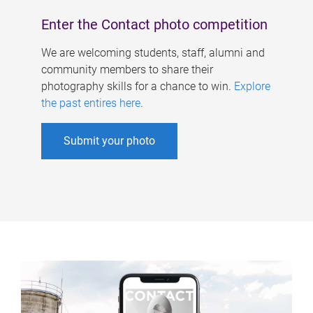
Enter the Contact photo competition
We are welcoming students, staff, alumni and
community members to share their
photography skills for a chance to win.
Explore
the past entires here
.
Submit your photo