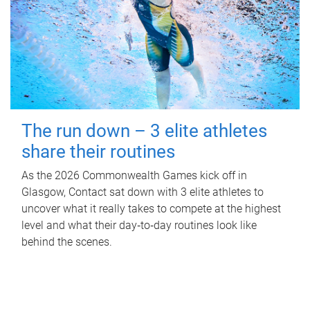
The run down – 3 elite athletes
share their routines
As the 2026 Commonwealth Games kick off in
Glasgow, Contact sat down with 3 elite athletes to
uncover what it really takes to compete at the highest
level and what their day‑to‑day routines look like
behind the scenes.