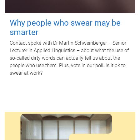
Why people who swear may be
smarter
Contact spoke with Dr Martin Schweinberger – Senior
Lecturer in Applied Linguistics – about what the use of
so-called dirty words can actually tell us about the
people who use them. Plus, vote in our poll: is it ok to
swear at work?