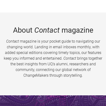
About
Contact
magazine
Contact
magazine is your pocket guide to navigating our
changing world. Landing in email inboxes monthly, with
added special editions covering timely topics, our features
keep you informed and entertained.
Contact
brings together
the best insights from UQ’s alumni, researchers and
community, connecting our global network of
ChangeMakers through storytelling.