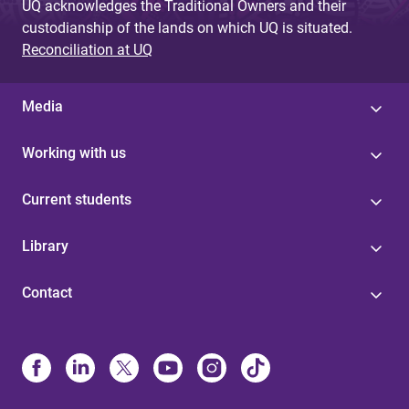
UQ acknowledges the Traditional Owners and their
custodianship of the lands on which UQ is situated.
Reconciliation at UQ
Media
Working with us
Current students
Library
Contact