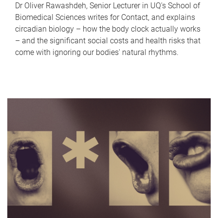
Dr Oliver Rawashdeh, Senior Lecturer in UQ's School of
Biomedical Sciences writes for Contact, and explains
circadian biology – how the body clock actually works
– and the significant social costs and health risks that
come with ignoring our bodies' natural rhythms.