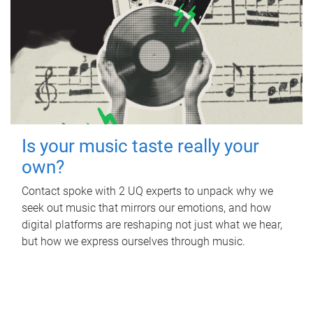
Is your music taste really your
own?
Contact spoke with 2 UQ experts to unpack why we
seek out music that mirrors our emotions, and how
digital platforms are reshaping not just what we hear,
but how we express ourselves through music.