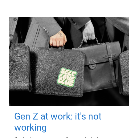
Gen Z at work: it's not
working