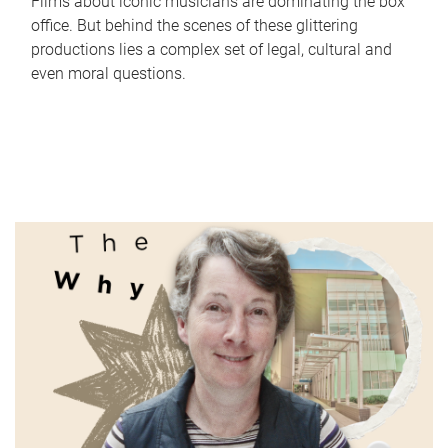
Films about iconic musicians are dominating the box
office. But behind the scenes of these glittering
productions lies a complex set of legal, cultural and
even moral questions.