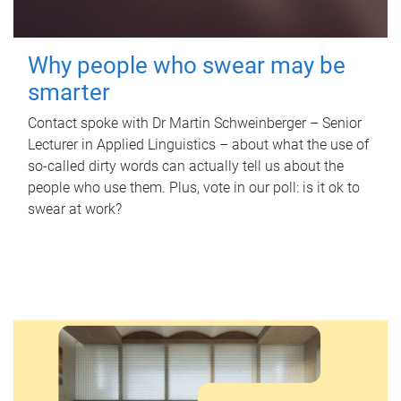
Why people who swear may be
smarter
Contact spoke with Dr Martin Schweinberger – Senior
Lecturer in Applied Linguistics – about what the use of
so-called dirty words can actually tell us about the
people who use them. Plus, vote in our poll: is it ok to
swear at work?