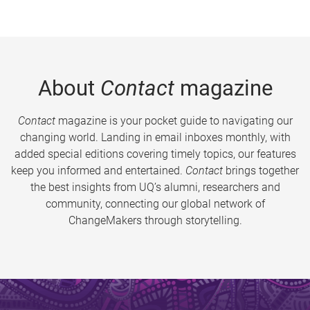
About
Contact
magazine
Contact
magazine is your pocket guide to navigating our
changing world. Landing in email inboxes monthly, with
added special editions covering timely topics, our features
keep you informed and entertained.
Contact
brings together
the best insights from UQ’s alumni, researchers and
community, connecting our global network of
ChangeMakers through storytelling.