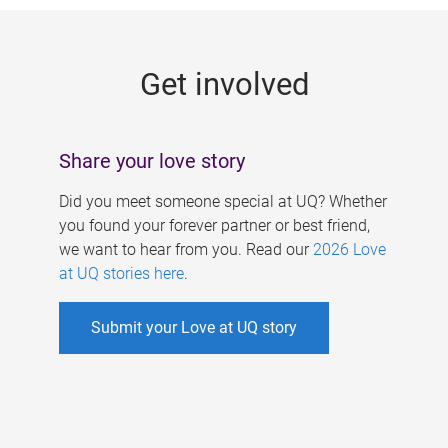
g
e
Get involved
s
Share your love story
Did you meet someone special at UQ? Whether
you found your forever partner or best friend,
we want to hear from you. Read our
2026 Love
at UQ stories here
.
Submit your Love at UQ story