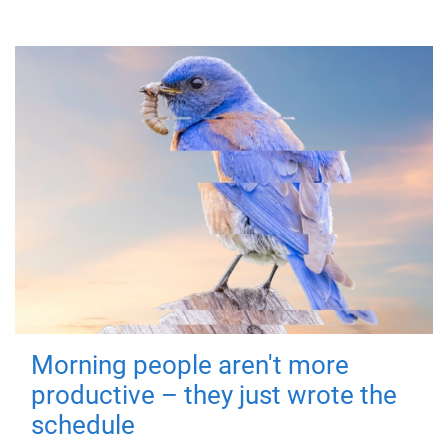
Morning people aren't more
productive – they just wrote the
schedule