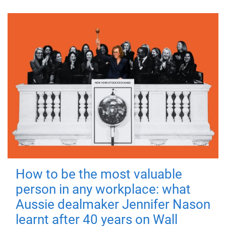
How to be the most valuable
person in any workplace: what
Aussie dealmaker Jennifer Nason
learnt after 40 years on Wall