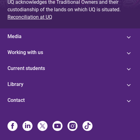
UQ acknowledges the Traditional Owners and their
custodianship of the lands on which UQ is situated.
Reconciliation at UQ
Media
Working with us
Current students
Library
Contact