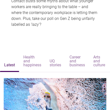
Contact busts some myths about what younger
workers are really bringing to the table – and
where the contemporary workplace is letting them
down. Plus, take our poll on Gen Z being unfairly
labelled as 'lazy'?
Health
Career
Arts
and
UQ
and
and
Latest
happiness
stories
business
culture