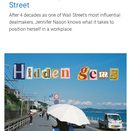
Street
After 4 decades as one of Wall Street's most influential
dealmakers, Jennifer Nason knows what it takes to
position herself in a workplace.