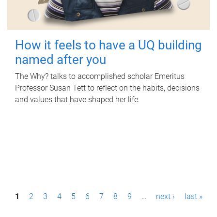
How it feels to have a UQ building
named after you
The Why? talks to accomplished scholar Emeritus
Professor Susan Tett to reflect on the habits, decisions
and values that have shaped her life.
P
1
2
3
4
5
6
7
8
9
…
next ›
last »
a