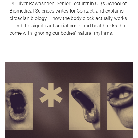
Dr Oliver Rawashdeh, Senior Lecturer in UQ's School of
Biomedical Sciences writes for Contact, and explains
circadian biology – how the body clock actually works
– and the significant social costs and health risks that
come with ignoring our bodies' natural rhythms.