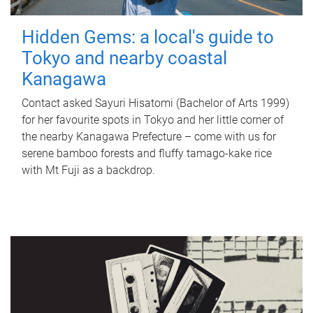
Hidden Gems: a local's guide to
Tokyo and nearby coastal
Kanagawa
Contact asked Sayuri Hisatomi (Bachelor of Arts 1999)
for her favourite spots in Tokyo and her little corner of
the nearby Kanagawa Prefecture – come with us for
serene bamboo forests and fluffy tamago-kake rice
with Mt Fuji as a backdrop.