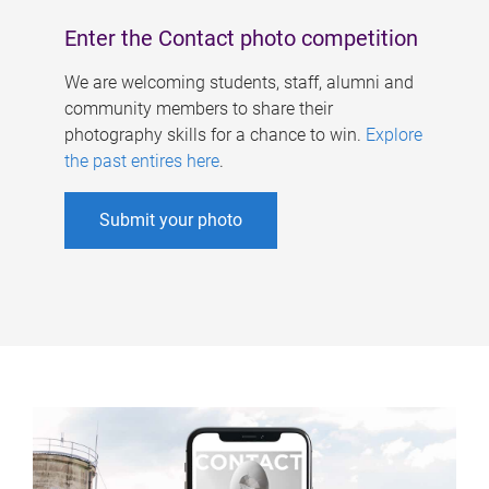
Enter the Contact photo competition
We are welcoming students, staff, alumni and
community members to share their
photography skills for a chance to win.
Explore
the past entires here
.
Submit your photo