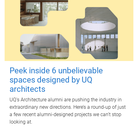
Peek inside 6 unbelievable
spaces designed by UQ
architects
UQ's Architecture alumni are pushing the industry in
extraordinary new directions. Here’s a round-up of just
a few recent alumni-designed projects we can’t stop
looking at.