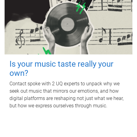
Is your music taste really your
own?
Contact spoke with 2 UQ experts to unpack why we
seek out music that mirrors our emotions, and how
digital platforms are reshaping not just what we hear,
but how we express ourselves through music.