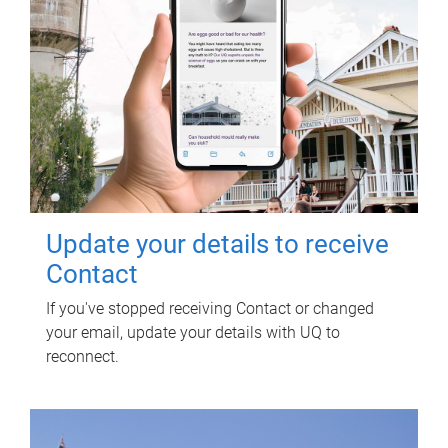
Update your details to receive
Contact
If you've stopped receiving Contact or changed
your email, update your details with UQ to
reconnect.