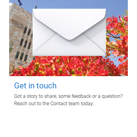
Get in touch
Got a story to share, some feedback or a question?
Reach out to the Contact team today.