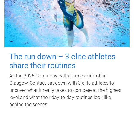
The run down – 3 elite athletes
share their routines
As the 2026 Commonwealth Games kick off in
Glasgow, Contact sat down with 3 elite athletes to
uncover what it really takes to compete at the highest
level and what their day‑to‑day routines look like
behind the scenes.