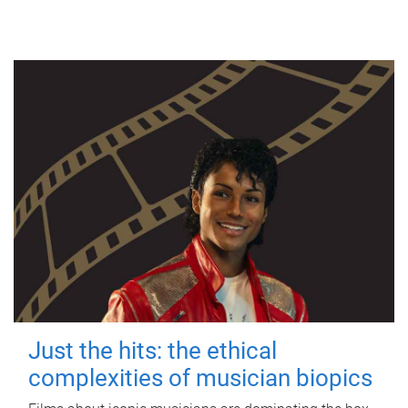
Just the hits: the ethical
complexities of musician biopics