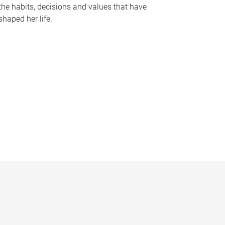
the habits, decisions and values that have
shaped her life.