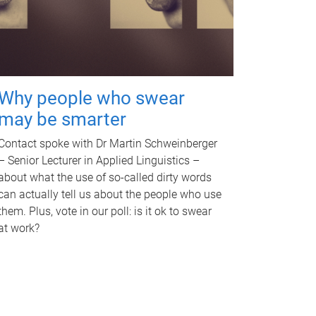
Why people who swear
may be smarter
Contact spoke with Dr Martin Schweinberger
– Senior Lecturer in Applied Linguistics –
about what the use of so-called dirty words
can actually tell us about the people who use
them. Plus, vote in our poll: is it ok to swear
at work?