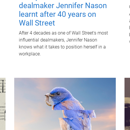
dealmaker Jennifer Nason
learnt after 40 years on
Wall Street
After 4 decades as one of Wall Street's most
influential dealmakers, Jennifer Nason
knows what it takes to position herself in a
workplace.