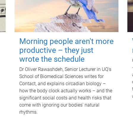
Morning people aren't more
productive – they just
wrote the schedule
Dr Oliver Rawashdeh, Senior Lecturer in UQ's
School of Biomedical Sciences writes for
Contact, and explains circadian biology –
how the body clock actually works – and the
significant social costs and health risks that
come with ignoring our bodies' natural
rhythms.