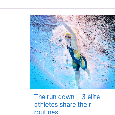
The run down – 3 elite
athletes share their
routines