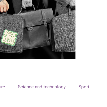
ure
Science and technology
Sport