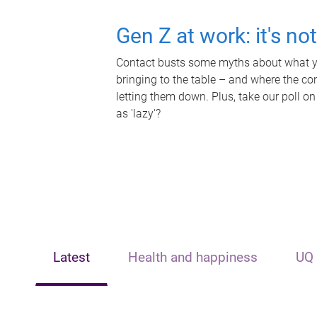
Gen Z at work: it's no
Contact busts some myths about what yo
bringing to the table – and where the c
letting them down. Plus, take our poll on
as 'lazy'?
Latest
Health and happiness
UQ 