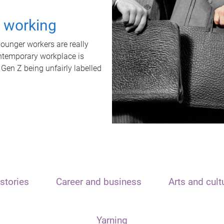
t working
unger workers are really
ontemporary workplace is
 Gen Z being unfairly labelled
stories
Career and business
Arts and cult
Yarning