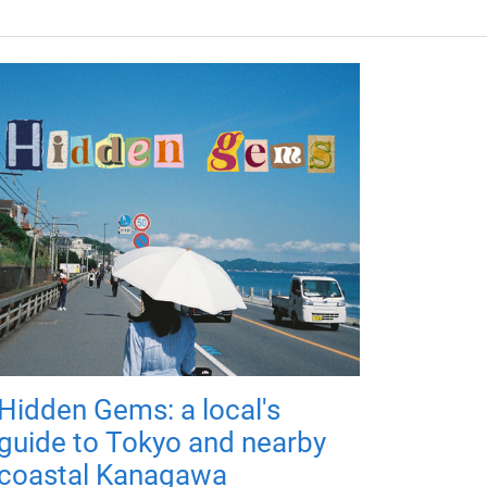
Hidden Gems: a local's
guide to Tokyo and nearby
coastal Kanagawa