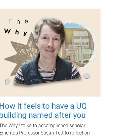
How it feels to have a UQ
building named after you
The Why? talks to accomplished scholar
Emeritus Professor Susan Tett to reflect on