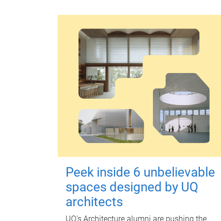
Peek inside 6 unbelievable
spaces designed by UQ
architects
UQ's Architecture alumni are pushing the