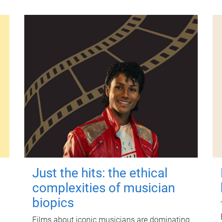
Just the hits: the ethical
complexities of musician
biopics
Films about iconic musicians are dominating