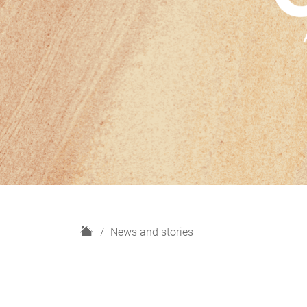
H
News and stories
o
m
e