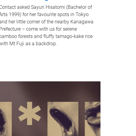
Contact asked Sayuri Hisatomi (Bachelor of
Arts 1999) for her favourite spots in Tokyo
and her little corner of the nearby Kanagawa
Prefecture – come with us for serene
bamboo forests and fluffy tamago-kake rice
with Mt Fuji as a backdrop.