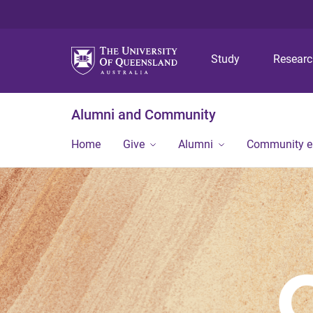
Study
Resear
Alumni and Community
Home
Give
Alumni
Community 