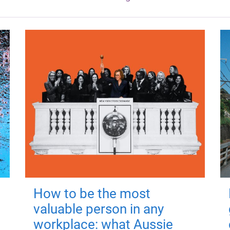
How to be the most
valuable person in any
workplace: what Aussie