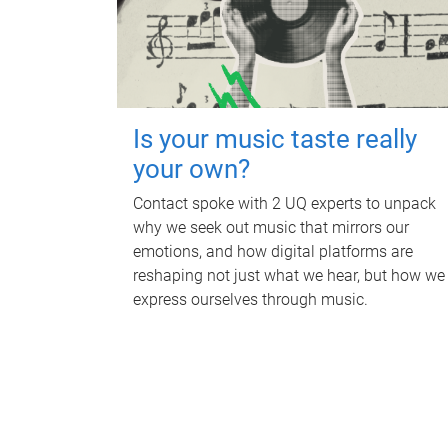
Is your music taste really
your own?
Contact spoke with 2 UQ experts to unpack
why we seek out music that mirrors our
emotions, and how digital platforms are
reshaping not just what we hear, but how we
express ourselves through music.