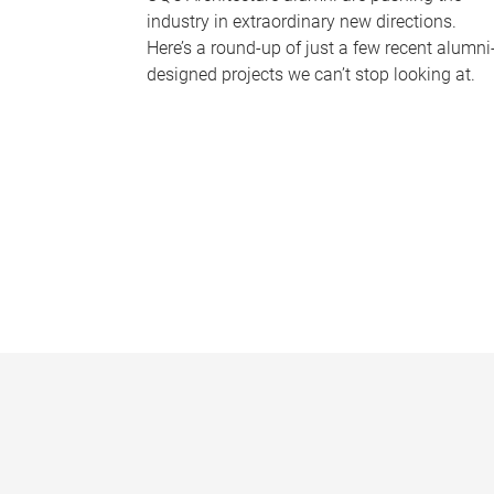
industry in extraordinary new directions.
Here’s a round-up of just a few recent alumni
designed projects we can’t stop looking at.
P
a
g
e
s