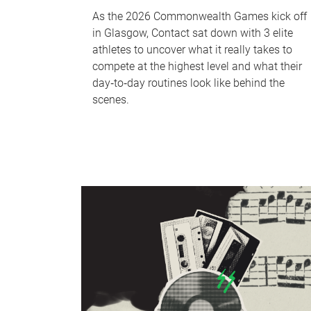
As the 2026 Commonwealth Games kick off
in Glasgow, Contact sat down with 3 elite
athletes to uncover what it really takes to
compete at the highest level and what their
day‑to‑day routines look like behind the
scenes.