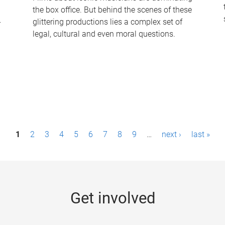
the box office. But behind the scenes of these
-
glittering productions lies a complex set of
legal, cultural and even moral questions.
1
2
3
4
5
6
7
8
9
…
next ›
last »
Get involved