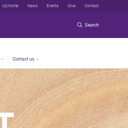
UQ home
News
Events
Give
Contact
Search
Contact us