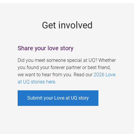
g
e
Get involved
s
Share your love story
Did you meet someone special at UQ? Whether
you found your forever partner or best friend,
we want to hear from you. Read our
2026 Love
at UQ stories here
.
Submit your Love at UQ story