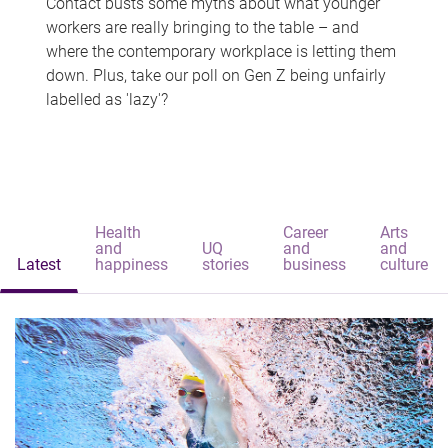
Contact busts some myths about what younger
workers are really bringing to the table – and
where the contemporary workplace is letting them
down. Plus, take our poll on Gen Z being unfairly
labelled as 'lazy'?
Health
Career
Arts
and
UQ
and
and
Latest
happiness
stories
business
culture