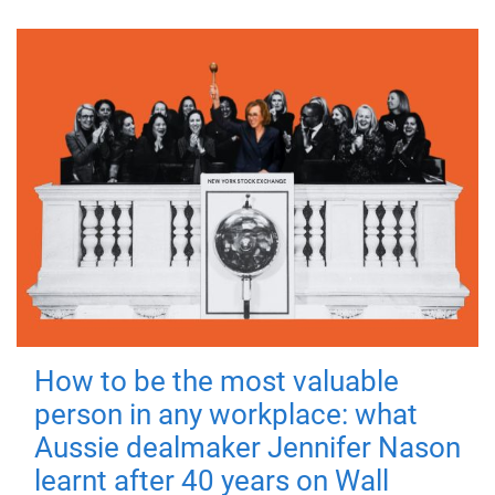
How to be the most valuable
person in any workplace: what
Aussie dealmaker Jennifer Nason
learnt after 40 years on Wall