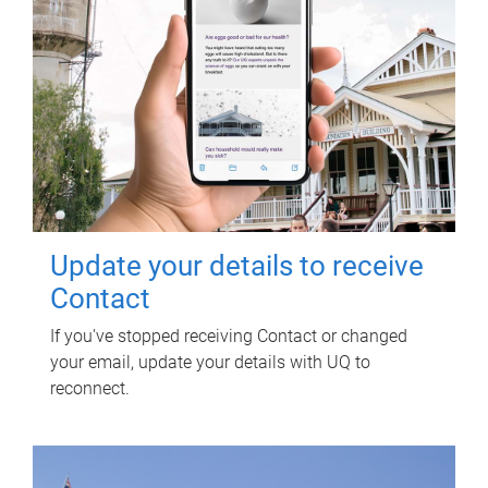
Update your details to receive
Contact
If you've stopped receiving Contact or changed
your email, update your details with UQ to
reconnect.