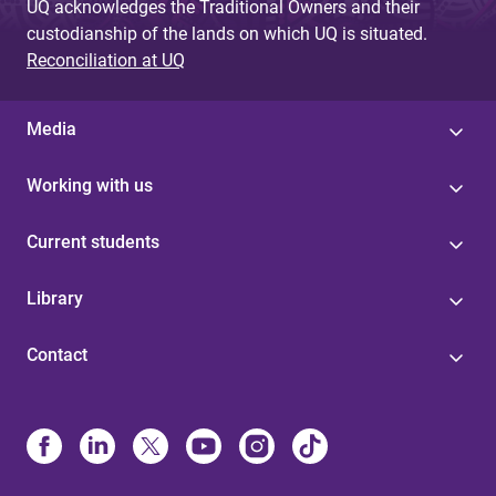
UQ acknowledges the Traditional Owners and their
custodianship of the lands on which UQ is situated.
Reconciliation at UQ
Media
Working with us
Current students
Library
Contact