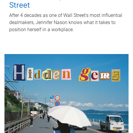
Street
After 4 decades as one of Wall Street's most influential
dealmakers, Jennifer Nason knows what it takes to
position herself in a workplace.