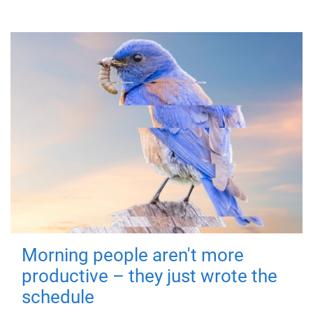
Morning people aren't more
productive – they just wrote the
schedule