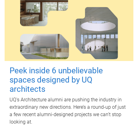
Peek inside 6 unbelievable
spaces designed by UQ
architects
UQ's Architecture alumni are pushing the industry in
extraordinary new directions. Here’s a round-up of just
a few recent alumni-designed projects we can’t stop
looking at.