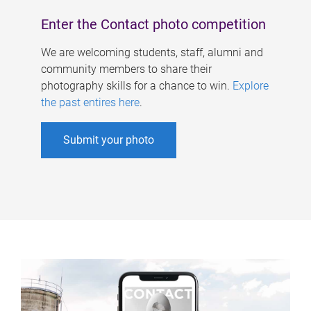
Enter the Contact photo competition
We are welcoming students, staff, alumni and
community members to share their
photography skills for a chance to win.
Explore
the past entires here
.
Submit your photo