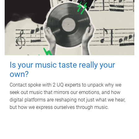
Is your music taste really your
own?
Contact spoke with 2 UQ experts to unpack why we
seek out music that mirrors our emotions, and how
digital platforms are reshaping not just what we hear,
but how we express ourselves through music.