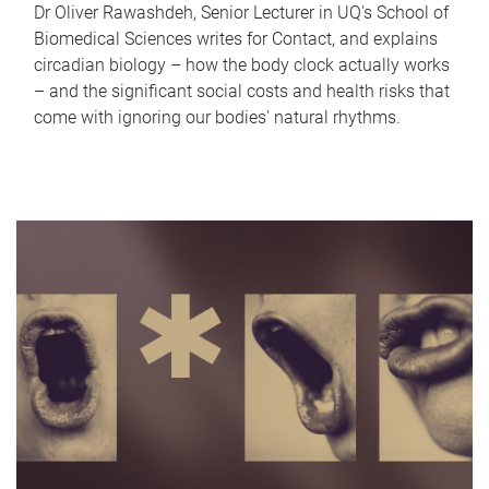
Dr Oliver Rawashdeh, Senior Lecturer in UQ's School of
Biomedical Sciences writes for Contact, and explains
circadian biology – how the body clock actually works
– and the significant social costs and health risks that
come with ignoring our bodies' natural rhythms.