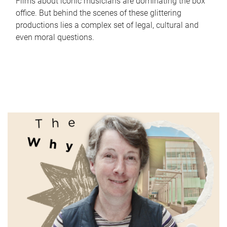
Films about iconic musicians are dominating the box
office. But behind the scenes of these glittering
productions lies a complex set of legal, cultural and
even moral questions.