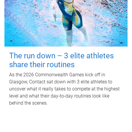
The run down – 3 elite athletes
share their routines
As the 2026 Commonwealth Games kick off in
Glasgow, Contact sat down with 3 elite athletes to
uncover what it really takes to compete at the highest
level and what their day‑to‑day routines look like
behind the scenes.