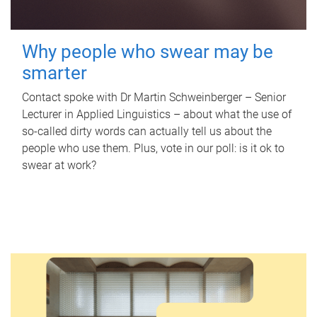
Why people who swear may be
smarter
Contact spoke with Dr Martin Schweinberger – Senior
Lecturer in Applied Linguistics – about what the use of
so-called dirty words can actually tell us about the
people who use them. Plus, vote in our poll: is it ok to
swear at work?