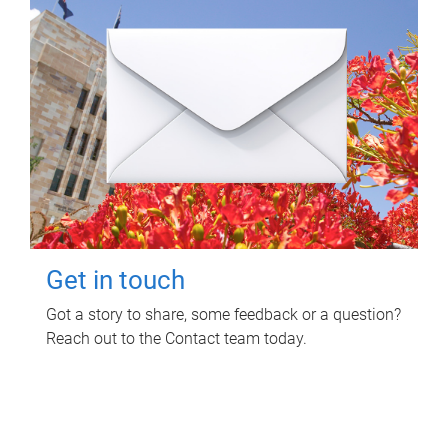
Get in touch
Got a story to share, some feedback or a question?
Reach out to the Contact team today.