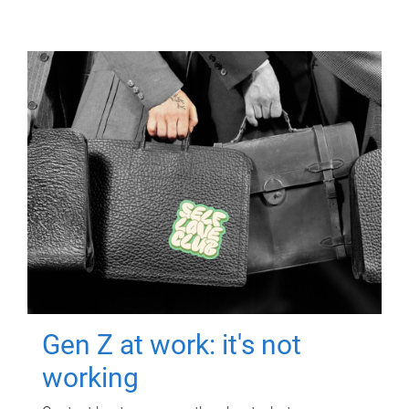
Gen Z at work: it's not
working