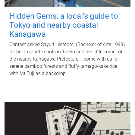
Hidden Gems: a local's guide to
Tokyo and nearby coastal
Kanagawa
Contact asked Sayuri Hisatomi (Bachelor of Arts 1999)
for her favourite spots in Tokyo and her little corner of
the nearby Kanagawa Prefecture – come with us for
serene bamboo forests and fluffy tamago-kake rice
with Mt Fuji as a backdrop.