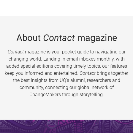
About
Contact
magazine
Contact
magazine is your pocket guide to navigating our
changing world. Landing in email inboxes monthly, with
added special editions covering timely topics, our features
keep you informed and entertained.
Contact
brings together
the best insights from UQ’s alumni, researchers and
community, connecting our global network of
ChangeMakers through storytelling.