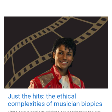
Just the hits: the ethical
complexities of musician biopics