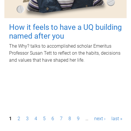
How it feels to have a UQ building
named after you
The Why? talks to accomplished scholar Emeritus
Professor Susan Tett to reflect on the habits, decisions
and values that have shaped her life.
P
1
2
3
4
5
6
7
8
9
…
next ›
last »
a