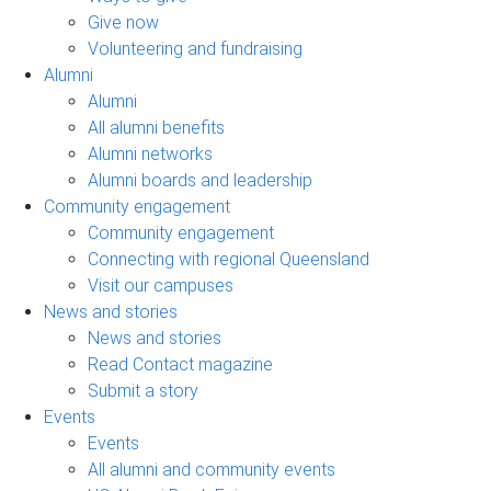
Give now
Volunteering and fundraising
Alumni
Alumni
All alumni benefits
Alumni networks
Alumni boards and leadership
Community engagement
Community engagement
Connecting with regional Queensland
Visit our campuses
News and stories
News and stories
Read Contact magazine
Submit a story
Events
Events
All alumni and community events