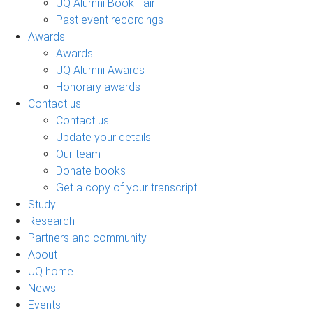
UQ Alumni Book Fair
Past event recordings
Awards
Awards
UQ Alumni Awards
Honorary awards
Contact us
Contact us
Update your details
Our team
Donate books
Get a copy of your transcript
Study
Research
Partners and community
About
UQ home
News
Events