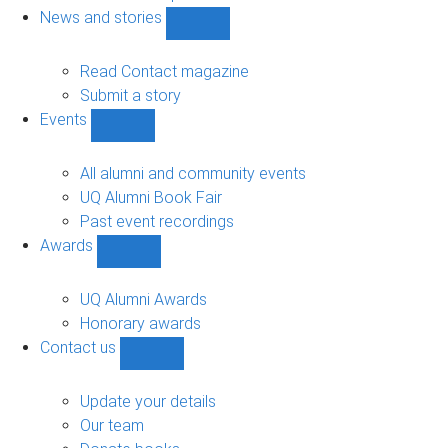
navigation
News and stories
Show
News
and
Read Contact magazine
stories
Submit a story
sub-
Events
navigation
Show
Events
sub-
All alumni and community events
navigation
UQ Alumni Book Fair
Past event recordings
Awards
Show
Awards
sub-
UQ Alumni Awards
navigation
Honorary awards
Contact us
Show
Contact
us
Update your details
sub-
Our team
navigation