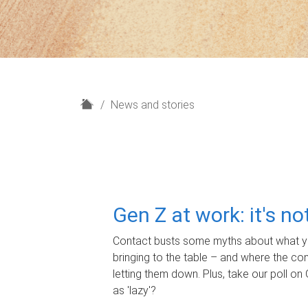
H
News and stories
o
m
e
Gen Z at work: it's n
Contact busts some myths about what yo
bringing to the table – and where the c
letting them down. Plus, take our poll on 
as 'lazy'?