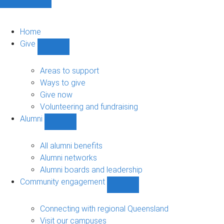
Home
Give
Show
Give
sub-
Areas to support
navigation
Ways to give
Give now
Volunteering and fundraising
Alumni
Show
Alumni
sub-
All alumni benefits
navigation
Alumni networks
Alumni boards and leadership
Community engagement
Show
Community
engagement
Connecting with regional Queensland
sub-
Visit our campuses