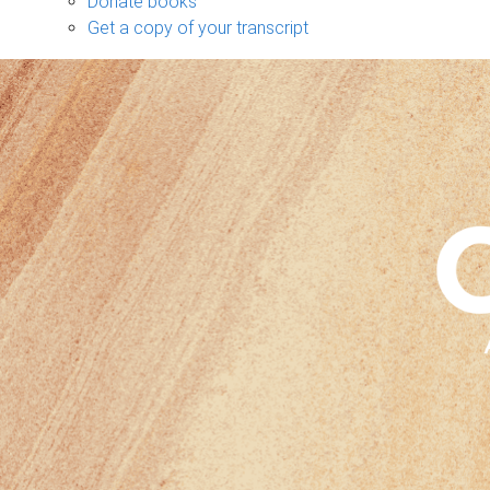
Donate books
Get a copy of your transcript