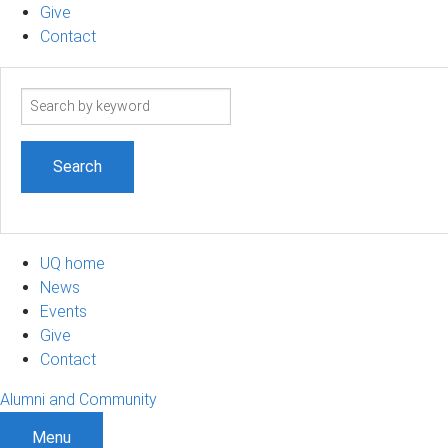
Give
Contact
Search
term
UQ home
News
Events
Give
Contact
Alumni and Community
Menu