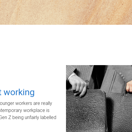
ot working
unger workers are really
ontemporary workplace is
Gen Z being unfairly labelled