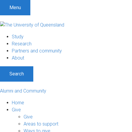
Menu
Study
Research
Partners and community
About
Search
Alumni and Community
Home
Give
Give
Areas to support
Ways to give