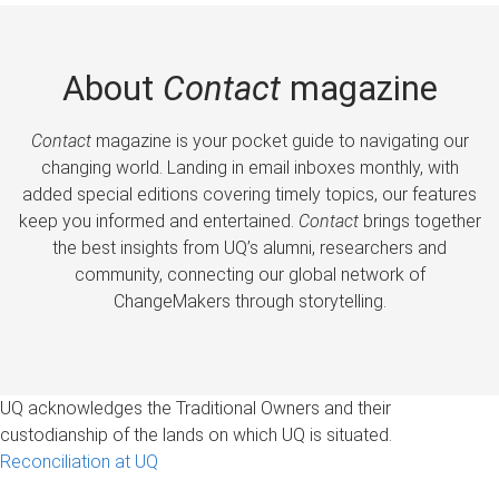
About
Contact
magazine
Contact
magazine is your pocket guide to navigating our
changing world. Landing in email inboxes monthly, with
added special editions covering timely topics, our features
keep you informed and entertained.
Contact
brings together
the best insights from UQ’s alumni, researchers and
community, connecting our global network of
ChangeMakers through storytelling.
UQ acknowledges the Traditional Owners and their
custodianship of the lands on which UQ is situated.
Reconciliation at UQ