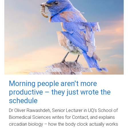
Morning people aren't more
productive – they just wrote the
schedule
Dr Oliver Rawashdeh, Senior Lecturer in UQ's School of
Biomedical Sciences writes for Contact, and explains
circadian biology – how the body clock actually works