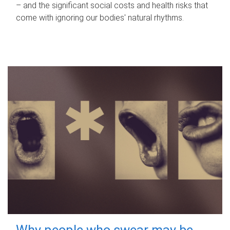
– and the significant social costs and health risks that
come with ignoring our bodies' natural rhythms.
Why people who swear may be