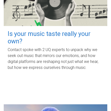
Is your music taste really your
own?
Contact spoke with 2 UQ experts to unpack why we
seek out music that mirrors our emotions, and how
digital platforms are reshaping not just what we hear,
but how we express ourselves through music.