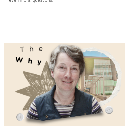
even moral questions.