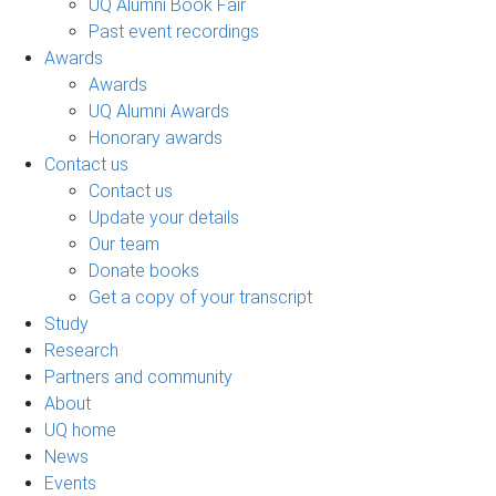
UQ Alumni Book Fair
Past event recordings
Awards
Awards
UQ Alumni Awards
Honorary awards
Contact us
Contact us
Update your details
Our team
Donate books
Get a copy of your transcript
Study
Research
Partners and community
About
UQ home
News
Events