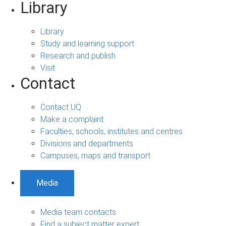
Library
Library
Study and learning support
Research and publish
Visit
Contact
Contact UQ
Make a complaint
Faculties, schools, institutes and centres
Divisions and departments
Campuses, maps and transport
Media
Media team contacts
Find a subject matter expert