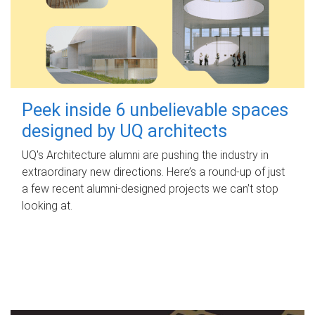
Peek inside 6 unbelievable spaces
designed by UQ architects
UQ's Architecture alumni are pushing the industry in
extraordinary new directions. Here’s a round-up of just
a few recent alumni-designed projects we can’t stop
looking at.