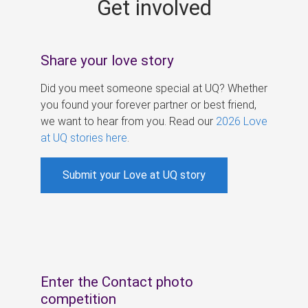
Get involved
s
Share your love story
Did you meet someone special at UQ? Whether
you found your forever partner or best friend,
we want to hear from you. Read our
2026 Love
at UQ stories here
.
Submit your Love at UQ story
Enter the Contact photo
competition