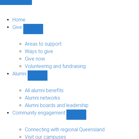
Home
Give
Show
Give
sub-
Areas to support
navigation
Ways to give
Give now
Volunteering and fundraising
Alumni
Show
Alumni
sub-
All alumni benefits
navigation
Alumni networks
Alumni boards and leadership
Community engagement
Show
Community
engagement
Connecting with regional Queensland
sub-
Visit our campuses