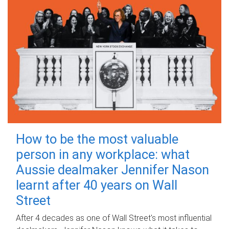
How to be the most valuable
person in any workplace: what
Aussie dealmaker Jennifer Nason
learnt after 40 years on Wall
Street
After 4 decades as one of Wall Street's most influential