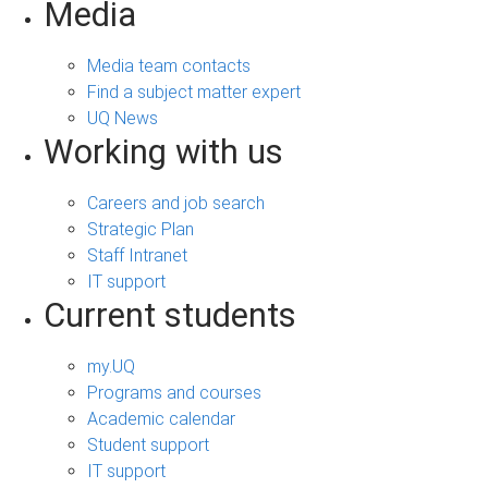
Media
Media team contacts
Find a subject matter expert
UQ News
Working with us
Careers and job search
Strategic Plan
Staff Intranet
IT support
Current students
my.UQ
Programs and courses
Academic calendar
Student support
IT support