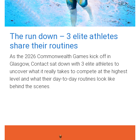
The run down – 3 elite athletes
share their routines
As the 2026 Commonwealth Games kick off in
Glasgow, Contact sat down with 3 elite athletes to
uncover what it really takes to compete at the highest
level and what their day‑to‑day routines look like
behind the scenes.