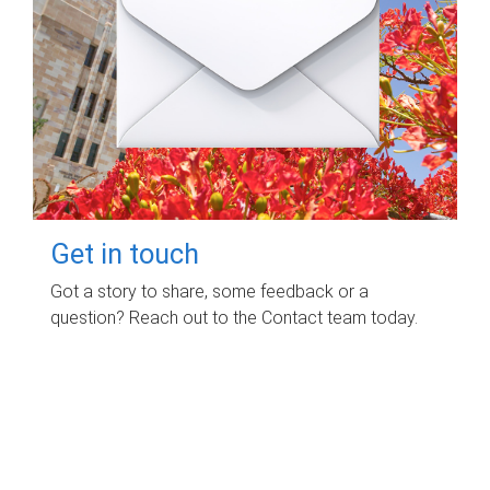
Get in touch
Got a story to share, some feedback or a
question? Reach out to the Contact team today.