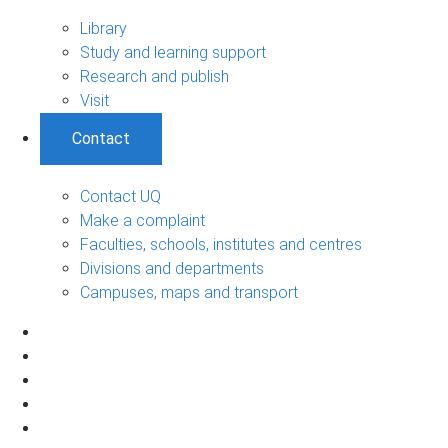
Library
Study and learning support
Research and publish
Visit
Contact
Contact UQ
Make a complaint
Faculties, schools, institutes and centres
Divisions and departments
Campuses, maps and transport