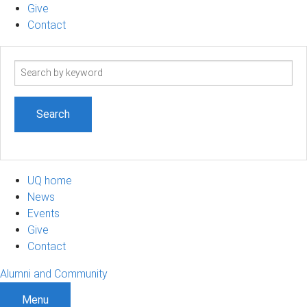
Give
Contact
Search
term
UQ home
News
Events
Give
Contact
Alumni and Community
Menu