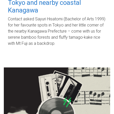
Tokyo and nearby coastal
Kanagawa
Contact asked Sayuri Hisatomi (Bachelor of Arts 1999)
for her favourite spots in Tokyo and her little corner of
the nearby Kanagawa Prefecture – come with us for
serene bamboo forests and fluffy tamago-kake rice
with Mt Fuji as a backdrop.