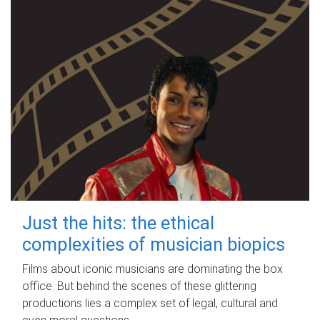
Just the hits: the ethical
complexities of musician biopics
Films about iconic musicians are dominating the box
office. But behind the scenes of these glittering
productions lies a complex set of legal, cultural and