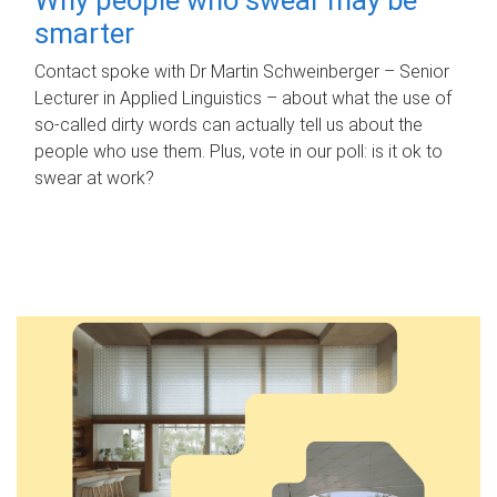
smarter
Contact spoke with Dr Martin Schweinberger – Senior
Lecturer in Applied Linguistics – about what the use of
so-called dirty words can actually tell us about the
people who use them. Plus, vote in our poll: is it ok to
swear at work?