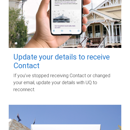
Update your details to receive
Contact
If you've stopped receiving Contact or changed
your email, update your details with UQ to
reconnect.