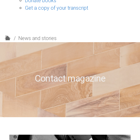
Donate books
Get a copy of your transcript
H
News and stories
o
m
e
Contact magazine