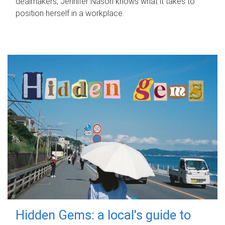
dealmakers, Jennifer Nason knows what it takes to
position herself in a workplace.
Hidden Gems: a local's guide to