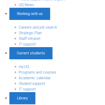
UQ News
Working with us
Careers and job search
Strategic Plan
Staff Intranet
IT support
Current students
my.UQ
Programs and courses
Academic calendar
Student support
IT support
Library