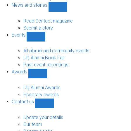
navigation
News and stories
Show
News
and
Read Contact magazine
stories
Submit a story
sub-
Events
navigation
Show
Events
sub-
All alumni and community events
navigation
UQ Alumni Book Fair
Past event recordings
Awards
Show
Awards
sub-
UQ Alumni Awards
navigation
Honorary awards
Contact us
Show
Contact
us
Update your details
sub-
Our team
navigation