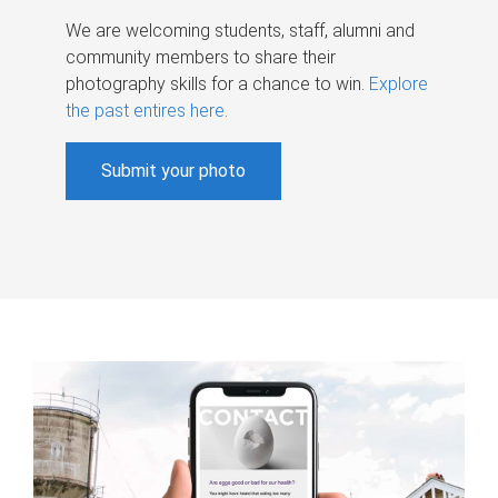
We are welcoming students, staff, alumni and
community members to share their
photography skills for a chance to win.
Explore
the past entires here
.
Submit your photo