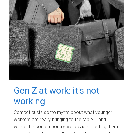
Gen Z at work: it's not
working
Contact busts some myths about what younger
workers are really bringing to the table – and
where the contemporary workplace is letting them