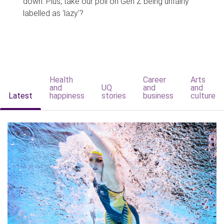
down. Plus, take our poll on Gen Z being unfairly
labelled as 'lazy'?
Health
Career
Arts
and
UQ
and
and
Latest
happiness
stories
business
culture