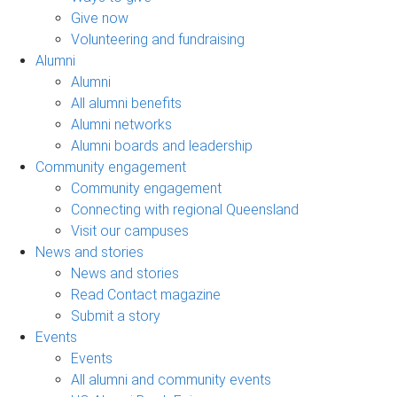
Give now
Volunteering and fundraising
Alumni
Alumni
All alumni benefits
Alumni networks
Alumni boards and leadership
Community engagement
Community engagement
Connecting with regional Queensland
Visit our campuses
News and stories
News and stories
Read Contact magazine
Submit a story
Events
Events
All alumni and community events