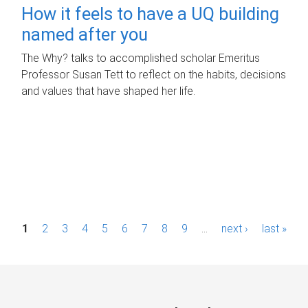
How it feels to have a UQ building
named after you
The Why? talks to accomplished scholar Emeritus
Professor Susan Tett to reflect on the habits, decisions
and values that have shaped her life.
P
1
2
3
4
5
6
7
8
9
…
next ›
last »
a
g
e