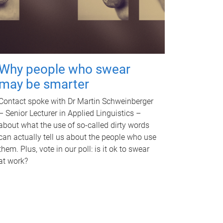
Why people who swear
may be smarter
Contact spoke with Dr Martin Schweinberger
– Senior Lecturer in Applied Linguistics –
about what the use of so-called dirty words
can actually tell us about the people who use
them. Plus, vote in our poll: is it ok to swear
at work?