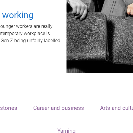
t working
unger workers are really
ontemporary workplace is
 Gen Z being unfairly labelled
stories
Career and business
Arts and cult
Yarning