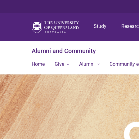
Study
Resear
Alumni and Community
Home
Give
Alumni
Community 