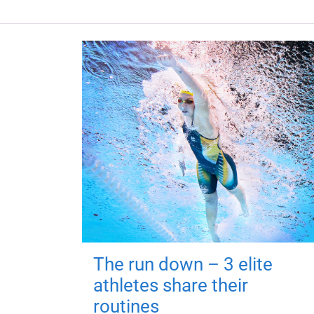
The run down – 3 elite
athletes share their
routines