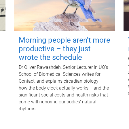
Morning people aren't more
productive – they just
wrote the schedule
Dr Oliver Rawashdeh, Senior Lecturer in UQ's
School of Biomedical Sciences writes for
Contact, and explains circadian biology –
how the body clock actually works – and the
significant social costs and health risks that
come with ignoring our bodies' natural
rhythms.