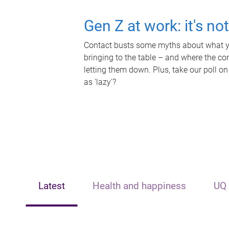
Gen Z at work: it's no
Contact busts some myths about what yo
bringing to the table – and where the c
letting them down. Plus, take our poll on
as 'lazy'?
Latest
Health and happiness
UQ 