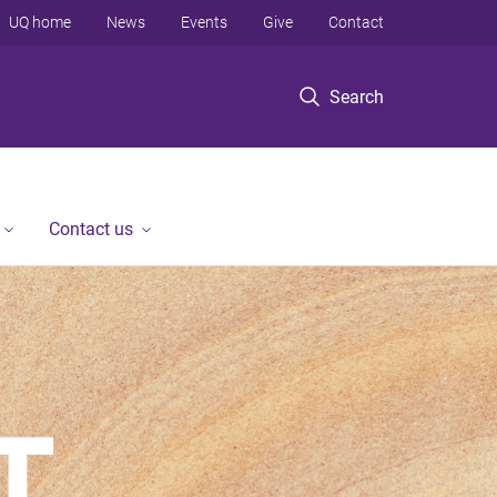
UQ home
News
Events
Give
Contact
Search
Contact us