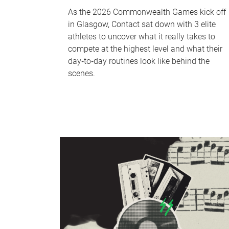
As the 2026 Commonwealth Games kick off
in Glasgow, Contact sat down with 3 elite
athletes to uncover what it really takes to
compete at the highest level and what their
day‑to‑day routines look like behind the
scenes.