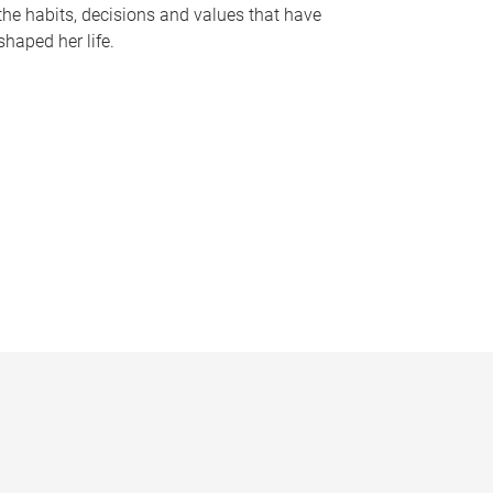
the habits, decisions and values that have
shaped her life.