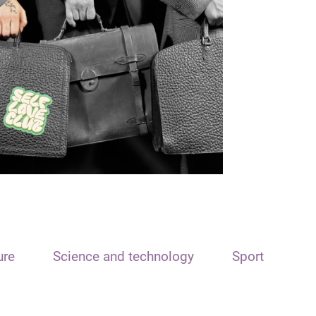
ure
Science and technology
Sport