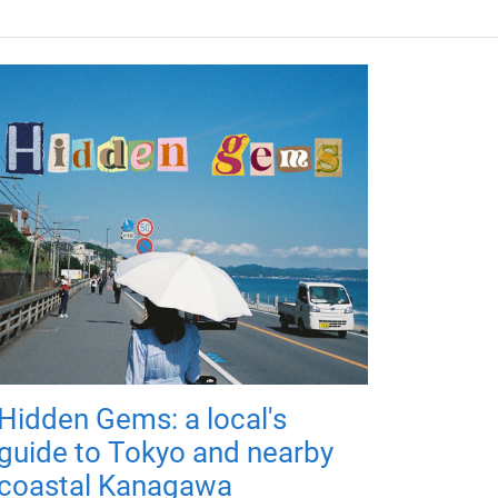
Hidden Gems: a local's
guide to Tokyo and nearby
coastal Kanagawa