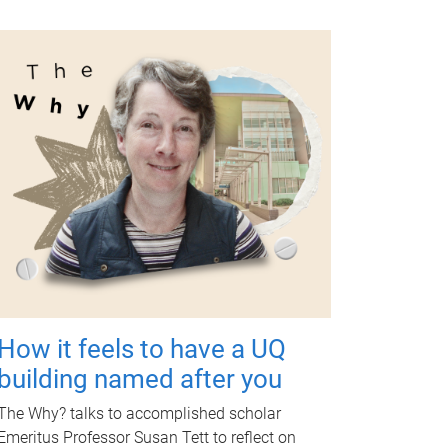
How it feels to have a UQ
building named after you
The Why? talks to accomplished scholar
Emeritus Professor Susan Tett to reflect on