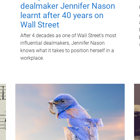
dealmaker Jennifer Nason
learnt after 40 years on
Wall Street
After 4 decades as one of Wall Street's most
influential dealmakers, Jennifer Nason
knows what it takes to position herself in a
workplace.