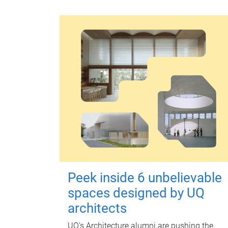
Peek inside 6 unbelievable
spaces designed by UQ
architects
UQ's Architecture alumni are pushing the