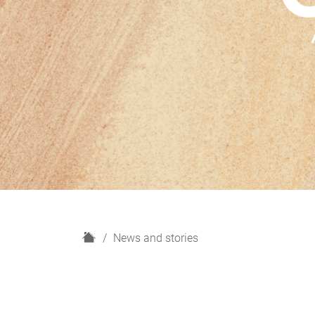
H
News and stories
o
m
e