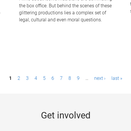
the box office. But behind the scenes of these
-
glittering productions lies a complex set of
legal, cultural and even moral questions.
1
2
3
4
5
6
7
8
9
…
next ›
last »
Get involved