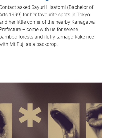
Contact asked Sayuri Hisatomi (Bachelor of
Arts 1999) for her favourite spots in Tokyo
and her little corner of the nearby Kanagawa
Prefecture – come with us for serene
bamboo forests and fluffy tamago-kake rice
with Mt Fuji as a backdrop.