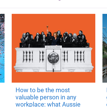
How to be the most
valuable person in any
workplace: what Aussie