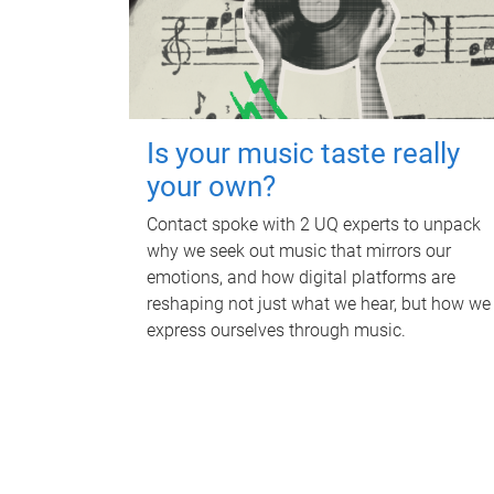
Is your music taste really
your own?
Contact spoke with 2 UQ experts to unpack
why we seek out music that mirrors our
emotions, and how digital platforms are
reshaping not just what we hear, but how we
express ourselves through music.