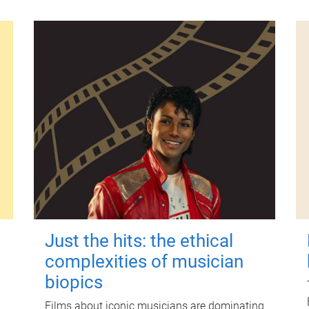
Just the hits: the ethical
complexities of musician
biopics
Films about iconic musicians are dominating