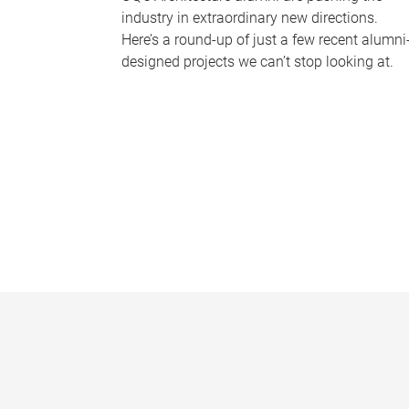
industry in extraordinary new directions.
Here’s a round-up of just a few recent alumni
designed projects we can’t stop looking at.
P
a
g
e
s