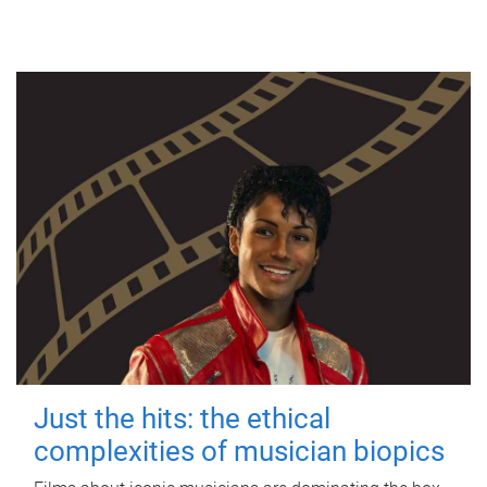
Just the hits: the ethical
complexities of musician biopics