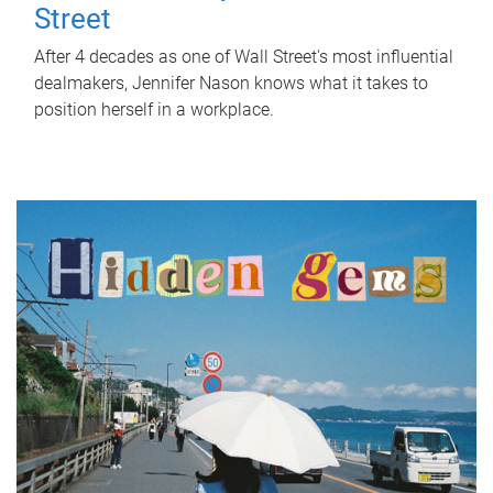
Street
After 4 decades as one of Wall Street's most influential
dealmakers, Jennifer Nason knows what it takes to
position herself in a workplace.