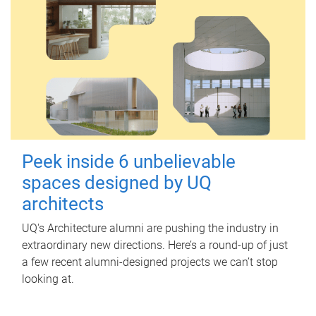
Peek inside 6 unbelievable
spaces designed by UQ
architects
UQ's Architecture alumni are pushing the industry in
extraordinary new directions. Here’s a round-up of just
a few recent alumni-designed projects we can’t stop
looking at.