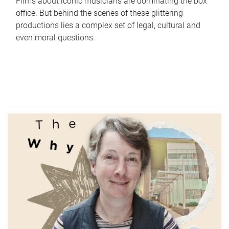
Films about iconic musicians are dominating the box
office. But behind the scenes of these glittering
productions lies a complex set of legal, cultural and
even moral questions.