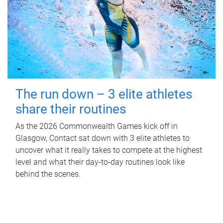
The run down – 3 elite athletes
share their routines
As the 2026 Commonwealth Games kick off in
Glasgow, Contact sat down with 3 elite athletes to
uncover what it really takes to compete at the highest
level and what their day‑to‑day routines look like
behind the scenes.