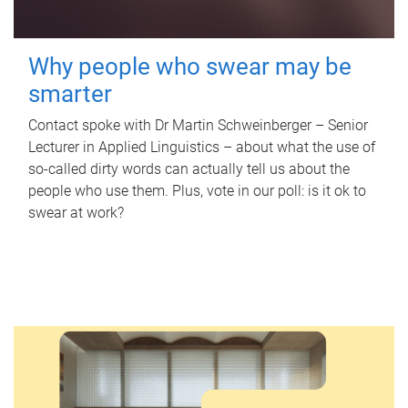
Why people who swear may be
smarter
Contact spoke with Dr Martin Schweinberger – Senior
Lecturer in Applied Linguistics – about what the use of
so-called dirty words can actually tell us about the
people who use them. Plus, vote in our poll: is it ok to
swear at work?