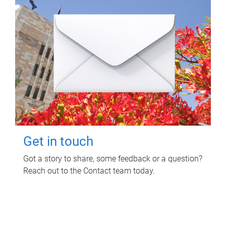
Get in touch
Got a story to share, some feedback or a question?
Reach out to the Contact team today.