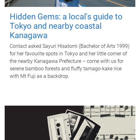
Hidden Gems: a local's guide to
Tokyo and nearby coastal
Kanagawa
Contact asked Sayuri Hisatomi (Bachelor of Arts 1999)
for her favourite spots in Tokyo and her little corner of
the nearby Kanagawa Prefecture – come with us for
serene bamboo forests and fluffy tamago-kake rice
with Mt Fuji as a backdrop.