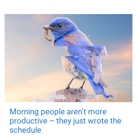
Morning people aren't more
productive – they just wrote the
schedule