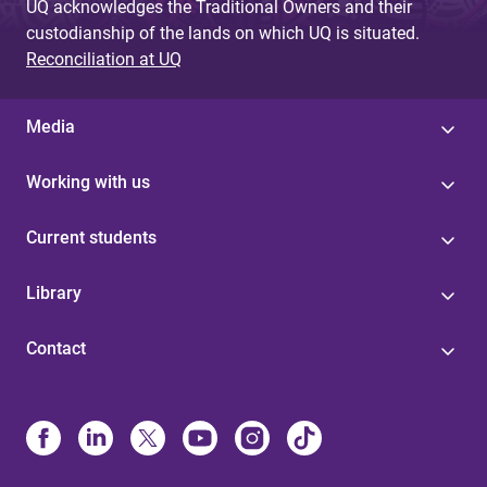
UQ acknowledges the Traditional Owners and their
custodianship of the lands on which UQ is situated.
Reconciliation at UQ
Media
Working with us
Current students
Library
Contact