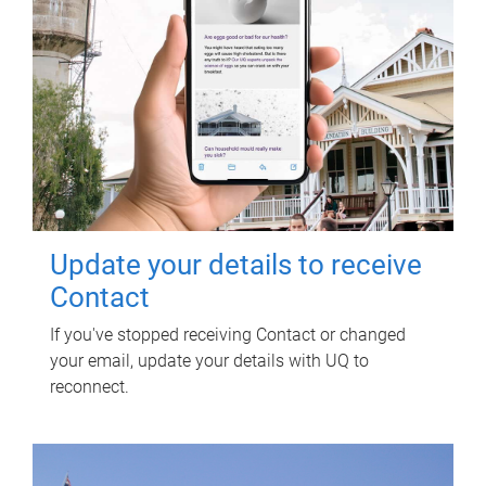
Update your details to receive
Contact
If you've stopped receiving Contact or changed
your email, update your details with UQ to
reconnect.