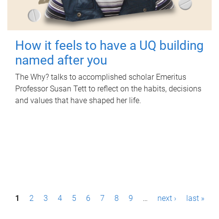
How it feels to have a UQ building
named after you
The Why? talks to accomplished scholar Emeritus
Professor Susan Tett to reflect on the habits, decisions
and values that have shaped her life.
P
1
2
3
4
5
6
7
8
9
…
next ›
last »
a