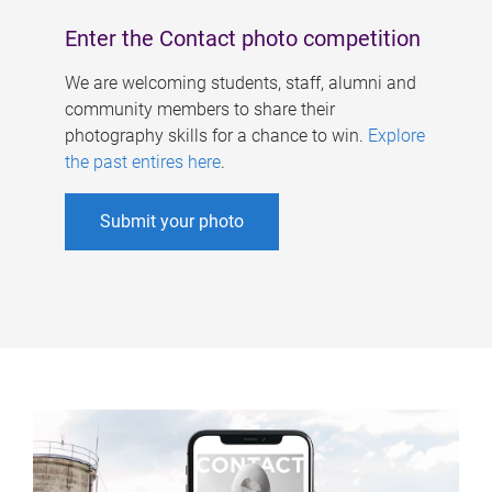
Enter the Contact photo competition
We are welcoming students, staff, alumni and
community members to share their
photography skills for a chance to win.
Explore
the past entires here
.
Submit your photo