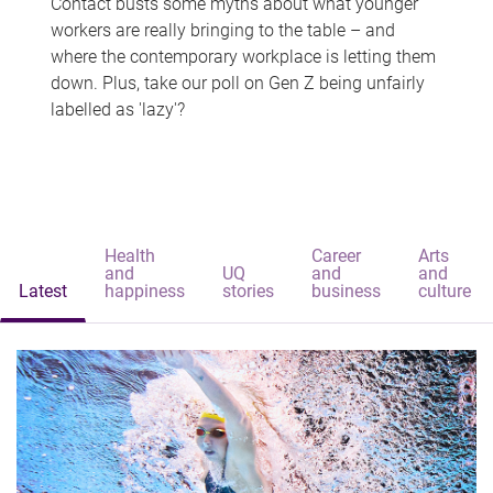
Contact busts some myths about what younger
workers are really bringing to the table – and
where the contemporary workplace is letting them
down. Plus, take our poll on Gen Z being unfairly
labelled as 'lazy'?
Health
Career
Arts
and
UQ
and
and
Latest
happiness
stories
business
culture