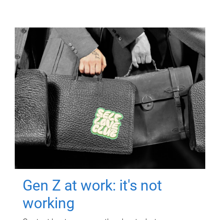
Gen Z at work: it's not
working