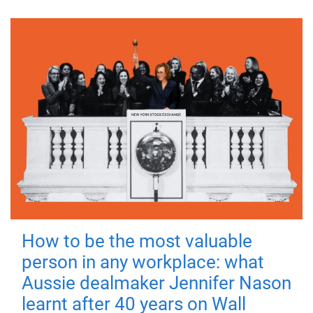
How to be the most valuable
person in any workplace: what
Aussie dealmaker Jennifer Nason
learnt after 40 years on Wall