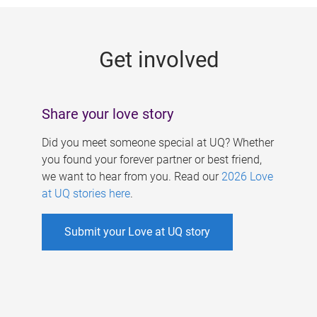
g
e
Get involved
s
Share your love story
Did you meet someone special at UQ? Whether
you found your forever partner or best friend,
we want to hear from you. Read our
2026 Love
at UQ stories here
.
Submit your Love at UQ story