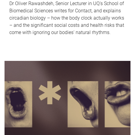
Dr Oliver Rawashdeh, Senior Lecturer in UQ's School of
Biomedical Sciences writes for Contact, and explains
circadian biology – how the body clock actually works
– and the significant social costs and health risks that
come with ignoring our bodies' natural rhythms.