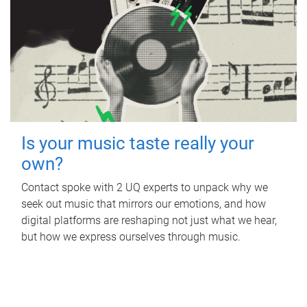
Is your music taste really your
own?
Contact spoke with 2 UQ experts to unpack why we
seek out music that mirrors our emotions, and how
digital platforms are reshaping not just what we hear,
but how we express ourselves through music.