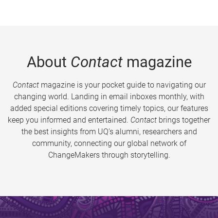
About
Contact
magazine
Contact
magazine is your pocket guide to navigating our
changing world. Landing in email inboxes monthly, with
added special editions covering timely topics, our features
keep you informed and entertained.
Contact
brings together
the best insights from UQ’s alumni, researchers and
community, connecting our global network of
ChangeMakers through storytelling.