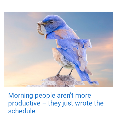
Morning people aren't more
productive – they just wrote the
schedule