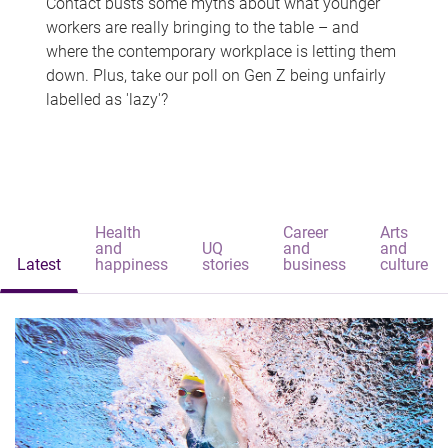
Contact busts some myths about what younger
workers are really bringing to the table – and
where the contemporary workplace is letting them
down. Plus, take our poll on Gen Z being unfairly
labelled as 'lazy'?
Health
Career
Arts
and
UQ
and
and
Latest
happiness
stories
business
culture