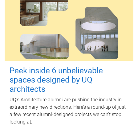
Peek inside 6 unbelievable
spaces designed by UQ
architects
UQ's Architecture alumni are pushing the industry in
extraordinary new directions. Here’s a round-up of just
a few recent alumni-designed projects we can’t stop
looking at.