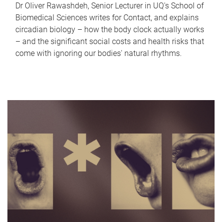
Dr Oliver Rawashdeh, Senior Lecturer in UQ's School of
Biomedical Sciences writes for Contact, and explains
circadian biology – how the body clock actually works
– and the significant social costs and health risks that
come with ignoring our bodies' natural rhythms.