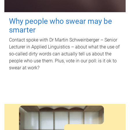
Why people who swear may be
smarter
Contact spoke with Dr Martin Schweinberger – Senior
Lecturer in Applied Linguistics – about what the use of
so-called dirty words can actually tell us about the
people who use them. Plus, vote in our poll: is it ok to
swear at work?