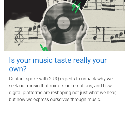
Is your music taste really your
own?
Contact spoke with 2 UQ experts to unpack why we
seek out music that mirrors our emotions, and how
digital platforms are reshaping not just what we hear,
but how we express ourselves through music.