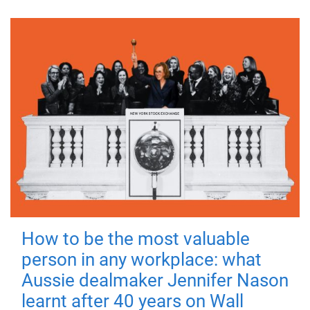
How to be the most valuable
person in any workplace: what
Aussie dealmaker Jennifer Nason
learnt after 40 years on Wall