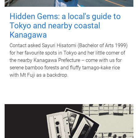
Hidden Gems: a local's guide to
Tokyo and nearby coastal
Kanagawa
Contact asked Sayuri Hisatomi (Bachelor of Arts 1999)
for her favourite spots in Tokyo and her little corner of
the nearby Kanagawa Prefecture – come with us for
serene bamboo forests and fluffy tamago-kake rice
with Mt Fuji as a backdrop.