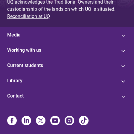
UQ acknowledges the Traditional Owners and their
custodianship of the lands on which UQ is situated.
Reconciliation at UQ
Media
Working with us
Current students
Library
Contact