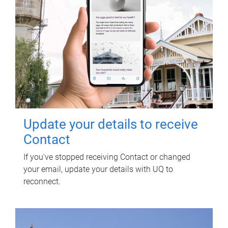
Update your details to receive
Contact
If you've stopped receiving Contact or changed
your email, update your details with UQ to
reconnect.