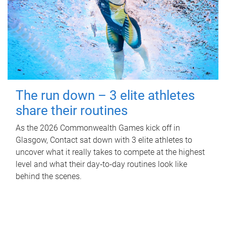
The run down – 3 elite athletes
share their routines
As the 2026 Commonwealth Games kick off in
Glasgow, Contact sat down with 3 elite athletes to
uncover what it really takes to compete at the highest
level and what their day‑to‑day routines look like
behind the scenes.