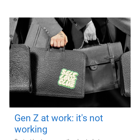
Gen Z at work: it's not
working