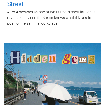
Street
After 4 decades as one of Wall Street's most influential
dealmakers, Jennifer Nason knows what it takes to
position herself in a workplace.