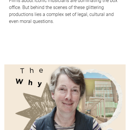
Films about iconic musicians are dominating the box
office. But behind the scenes of these glittering
productions lies a complex set of legal, cultural and
even moral questions.