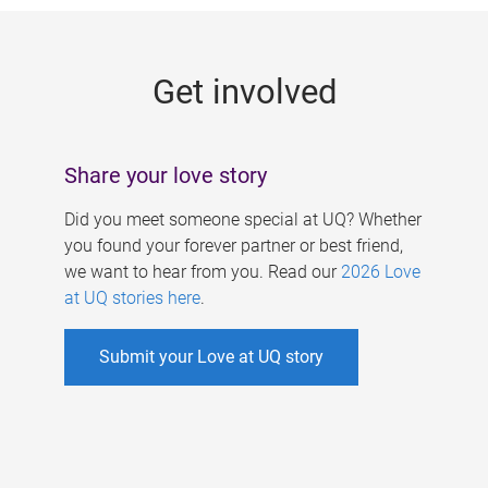
g
e
Get involved
s
Share your love story
Did you meet someone special at UQ? Whether
you found your forever partner or best friend,
we want to hear from you. Read our
2026 Love
at UQ stories here
.
Submit your Love at UQ story