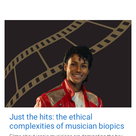
Just the hits: the ethical
complexities of musician biopics