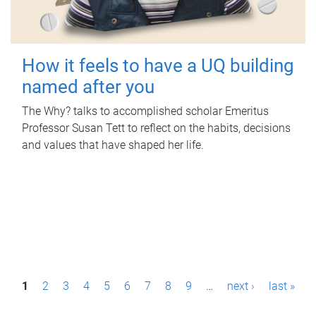
How it feels to have a UQ building
named after you
The Why? talks to accomplished scholar Emeritus
Professor Susan Tett to reflect on the habits, decisions
and values that have shaped her life.
P
1
2
3
4
5
6
7
8
9
…
next ›
last »
a