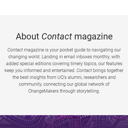
About
Contact
magazine
Contact
magazine is your pocket guide to navigating our
changing world. Landing in email inboxes monthly, with
added special editions covering timely topics, our features
keep you informed and entertained.
Contact
brings together
the best insights from UQ’s alumni, researchers and
community, connecting our global network of
ChangeMakers through storytelling.