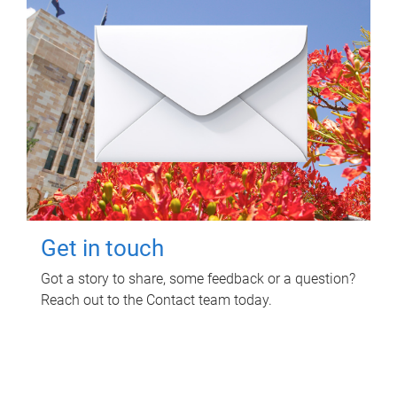
Get in touch
Got a story to share, some feedback or a question?
Reach out to the Contact team today.