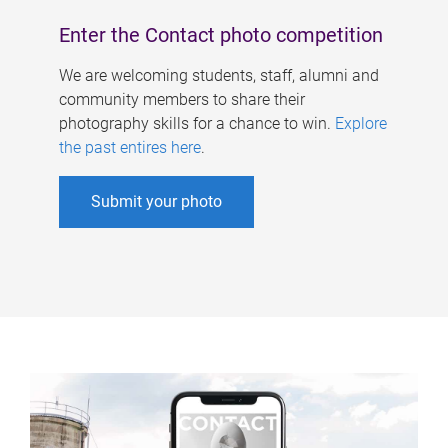
Enter the Contact photo competition
We are welcoming students, staff, alumni and
community members to share their
photography skills for a chance to win.
Explore
the past entires here
.
Submit your photo