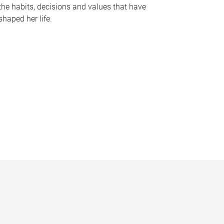
the habits, decisions and values that have
shaped her life.