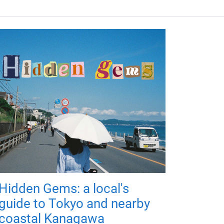
Hidden Gems: a local's
guide to Tokyo and nearby
coastal Kanagawa