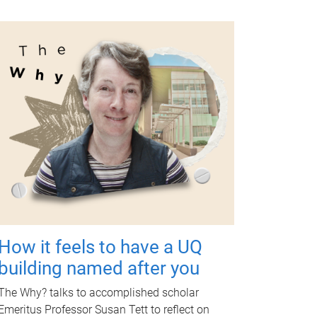
How it feels to have a UQ
building named after you
The Why? talks to accomplished scholar
Emeritus Professor Susan Tett to reflect on