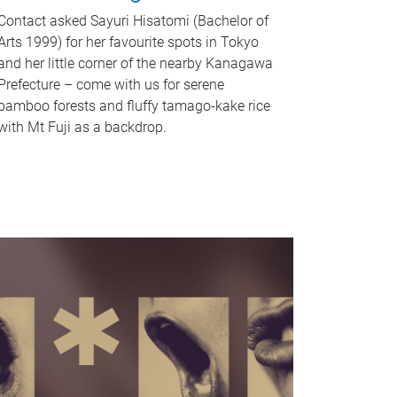
Contact asked Sayuri Hisatomi (Bachelor of
Arts 1999) for her favourite spots in Tokyo
and her little corner of the nearby Kanagawa
Prefecture – come with us for serene
bamboo forests and fluffy tamago-kake rice
with Mt Fuji as a backdrop.