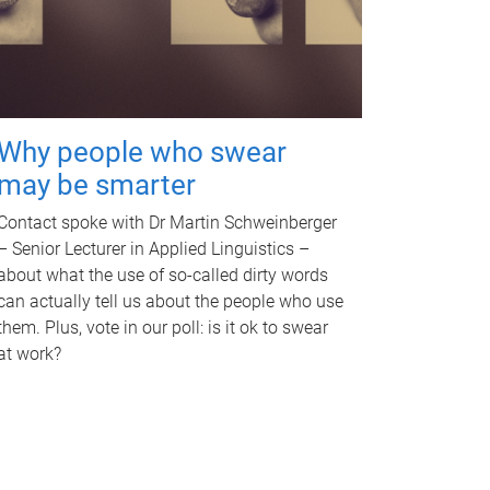
Why people who swear
may be smarter
Contact spoke with Dr Martin Schweinberger
– Senior Lecturer in Applied Linguistics –
about what the use of so-called dirty words
can actually tell us about the people who use
them. Plus, vote in our poll: is it ok to swear
at work?