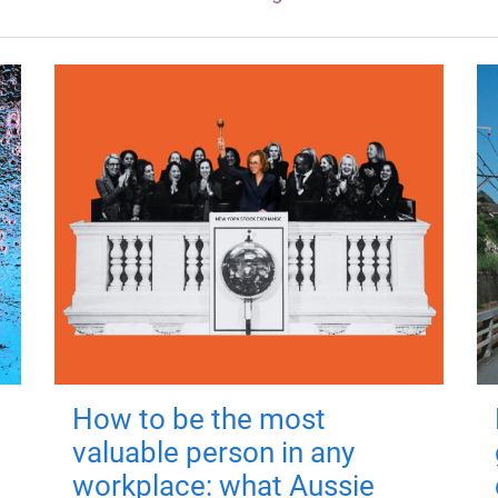
How to be the most
valuable person in any
workplace: what Aussie