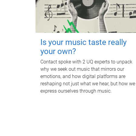
Is your music taste really
your own?
Contact spoke with 2 UQ experts to unpack
why we seek out music that mirrors our
emotions, and how digital platforms are
reshaping not just what we hear, but how we
express ourselves through music.