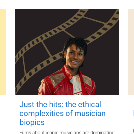
Just the hits: the ethical
complexities of musician
biopics
Films about iconic musicians are dominating