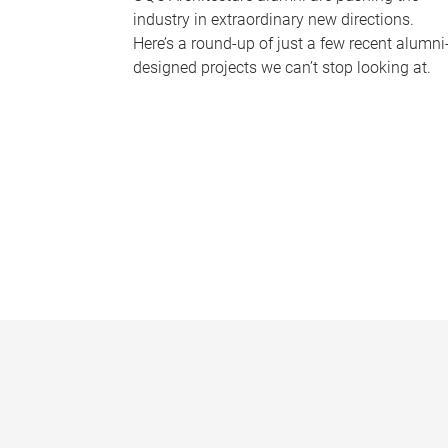
industry in extraordinary new directions.
Here’s a round-up of just a few recent alumni
designed projects we can’t stop looking at.
P
a
g
e
s