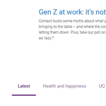
Gen Z at work: it's no
Contact busts some myths about what yo
bringing to the table – and where the c
letting them down. Plus, take our poll on
as 'lazy'?
Latest
Health and happiness
UQ 