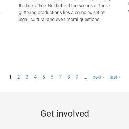
the box office. But behind the scenes of these
-
glittering productions lies a complex set of
legal, cultural and even moral questions.
1
2
3
4
5
6
7
8
9
…
next ›
last »
Get involved