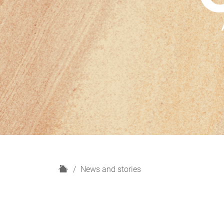
H
News and stories
o
m
e