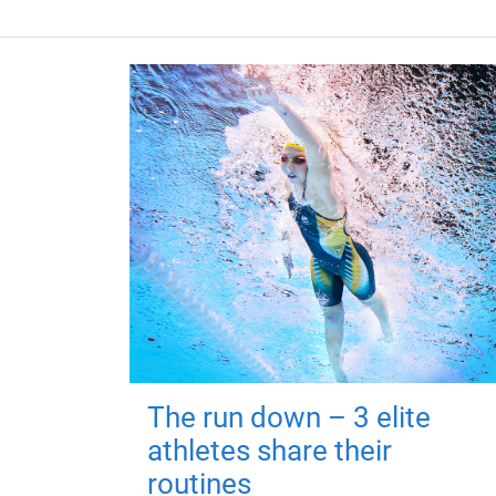
The run down – 3 elite
athletes share their
routines