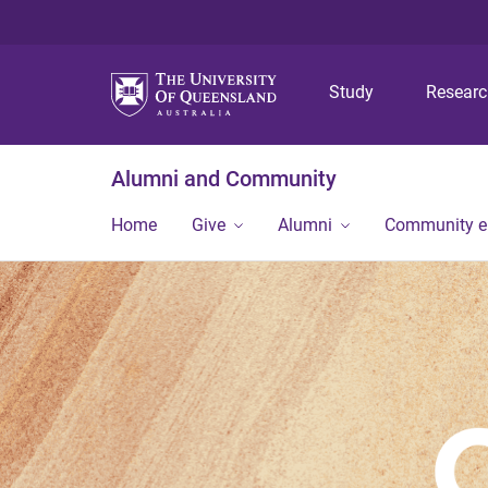
Study
Resear
Alumni and Community
Home
Give
Alumni
Community 