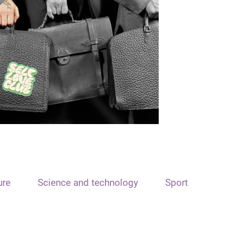
ure
Science and technology
Sport