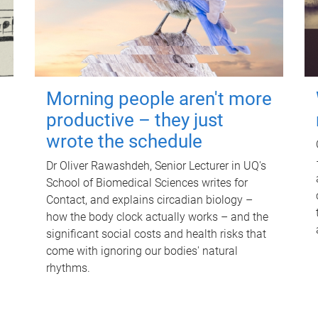
Morning people aren't more
productive – they just
wrote the schedule
Dr Oliver Rawashdeh, Senior Lecturer in UQ's
School of Biomedical Sciences writes for
Contact, and explains circadian biology –
how the body clock actually works – and the
significant social costs and health risks that
come with ignoring our bodies' natural
rhythms.