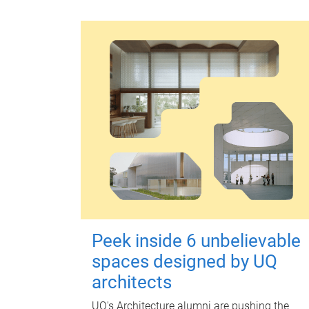
Peek inside 6 unbelievable
spaces designed by UQ
architects
UQ's Architecture alumni are pushing the