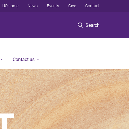
UQ home
News
Events
Give
Contact
Search
Contact us