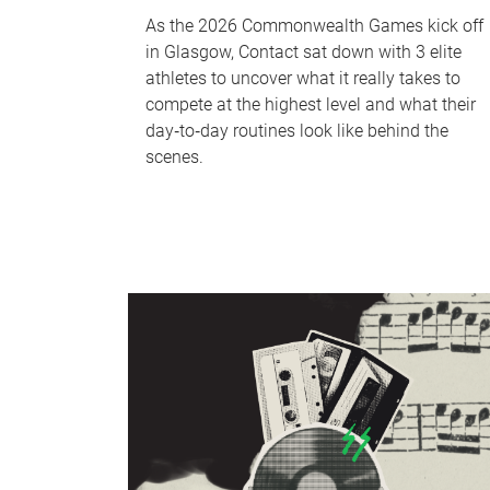
As the 2026 Commonwealth Games kick off
in Glasgow, Contact sat down with 3 elite
athletes to uncover what it really takes to
compete at the highest level and what their
day‑to‑day routines look like behind the
scenes.