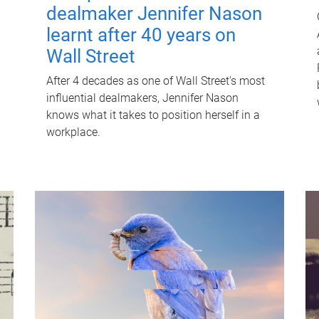
dealmaker Jennifer Nason
learnt after 40 years on
Wall Street
After 4 decades as one of Wall Street's most
influential dealmakers, Jennifer Nason
knows what it takes to position herself in a
workplace.