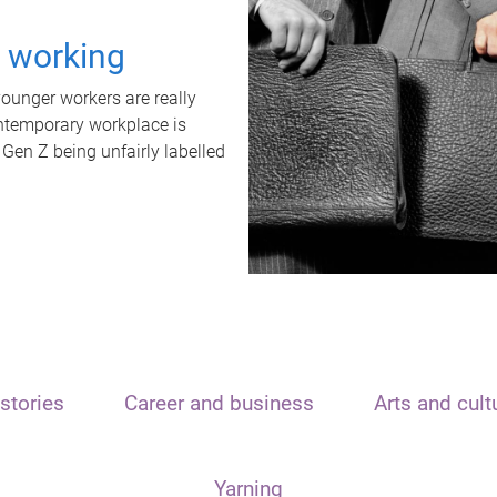
t working
unger workers are really
ontemporary workplace is
 Gen Z being unfairly labelled
stories
Career and business
Arts and cult
Yarning