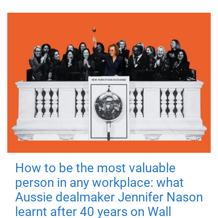
How to be the most valuable
person in any workplace: what
Aussie dealmaker Jennifer Nason
learnt after 40 years on Wall