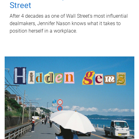
Street
After 4 decades as one of Wall Street's most influential
dealmakers, Jennifer Nason knows what it takes to
position herself in a workplace.