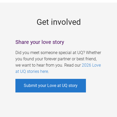
g
e
Get involved
s
Share your love story
Did you meet someone special at UQ? Whether
you found your forever partner or best friend,
we want to hear from you. Read our
2026 Love
at UQ stories here
.
Submit your Love at UQ story