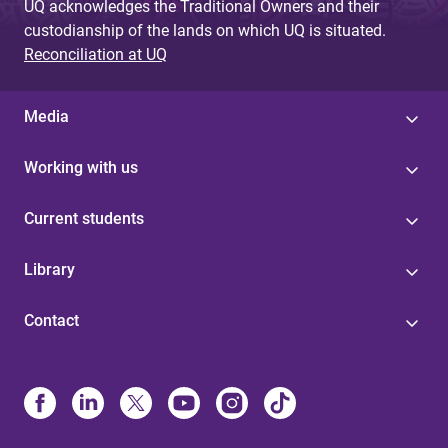
UQ acknowledges the Traditional Owners and their
custodianship of the lands on which UQ is situated.
Reconciliation at UQ
Media
Working with us
Current students
Library
Contact