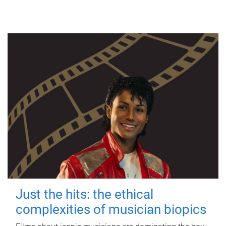
Just the hits: the ethical
complexities of musician biopics