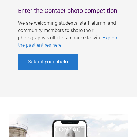
Enter the Contact photo competition
We are welcoming students, staff, alumni and
community members to share their
photography skills for a chance to win.
Explore
the past entires here
.
Submit your photo