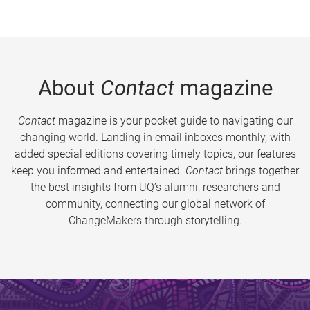
About
Contact
magazine
Contact
magazine is your pocket guide to navigating our
changing world. Landing in email inboxes monthly, with
added special editions covering timely topics, our features
keep you informed and entertained.
Contact
brings together
the best insights from UQ’s alumni, researchers and
community, connecting our global network of
ChangeMakers through storytelling.