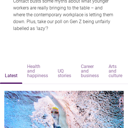
Contact busts some myths about what younger
workers are really bringing to the table – and
where the contemporary workplace is letting them
down. Plus, take our poll on Gen Z being unfairly
labelled as 'lazy'?
Health
Career
Arts
and
UQ
and
and
Latest
happiness
stories
business
culture