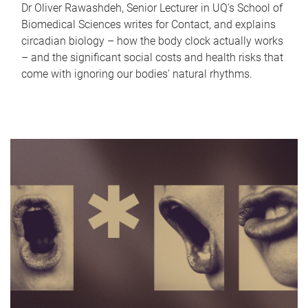
Dr Oliver Rawashdeh, Senior Lecturer in UQ's School of
Biomedical Sciences writes for Contact, and explains
circadian biology – how the body clock actually works
– and the significant social costs and health risks that
come with ignoring our bodies' natural rhythms.