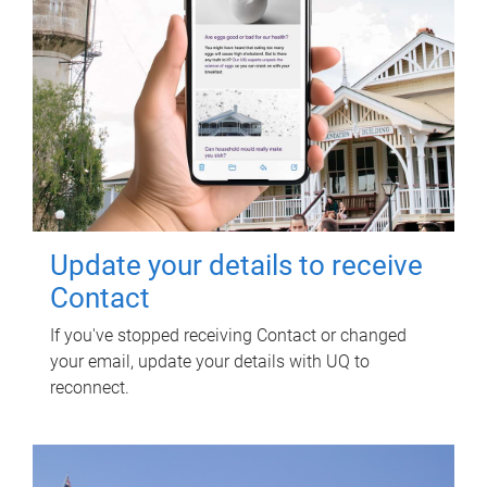
Update your details to receive
Contact
If you've stopped receiving Contact or changed
your email, update your details with UQ to
reconnect.