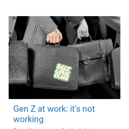
Gen Z at work: it's not
working