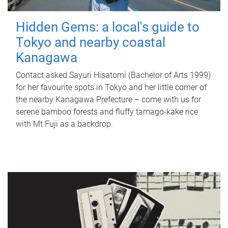
Hidden Gems: a local's guide to
Tokyo and nearby coastal
Kanagawa
Contact asked Sayuri Hisatomi (Bachelor of Arts 1999)
for her favourite spots in Tokyo and her little corner of
the nearby Kanagawa Prefecture – come with us for
serene bamboo forests and fluffy tamago-kake rice
with Mt Fuji as a backdrop.