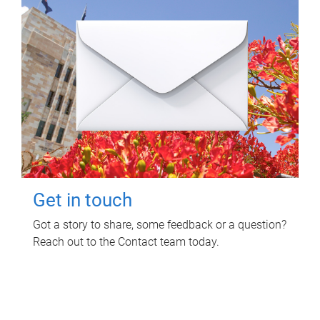
Get in touch
Got a story to share, some feedback or a question?
Reach out to the Contact team today.