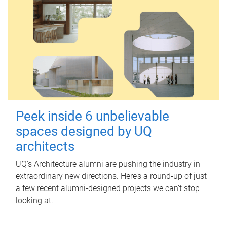
Peek inside 6 unbelievable
spaces designed by UQ
architects
UQ's Architecture alumni are pushing the industry in
extraordinary new directions. Here’s a round-up of just
a few recent alumni-designed projects we can’t stop
looking at.