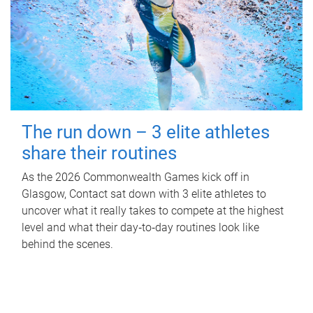
The run down – 3 elite athletes
share their routines
As the 2026 Commonwealth Games kick off in
Glasgow, Contact sat down with 3 elite athletes to
uncover what it really takes to compete at the highest
level and what their day‑to‑day routines look like
behind the scenes.