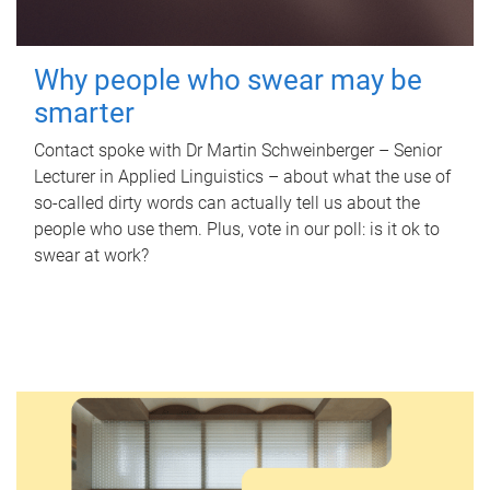
Why people who swear may be
smarter
Contact spoke with Dr Martin Schweinberger – Senior
Lecturer in Applied Linguistics – about what the use of
so-called dirty words can actually tell us about the
people who use them. Plus, vote in our poll: is it ok to
swear at work?