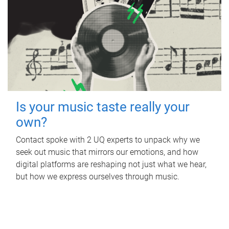
Is your music taste really your
own?
Contact spoke with 2 UQ experts to unpack why we
seek out music that mirrors our emotions, and how
digital platforms are reshaping not just what we hear,
but how we express ourselves through music.