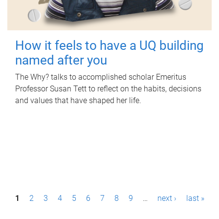
How it feels to have a UQ building
named after you
The Why? talks to accomplished scholar Emeritus
Professor Susan Tett to reflect on the habits, decisions
and values that have shaped her life.
P
1
2
3
4
5
6
7
8
9
…
next ›
last »
a