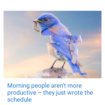
Morning people aren't more
productive – they just wrote the
schedule