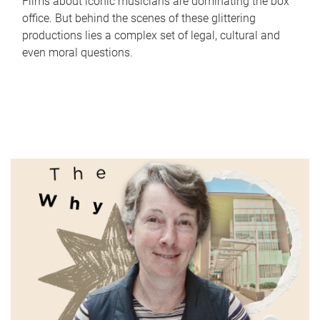
Films about iconic musicians are dominating the box
office. But behind the scenes of these glittering
productions lies a complex set of legal, cultural and
even moral questions.