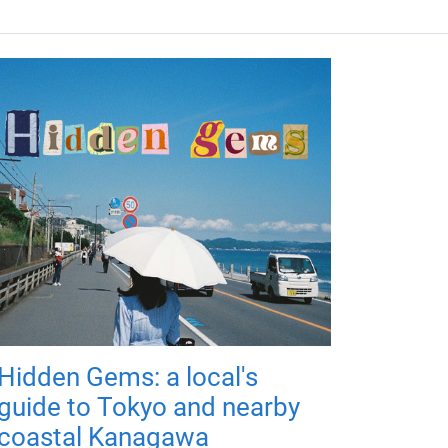
Hidden Gems: a local's
guide to Tokyo and nearby
coastal Kanagawa