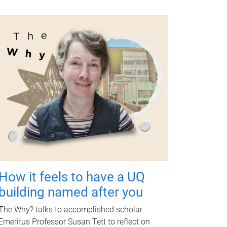
How it feels to have a UQ
building named after you
The Why? talks to accomplished scholar
Emeritus Professor Susan Tett to reflect on