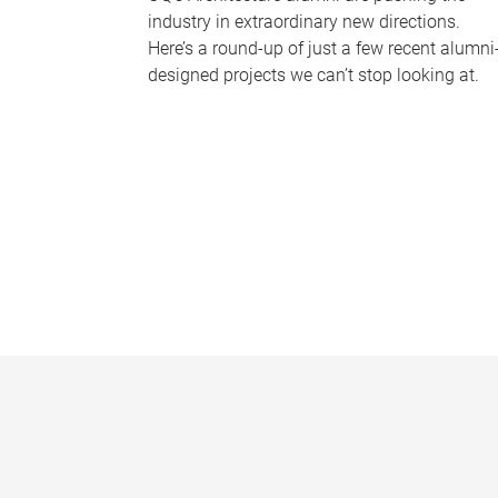
industry in extraordinary new directions.
Here’s a round-up of just a few recent alumni
designed projects we can’t stop looking at.
P
a
g
e
s