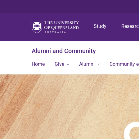
Study
Resear
Alumni and Community
Home
Give
Alumni
Community 