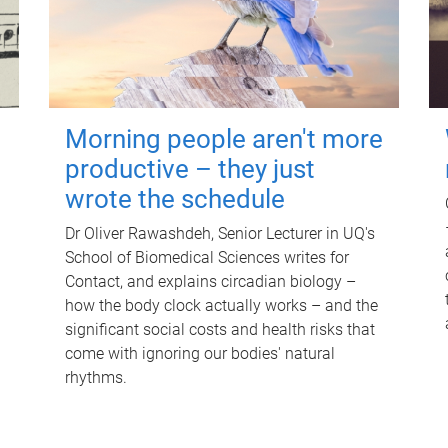
Morning people aren't more
productive – they just
wrote the schedule
Dr Oliver Rawashdeh, Senior Lecturer in UQ's
School of Biomedical Sciences writes for
Contact, and explains circadian biology –
how the body clock actually works – and the
significant social costs and health risks that
come with ignoring our bodies' natural
rhythms.