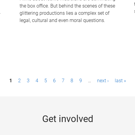
the box office. But behind the scenes of these
-
glittering productions lies a complex set of
legal, cultural and even moral questions.
1
2
3
4
5
6
7
8
9
…
next ›
last »
Get involved