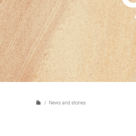
H
News and stories
o
m
e