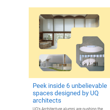
Peek inside 6 unbelievable
spaces designed by UQ
architects
UQ's Architecture alumni are pushing the