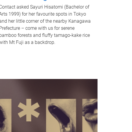
Contact asked Sayuri Hisatomi (Bachelor of
Arts 1999) for her favourite spots in Tokyo
and her little corner of the nearby Kanagawa
Prefecture – come with us for serene
bamboo forests and fluffy tamago-kake rice
with Mt Fuji as a backdrop.