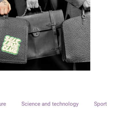
ure
Science and technology
Sport