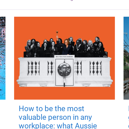
How to be the most
valuable person in any
workplace: what Aussie