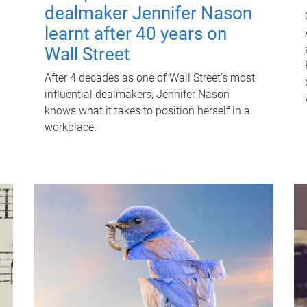
dealmaker Jennifer Nason
learnt after 40 years on
Wall Street
After 4 decades as one of Wall Street's most
influential dealmakers, Jennifer Nason
knows what it takes to position herself in a
workplace.