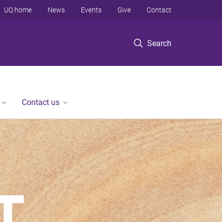
UQ home
News
Events
Give
Contact
Search
Contact us