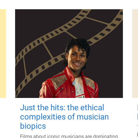
Just the hits: the ethical
complexities of musician
biopics
Films about iconic musicians are dominating