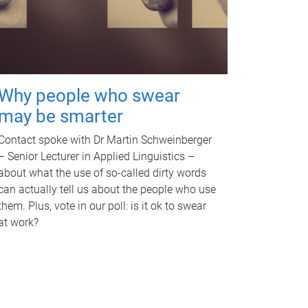
Why people who swear
may be smarter
Contact spoke with Dr Martin Schweinberger
– Senior Lecturer in Applied Linguistics –
about what the use of so-called dirty words
can actually tell us about the people who use
them. Plus, vote in our poll: is it ok to swear
at work?