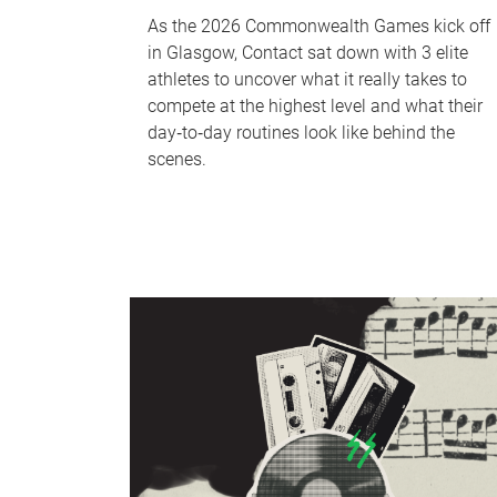
As the 2026 Commonwealth Games kick off
in Glasgow, Contact sat down with 3 elite
athletes to uncover what it really takes to
compete at the highest level and what their
day‑to‑day routines look like behind the
scenes.