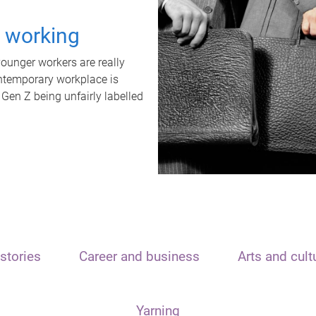
t working
unger workers are really
ontemporary workplace is
 Gen Z being unfairly labelled
stories
Career and business
Arts and cult
Yarning