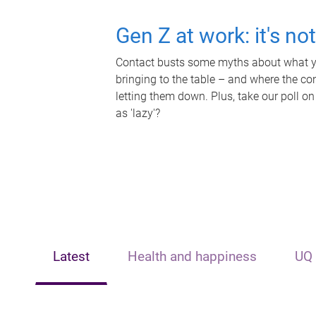
Gen Z at work: it's no
Contact busts some myths about what yo
bringing to the table – and where the c
letting them down. Plus, take our poll on
as 'lazy'?
Latest
Health and happiness
UQ 