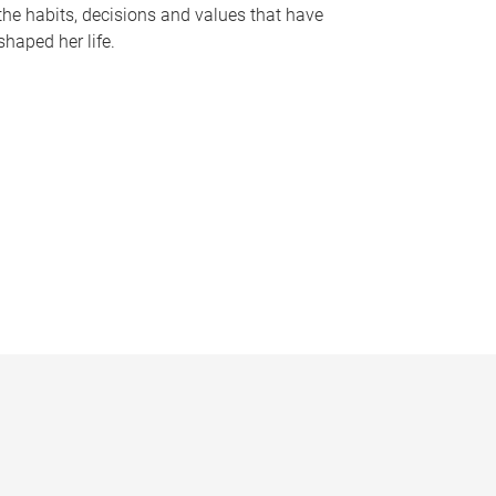
the habits, decisions and values that have
shaped her life.