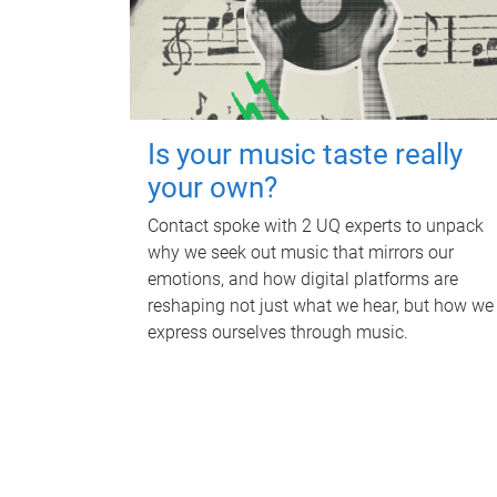
Is your music taste really
your own?
Contact spoke with 2 UQ experts to unpack
why we seek out music that mirrors our
emotions, and how digital platforms are
reshaping not just what we hear, but how we
express ourselves through music.