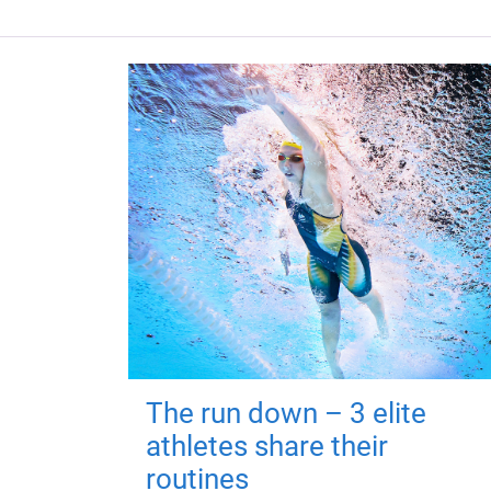
The run down – 3 elite
athletes share their
routines