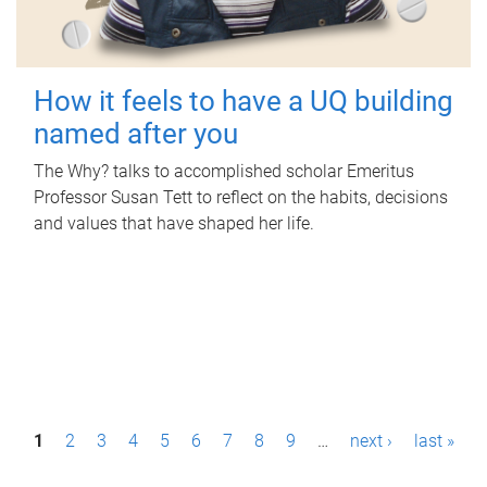
How it feels to have a UQ building
named after you
The Why? talks to accomplished scholar Emeritus
Professor Susan Tett to reflect on the habits, decisions
and values that have shaped her life.
P
1
2
3
4
5
6
7
8
9
…
next ›
last »
a