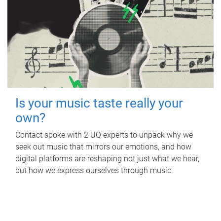
Is your music taste really your
own?
Contact spoke with 2 UQ experts to unpack why we
seek out music that mirrors our emotions, and how
digital platforms are reshaping not just what we hear,
but how we express ourselves through music.