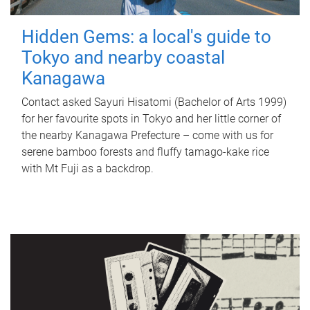
Hidden Gems: a local's guide to
Tokyo and nearby coastal
Kanagawa
Contact asked Sayuri Hisatomi (Bachelor of Arts 1999)
for her favourite spots in Tokyo and her little corner of
the nearby Kanagawa Prefecture – come with us for
serene bamboo forests and fluffy tamago-kake rice
with Mt Fuji as a backdrop.