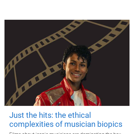
Just the hits: the ethical
complexities of musician biopics