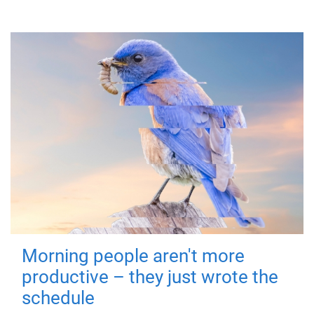
Morning people aren't more
productive – they just wrote the
schedule