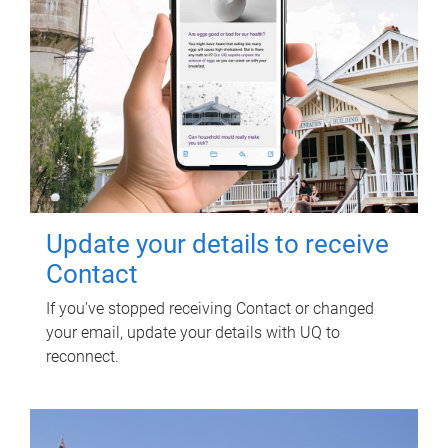
Update your details to receive
Contact
If you've stopped receiving Contact or changed
your email, update your details with UQ to
reconnect.