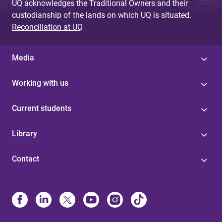
UQ acknowledges the Traditional Owners and their
custodianship of the lands on which UQ is situated.
Reconciliation at UQ
Media
Working with us
Current students
Library
Contact