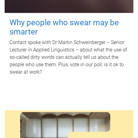
Why people who swear may be
smarter
Contact spoke with Dr Martin Schweinberger – Senior
Lecturer in Applied Linguistics – about what the use of
so-called dirty words can actually tell us about the
people who use them. Plus, vote in our poll: is it ok to
swear at work?