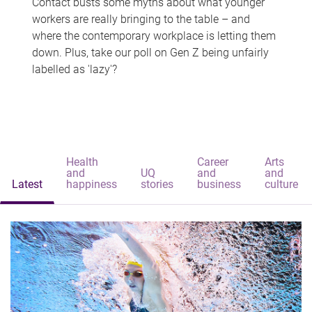
Contact busts some myths about what younger
workers are really bringing to the table – and
where the contemporary workplace is letting them
down. Plus, take our poll on Gen Z being unfairly
labelled as 'lazy'?
Health
Career
Arts
and
UQ
and
and
Latest
happiness
stories
business
culture