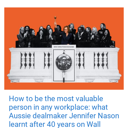
How to be the most valuable
person in any workplace: what
Aussie dealmaker Jennifer Nason
learnt after 40 years on Wall