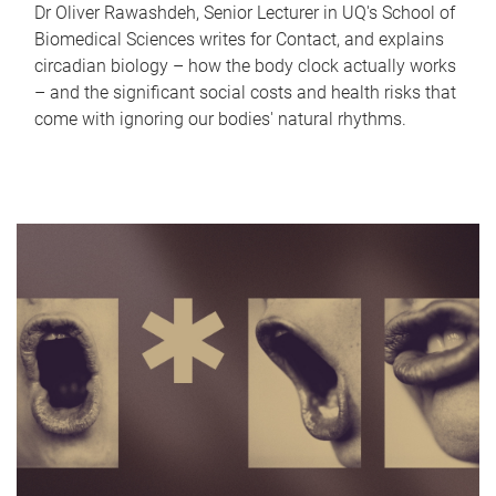
Dr Oliver Rawashdeh, Senior Lecturer in UQ's School of
Biomedical Sciences writes for Contact, and explains
circadian biology – how the body clock actually works
– and the significant social costs and health risks that
come with ignoring our bodies' natural rhythms.