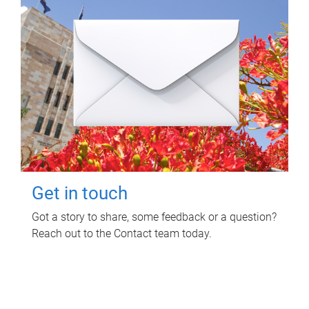
Get in touch
Got a story to share, some feedback or a question?
Reach out to the Contact team today.