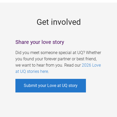
g
e
Get involved
s
Share your love story
Did you meet someone special at UQ? Whether
you found your forever partner or best friend,
we want to hear from you. Read our
2026 Love
at UQ stories here
.
Submit your Love at UQ story