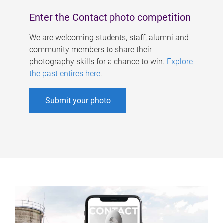
Enter the Contact photo competition
We are welcoming students, staff, alumni and
community members to share their
photography skills for a chance to win.
Explore
the past entires here
.
Submit your photo