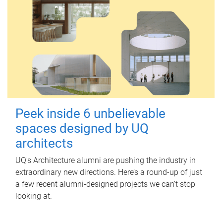
Peek inside 6 unbelievable
spaces designed by UQ
architects
UQ's Architecture alumni are pushing the industry in
extraordinary new directions. Here’s a round-up of just
a few recent alumni-designed projects we can’t stop
looking at.