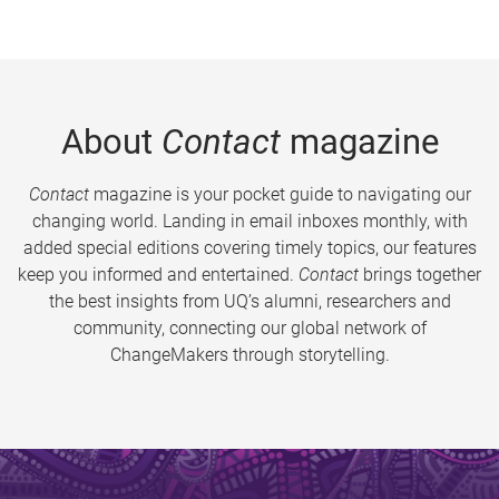
About
Contact
magazine
Contact
magazine is your pocket guide to navigating our
changing world. Landing in email inboxes monthly, with
added special editions covering timely topics, our features
keep you informed and entertained.
Contact
brings together
the best insights from UQ’s alumni, researchers and
community, connecting our global network of
ChangeMakers through storytelling.