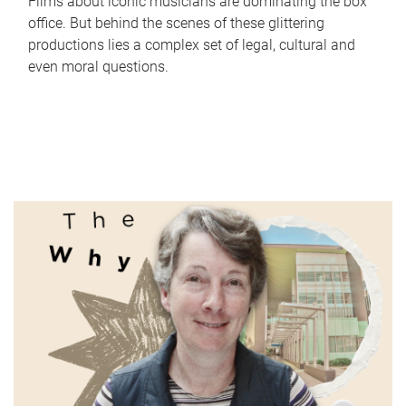
Films about iconic musicians are dominating the box
office. But behind the scenes of these glittering
productions lies a complex set of legal, cultural and
even moral questions.