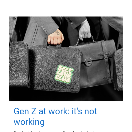
Gen Z at work: it's not
working