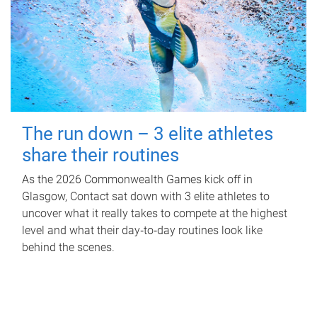
The run down – 3 elite athletes
share their routines
As the 2026 Commonwealth Games kick off in
Glasgow, Contact sat down with 3 elite athletes to
uncover what it really takes to compete at the highest
level and what their day‑to‑day routines look like
behind the scenes.