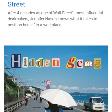
Street
After 4 decades as one of Wall Street's most influential
dealmakers, Jennifer Nason knows what it takes to
position herself in a workplace.