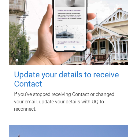
Update your details to receive
Contact
If you've stopped receiving Contact or changed
your email, update your details with UQ to
reconnect.