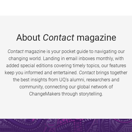
About
Contact
magazine
Contact
magazine is your pocket guide to navigating our
changing world. Landing in email inboxes monthly, with
added special editions covering timely topics, our features
keep you informed and entertained.
Contact
brings together
the best insights from UQ’s alumni, researchers and
community, connecting our global network of
ChangeMakers through storytelling.