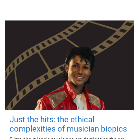
Just the hits: the ethical
complexities of musician biopics