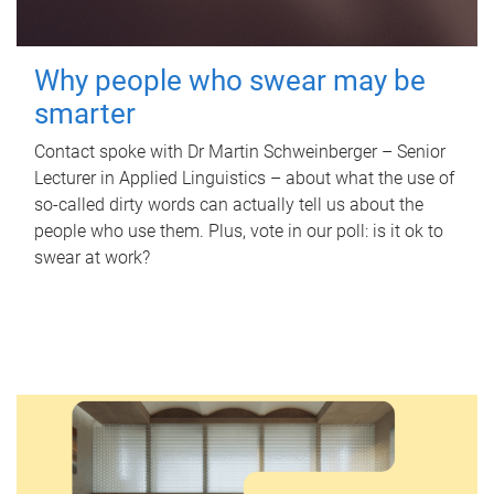
Why people who swear may be
smarter
Contact spoke with Dr Martin Schweinberger – Senior
Lecturer in Applied Linguistics – about what the use of
so-called dirty words can actually tell us about the
people who use them. Plus, vote in our poll: is it ok to
swear at work?