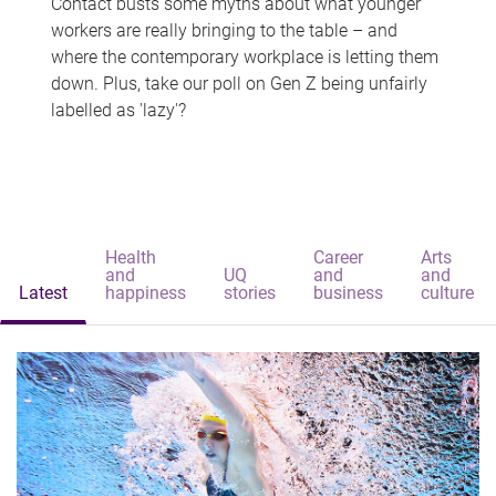
Contact busts some myths about what younger
workers are really bringing to the table – and
where the contemporary workplace is letting them
down. Plus, take our poll on Gen Z being unfairly
labelled as 'lazy'?
Health
Career
Arts
and
UQ
and
and
Latest
happiness
stories
business
culture