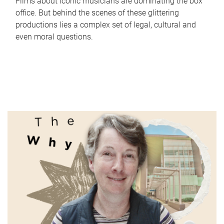
Films about iconic musicians are dominating the box
office. But behind the scenes of these glittering
productions lies a complex set of legal, cultural and
even moral questions.