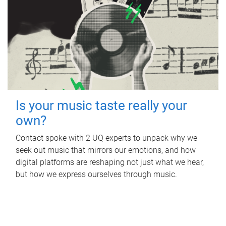
Is your music taste really your
own?
Contact spoke with 2 UQ experts to unpack why we
seek out music that mirrors our emotions, and how
digital platforms are reshaping not just what we hear,
but how we express ourselves through music.