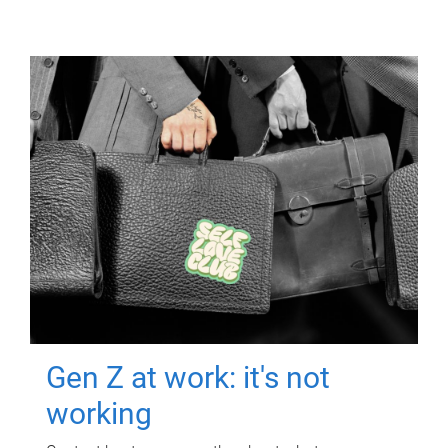
Gen Z at work: it's not
working