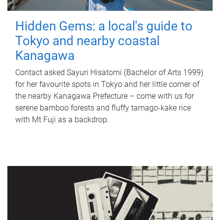
Hidden Gems: a local's guide to
Tokyo and nearby coastal
Kanagawa
Contact asked Sayuri Hisatomi (Bachelor of Arts 1999)
for her favourite spots in Tokyo and her little corner of
the nearby Kanagawa Prefecture – come with us for
serene bamboo forests and fluffy tamago-kake rice
with Mt Fuji as a backdrop.