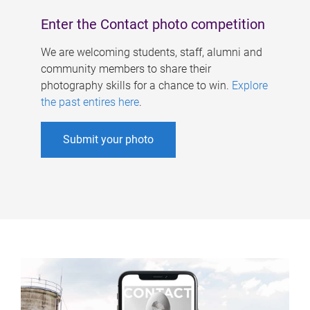
Enter the Contact photo competition
We are welcoming students, staff, alumni and
community members to share their
photography skills for a chance to win.
Explore
the past entires here
.
Submit your photo