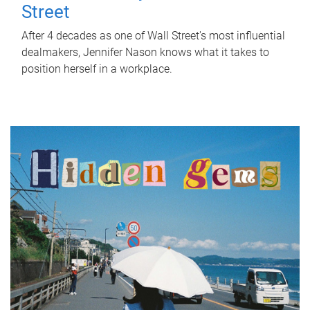
Street
After 4 decades as one of Wall Street's most influential
dealmakers, Jennifer Nason knows what it takes to
position herself in a workplace.