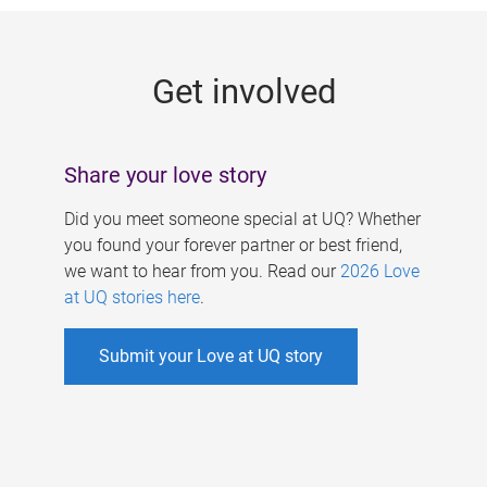
g
e
Get involved
s
Share your love story
Did you meet someone special at UQ? Whether
you found your forever partner or best friend,
we want to hear from you. Read our
2026 Love
at UQ stories here
.
Submit your Love at UQ story