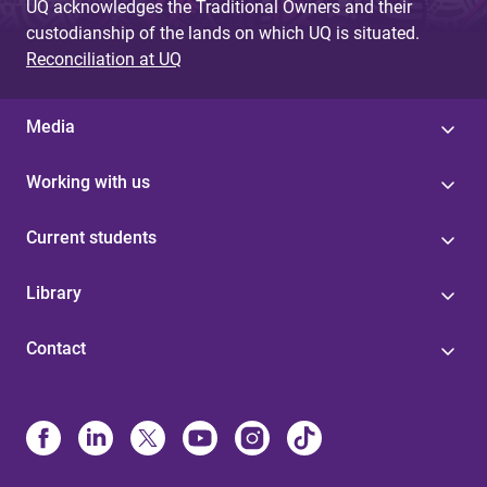
UQ acknowledges the Traditional Owners and their
custodianship of the lands on which UQ is situated.
Reconciliation at UQ
Media
Working with us
Current students
Library
Contact