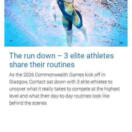
The run down – 3 elite athletes
share their routines
As the 2026 Commonwealth Games kick off in
Glasgow, Contact sat down with 3 elite athletes to
uncover what it really takes to compete at the highest
level and what their day‑to‑day routines look like
behind the scenes.