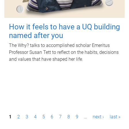
How it feels to have a UQ building
named after you
The Why? talks to accomplished scholar Emeritus
Professor Susan Tett to reflect on the habits, decisions
and values that have shaped her life.
P
1
2
3
4
5
6
7
8
9
…
next ›
last »
a