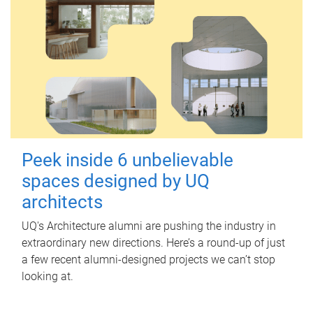
Peek inside 6 unbelievable
spaces designed by UQ
architects
UQ's Architecture alumni are pushing the industry in
extraordinary new directions. Here’s a round-up of just
a few recent alumni-designed projects we can’t stop
looking at.