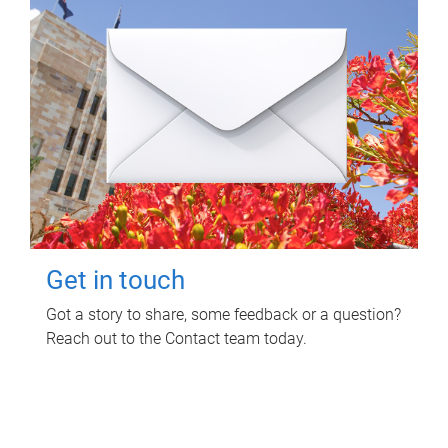
Get in touch
Got a story to share, some feedback or a question?
Reach out to the Contact team today.