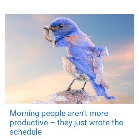
Morning people aren't more
productive – they just wrote the
schedule