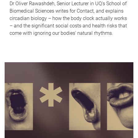
Dr Oliver Rawashdeh, Senior Lecturer in UQ's School of
Biomedical Sciences writes for Contact, and explains
circadian biology – how the body clock actually works
– and the significant social costs and health risks that
come with ignoring our bodies' natural rhythms.