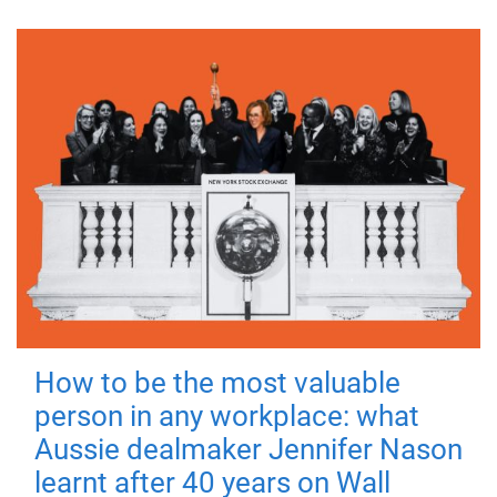
How to be the most valuable
person in any workplace: what
Aussie dealmaker Jennifer Nason
learnt after 40 years on Wall