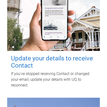
Update your details to receive
Contact
If you've stopped receiving Contact or changed
your email, update your details with UQ to
reconnect.