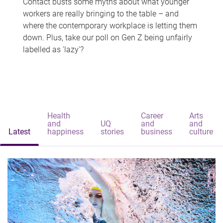
Contact busts some myths about what younger
workers are really bringing to the table – and
where the contemporary workplace is letting them
down. Plus, take our poll on Gen Z being unfairly
labelled as 'lazy'?
Health
Career
Arts
and
UQ
and
and
Latest
happiness
stories
business
culture