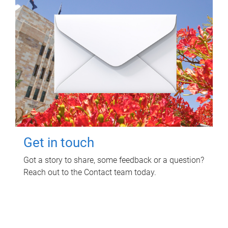
Get in touch
Got a story to share, some feedback or a question?
Reach out to the Contact team today.