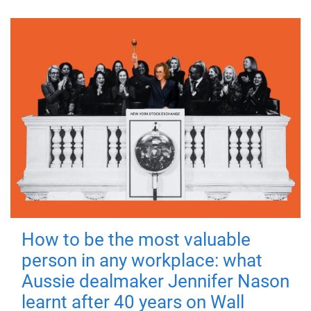
How to be the most valuable
person in any workplace: what
Aussie dealmaker Jennifer Nason
learnt after 40 years on Wall