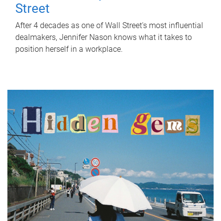
Street
After 4 decades as one of Wall Street's most influential
dealmakers, Jennifer Nason knows what it takes to
position herself in a workplace.