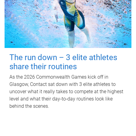
The run down – 3 elite athletes
share their routines
As the 2026 Commonwealth Games kick off in
Glasgow, Contact sat down with 3 elite athletes to
uncover what it really takes to compete at the highest
level and what their day‑to‑day routines look like
behind the scenes.