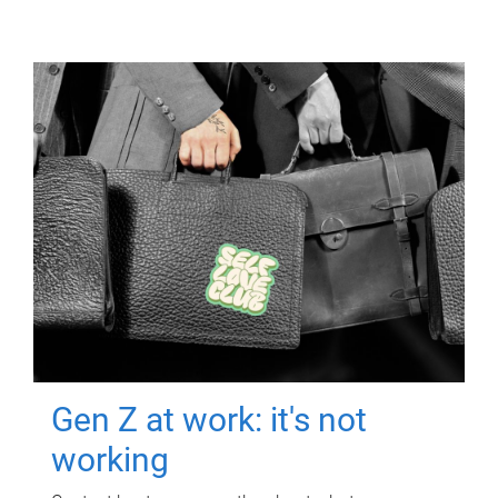
Gen Z at work: it's not
working