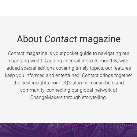
About
Contact
magazine
Contact
magazine is your pocket guide to navigating our
changing world. Landing in email inboxes monthly, with
added special editions covering timely topics, our features
keep you informed and entertained.
Contact
brings together
the best insights from UQ’s alumni, researchers and
community, connecting our global network of
ChangeMakers through storytelling.