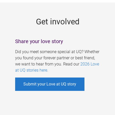
g
e
Get involved
s
Share your love story
Did you meet someone special at UQ? Whether
you found your forever partner or best friend,
we want to hear from you. Read our
2026 Love
at UQ stories here
.
Submit your Love at UQ story