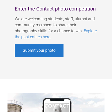
Enter the Contact photo competition
We are welcoming students, staff, alumni and
community members to share their
photography skills for a chance to win.
Explore
the past entires here
.
Submit your photo