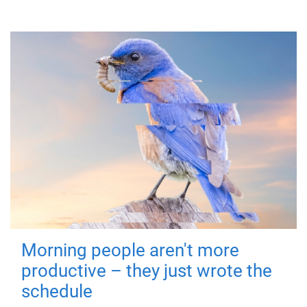
Morning people aren't more
productive – they just wrote the
schedule