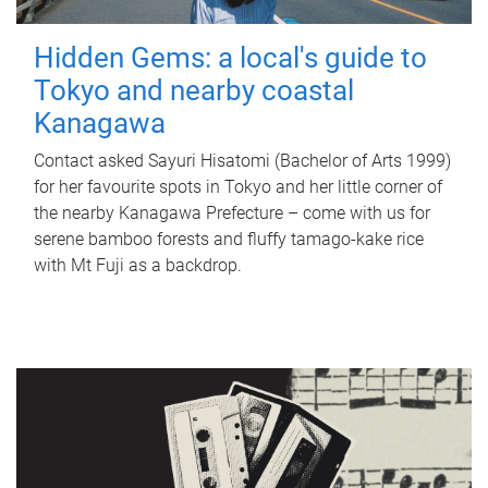
Hidden Gems: a local's guide to
Tokyo and nearby coastal
Kanagawa
Contact asked Sayuri Hisatomi (Bachelor of Arts 1999)
for her favourite spots in Tokyo and her little corner of
the nearby Kanagawa Prefecture – come with us for
serene bamboo forests and fluffy tamago-kake rice
with Mt Fuji as a backdrop.