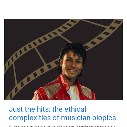
Just the hits: the ethical
complexities of musician biopics