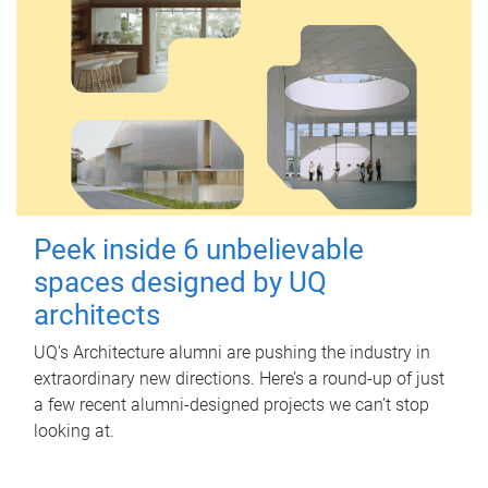
Peek inside 6 unbelievable
spaces designed by UQ
architects
UQ's Architecture alumni are pushing the industry in
extraordinary new directions. Here’s a round-up of just
a few recent alumni-designed projects we can’t stop
looking at.