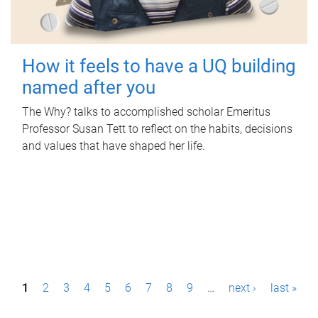
How it feels to have a UQ building
named after you
The Why? talks to accomplished scholar Emeritus
Professor Susan Tett to reflect on the habits, decisions
and values that have shaped her life.
P
1
2
3
4
5
6
7
8
9
…
next ›
last »
a