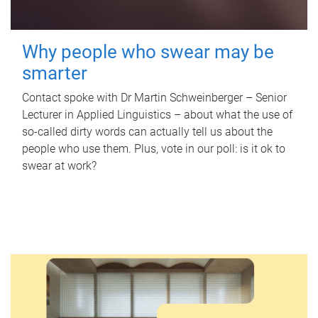
Why people who swear may be
smarter
Contact spoke with Dr Martin Schweinberger – Senior
Lecturer in Applied Linguistics – about what the use of
so-called dirty words can actually tell us about the
people who use them. Plus, vote in our poll: is it ok to
swear at work?