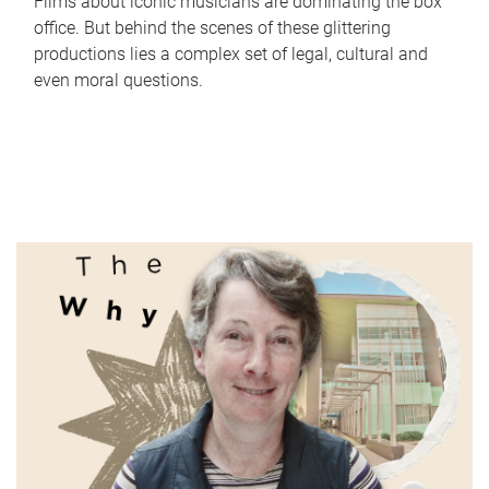
Films about iconic musicians are dominating the box
office. But behind the scenes of these glittering
productions lies a complex set of legal, cultural and
even moral questions.