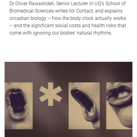
Dr Oliver Rawashdeh, Senior Lecturer in UQ's School of
Biomedical Sciences writes for Contact, and explains
circadian biology – how the body clock actually works
– and the significant social costs and health risks that
come with ignoring our bodies' natural rhythms.