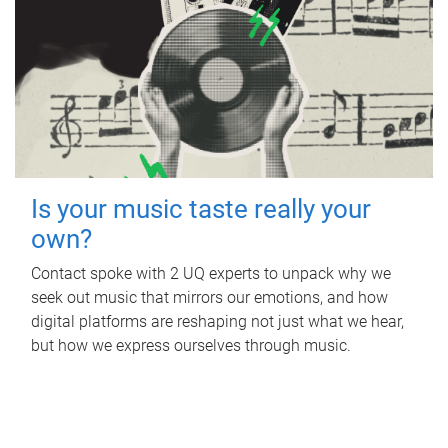
Is your music taste really your
own?
Contact spoke with 2 UQ experts to unpack why we
seek out music that mirrors our emotions, and how
digital platforms are reshaping not just what we hear,
but how we express ourselves through music.