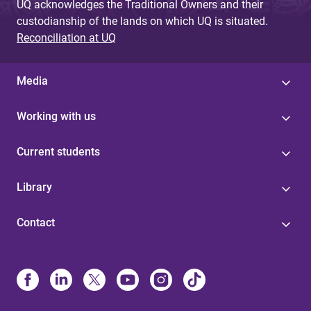
UQ acknowledges the Traditional Owners and their
custodianship of the lands on which UQ is situated.
Reconciliation at UQ
Media
Working with us
Current students
Library
Contact