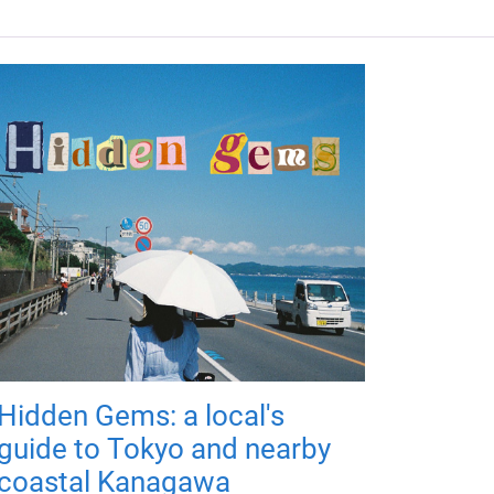
Hidden Gems: a local's
guide to Tokyo and nearby
coastal Kanagawa