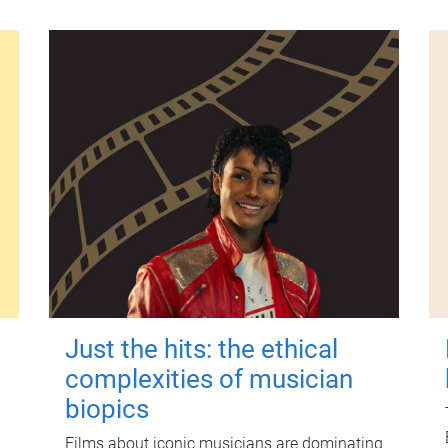
Just the hits: the ethical
complexities of musician
biopics
Films about iconic musicians are dominating