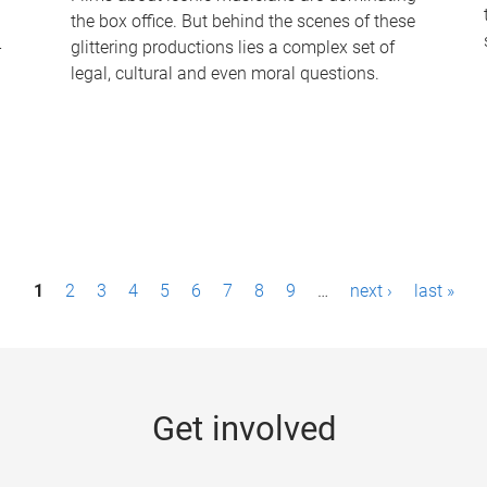
the box office. But behind the scenes of these
-
glittering productions lies a complex set of
legal, cultural and even moral questions.
1
2
3
4
5
6
7
8
9
…
next ›
last »
Get involved