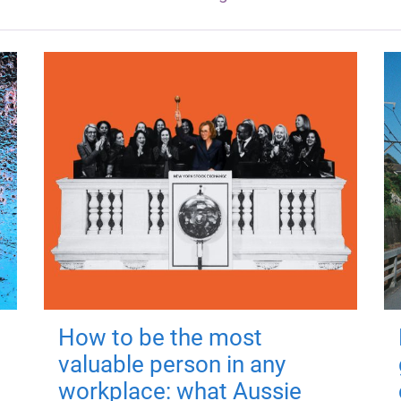
How to be the most
valuable person in any
workplace: what Aussie