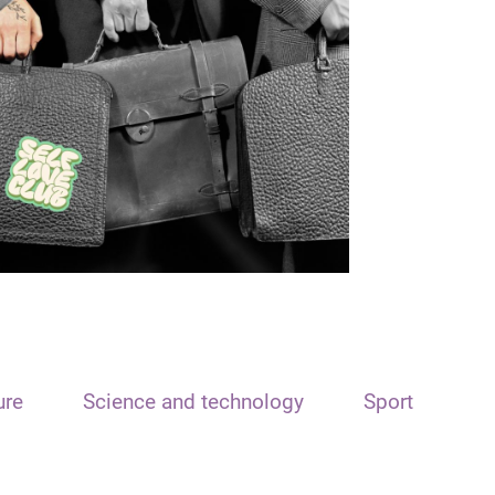
ure
Science and technology
Sport