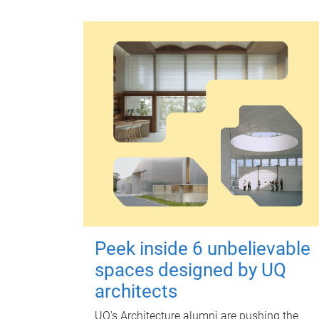
Peek inside 6 unbelievable
spaces designed by UQ
architects
UQ's Architecture alumni are pushing the