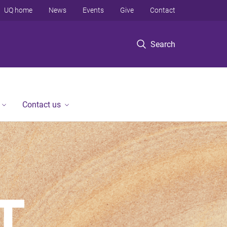
UQ home
News
Events
Give
Contact
Search
Contact us