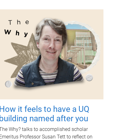
How it feels to have a UQ
building named after you
The Why? talks to accomplished scholar
Emeritus Professor Susan Tett to reflect on