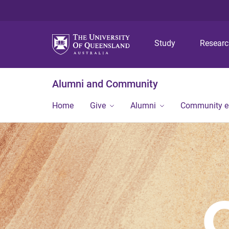
Study
Resear
Alumni and Community
Home
Give
Alumni
Community 