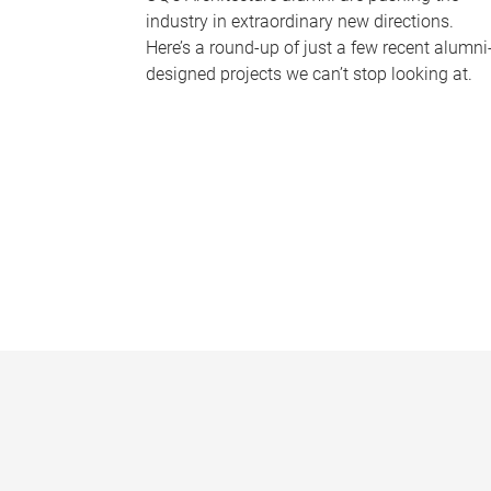
industry in extraordinary new directions.
Here’s a round-up of just a few recent alumni
designed projects we can’t stop looking at.
P
a
g
e
s