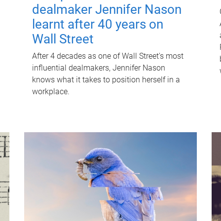
dealmaker Jennifer Nason
learnt after 40 years on
Wall Street
After 4 decades as one of Wall Street's most
influential dealmakers, Jennifer Nason
knows what it takes to position herself in a
workplace.