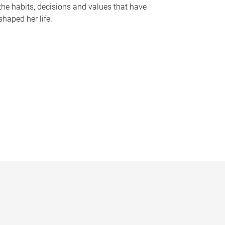
the habits, decisions and values that have
shaped her life.