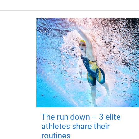
The run down – 3 elite
athletes share their
routines