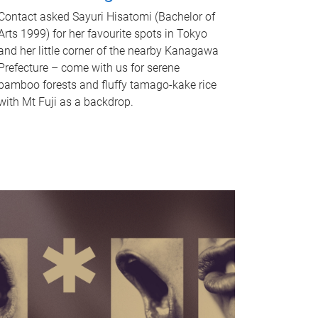
Contact asked Sayuri Hisatomi (Bachelor of
Arts 1999) for her favourite spots in Tokyo
and her little corner of the nearby Kanagawa
Prefecture – come with us for serene
bamboo forests and fluffy tamago-kake rice
with Mt Fuji as a backdrop.