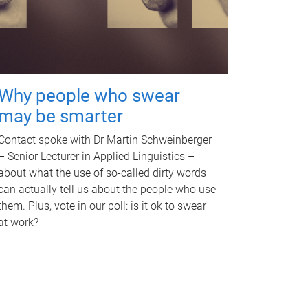
Why people who swear
may be smarter
Contact spoke with Dr Martin Schweinberger
– Senior Lecturer in Applied Linguistics –
about what the use of so-called dirty words
can actually tell us about the people who use
them. Plus, vote in our poll: is it ok to swear
at work?