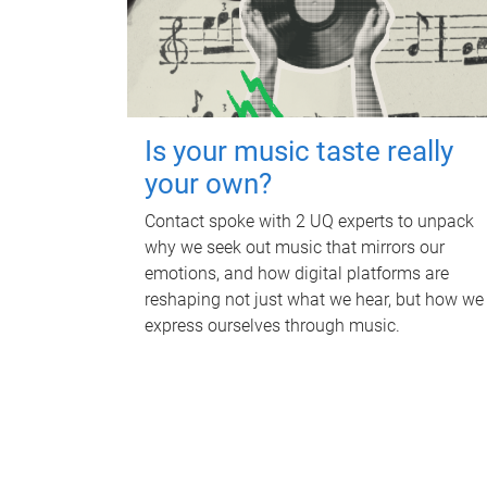
Is your music taste really
your own?
Contact spoke with 2 UQ experts to unpack
why we seek out music that mirrors our
emotions, and how digital platforms are
reshaping not just what we hear, but how we
express ourselves through music.