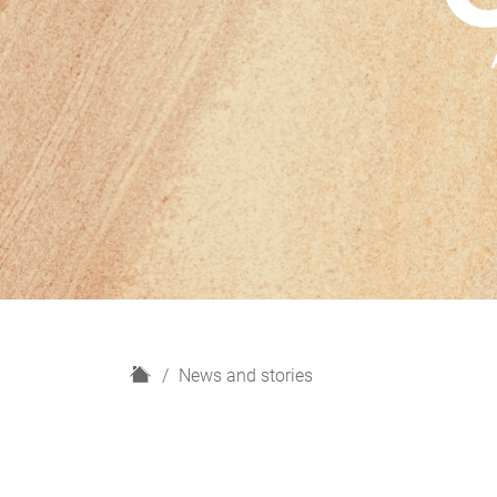
H
News and stories
o
m
e