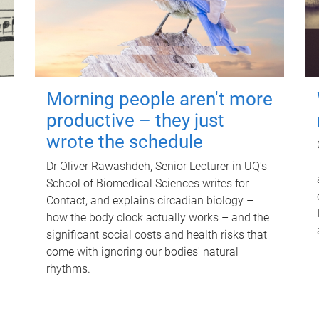
Morning people aren't more
productive – they just
wrote the schedule
Dr Oliver Rawashdeh, Senior Lecturer in UQ's
School of Biomedical Sciences writes for
Contact, and explains circadian biology –
how the body clock actually works – and the
significant social costs and health risks that
come with ignoring our bodies' natural
rhythms.