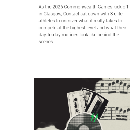
As the 2026 Commonwealth Games kick off
in Glasgow, Contact sat down with 3 elite
athletes to uncover what it really takes to
compete at the highest level and what their
day‑to‑day routines look like behind the
scenes.