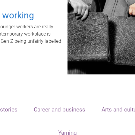
t working
unger workers are really
ontemporary workplace is
 Gen Z being unfairly labelled
stories
Career and business
Arts and cult
Yarning