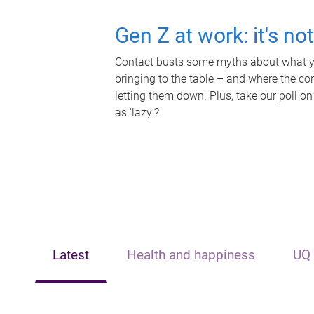
Gen Z at work: it's no
Contact busts some myths about what yo
bringing to the table – and where the c
letting them down. Plus, take our poll on
as 'lazy'?
Latest
Health and happiness
UQ 