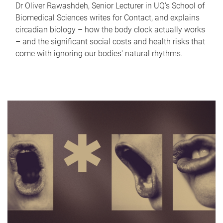
Dr Oliver Rawashdeh, Senior Lecturer in UQ's School of
Biomedical Sciences writes for Contact, and explains
circadian biology – how the body clock actually works
– and the significant social costs and health risks that
come with ignoring our bodies' natural rhythms.