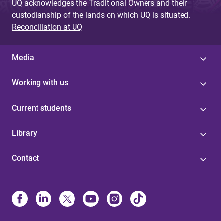
UQ acknowledges the Traditional Owners and their
custodianship of the lands on which UQ is situated.
Reconciliation at UQ
Media
Working with us
Current students
Library
Contact