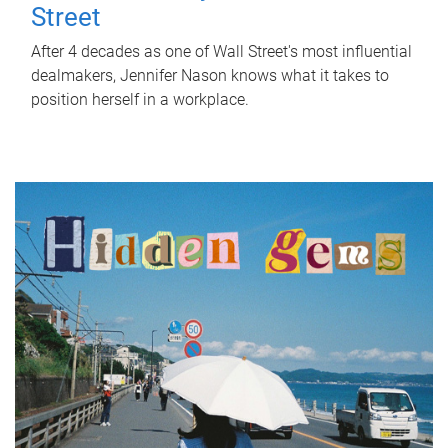
Street
After 4 decades as one of Wall Street's most influential
dealmakers, Jennifer Nason knows what it takes to
position herself in a workplace.