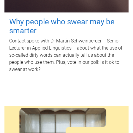
Why people who swear may be
smarter
Contact spoke with Dr Martin Schweinberger – Senior
Lecturer in Applied Linguistics – about what the use of
so-called dirty words can actually tell us about the
people who use them. Plus, vote in our poll: is it ok to
swear at work?