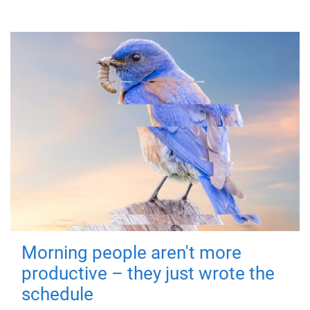
Morning people aren't more
productive – they just wrote the
schedule