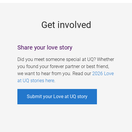
g
e
Get involved
s
Share your love story
Did you meet someone special at UQ? Whether
you found your forever partner or best friend,
we want to hear from you. Read our
2026 Love
at UQ stories here
.
Submit your Love at UQ story