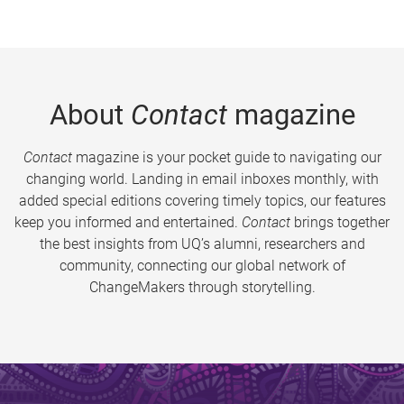
About
Contact
magazine
Contact
magazine is your pocket guide to navigating our
changing world. Landing in email inboxes monthly, with
added special editions covering timely topics, our features
keep you informed and entertained.
Contact
brings together
the best insights from UQ’s alumni, researchers and
community, connecting our global network of
ChangeMakers through storytelling.