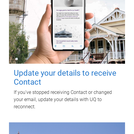
Update your details to receive
Contact
If you've stopped receiving Contact or changed
your email, update your details with UQ to
reconnect.