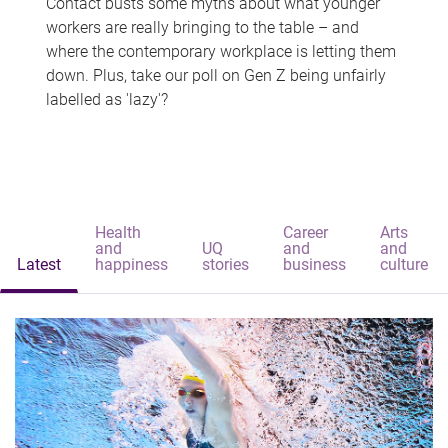
Contact busts some myths about what younger
workers are really bringing to the table – and
where the contemporary workplace is letting them
down. Plus, take our poll on Gen Z being unfairly
labelled as 'lazy'?
Health
Career
Arts
and
UQ
and
and
Latest
happiness
stories
business
culture