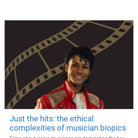
Just the hits: the ethical
complexities of musician biopics