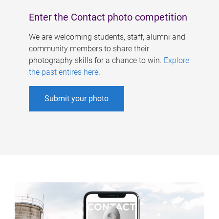
Enter the Contact photo competition
We are welcoming students, staff, alumni and
community members to share their
photography skills for a chance to win.
Explore
the past entires here
.
Submit your photo