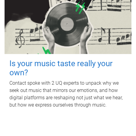
Is your music taste really your
own?
Contact spoke with 2 UQ experts to unpack why we
seek out music that mirrors our emotions, and how
digital platforms are reshaping not just what we hear,
but how we express ourselves through music.