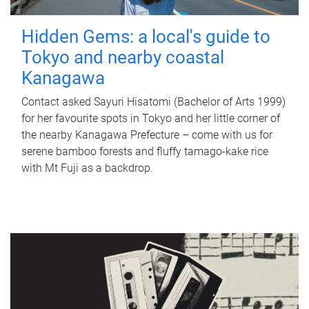
Hidden Gems: a local's guide to
Tokyo and nearby coastal
Kanagawa
Contact asked Sayuri Hisatomi (Bachelor of Arts 1999)
for her favourite spots in Tokyo and her little corner of
the nearby Kanagawa Prefecture – come with us for
serene bamboo forests and fluffy tamago-kake rice
with Mt Fuji as a backdrop.