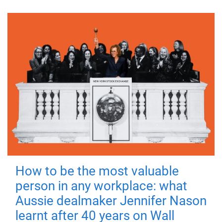
How to be the most valuable
person in any workplace: what
Aussie dealmaker Jennifer Nason
learnt after 40 years on Wall