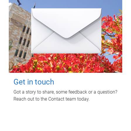
Get in touch
Got a story to share, some feedback or a question?
Reach out to the Contact team today.