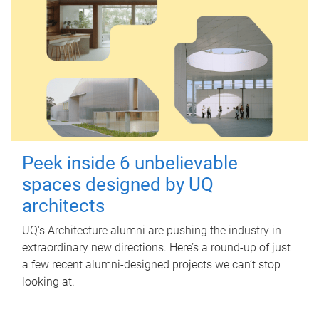
Peek inside 6 unbelievable
spaces designed by UQ
architects
UQ's Architecture alumni are pushing the industry in
extraordinary new directions. Here’s a round-up of just
a few recent alumni-designed projects we can’t stop
looking at.