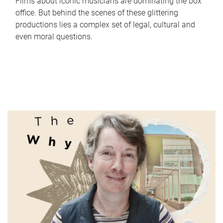
Films about iconic musicians are dominating the box
office. But behind the scenes of these glittering
productions lies a complex set of legal, cultural and
even moral questions.