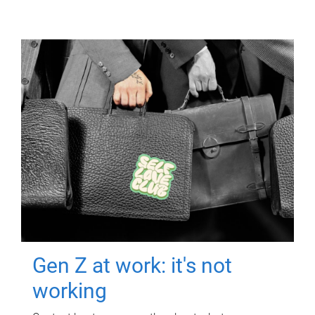
Gen Z at work: it's not
working