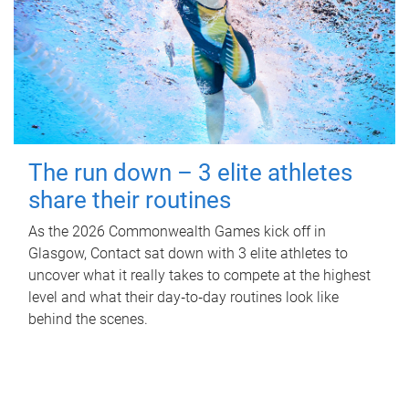
The run down – 3 elite athletes
share their routines
As the 2026 Commonwealth Games kick off in
Glasgow, Contact sat down with 3 elite athletes to
uncover what it really takes to compete at the highest
level and what their day‑to‑day routines look like
behind the scenes.