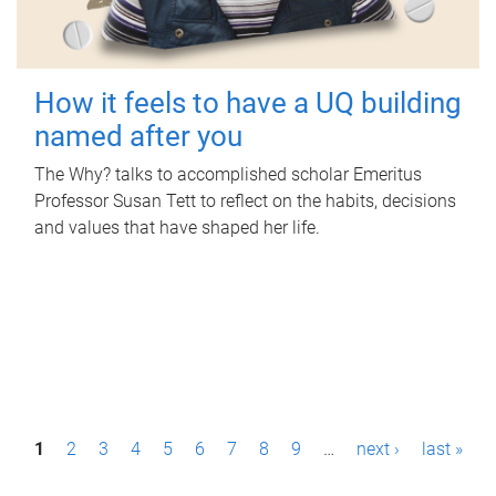
How it feels to have a UQ building
named after you
The Why? talks to accomplished scholar Emeritus
Professor Susan Tett to reflect on the habits, decisions
and values that have shaped her life.
P
1
2
3
4
5
6
7
8
9
…
next ›
last »
a