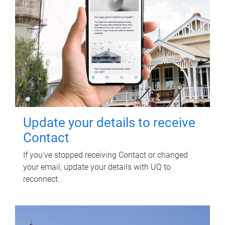
Update your details to receive
Contact
If you've stopped receiving Contact or changed
your email, update your details with UQ to
reconnect.