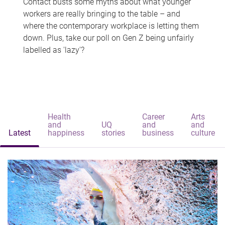
Contact busts some myths about what younger
workers are really bringing to the table – and
where the contemporary workplace is letting them
down. Plus, take our poll on Gen Z being unfairly
labelled as 'lazy'?
Health
Career
Arts
and
UQ
and
and
Latest
happiness
stories
business
culture