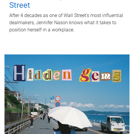
Street
After 4 decades as one of Wall Street's most influential
dealmakers, Jennifer Nason knows what it takes to
position herself in a workplace.