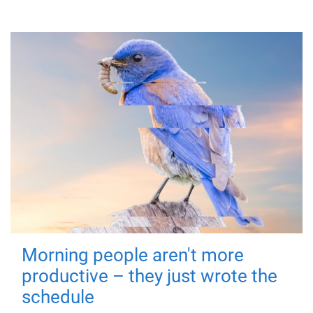
Morning people aren't more
productive – they just wrote the
schedule