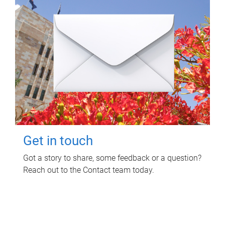
Get in touch
Got a story to share, some feedback or a question?
Reach out to the Contact team today.