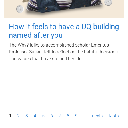
How it feels to have a UQ building
named after you
The Why? talks to accomplished scholar Emeritus
Professor Susan Tett to reflect on the habits, decisions
and values that have shaped her life.
P
1
2
3
4
5
6
7
8
9
…
next ›
last »
a