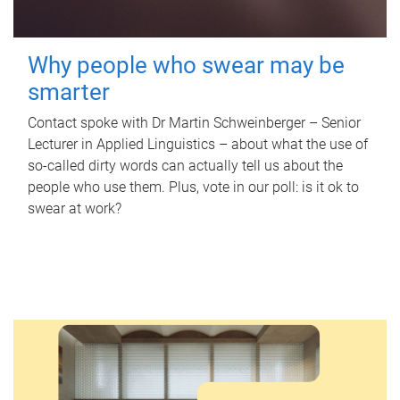
Why people who swear may be
smarter
Contact spoke with Dr Martin Schweinberger – Senior
Lecturer in Applied Linguistics – about what the use of
so-called dirty words can actually tell us about the
people who use them. Plus, vote in our poll: is it ok to
swear at work?