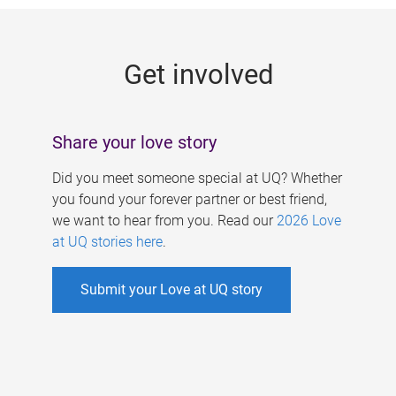
g
e
Get involved
s
Share your love story
Did you meet someone special at UQ? Whether
you found your forever partner or best friend,
we want to hear from you. Read our
2026 Love
at UQ stories here
.
Submit your Love at UQ story