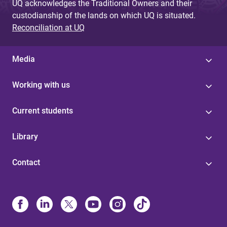
UQ acknowledges the Traditional Owners and their
custodianship of the lands on which UQ is situated.
Reconciliation at UQ
Media
Working with us
Current students
Library
Contact