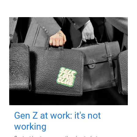
Gen Z at work: it's not
working