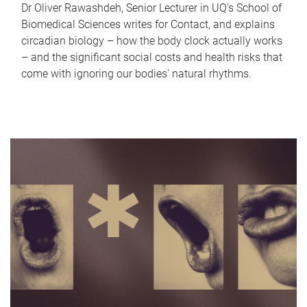
Dr Oliver Rawashdeh, Senior Lecturer in UQ's School of
Biomedical Sciences writes for Contact, and explains
circadian biology – how the body clock actually works
– and the significant social costs and health risks that
come with ignoring our bodies' natural rhythms.