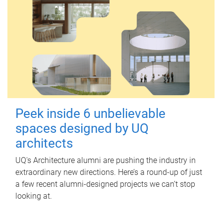
Peek inside 6 unbelievable
spaces designed by UQ
architects
UQ's Architecture alumni are pushing the industry in
extraordinary new directions. Here’s a round-up of just
a few recent alumni-designed projects we can’t stop
looking at.