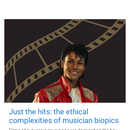
Just the hits: the ethical
complexities of musician biopics