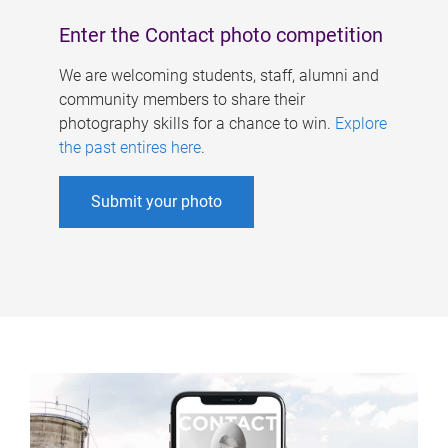
Enter the Contact photo competition
We are welcoming students, staff, alumni and
community members to share their
photography skills for a chance to win.
Explore
the past entires here
.
Submit your photo