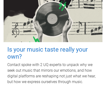
Is your music taste really your
own?
Contact spoke with 2 UQ experts to unpack why we
seek out music that mirrors our emotions, and how
digital platforms are reshaping not just what we hear,
but how we express ourselves through music.