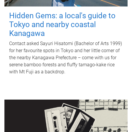
Hidden Gems: a local's guide to
Tokyo and nearby coastal
Kanagawa
Contact asked Sayuri Hisatomi (Bachelor of Arts 1999)
for her favourite spots in Tokyo and her little corner of
the nearby Kanagawa Prefecture – come with us for
serene bamboo forests and fluffy tamago-kake rice
with Mt Fuji as a backdrop.