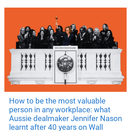
How to be the most valuable
person in any workplace: what
Aussie dealmaker Jennifer Nason
learnt after 40 years on Wall