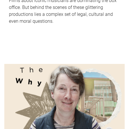
Films about iconic musicians are dominating the box
office. But behind the scenes of these glittering
productions lies a complex set of legal, cultural and
even moral questions.