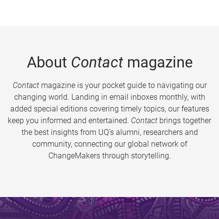
About
Contact
magazine
Contact
magazine is your pocket guide to navigating our
changing world. Landing in email inboxes monthly, with
added special editions covering timely topics, our features
keep you informed and entertained.
Contact
brings together
the best insights from UQ’s alumni, researchers and
community, connecting our global network of
ChangeMakers through storytelling.