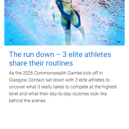
The run down – 3 elite athletes
share their routines
As the 2026 Commonwealth Games kick off in
Glasgow, Contact sat down with 3 elite athletes to
uncover what it really takes to compete at the highest
level and what their day‑to‑day routines look like
behind the scenes.