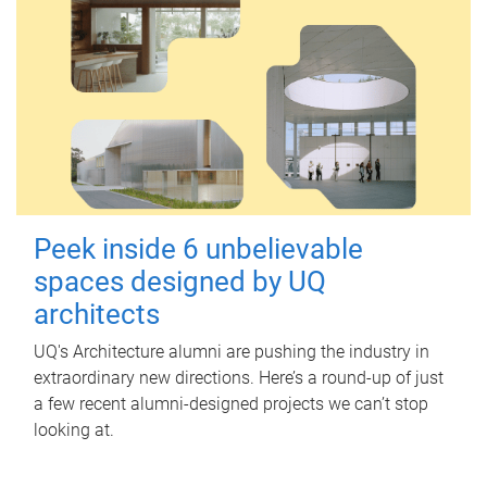
Peek inside 6 unbelievable
spaces designed by UQ
architects
UQ's Architecture alumni are pushing the industry in
extraordinary new directions. Here’s a round-up of just
a few recent alumni-designed projects we can’t stop
looking at.