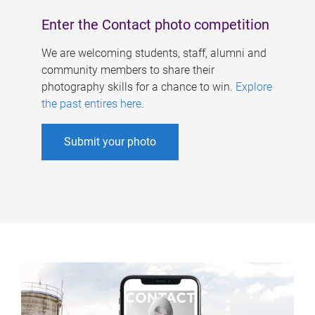
Enter the Contact photo competition
We are welcoming students, staff, alumni and
community members to share their
photography skills for a chance to win.
Explore
the past entires here
.
Submit your photo