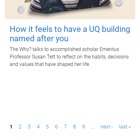
How it feels to have a UQ building
named after you
The Why? talks to accomplished scholar Emeritus
Professor Susan Tett to reflect on the habits, decisions
and values that have shaped her life.
P
1
2
3
4
5
6
7
8
9
…
next ›
last »
a