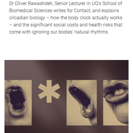
Dr Oliver Rawashdeh, Senior Lecturer in UQ's School of
Biomedical Sciences writes for Contact, and explains
circadian biology – how the body clock actually works
– and the significant social costs and health risks that
come with ignoring our bodies' natural rhythms.