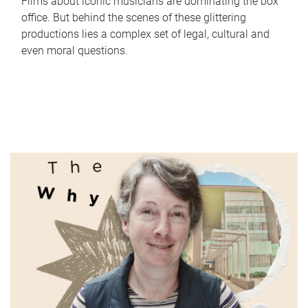
Films about iconic musicians are dominating the box
office. But behind the scenes of these glittering
productions lies a complex set of legal, cultural and
even moral questions.