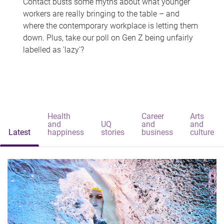
Contact busts some myths about what younger
workers are really bringing to the table – and
where the contemporary workplace is letting them
down. Plus, take our poll on Gen Z being unfairly
labelled as 'lazy'?
Health
Career
Arts
and
UQ
and
and
Latest
happiness
stories
business
culture