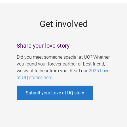
g
e
Get involved
s
Share your love story
Did you meet someone special at UQ? Whether
you found your forever partner or best friend,
we want to hear from you. Read our
2026 Love
at UQ stories here
.
Submit your Love at UQ story