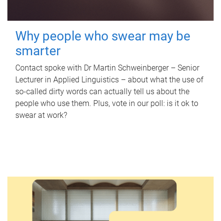
Why people who swear may be
smarter
Contact spoke with Dr Martin Schweinberger – Senior
Lecturer in Applied Linguistics – about what the use of
so-called dirty words can actually tell us about the
people who use them. Plus, vote in our poll: is it ok to
swear at work?