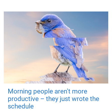
Morning people aren't more
productive – they just wrote the
schedule