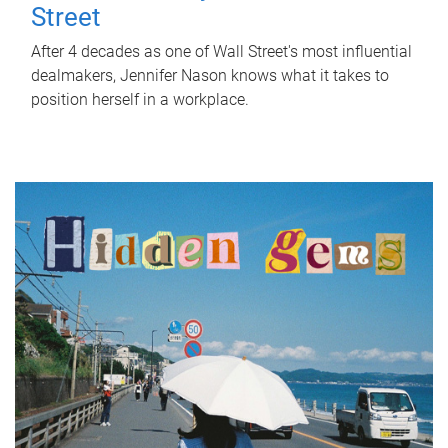
Street
After 4 decades as one of Wall Street's most influential
dealmakers, Jennifer Nason knows what it takes to
position herself in a workplace.