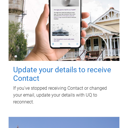
Update your details to receive
Contact
If you've stopped receiving Contact or changed
your email, update your details with UQ to
reconnect.