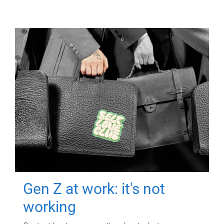
Gen Z at work: it's not
working