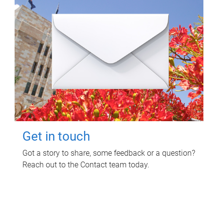
Get in touch
Got a story to share, some feedback or a question?
Reach out to the Contact team today.