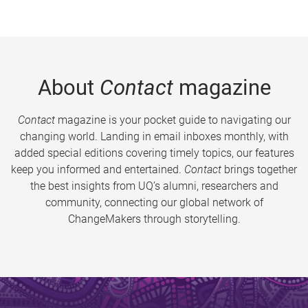
About
Contact
magazine
Contact
magazine is your pocket guide to navigating our
changing world. Landing in email inboxes monthly, with
added special editions covering timely topics, our features
keep you informed and entertained.
Contact
brings together
the best insights from UQ’s alumni, researchers and
community, connecting our global network of
ChangeMakers through storytelling.