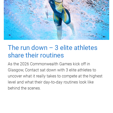
The run down – 3 elite athletes
share their routines
As the 2026 Commonwealth Games kick off in
Glasgow, Contact sat down with 3 elite athletes to
uncover what it really takes to compete at the highest
level and what their day‑to‑day routines look like
behind the scenes.