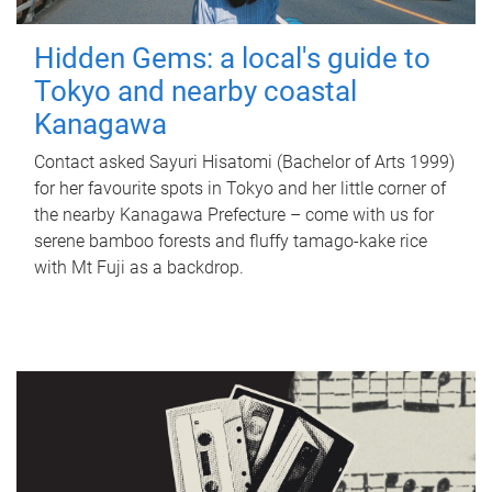
Hidden Gems: a local's guide to
Tokyo and nearby coastal
Kanagawa
Contact asked Sayuri Hisatomi (Bachelor of Arts 1999)
for her favourite spots in Tokyo and her little corner of
the nearby Kanagawa Prefecture – come with us for
serene bamboo forests and fluffy tamago-kake rice
with Mt Fuji as a backdrop.