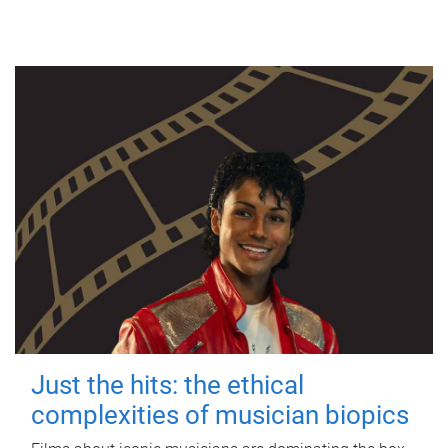
Just the hits: the ethical
complexities of musician biopics