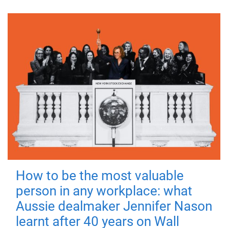
How to be the most valuable
person in any workplace: what
Aussie dealmaker Jennifer Nason
learnt after 40 years on Wall