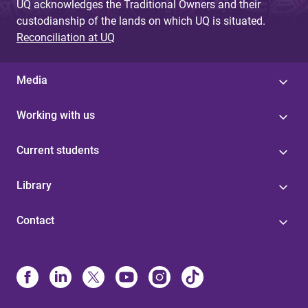
UQ acknowledges the Traditional Owners and their
custodianship of the lands on which UQ is situated.
Reconciliation at UQ
Media
Working with us
Current students
Library
Contact