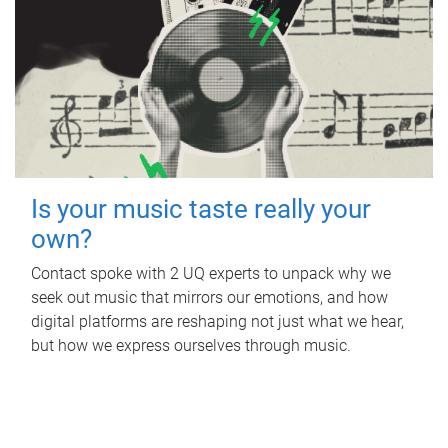
Is your music taste really your
own?
Contact spoke with 2 UQ experts to unpack why we
seek out music that mirrors our emotions, and how
digital platforms are reshaping not just what we hear,
but how we express ourselves through music.