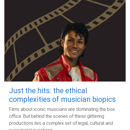
Just the hits: the ethical
complexities of musician biopics
Films about iconic musicians are dominating the box
office. But behind the scenes of these glittering
productions lies a complex set of legal, cultural and