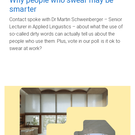
smarter
Contact spoke with Dr Martin Schweinberger – Senior
Lecturer in Applied Linguistics – about what the use of
so-called dirty words can actually tell us about the
people who use them. Plus, vote in our poll: is it ok to
swear at work?