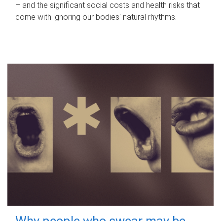
– and the significant social costs and health risks that
come with ignoring our bodies' natural rhythms.
Why people who swear may be