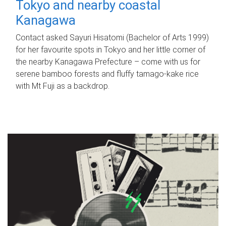
Tokyo and nearby coastal
Kanagawa
Contact asked Sayuri Hisatomi (Bachelor of Arts 1999)
for her favourite spots in Tokyo and her little corner of
the nearby Kanagawa Prefecture – come with us for
serene bamboo forests and fluffy tamago-kake rice
with Mt Fuji as a backdrop.