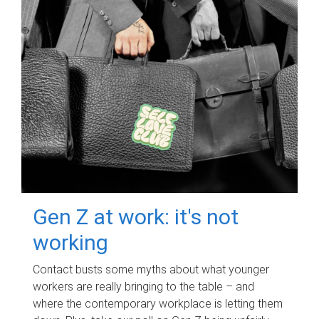
Gen Z at work: it's not
working
Contact busts some myths about what younger
workers are really bringing to the table – and
where the contemporary workplace is letting them