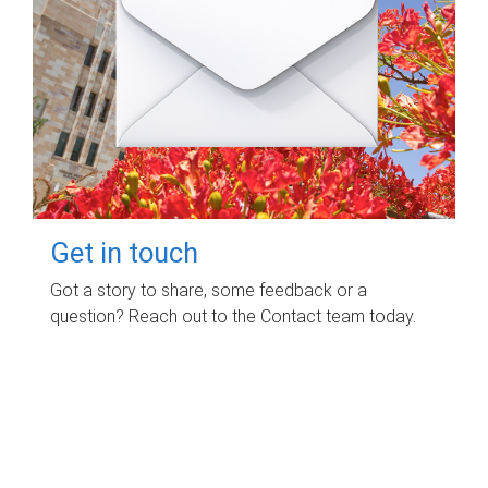
Get in touch
Got a story to share, some feedback or a
question? Reach out to the Contact team today.