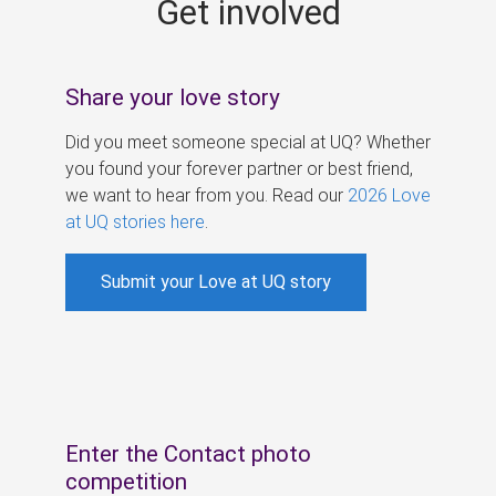
Get involved
s
Share your love story
Did you meet someone special at UQ? Whether
you found your forever partner or best friend,
we want to hear from you. Read our
2026 Love
at UQ stories here
.
Submit your Love at UQ story
Enter the Contact photo
competition