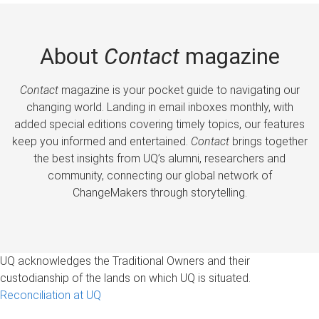
About
Contact
magazine
Contact
magazine is your pocket guide to navigating our
changing world. Landing in email inboxes monthly, with
added special editions covering timely topics, our features
keep you informed and entertained.
Contact
brings together
the best insights from UQ’s alumni, researchers and
community, connecting our global network of
ChangeMakers through storytelling.
UQ acknowledges the Traditional Owners and their
custodianship of the lands on which UQ is situated.
Reconciliation at UQ