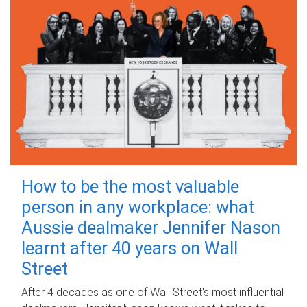
How to be the most valuable
person in any workplace: what
Aussie dealmaker Jennifer Nason
learnt after 40 years on Wall
Street
After 4 decades as one of Wall Street's most influential