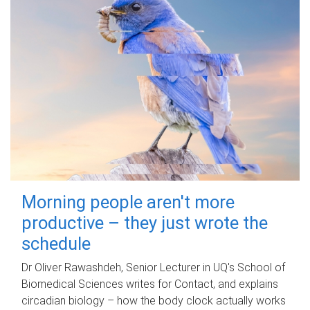
Morning people aren't more
productive – they just wrote the
schedule
Dr Oliver Rawashdeh, Senior Lecturer in UQ's School of
Biomedical Sciences writes for Contact, and explains
circadian biology – how the body clock actually works