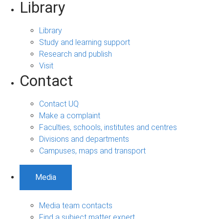
Library
Library
Study and learning support
Research and publish
Visit
Contact
Contact UQ
Make a complaint
Faculties, schools, institutes and centres
Divisions and departments
Campuses, maps and transport
Media
Media team contacts
Find a subject matter expert