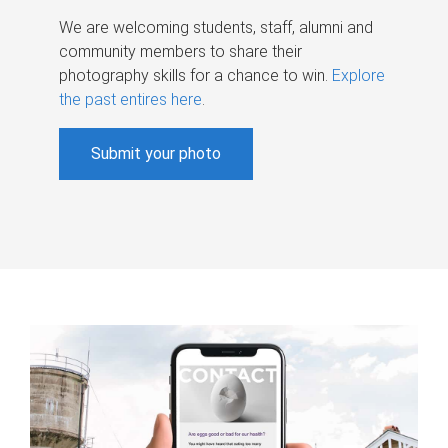
We are welcoming students, staff, alumni and
community members to share their
photography skills for a chance to win.
Explore
the past entires here
.
Submit your photo