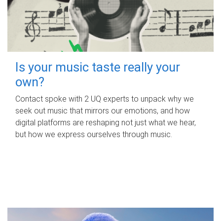
Is your music taste really your
own?
Contact spoke with 2 UQ experts to unpack why we
seek out music that mirrors our emotions, and how
digital platforms are reshaping not just what we hear,
but how we express ourselves through music.