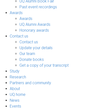
UQ Alumni Book Fair
Past event recordings
Awards
Awards
UQ Alumni Awards
Honorary awards
Contact us
Contact us
Update your details
Our team
Donate books
Get a copy of your transcript
Study
Research
Partners and community
About
UQ home
News
Events