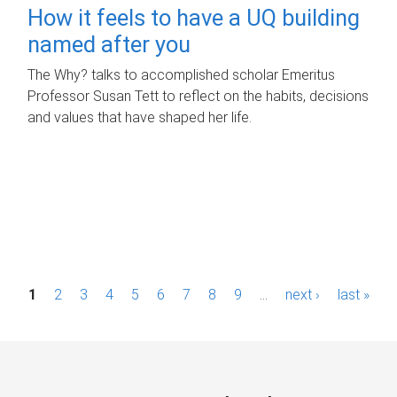
How it feels to have a UQ building
named after you
The Why? talks to accomplished scholar Emeritus
Professor Susan Tett to reflect on the habits, decisions
and values that have shaped her life.
P
1
2
3
4
5
6
7
8
9
…
next ›
last »
a
g
e