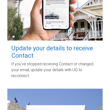
Update your details to receive
Contact
If you've stopped receiving Contact or changed
your email, update your details with UQ to
reconnect.