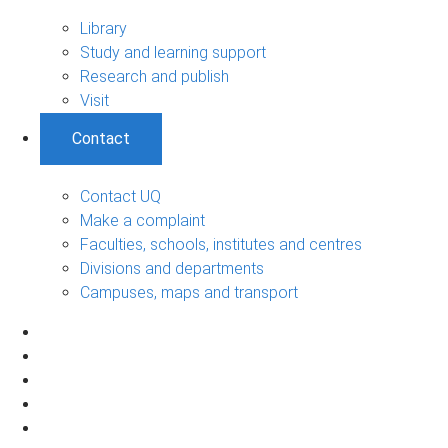
Library
Study and learning support
Research and publish
Visit
Contact
Contact UQ
Make a complaint
Faculties, schools, institutes and centres
Divisions and departments
Campuses, maps and transport