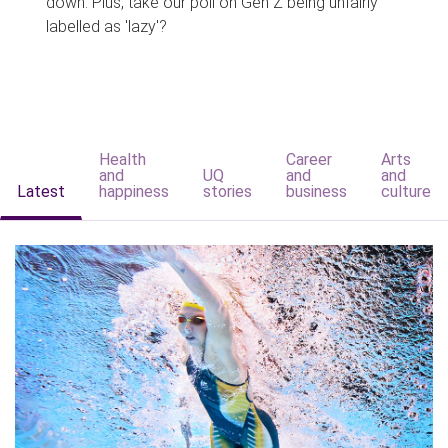
down. Plus, take our poll on Gen Z being unfairly
labelled as 'lazy'?
Health
Career
Arts
and
UQ
and
and
Latest
happiness
stories
business
culture