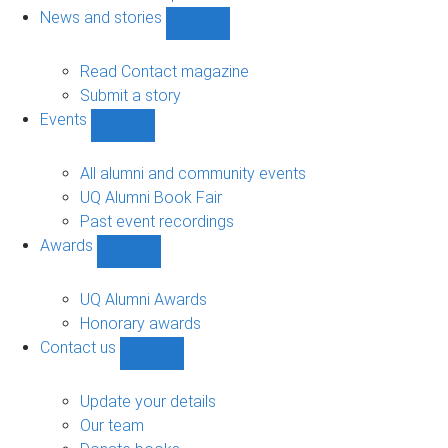
navigation
News and stories
Show
News
and
Read Contact magazine
stories
Submit a story
sub-
Events
navigation
Show
Events
sub-
All alumni and community events
navigation
UQ Alumni Book Fair
Past event recordings
Awards
Show
Awards
sub-
UQ Alumni Awards
navigation
Honorary awards
Contact us
Show
Contact
us
Update your details
sub-
Our team
navigation