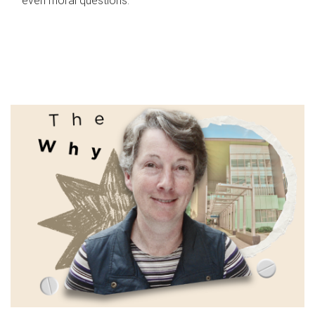
even moral questions.