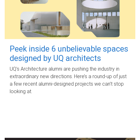
Peek inside 6 unbelievable spaces
designed by UQ architects
UQ's Architecture alumni are pushing the industry in
extraordinary new directions. Here’s a round-up of just
a few recent alumni-designed projects we can’t stop
looking at.