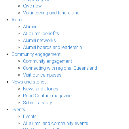
Give now
Volunteering and fundraising
Alumni
Alumni
All alumni benefits
Alumni networks
Alumni boards and leadership
Community engagement
Community engagement
Connecting with regional Queensland
Visit our campuses
News and stories
News and stories
Read Contact magazine
Submit a story
Events
Events
All alumni and community events