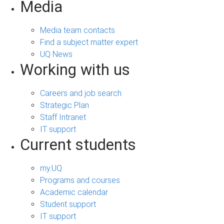
Media
Media team contacts
Find a subject matter expert
UQ News
Working with us
Careers and job search
Strategic Plan
Staff Intranet
IT support
Current students
my.UQ
Programs and courses
Academic calendar
Student support
IT support