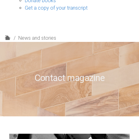
Donate books
Get a copy of your transcript
H
News and stories
o
m
e
Contact magazine