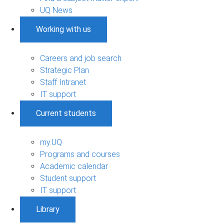
UQ News
Working with us
Careers and job search
Strategic Plan
Staff Intranet
IT support
Current students
my.UQ
Programs and courses
Academic calendar
Student support
IT support
Library