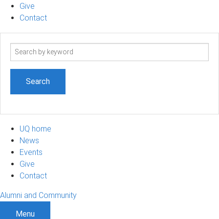
Give
Contact
Search
term
UQ home
News
Events
Give
Contact
Alumni and Community
Menu