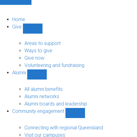
Home
Give
Show
Give
sub-
Areas to support
navigation
Ways to give
Give now
Volunteering and fundraising
Alumni
Show
Alumni
sub-
All alumni benefits
navigation
Alumni networks
Alumni boards and leadership
Community engagement
Show
Community
engagement
Connecting with regional Queensland
sub-
Visit our campuses