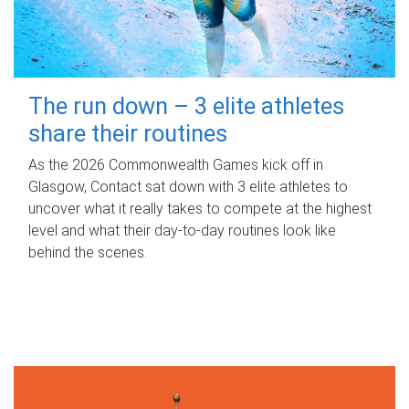
The run down – 3 elite athletes
share their routines
As the 2026 Commonwealth Games kick off in
Glasgow, Contact sat down with 3 elite athletes to
uncover what it really takes to compete at the highest
level and what their day‑to‑day routines look like
behind the scenes.