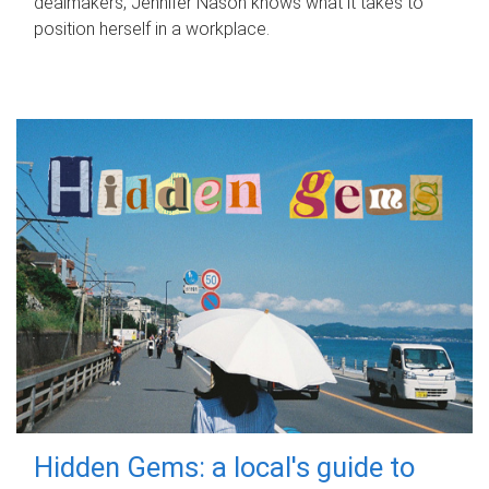
dealmakers, Jennifer Nason knows what it takes to
position herself in a workplace.
Hidden Gems: a local's guide to