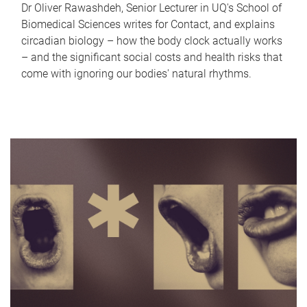
Dr Oliver Rawashdeh, Senior Lecturer in UQ's School of
Biomedical Sciences writes for Contact, and explains
circadian biology – how the body clock actually works
– and the significant social costs and health risks that
come with ignoring our bodies' natural rhythms.