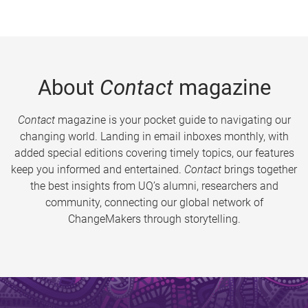
About
Contact
magazine
Contact
magazine is your pocket guide to navigating our
changing world. Landing in email inboxes monthly, with
added special editions covering timely topics, our features
keep you informed and entertained.
Contact
brings together
the best insights from UQ’s alumni, researchers and
community, connecting our global network of
ChangeMakers through storytelling.