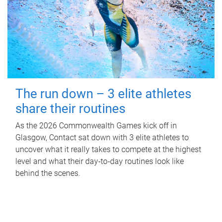
The run down – 3 elite athletes
share their routines
As the 2026 Commonwealth Games kick off in
Glasgow, Contact sat down with 3 elite athletes to
uncover what it really takes to compete at the highest
level and what their day‑to‑day routines look like
behind the scenes.