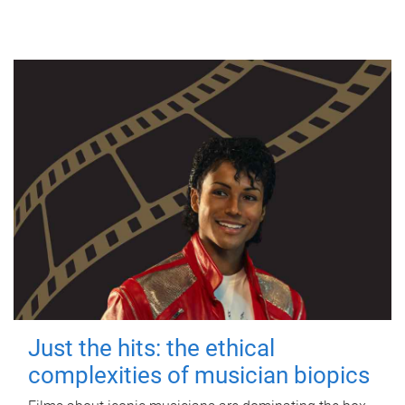
Just the hits: the ethical
complexities of musician biopics