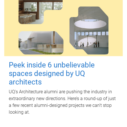
Peek inside 6 unbelievable
spaces designed by UQ
architects
UQ's Architecture alumni are pushing the industry in
extraordinary new directions. Here’s a round-up of just
a few recent alumni-designed projects we can’t stop
looking at.