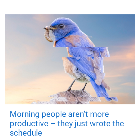
Morning people aren't more
productive – they just wrote the
schedule