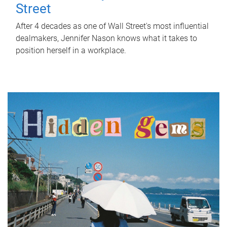
Street
After 4 decades as one of Wall Street's most influential
dealmakers, Jennifer Nason knows what it takes to
position herself in a workplace.