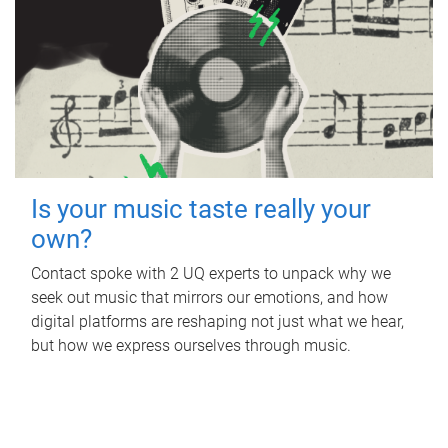
Is your music taste really your
own?
Contact spoke with 2 UQ experts to unpack why we
seek out music that mirrors our emotions, and how
digital platforms are reshaping not just what we hear,
but how we express ourselves through music.