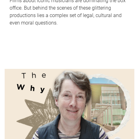
Films about iconic musicians are dominating the box
office. But behind the scenes of these glittering
productions lies a complex set of legal, cultural and
even moral questions.