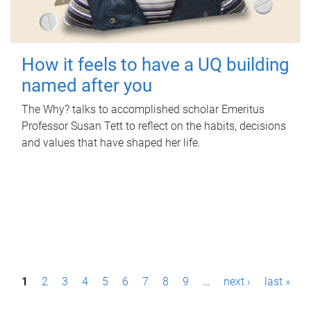
How it feels to have a UQ building
named after you
The Why? talks to accomplished scholar Emeritus
Professor Susan Tett to reflect on the habits, decisions
and values that have shaped her life.
P
1
2
3
4
5
6
7
8
9
…
next ›
last »
a