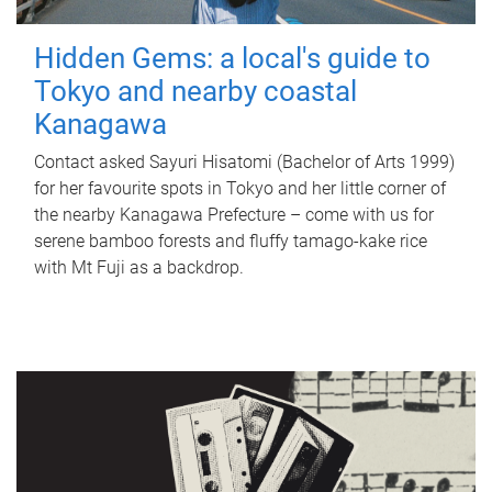
Hidden Gems: a local's guide to
Tokyo and nearby coastal
Kanagawa
Contact asked Sayuri Hisatomi (Bachelor of Arts 1999)
for her favourite spots in Tokyo and her little corner of
the nearby Kanagawa Prefecture – come with us for
serene bamboo forests and fluffy tamago-kake rice
with Mt Fuji as a backdrop.