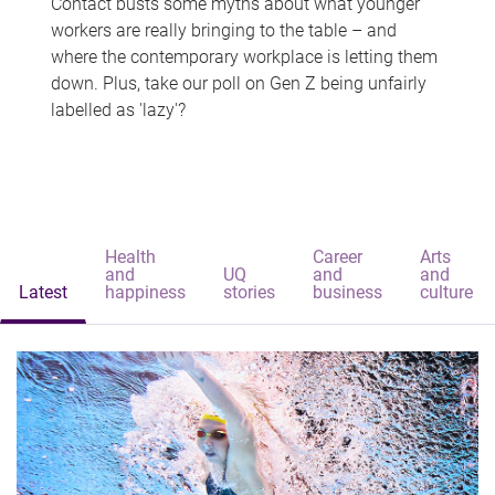
Contact busts some myths about what younger
workers are really bringing to the table – and
where the contemporary workplace is letting them
down. Plus, take our poll on Gen Z being unfairly
labelled as 'lazy'?
Health
Career
Arts
and
UQ
and
and
Latest
happiness
stories
business
culture