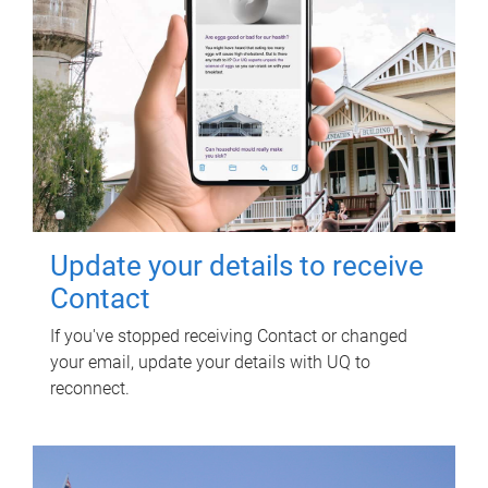
Update your details to receive
Contact
If you've stopped receiving Contact or changed
your email, update your details with UQ to
reconnect.