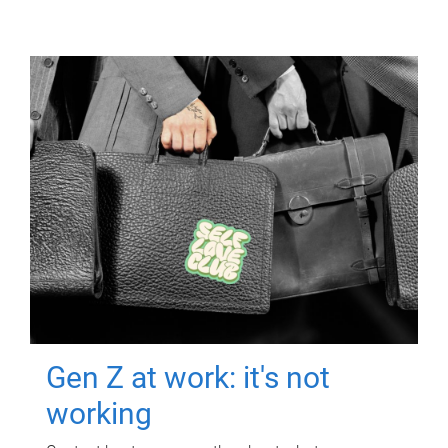
Gen Z at work: it's not
working