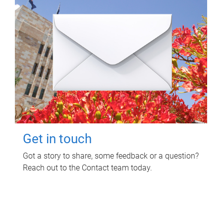
Get in touch
Got a story to share, some feedback or a question?
Reach out to the Contact team today.