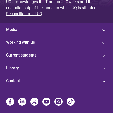
UQ acknowledges the Traditional Owners and their
custodianship of the lands on which UQ is situated.
Reconciliation at UQ
Media
Working with us
Current students
Library
Contact