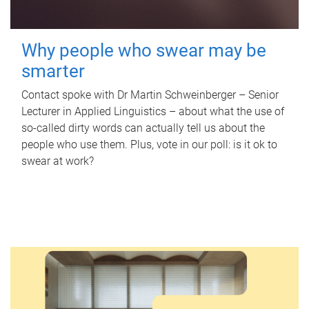
Why people who swear may be
smarter
Contact spoke with Dr Martin Schweinberger – Senior
Lecturer in Applied Linguistics – about what the use of
so-called dirty words can actually tell us about the
people who use them. Plus, vote in our poll: is it ok to
swear at work?