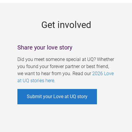
g
e
Get involved
s
Share your love story
Did you meet someone special at UQ? Whether
you found your forever partner or best friend,
we want to hear from you. Read our
2026 Love
at UQ stories here
.
Submit your Love at UQ story