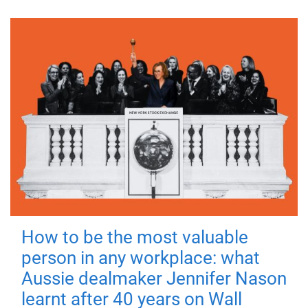
How to be the most valuable
person in any workplace: what
Aussie dealmaker Jennifer Nason
learnt after 40 years on Wall