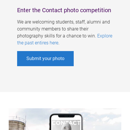
Enter the Contact photo competition
We are welcoming students, staff, alumni and
community members to share their
photography skills for a chance to win.
Explore
the past entires here
.
Submit your photo