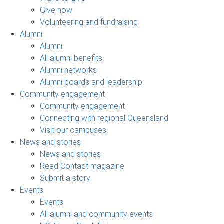
Give now
Volunteering and fundraising
Alumni
Alumni
All alumni benefits
Alumni networks
Alumni boards and leadership
Community engagement
Community engagement
Connecting with regional Queensland
Visit our campuses
News and stories
News and stories
Read Contact magazine
Submit a story
Events
Events
All alumni and community events