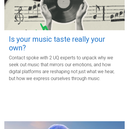
Is your music taste really your
own?
Contact spoke with 2 UQ experts to unpack why we
seek out music that mirrors our emotions, and how
digital platforms are reshaping not just what we hear,
but how we express ourselves through music.