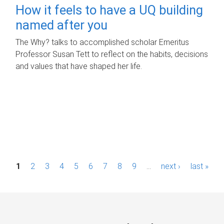
How it feels to have a UQ building
named after you
The Why? talks to accomplished scholar Emeritus
Professor Susan Tett to reflect on the habits, decisions
and values that have shaped her life.
P
1
2
3
4
5
6
7
8
9
…
next ›
last »
a
g
e