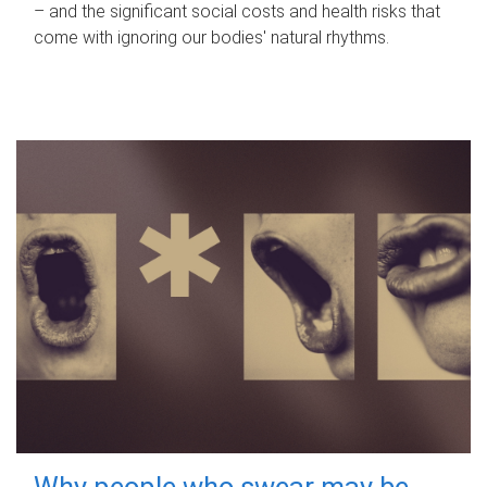
– and the significant social costs and health risks that
come with ignoring our bodies' natural rhythms.
Why people who swear may be