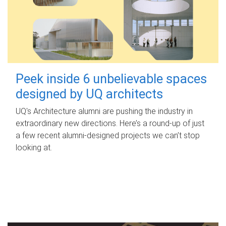
Peek inside 6 unbelievable spaces
designed by UQ architects
UQ's Architecture alumni are pushing the industry in
extraordinary new directions. Here’s a round-up of just
a few recent alumni-designed projects we can’t stop
looking at.