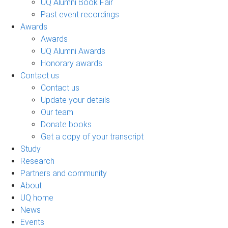
UQ Alumni Book Fair
Past event recordings
Awards
Awards
UQ Alumni Awards
Honorary awards
Contact us
Contact us
Update your details
Our team
Donate books
Get a copy of your transcript
Study
Research
Partners and community
About
UQ home
News
Events