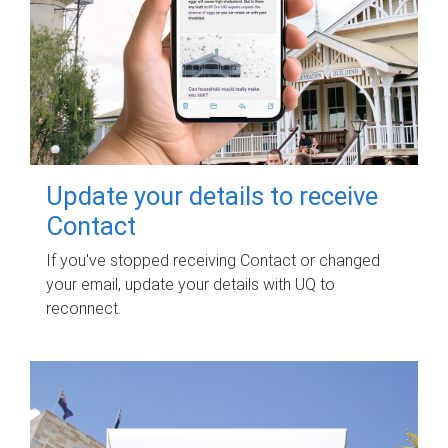
Update your details to receive
Contact
If you've stopped receiving Contact or changed
your email, update your details with UQ to
reconnect.