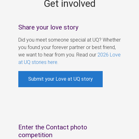
Get involved
s
Share your love story
Did you meet someone special at UQ? Whether
you found your forever partner or best friend,
we want to hear from you. Read our
2026 Love
at UQ stories here
.
Submit your Love at UQ story
Enter the Contact photo
competition