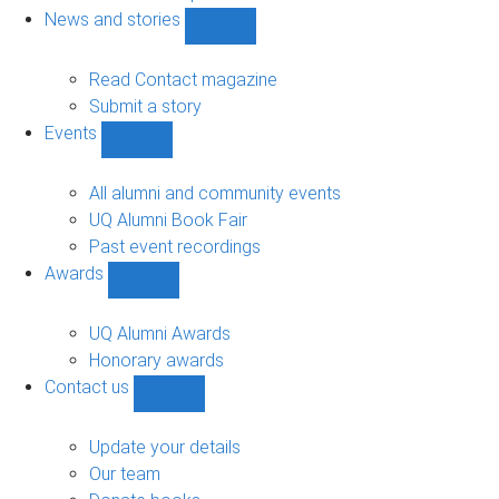
navigation
News and stories
Show
News
and
Read Contact magazine
stories
Submit a story
sub-
Events
navigation
Show
Events
sub-
All alumni and community events
navigation
UQ Alumni Book Fair
Past event recordings
Awards
Show
Awards
sub-
UQ Alumni Awards
navigation
Honorary awards
Contact us
Show
Contact
us
Update your details
sub-
Our team
navigation