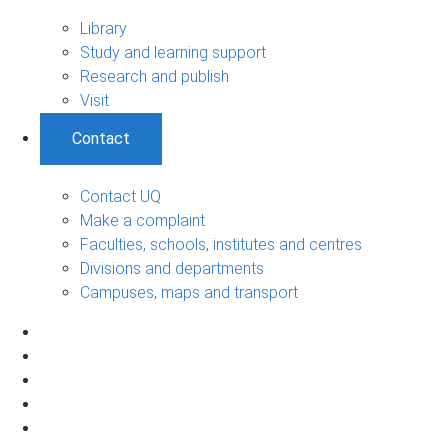
Library
Study and learning support
Research and publish
Visit
Contact
Contact UQ
Make a complaint
Faculties, schools, institutes and centres
Divisions and departments
Campuses, maps and transport