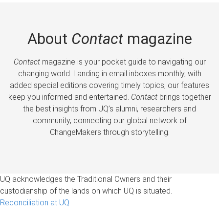
About
Contact
magazine
Contact
magazine is your pocket guide to navigating our
changing world. Landing in email inboxes monthly, with
added special editions covering timely topics, our features
keep you informed and entertained.
Contact
brings together
the best insights from UQ’s alumni, researchers and
community, connecting our global network of
ChangeMakers through storytelling.
UQ acknowledges the Traditional Owners and their
custodianship of the lands on which UQ is situated.
Reconciliation at UQ