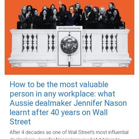
How to be the most valuable
person in any workplace: what
Aussie dealmaker Jennifer Nason
learnt after 40 years on Wall
Street
After 4 decades as one of Wall Street's most influential