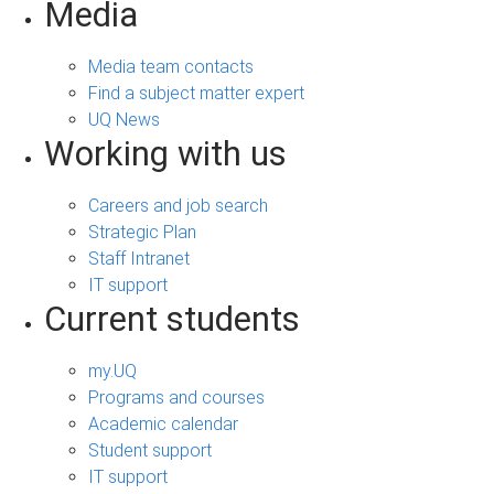
Media
Media team contacts
Find a subject matter expert
UQ News
Working with us
Careers and job search
Strategic Plan
Staff Intranet
IT support
Current students
my.UQ
Programs and courses
Academic calendar
Student support
IT support