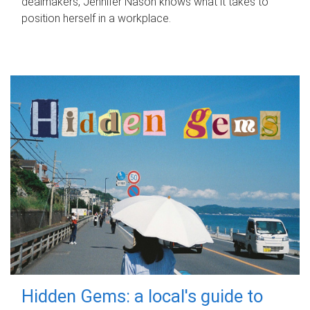
dealmakers, Jennifer Nason knows what it takes to
position herself in a workplace.
Hidden Gems: a local's guide to