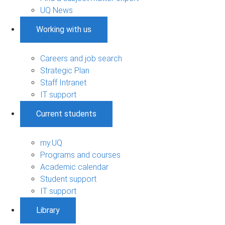
UQ News
Working with us
Careers and job search
Strategic Plan
Staff Intranet
IT support
Current students
my.UQ
Programs and courses
Academic calendar
Student support
IT support
Library