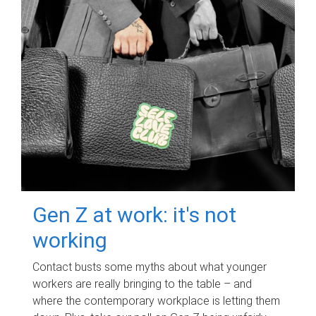
Gen Z at work: it's not
working
Contact busts some myths about what younger
workers are really bringing to the table – and
where the contemporary workplace is letting them