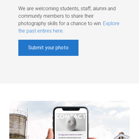
We are welcoming students, staff, alumni and
community members to share their
photography skills for a chance to win.
Explore
the past entires here
.
Submit your photo