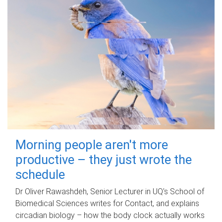
Morning people aren't more
productive – they just wrote the
schedule
Dr Oliver Rawashdeh, Senior Lecturer in UQ's School of
Biomedical Sciences writes for Contact, and explains
circadian biology – how the body clock actually works