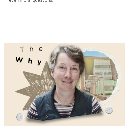
even moral questions.