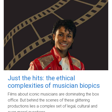
Just the hits: the ethical
complexities of musician biopics
Films about iconic musicians are dominating the box
office. But behind the scenes of these glittering
productions lies a complex set of legal, cultural and