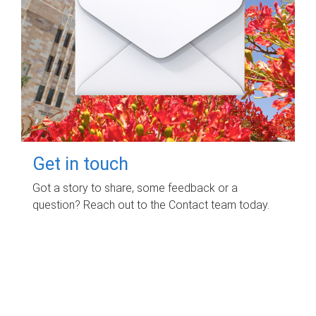
Get in touch
Got a story to share, some feedback or a
question? Reach out to the Contact team today.