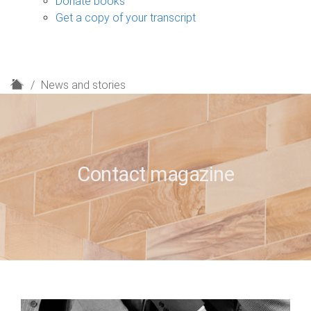
Donate books
Get a copy of your transcript
H
News and stories
o
m
e
Contact magazine