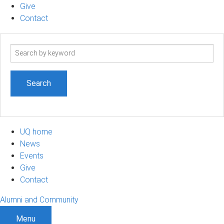
Give
Contact
Search
term
UQ home
News
Events
Give
Contact
Alumni and Community
Menu