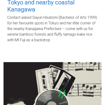
Tokyo and nearby coastal
Kanagawa
Contact asked Sayuri Hisatomi (Bachelor of Arts 1999)
for her favourite spots in Tokyo and her little corner of
the nearby Kanagawa Prefecture – come with us for
serene bamboo forests and fluffy tamago-kake rice
with Mt Fuji as a backdrop.