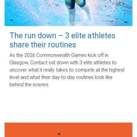
The run down – 3 elite athletes
share their routines
As the 2026 Commonwealth Games kick off in
Glasgow, Contact sat down with 3 elite athletes to
uncover what it really takes to compete at the highest
level and what their day‑to‑day routines look like
behind the scenes.