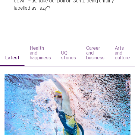
down. Plus, take our poll on Gen Z being unfairly
labelled as 'lazy'?
Health
Career
Arts
and
UQ
and
and
Latest
happiness
stories
business
culture