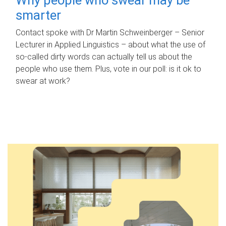
smarter
Contact spoke with Dr Martin Schweinberger – Senior
Lecturer in Applied Linguistics – about what the use of
so-called dirty words can actually tell us about the
people who use them. Plus, vote in our poll: is it ok to
swear at work?