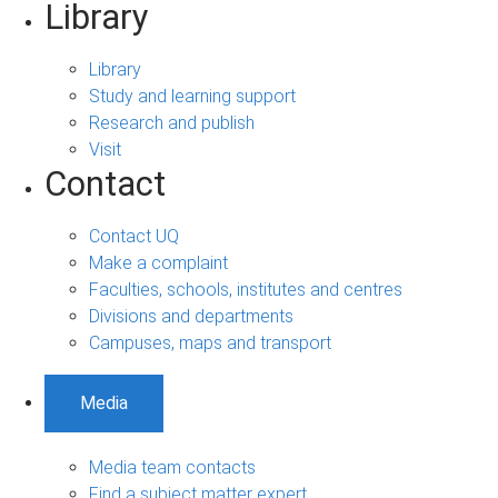
Library
Library
Study and learning support
Research and publish
Visit
Contact
Contact UQ
Make a complaint
Faculties, schools, institutes and centres
Divisions and departments
Campuses, maps and transport
Media
Media team contacts
Find a subject matter expert