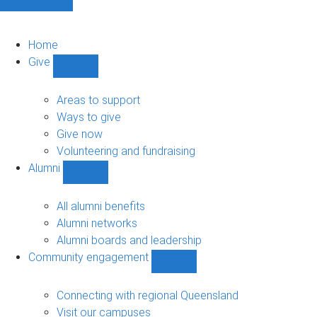
Home
Give
Show
Give
sub-
Areas to support
navigation
Ways to give
Give now
Volunteering and fundraising
Alumni
Show
Alumni
sub-
All alumni benefits
navigation
Alumni networks
Alumni boards and leadership
Community engagement
Show
Community
engagement
Connecting with regional Queensland
sub-
Visit our campuses