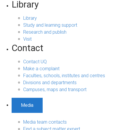
Library
Library
Study and learning support
Research and publish
Visit
Contact
Contact UQ
Make a complaint
Faculties, schools, institutes and centres
Divisions and departments
Campuses, maps and transport
Media
Media team contacts
Find a subject matter expert