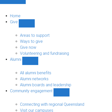
Home
Give
Show
Give
sub-
Areas to support
navigation
Ways to give
Give now
Volunteering and fundraising
Alumni
Show
Alumni
sub-
All alumni benefits
navigation
Alumni networks
Alumni boards and leadership
Community engagement
Show
Community
engagement
Connecting with regional Queensland
sub-
Visit our campuses