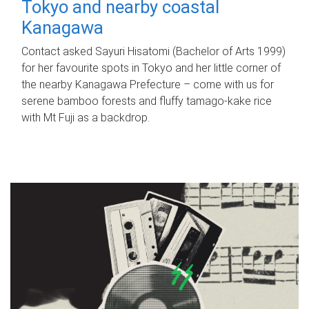
Tokyo and nearby coastal
Kanagawa
Contact asked Sayuri Hisatomi (Bachelor of Arts 1999)
for her favourite spots in Tokyo and her little corner of
the nearby Kanagawa Prefecture – come with us for
serene bamboo forests and fluffy tamago-kake rice
with Mt Fuji as a backdrop.