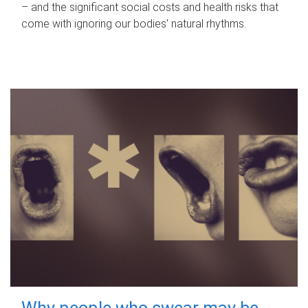
– and the significant social costs and health risks that
come with ignoring our bodies' natural rhythms.
Why people who swear may be