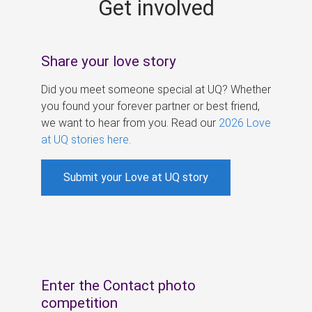
Get involved
s
Share your love story
Did you meet someone special at UQ? Whether
you found your forever partner or best friend,
we want to hear from you. Read our
2026 Love
at UQ stories here
.
Submit your Love at UQ story
Enter the Contact photo
competition