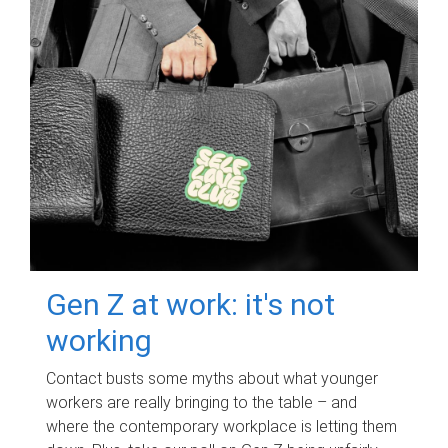
Gen Z at work: it's not
working
Contact busts some myths about what younger
workers are really bringing to the table – and
where the contemporary workplace is letting them