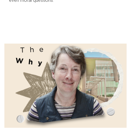
even moral questions.