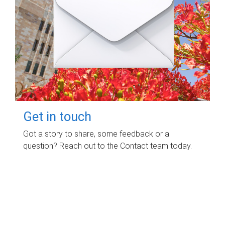
Get in touch
Got a story to share, some feedback or a
question? Reach out to the Contact team today.