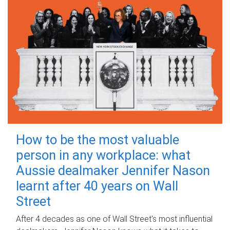
How to be the most valuable
person in any workplace: what
Aussie dealmaker Jennifer Nason
learnt after 40 years on Wall
Street
After 4 decades as one of Wall Street's most influential