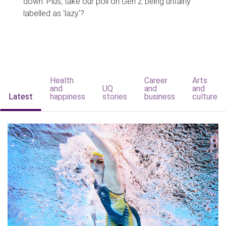
down. Plus, take our poll on Gen Z being unfairly
labelled as 'lazy'?
Health
Career
Arts
and
UQ
and
and
Latest
happiness
stories
business
culture