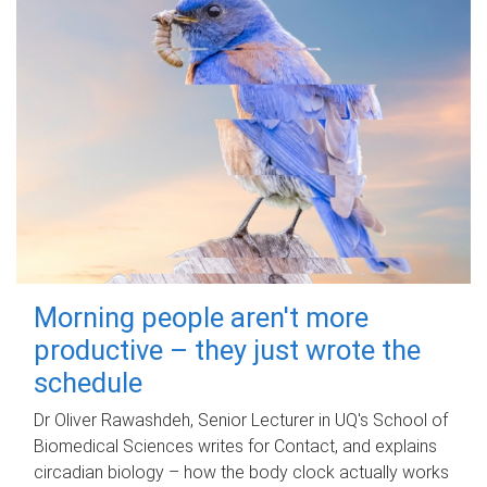
Morning people aren't more
productive – they just wrote the
schedule
Dr Oliver Rawashdeh, Senior Lecturer in UQ's School of
Biomedical Sciences writes for Contact, and explains
circadian biology – how the body clock actually works