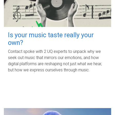
Is your music taste really your
own?
Contact spoke with 2 UQ experts to unpack why we
seek out music that mirrors our emotions, and how
digital platforms are reshaping not just what we hear,
but how we express ourselves through music.