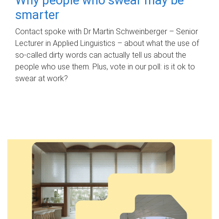
smarter
Contact spoke with Dr Martin Schweinberger – Senior
Lecturer in Applied Linguistics – about what the use of
so-called dirty words can actually tell us about the
people who use them. Plus, vote in our poll: is it ok to
swear at work?