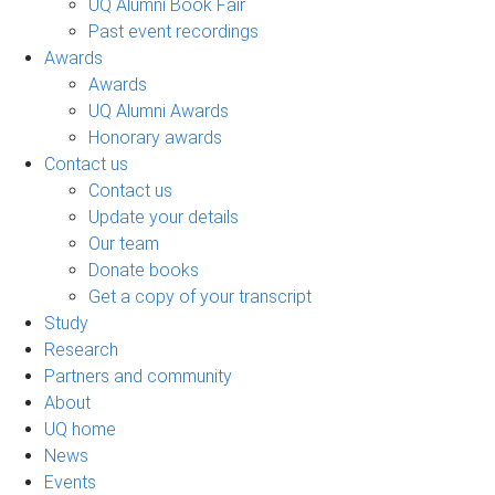
UQ Alumni Book Fair
Past event recordings
Awards
Awards
UQ Alumni Awards
Honorary awards
Contact us
Contact us
Update your details
Our team
Donate books
Get a copy of your transcript
Study
Research
Partners and community
About
UQ home
News
Events