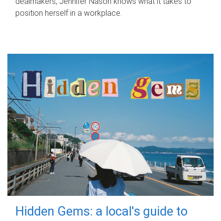
dealmakers, Jennifer Nason knows what it takes to
position herself in a workplace.
Hidden Gems: a local's guide to