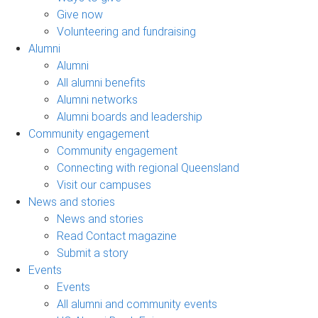
Give now
Volunteering and fundraising
Alumni
Alumni
All alumni benefits
Alumni networks
Alumni boards and leadership
Community engagement
Community engagement
Connecting with regional Queensland
Visit our campuses
News and stories
News and stories
Read Contact magazine
Submit a story
Events
Events
All alumni and community events