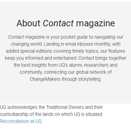
About
Contact
magazine
Contact
magazine is your pocket guide to navigating our
changing world. Landing in email inboxes monthly, with
added special editions covering timely topics, our features
keep you informed and entertained.
Contact
brings together
the best insights from UQ’s alumni, researchers and
community, connecting our global network of
ChangeMakers through storytelling.
UQ acknowledges the Traditional Owners and their
custodianship of the lands on which UQ is situated.
Reconciliation at UQ