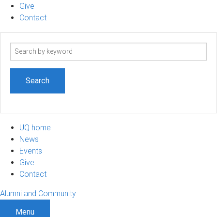
Give
Contact
Search
term
UQ home
News
Events
Give
Contact
Alumni and Community
Menu