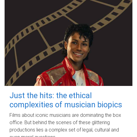
Just the hits: the ethical
complexities of musician biopics
Films about iconic musicians are dominating the box
office. But behind the scenes of these glittering
productions lies a complex set of legal, cultural and