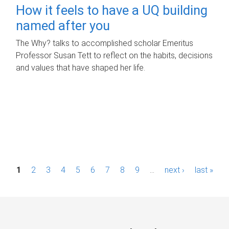
How it feels to have a UQ building
named after you
The Why? talks to accomplished scholar Emeritus
Professor Susan Tett to reflect on the habits, decisions
and values that have shaped her life.
P
1
2
3
4
5
6
7
8
9
…
next ›
last »
a
g
e