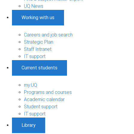
UQ News
Working with us
Careers and job search
Strategic Plan
Staff Intranet
IT support
Current students
my.UQ
Programs and courses
Academic calendar
Student support
IT support
Library