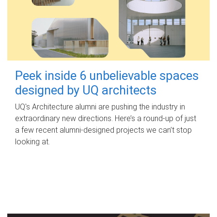
Peek inside 6 unbelievable spaces
designed by UQ architects
UQ's Architecture alumni are pushing the industry in
extraordinary new directions. Here’s a round-up of just
a few recent alumni-designed projects we can’t stop
looking at.