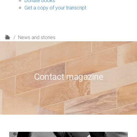
Donate books
Get a copy of your transcript
H
News and stories
o
m
e
Contact magazine