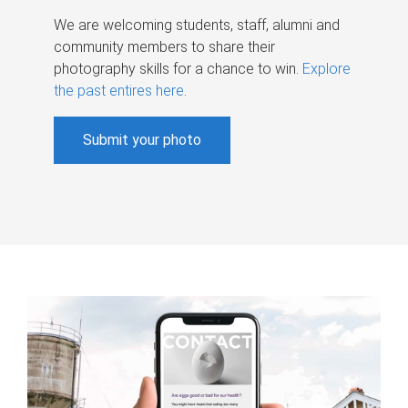
We are welcoming students, staff, alumni and
community members to share their
photography skills for a chance to win.
Explore
the past entires here
.
Submit your photo