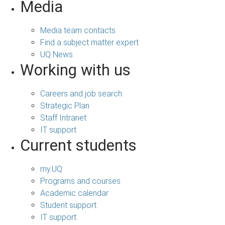
Media
Media team contacts
Find a subject matter expert
UQ News
Working with us
Careers and job search
Strategic Plan
Staff Intranet
IT support
Current students
my.UQ
Programs and courses
Academic calendar
Student support
IT support