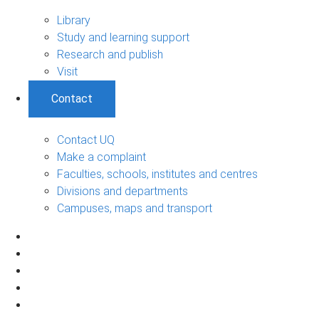
Library
Study and learning support
Research and publish
Visit
Contact
Contact UQ
Make a complaint
Faculties, schools, institutes and centres
Divisions and departments
Campuses, maps and transport