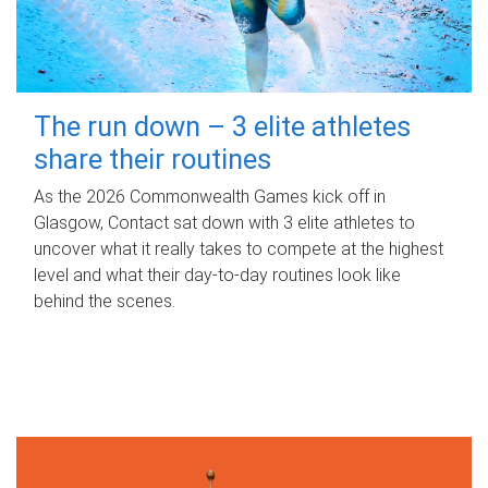
The run down – 3 elite athletes
share their routines
As the 2026 Commonwealth Games kick off in
Glasgow, Contact sat down with 3 elite athletes to
uncover what it really takes to compete at the highest
level and what their day‑to‑day routines look like
behind the scenes.