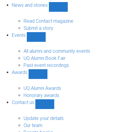
navigation
News and stories
Show
News
and
Read Contact magazine
stories
Submit a story
sub-
Events
navigation
Show
Events
sub-
All alumni and community events
navigation
UQ Alumni Book Fair
Past event recordings
Awards
Show
Awards
sub-
UQ Alumni Awards
navigation
Honorary awards
Contact us
Show
Contact
us
Update your details
sub-
Our team
navigation