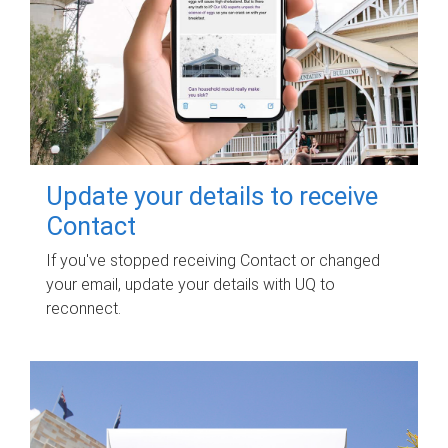
Update your details to receive
Contact
If you've stopped receiving Contact or changed
your email, update your details with UQ to
reconnect.