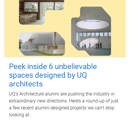
Peek inside 6 unbelievable
spaces designed by UQ
architects
UQ's Architecture alumni are pushing the industry in
extraordinary new directions. Here’s a round-up of just
a few recent alumni-designed projects we can’t stop
looking at.