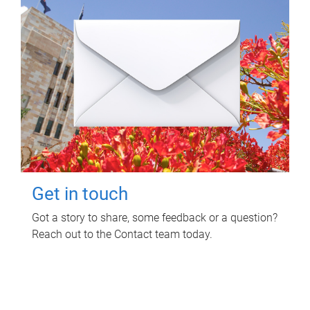
Get in touch
Got a story to share, some feedback or a question?
Reach out to the Contact team today.