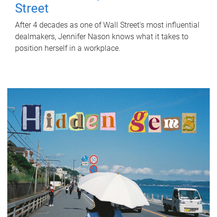
Street
After 4 decades as one of Wall Street's most influential
dealmakers, Jennifer Nason knows what it takes to
position herself in a workplace.