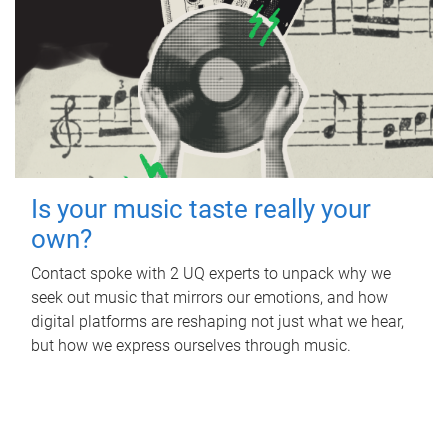
Is your music taste really your
own?
Contact spoke with 2 UQ experts to unpack why we
seek out music that mirrors our emotions, and how
digital platforms are reshaping not just what we hear,
but how we express ourselves through music.