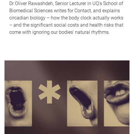
Dr Oliver Rawashdeh, Senior Lecturer in UQ's School of
Biomedical Sciences writes for Contact, and explains
circadian biology – how the body clock actually works
– and the significant social costs and health risks that
come with ignoring our bodies' natural rhythms.