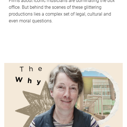
Films about iconic musicians are dominating the box
office. But behind the scenes of these glittering
productions lies a complex set of legal, cultural and
even moral questions.