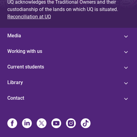
UQ acknowledges the Traditional Owners and their
custodianship of the lands on which UQ is situated.
Reconciliation at UQ
Media
Working with us
Current students
Library
Contact