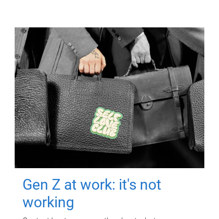
Gen Z at work: it's not
working