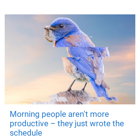
Morning people aren't more
productive – they just wrote the
schedule