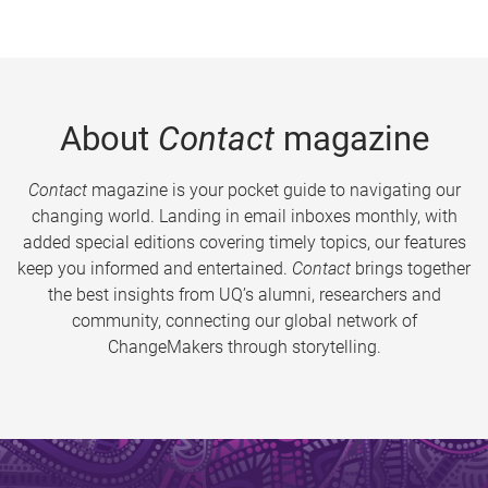
About
Contact
magazine
Contact
magazine is your pocket guide to navigating our
changing world. Landing in email inboxes monthly, with
added special editions covering timely topics, our features
keep you informed and entertained.
Contact
brings together
the best insights from UQ’s alumni, researchers and
community, connecting our global network of
ChangeMakers through storytelling.