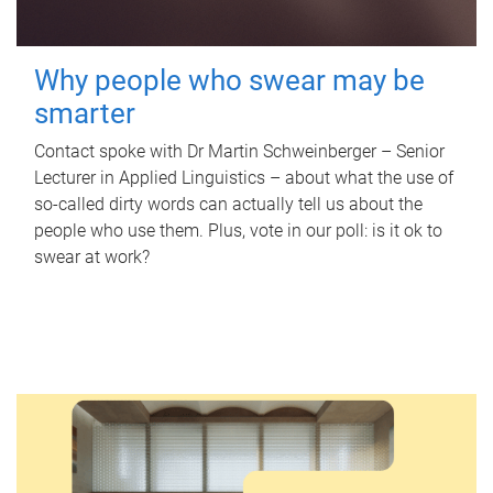
Why people who swear may be
smarter
Contact spoke with Dr Martin Schweinberger – Senior
Lecturer in Applied Linguistics – about what the use of
so-called dirty words can actually tell us about the
people who use them. Plus, vote in our poll: is it ok to
swear at work?