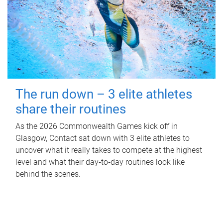
The run down – 3 elite athletes
share their routines
As the 2026 Commonwealth Games kick off in
Glasgow, Contact sat down with 3 elite athletes to
uncover what it really takes to compete at the highest
level and what their day‑to‑day routines look like
behind the scenes.