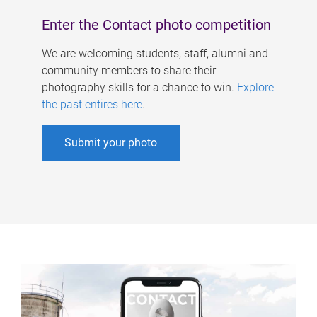
Enter the Contact photo competition
We are welcoming students, staff, alumni and
community members to share their
photography skills for a chance to win.
Explore
the past entires here
.
Submit your photo