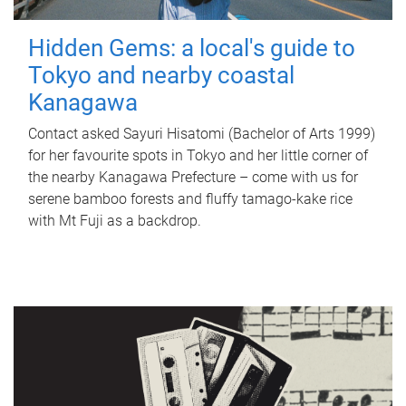
Hidden Gems: a local's guide to
Tokyo and nearby coastal
Kanagawa
Contact asked Sayuri Hisatomi (Bachelor of Arts 1999)
for her favourite spots in Tokyo and her little corner of
the nearby Kanagawa Prefecture – come with us for
serene bamboo forests and fluffy tamago-kake rice
with Mt Fuji as a backdrop.