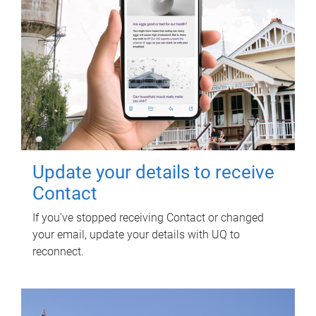
Update your details to receive
Contact
If you've stopped receiving Contact or changed
your email, update your details with UQ to
reconnect.