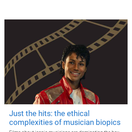
Just the hits: the ethical
complexities of musician biopics