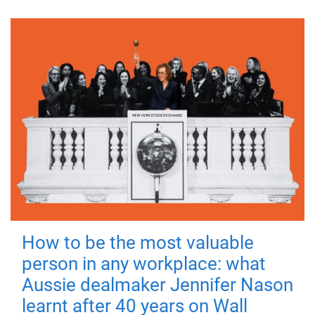
How to be the most valuable
person in any workplace: what
Aussie dealmaker Jennifer Nason
learnt after 40 years on Wall