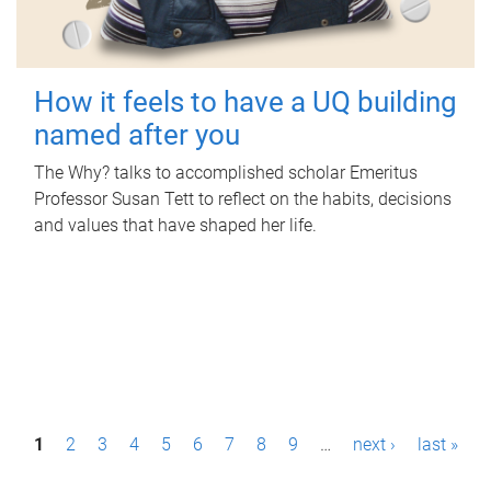
How it feels to have a UQ building
named after you
The Why? talks to accomplished scholar Emeritus
Professor Susan Tett to reflect on the habits, decisions
and values that have shaped her life.
P
1
2
3
4
5
6
7
8
9
…
next ›
last »
a