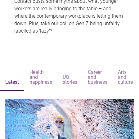
Contact busts some myths about what younger
workers are really bringing to the table – and
where the contemporary workplace is letting them
down. Plus, take our poll on Gen Z being unfairly
labelled as 'lazy'?
Health
Career
Arts
and
UQ
and
and
Latest
happiness
stories
business
culture