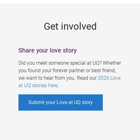
g
e
Get involved
s
Share your love story
Did you meet someone special at UQ? Whether
you found your forever partner or best friend,
we want to hear from you. Read our
2026 Love
at UQ stories here
.
Submit your Love at UQ story