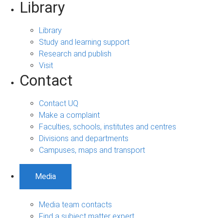
Library
Library
Study and learning support
Research and publish
Visit
Contact
Contact UQ
Make a complaint
Faculties, schools, institutes and centres
Divisions and departments
Campuses, maps and transport
Media
Media team contacts
Find a subject matter expert