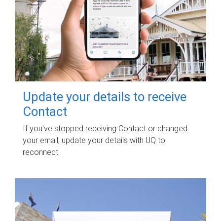
Update your details to receive
Contact
If you've stopped receiving Contact or changed
your email, update your details with UQ to
reconnect.