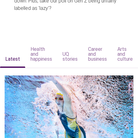
down. Plus, take our poll on Gen Z being unfairly
labelled as 'lazy'?
Health
Career
Arts
and
UQ
and
and
Latest
happiness
stories
business
culture