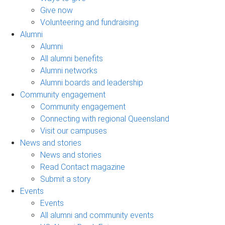
Give now
Volunteering and fundraising
Alumni
Alumni
All alumni benefits
Alumni networks
Alumni boards and leadership
Community engagement
Community engagement
Connecting with regional Queensland
Visit our campuses
News and stories
News and stories
Read Contact magazine
Submit a story
Events
Events
All alumni and community events