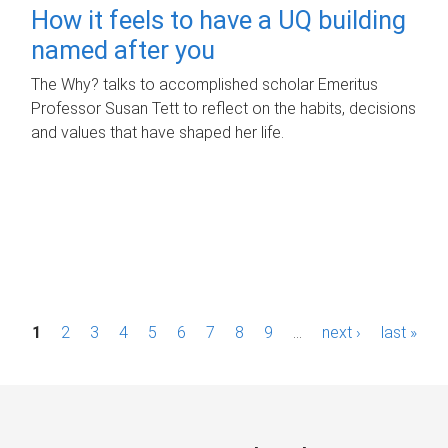
How it feels to have a UQ building
named after you
The Why? talks to accomplished scholar Emeritus
Professor Susan Tett to reflect on the habits, decisions
and values that have shaped her life.
P
1
2
3
4
5
6
7
8
9
…
next ›
last »
a
g
e