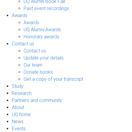
UQ Alumni Book Fair
Past event recordings
Awards
Awards
UQ Alumni Awards
Honorary awards
Contact us
Contact us
Update your details
Our team
Donate books
Get a copy of your transcript
Study
Research
Partners and community
About
UQ home
News
Events