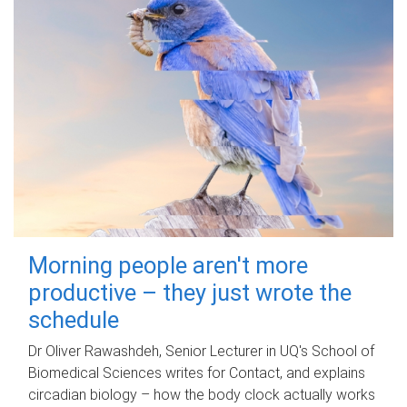
Morning people aren't more
productive – they just wrote the
schedule
Dr Oliver Rawashdeh, Senior Lecturer in UQ's School of
Biomedical Sciences writes for Contact, and explains
circadian biology – how the body clock actually works