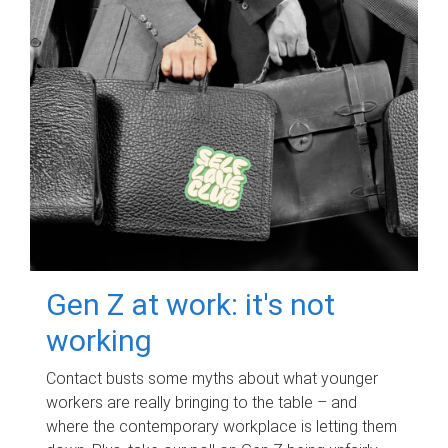
Gen Z at work: it's not
working
Contact busts some myths about what younger
workers are really bringing to the table – and
where the contemporary workplace is letting them