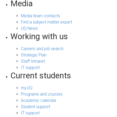
Media
Media team contacts
Find a subject matter expert
UQ News
Working with us
Careers and job search
Strategic Plan
Staff Intranet
IT support
Current students
my.UQ
Programs and courses
Academic calendar
Student support
IT support