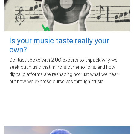
Is your music taste really your
own?
Contact spoke with 2 UQ experts to unpack why we
seek out music that mirrors our emotions, and how
digital platforms are reshaping not just what we hear,
but how we express ourselves through music.