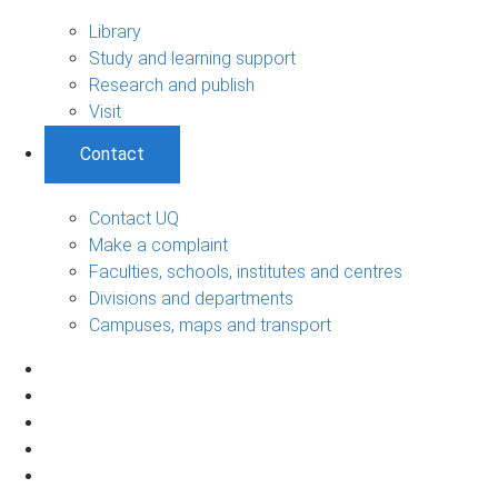
Library
Study and learning support
Research and publish
Visit
Contact
Contact UQ
Make a complaint
Faculties, schools, institutes and centres
Divisions and departments
Campuses, maps and transport