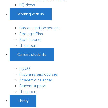
UQ News
Working with us
Careers and job search
Strategic Plan
Staff Intranet
IT support
Current students
my.UQ
Programs and courses
Academic calendar
Student support
IT support
Library