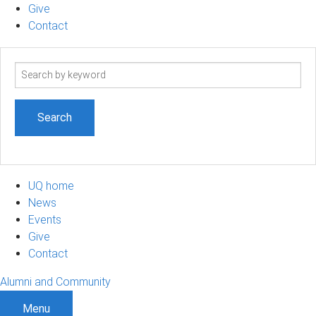
Give
Contact
Search
term
UQ home
News
Events
Give
Contact
Alumni and Community
Menu