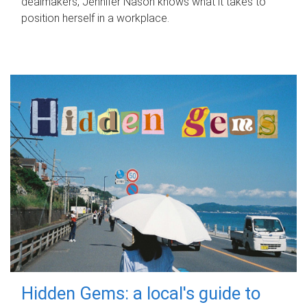
dealmakers, Jennifer Nason knows what it takes to
position herself in a workplace.
Hidden Gems: a local's guide to