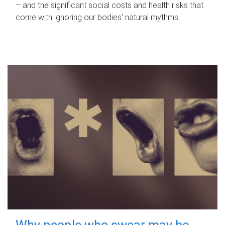
– and the significant social costs and health risks that
come with ignoring our bodies' natural rhythms.
Why people who swear may be