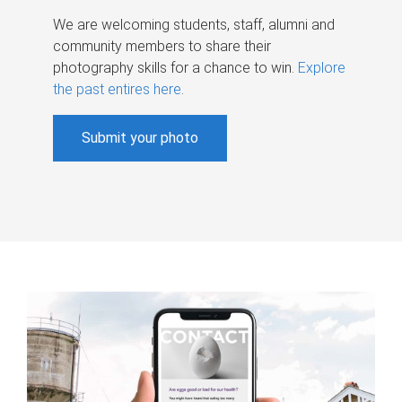
We are welcoming students, staff, alumni and
community members to share their
photography skills for a chance to win.
Explore
the past entires here
.
Submit your photo