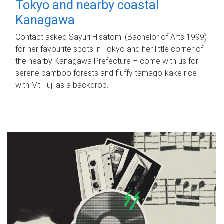
Tokyo and nearby coastal
Kanagawa
Contact asked Sayuri Hisatomi (Bachelor of Arts 1999)
for her favourite spots in Tokyo and her little corner of
the nearby Kanagawa Prefecture – come with us for
serene bamboo forests and fluffy tamago-kake rice
with Mt Fuji as a backdrop.