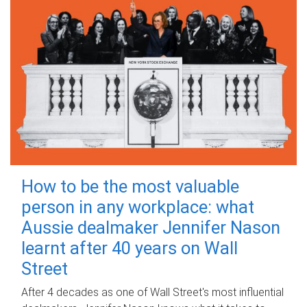
How to be the most valuable
person in any workplace: what
Aussie dealmaker Jennifer Nason
learnt after 40 years on Wall
Street
After 4 decades as one of Wall Street's most influential