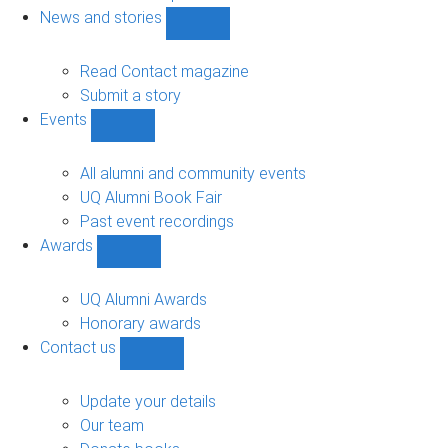
navigation
News and stories
Show
News
and
Read Contact magazine
stories
Submit a story
sub-
Events
navigation
Show
Events
sub-
All alumni and community events
navigation
UQ Alumni Book Fair
Past event recordings
Awards
Show
Awards
sub-
UQ Alumni Awards
navigation
Honorary awards
Contact us
Show
Contact
us
Update your details
sub-
Our team
navigation