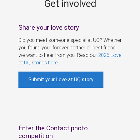
Get involved
s
Share your love story
Did you meet someone special at UQ? Whether
you found your forever partner or best friend,
we want to hear from you. Read our
2026 Love
at UQ stories here
.
Submit your Love at UQ story
Enter the Contact photo
competition