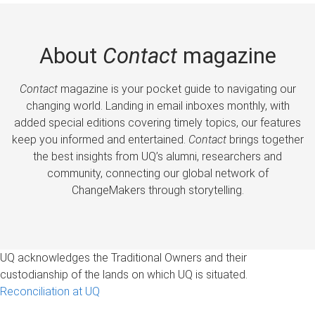
About
Contact
magazine
Contact
magazine is your pocket guide to navigating our
changing world. Landing in email inboxes monthly, with
added special editions covering timely topics, our features
keep you informed and entertained.
Contact
brings together
the best insights from UQ’s alumni, researchers and
community, connecting our global network of
ChangeMakers through storytelling.
UQ acknowledges the Traditional Owners and their
custodianship of the lands on which UQ is situated.
Reconciliation at UQ