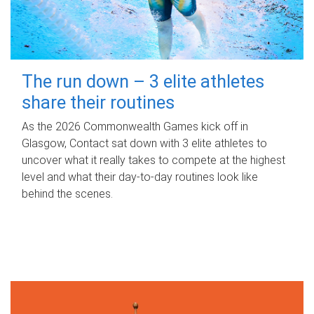
The run down – 3 elite athletes
share their routines
As the 2026 Commonwealth Games kick off in
Glasgow, Contact sat down with 3 elite athletes to
uncover what it really takes to compete at the highest
level and what their day‑to‑day routines look like
behind the scenes.