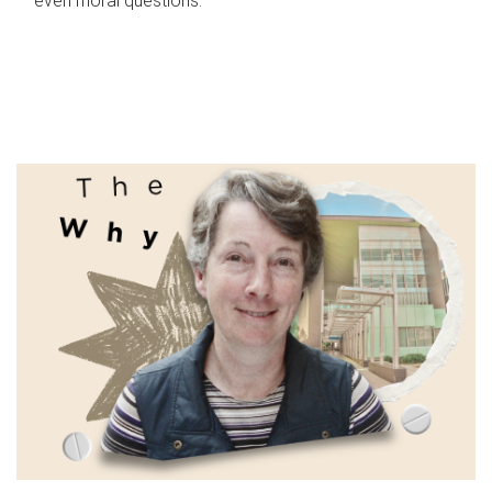
even moral questions.