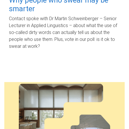
smarter
Contact spoke with Dr Martin Schweinberger – Senior
Lecturer in Applied Linguistics – about what the use of
so-called dirty words can actually tell us about the
people who use them. Plus, vote in our poll: is it ok to
swear at work?