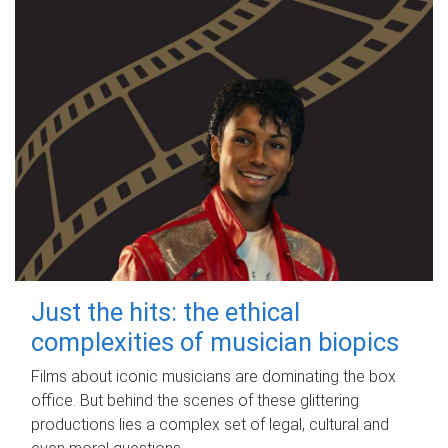
Just the hits: the ethical
complexities of musician biopics
Films about iconic musicians are dominating the box
office. But behind the scenes of these glittering
productions lies a complex set of legal, cultural and