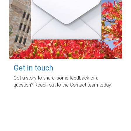
Get in touch
Got a story to share, some feedback or a
question? Reach out to the Contact team today.