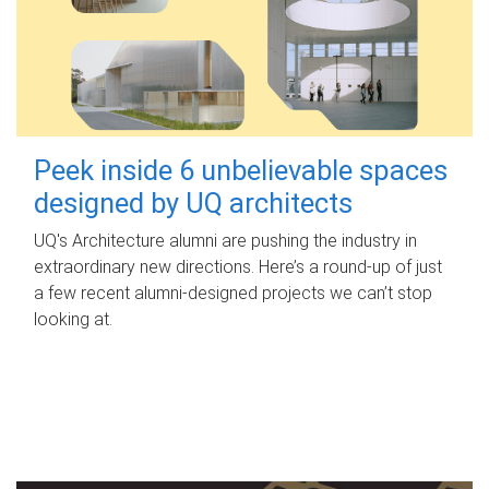
Peek inside 6 unbelievable spaces
designed by UQ architects
UQ's Architecture alumni are pushing the industry in
extraordinary new directions. Here’s a round-up of just
a few recent alumni-designed projects we can’t stop
looking at.