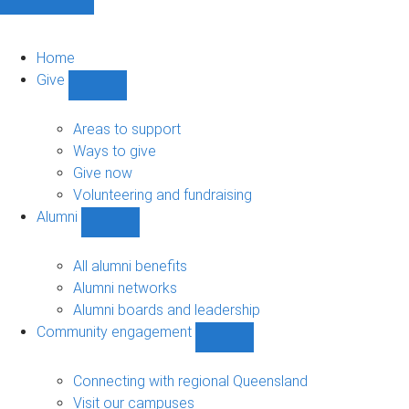
Home
Give
Show
Give
sub-
Areas to support
navigation
Ways to give
Give now
Volunteering and fundraising
Alumni
Show
Alumni
sub-
All alumni benefits
navigation
Alumni networks
Alumni boards and leadership
Community engagement
Show
Community
engagement
Connecting with regional Queensland
sub-
Visit our campuses