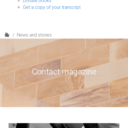
Donate books
Get a copy of your transcript
H
News and stories
o
m
e
Contact magazine