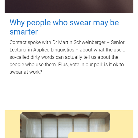
Why people who swear may be
smarter
Contact spoke with Dr Martin Schweinberger – Senior
Lecturer in Applied Linguistics – about what the use of
so-called dirty words can actually tell us about the
people who use them. Plus, vote in our poll: is it ok to
swear at work?