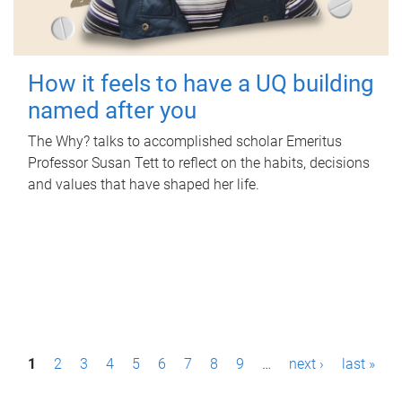
How it feels to have a UQ building
named after you
The Why? talks to accomplished scholar Emeritus
Professor Susan Tett to reflect on the habits, decisions
and values that have shaped her life.
P
1
2
3
4
5
6
7
8
9
…
next ›
last »
a