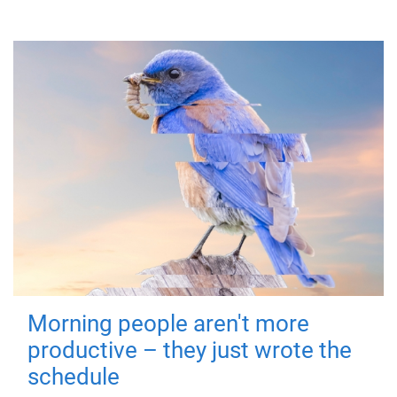
Morning people aren't more
productive – they just wrote the
schedule