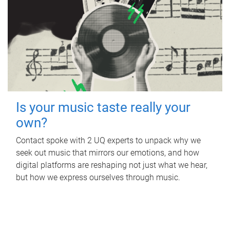
Is your music taste really your
own?
Contact spoke with 2 UQ experts to unpack why we
seek out music that mirrors our emotions, and how
digital platforms are reshaping not just what we hear,
but how we express ourselves through music.