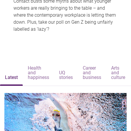
Contact busts some myths about what younger
workers are really bringing to the table – and
where the contemporary workplace is letting them
down. Plus, take our poll on Gen Z being unfairly
labelled as 'lazy'?
Health
Career
Arts
and
UQ
and
and
Latest
happiness
stories
business
culture