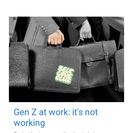
Gen Z at work: it's not
working