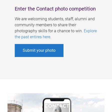
Enter the Contact photo competition
We are welcoming students, staff, alumni and
community members to share their
photography skills for a chance to win.
Explore
the past entires here
.
Submit your photo