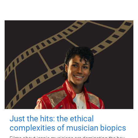
Just the hits: the ethical
complexities of musician biopics