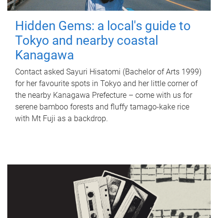
Hidden Gems: a local's guide to
Tokyo and nearby coastal
Kanagawa
Contact asked Sayuri Hisatomi (Bachelor of Arts 1999)
for her favourite spots in Tokyo and her little corner of
the nearby Kanagawa Prefecture – come with us for
serene bamboo forests and fluffy tamago-kake rice
with Mt Fuji as a backdrop.