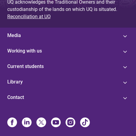
UQ acknowledges the Traditional Owners and their
custodianship of the lands on which UQ is situated.
Reconciliation at UQ
Media
Working with us
Current students
Library
Contact