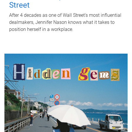
Street
After 4 decades as one of Wall Street's most influential
dealmakers, Jennifer Nason knows what it takes to
position herself in a workplace.