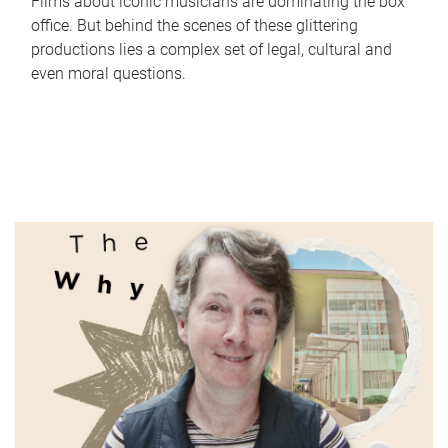
Films about iconic musicians are dominating the box
office. But behind the scenes of these glittering
productions lies a complex set of legal, cultural and
even moral questions.