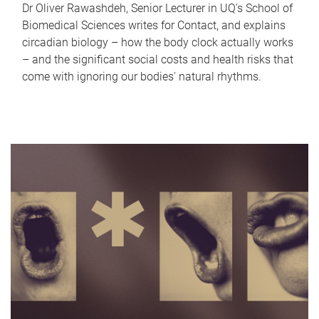
Dr Oliver Rawashdeh, Senior Lecturer in UQ's School of
Biomedical Sciences writes for Contact, and explains
circadian biology – how the body clock actually works
– and the significant social costs and health risks that
come with ignoring our bodies' natural rhythms.