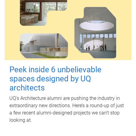
Peek inside 6 unbelievable
spaces designed by UQ
architects
UQ's Architecture alumni are pushing the industry in
extraordinary new directions. Here’s a round-up of just
a few recent alumni-designed projects we can’t stop
looking at.