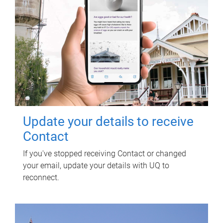
Update your details to receive
Contact
If you've stopped receiving Contact or changed
your email, update your details with UQ to
reconnect.