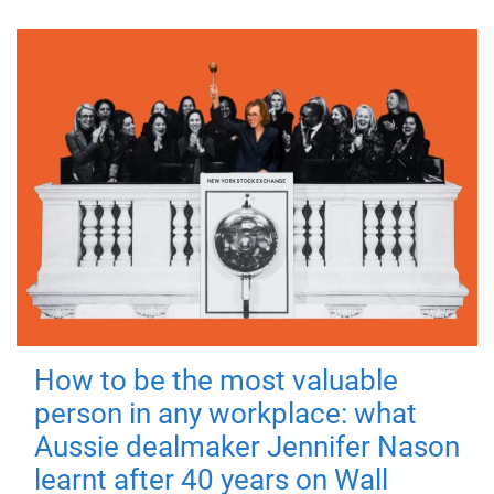
How to be the most valuable
person in any workplace: what
Aussie dealmaker Jennifer Nason
learnt after 40 years on Wall