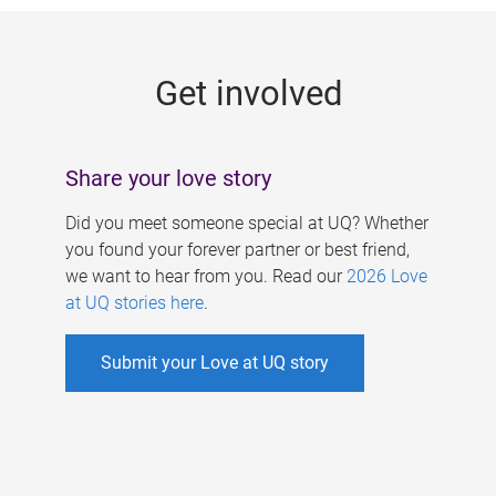
g
e
Get involved
s
Share your love story
Did you meet someone special at UQ? Whether
you found your forever partner or best friend,
we want to hear from you. Read our
2026 Love
at UQ stories here
.
Submit your Love at UQ story