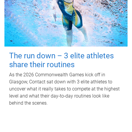
The run down – 3 elite athletes
share their routines
As the 2026 Commonwealth Games kick off in
Glasgow, Contact sat down with 3 elite athletes to
uncover what it really takes to compete at the highest
level and what their day‑to‑day routines look like
behind the scenes.