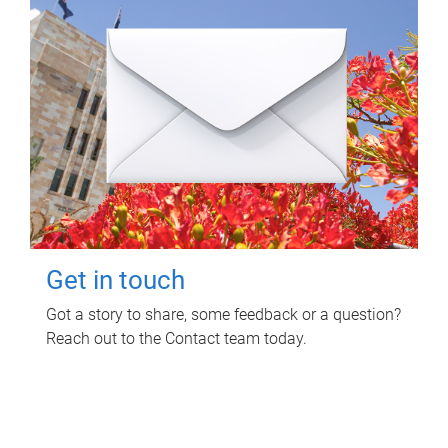
Get in touch
Got a story to share, some feedback or a question?
Reach out to the Contact team today.