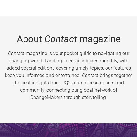
About
Contact
magazine
Contact
magazine is your pocket guide to navigating our
changing world. Landing in email inboxes monthly, with
added special editions covering timely topics, our features
keep you informed and entertained.
Contact
brings together
the best insights from UQ’s alumni, researchers and
community, connecting our global network of
ChangeMakers through storytelling.